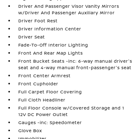
Driver And Passenger Visor Vanity Mirrors
w/Driver And Passenger Auxiliary Mirror
Driver Foot Rest
Driver Information Center
Driver Seat
Fade-To-Off Interior Lighting
Front And Rear Map Lights
Front Bucket Seats -inc: 6-way manual driver's
seat and 4-way manual front-passenger's seat
Front Center Armrest
Front Cupholder
Full Carpet Floor Covering
Full Cloth Headliner
Full Floor Console w/Covered Storage and 1
12V DC Power Outlet
Gauges -inc: Speedometer
Glove Box
Immobilizer