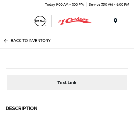
Today 9:00 AM - 7:00 PM
Service 7:30 AM - 6:00 PM
Menu
BACK TO INVENTORY
Text Link
DESCRIPTION