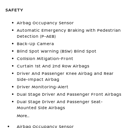
SAFETY
Airbag Occupancy Sensor
Automatic Emergency Braking with Pedestrian
Detection (P-AEB)
Back-Up Camera
Blind Spot Warning (BSW) Blind Spot
Collision Mitigation-Front
Curtain 1st And 2nd Row Airbags
Driver And Passenger Knee Airbag and Rear
Side-Impact Airbag
Driver Monitoring-Alert
Dual Stage Driver And Passenger Front Airbags
Dual Stage Driver And Passenger Seat-
Mounted Side Airbags
More...
Airbag Occupancy Sensor