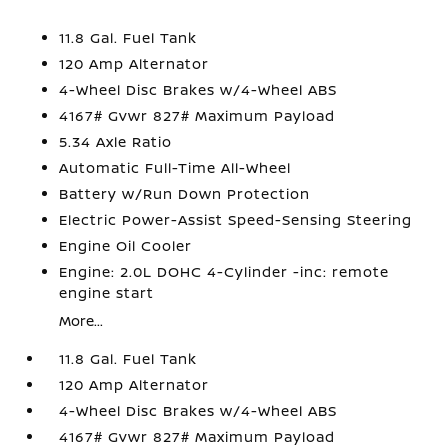
11.8 Gal. Fuel Tank
120 Amp Alternator
4-Wheel Disc Brakes w/4-Wheel ABS
4167# Gvwr 827# Maximum Payload
5.34 Axle Ratio
Automatic Full-Time All-Wheel
Battery w/Run Down Protection
Electric Power-Assist Speed-Sensing Steering
Engine Oil Cooler
Engine: 2.0L DOHC 4-Cylinder -inc: remote
engine start
More...
11.8 Gal. Fuel Tank
120 Amp Alternator
4-Wheel Disc Brakes w/4-Wheel ABS
4167# Gvwr 827# Maximum Payload