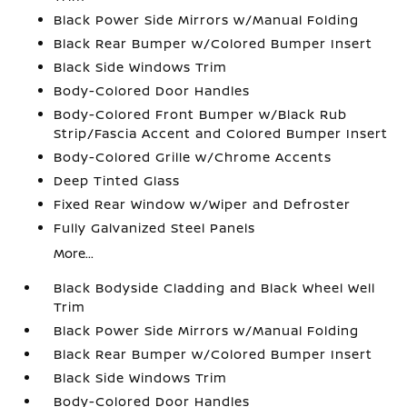
Black Power Side Mirrors w/Manual Folding
Black Rear Bumper w/Colored Bumper Insert
Black Side Windows Trim
Body-Colored Door Handles
Body-Colored Front Bumper w/Black Rub
Strip/Fascia Accent and Colored Bumper Insert
Body-Colored Grille w/Chrome Accents
Deep Tinted Glass
Fixed Rear Window w/Wiper and Defroster
Fully Galvanized Steel Panels
More...
Black Bodyside Cladding and Black Wheel Well
Trim
Black Power Side Mirrors w/Manual Folding
Black Rear Bumper w/Colored Bumper Insert
Black Side Windows Trim
Body-Colored Door Handles