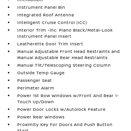
Instrument Panel Bin
Integrated Roof Antenna
Intelligent Cruise Control (ICC)
Interior Trim -inc: Piano Black/Metal-Look
Instrument Panel Insert
Leatherette Door Trim Insert
Manual Adjustable Front Head Restraints and
Manual Adjustable Rear Head Restraints
Manual Tilt/Telescoping Steering Column
Outside Temp Gauge
Passenger Seat
Perimeter Alarm
Power 1st Row Windows w/Front And Rear 1-
Touch Up/Down
Power Door Locks w/Autolock Feature
Power Rear Windows
Proximity Key For Doors And Push Button
Start