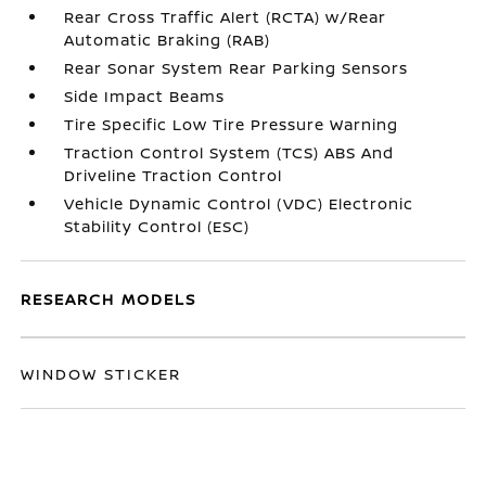
Rear Cross Traffic Alert (RCTA) w/Rear
Automatic Braking (RAB)
Rear Sonar System Rear Parking Sensors
Side Impact Beams
Tire Specific Low Tire Pressure Warning
Traction Control System (TCS) ABS And
Driveline Traction Control
Vehicle Dynamic Control (VDC) Electronic
Stability Control (ESC)
RESEARCH MODELS
WINDOW STICKER