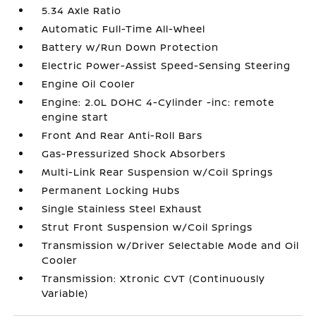
5.34 Axle Ratio
Automatic Full-Time All-Wheel
Battery w/Run Down Protection
Electric Power-Assist Speed-Sensing Steering
Engine Oil Cooler
Engine: 2.0L DOHC 4-Cylinder -inc: remote
engine start
Front And Rear Anti-Roll Bars
Gas-Pressurized Shock Absorbers
Multi-Link Rear Suspension w/Coil Springs
Permanent Locking Hubs
Single Stainless Steel Exhaust
Strut Front Suspension w/Coil Springs
Transmission w/Driver Selectable Mode and Oil
Cooler
Transmission: Xtronic CVT (Continuously
Variable)