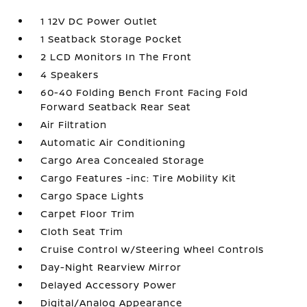
1 12V DC Power Outlet
1 Seatback Storage Pocket
2 LCD Monitors In The Front
4 Speakers
60-40 Folding Bench Front Facing Fold
Forward Seatback Rear Seat
Air Filtration
Automatic Air Conditioning
Cargo Area Concealed Storage
Cargo Features -inc: Tire Mobility Kit
Cargo Space Lights
Carpet Floor Trim
Cloth Seat Trim
Cruise Control w/Steering Wheel Controls
Day-Night Rearview Mirror
Delayed Accessory Power
Digital/Analog Appearance