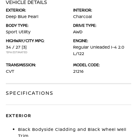
VEHICLE DETAILS
EXTERIOR:
INTERIOR:
Deep Blue Pearl
Charcoal
BODY TYPE:
DRIVE TYPE:
Sport Utility
AWD
HIGHWAY/CITY MPG:
ENGINE:
34 / 27
[3]
Regular Unleaded I-4 2.0
*EPA ESTIMATED
L/122
TRANSMISSION:
MODEL CODE:
CVT
21216
SPECIFICATIONS
EXTERIOR
Black Bodyside Cladding and Black Wheel Well
Trim