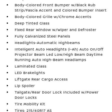
Body-Colored Front Bumper w/Black Rub
Strip/Fascia Accent and Colored Bumper Insert
Body-Colored Grille w/Chrome Accents
Deep Tinted Glass
Fixed Rear Window w/Wiper and Defroster
Fully Galvanized Steel Panels
Headlights-Automatic Highbeams
Intelligent Auto Headlights (i-Ah) Auto On/Off
Projector Beam Led Low/High Beam Daytime
Running Auto High-Beam Headlamps
Laminated Glass
LED Brakelights
Liftgate Rear Cargo Access
Lip Spoiler
Tailgate/Rear Door Lock Included w/Power
Door Locks
Tire Mobility Kit
Tires: 215/60R17 AS