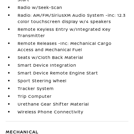
Radio w/Seek-Scan
Radio: AM/FM/SiriusXM Audio System -inc: 12.3
color touchscreen display w/4 speakers
Remote Keyless Entry w/Integrated Key
Transmitter
Remote Releases -Inc: Mechanical Cargo
Access and Mechanical Fuel
Seats w/Cloth Back Material
Smart Device Integration
Smart Device Remote Engine Start
Sport Steering Wheel
Tracker System
Trip Computer
Urethane Gear Shifter Material
Wireless Phone Connectivity
MECHANICAL