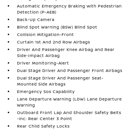
Automatic Emergency Braking with Pedestrian
Detection (P-AEB)
Back-Up Camera
Blind Spot Warning (BSW) Blind Spot
Collision Mitigation-Front
Curtain 1st And 2nd Row Airbags
Driver And Passenger Knee Airbag and Rear
Side-Impact Airbag
Driver Monitoring-Alert
Dual Stage Driver And Passenger Front Airbags
Dual Stage Driver And Passenger Seat-
Mounted Side Airbags
Emergency Sos Capability
Lane Departure Warning (LDW) Lane Departure
Warning
Outboard Front Lap And Shoulder Safety Belts
-inc: Rear Center 3 Point
Rear Child Safety Locks