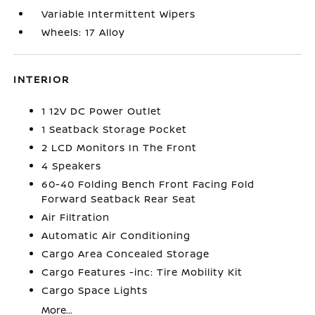
Variable Intermittent Wipers
Wheels: 17 Alloy
INTERIOR
1 12V DC Power Outlet
1 Seatback Storage Pocket
2 LCD Monitors In The Front
4 Speakers
60-40 Folding Bench Front Facing Fold
Forward Seatback Rear Seat
Air Filtration
Automatic Air Conditioning
Cargo Area Concealed Storage
Cargo Features -inc: Tire Mobility Kit
Cargo Space Lights
More...