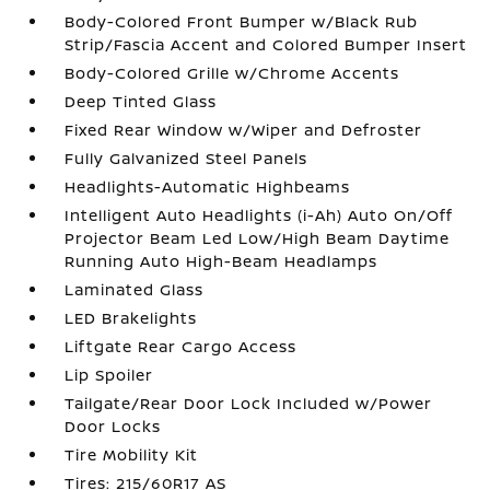
Body-Colored Front Bumper w/Black Rub
Strip/Fascia Accent and Colored Bumper Insert
Body-Colored Grille w/Chrome Accents
Deep Tinted Glass
Fixed Rear Window w/Wiper and Defroster
Fully Galvanized Steel Panels
Headlights-Automatic Highbeams
Intelligent Auto Headlights (i-Ah) Auto On/Off
Projector Beam Led Low/High Beam Daytime
Running Auto High-Beam Headlamps
Laminated Glass
LED Brakelights
Liftgate Rear Cargo Access
Lip Spoiler
Tailgate/Rear Door Lock Included w/Power
Door Locks
Tire Mobility Kit
Tires: 215/60R17 AS