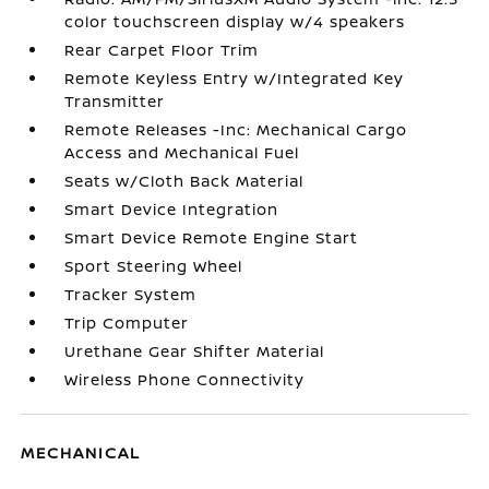
color touchscreen display w/4 speakers
Rear Carpet Floor Trim
Remote Keyless Entry w/Integrated Key
Transmitter
Remote Releases -Inc: Mechanical Cargo
Access and Mechanical Fuel
Seats w/Cloth Back Material
Smart Device Integration
Smart Device Remote Engine Start
Sport Steering Wheel
Tracker System
Trip Computer
Urethane Gear Shifter Material
Wireless Phone Connectivity
MECHANICAL