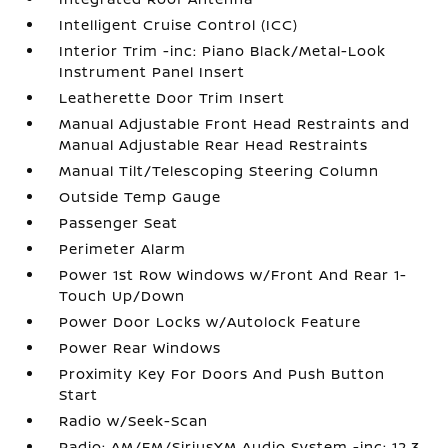
Intelligent Cruise Control (ICC)
Interior Trim -inc: Piano Black/Metal-Look
Instrument Panel Insert
Leatherette Door Trim Insert
Manual Adjustable Front Head Restraints and
Manual Adjustable Rear Head Restraints
Manual Tilt/Telescoping Steering Column
Outside Temp Gauge
Passenger Seat
Perimeter Alarm
Power 1st Row Windows w/Front And Rear 1-
Touch Up/Down
Power Door Locks w/Autolock Feature
Power Rear Windows
Proximity Key For Doors And Push Button
Start
Radio w/Seek-Scan
Radio: AM/FM/SiriusXM Audio System -inc: 12.3