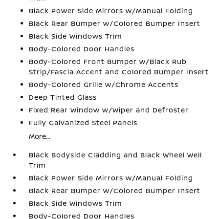
Black Power Side Mirrors w/Manual Folding
Black Rear Bumper w/Colored Bumper Insert
Black Side Windows Trim
Body-Colored Door Handles
Body-Colored Front Bumper w/Black Rub
Strip/Fascia Accent and Colored Bumper Insert
Body-Colored Grille w/Chrome Accents
Deep Tinted Glass
Fixed Rear Window w/Wiper and Defroster
Fully Galvanized Steel Panels
More...
Black Bodyside Cladding and Black Wheel Well
Trim
Black Power Side Mirrors w/Manual Folding
Black Rear Bumper w/Colored Bumper Insert
Black Side Windows Trim
Body-Colored Door Handles