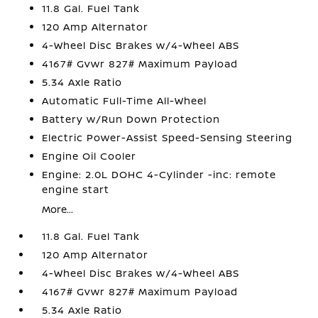
11.8 Gal. Fuel Tank
120 Amp Alternator
4-Wheel Disc Brakes w/4-Wheel ABS
4167# Gvwr 827# Maximum Payload
5.34 Axle Ratio
Automatic Full-Time All-Wheel
Battery w/Run Down Protection
Electric Power-Assist Speed-Sensing Steering
Engine Oil Cooler
Engine: 2.0L DOHC 4-Cylinder -inc: remote
engine start
More...
11.8 Gal. Fuel Tank
120 Amp Alternator
4-Wheel Disc Brakes w/4-Wheel ABS
4167# Gvwr 827# Maximum Payload
5.34 Axle Ratio