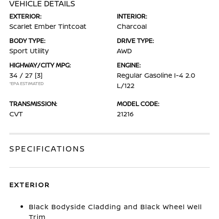
VEHICLE DETAILS
EXTERIOR:
INTERIOR:
Scarlet Ember Tintcoat
Charcoal
BODY TYPE:
DRIVE TYPE:
Sport Utility
AWD
HIGHWAY/CITY MPG:
ENGINE:
34 / 27
[3]
Regular Gasoline I-4 2.0
*EPA ESTIMATED
L/122
TRANSMISSION:
MODEL CODE:
CVT
21216
SPECIFICATIONS
EXTERIOR
Black Bodyside Cladding and Black Wheel Well
Trim