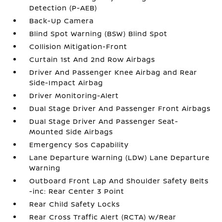
Detection (P-AEB)
Back-Up Camera
Blind Spot Warning (BSW) Blind Spot
Collision Mitigation-Front
Curtain 1st And 2nd Row Airbags
Driver And Passenger Knee Airbag and Rear
Side-Impact Airbag
Driver Monitoring-Alert
Dual Stage Driver And Passenger Front Airbags
Dual Stage Driver And Passenger Seat-
Mounted Side Airbags
Emergency Sos Capability
Lane Departure Warning (LDW) Lane Departure
Warning
Outboard Front Lap And Shoulder Safety Belts
-inc: Rear Center 3 Point
Rear Child Safety Locks
Rear Cross Traffic Alert (RCTA) w/Rear