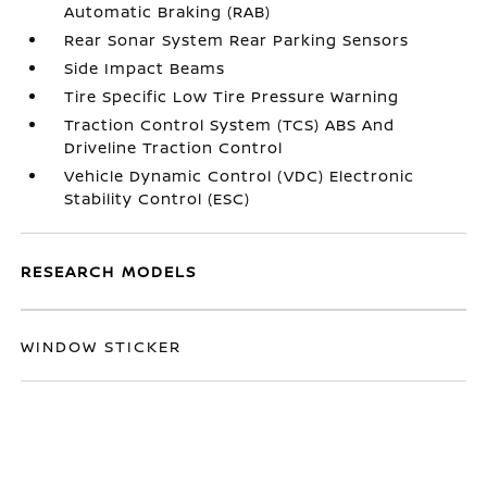
Automatic Braking (RAB)
Rear Sonar System Rear Parking Sensors
Side Impact Beams
Tire Specific Low Tire Pressure Warning
Traction Control System (TCS) ABS And
Driveline Traction Control
Vehicle Dynamic Control (VDC) Electronic
Stability Control (ESC)
RESEARCH MODELS
WINDOW STICKER