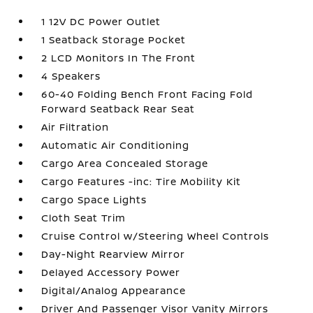
1 12V DC Power Outlet
1 Seatback Storage Pocket
2 LCD Monitors In The Front
4 Speakers
60-40 Folding Bench Front Facing Fold
Forward Seatback Rear Seat
Air Filtration
Automatic Air Conditioning
Cargo Area Concealed Storage
Cargo Features -inc: Tire Mobility Kit
Cargo Space Lights
Cloth Seat Trim
Cruise Control w/Steering Wheel Controls
Day-Night Rearview Mirror
Delayed Accessory Power
Digital/Analog Appearance
Driver And Passenger Visor Vanity Mirrors