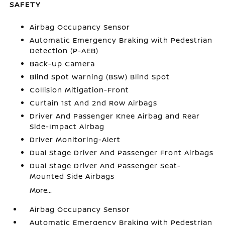
SAFETY
Airbag Occupancy Sensor
Automatic Emergency Braking with Pedestrian
Detection (P-AEB)
Back-Up Camera
Blind Spot Warning (BSW) Blind Spot
Collision Mitigation-Front
Curtain 1st And 2nd Row Airbags
Driver And Passenger Knee Airbag and Rear
Side-Impact Airbag
Driver Monitoring-Alert
Dual Stage Driver And Passenger Front Airbags
Dual Stage Driver And Passenger Seat-
Mounted Side Airbags
More...
Airbag Occupancy Sensor
Automatic Emergency Braking with Pedestrian