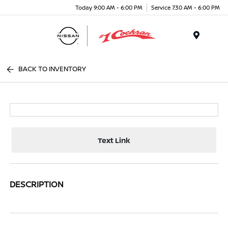
Today 9:00 AM - 6:00 PM
Service 7:30 AM - 6:00 PM
Menu
BACK TO INVENTORY
Text Link
DESCRIPTION