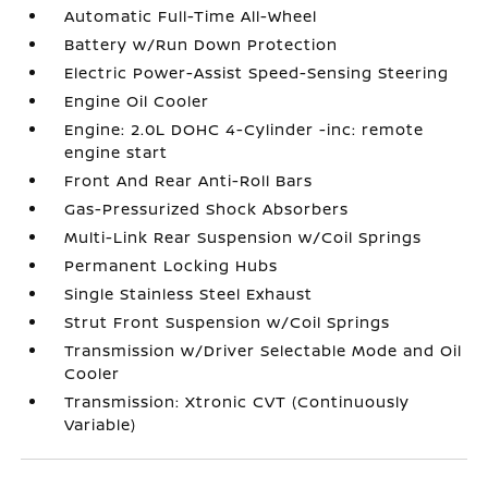
Automatic Full-Time All-Wheel
Battery w/Run Down Protection
Electric Power-Assist Speed-Sensing Steering
Engine Oil Cooler
Engine: 2.0L DOHC 4-Cylinder -inc: remote
engine start
Front And Rear Anti-Roll Bars
Gas-Pressurized Shock Absorbers
Multi-Link Rear Suspension w/Coil Springs
Permanent Locking Hubs
Single Stainless Steel Exhaust
Strut Front Suspension w/Coil Springs
Transmission w/Driver Selectable Mode and Oil
Cooler
Transmission: Xtronic CVT (Continuously
Variable)