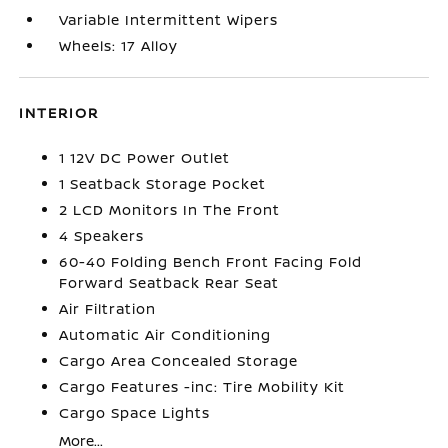
Variable Intermittent Wipers
Wheels: 17 Alloy
INTERIOR
1 12V DC Power Outlet
1 Seatback Storage Pocket
2 LCD Monitors In The Front
4 Speakers
60-40 Folding Bench Front Facing Fold
Forward Seatback Rear Seat
Air Filtration
Automatic Air Conditioning
Cargo Area Concealed Storage
Cargo Features -inc: Tire Mobility Kit
Cargo Space Lights
More...