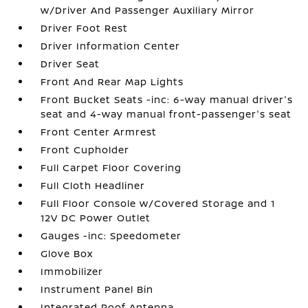
w/Driver And Passenger Auxiliary Mirror
Driver Foot Rest
Driver Information Center
Driver Seat
Front And Rear Map Lights
Front Bucket Seats -inc: 6-way manual driver's
seat and 4-way manual front-passenger's seat
Front Center Armrest
Front Cupholder
Full Carpet Floor Covering
Full Cloth Headliner
Full Floor Console w/Covered Storage and 1
12V DC Power Outlet
Gauges -inc: Speedometer
Glove Box
Immobilizer
Instrument Panel Bin
Integrated Roof Antenna