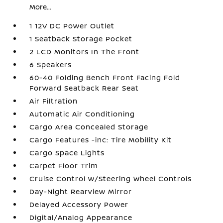
More...
1 12V DC Power Outlet
1 Seatback Storage Pocket
2 LCD Monitors In The Front
6 Speakers
60-40 Folding Bench Front Facing Fold
Forward Seatback Rear Seat
Air Filtration
Automatic Air Conditioning
Cargo Area Concealed Storage
Cargo Features -inc: Tire Mobility Kit
Cargo Space Lights
Carpet Floor Trim
Cruise Control w/Steering Wheel Controls
Day-Night Rearview Mirror
Delayed Accessory Power
Digital/Analog Appearance