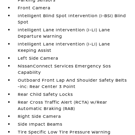
Front Camera
Intelligent Blind Spot Intervention (I-BSI) Blind
Spot
Intelligent Lane Intervention (I-LI) Lane
Departure Warning
Intelligent Lane Intervention (I-LI) Lane
Keeping Assist
Left Side Camera
NissanConnect Services Emergency Sos
Capability
Outboard Front Lap And Shoulder Safety Belts
-inc: Rear Center 3 Point
Rear Child Safety Locks
Rear Cross Traffic Alert (RCTA) w/Rear
Automatic Braking (RAB)
Right Side Camera
Side Impact Beams
Tire Specific Low Tire Pressure Warning