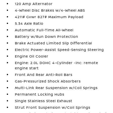
120 Amp Alternator
4-Wheel Disc Brakes w/4-Wheel ABS
4211# Gvwr 827# Maximum Payload
5.34 Axle Ratio
Automatic Full-Time All-Wheel
Battery w/Run Down Protection
Brake Actuated Limited Slip Differential
Electric Power-Assist Speed-Sensing Steering
Engine Oil Cooler
Engine: 2.0L DOHC 4-Cylinder -inc: remote
engine start
Front And Rear Anti-Roll Bars
Gas-Pressurized Shock Absorbers
Multi-Link Rear Suspension w/Coil Springs
Permanent Locking Hubs
Single Stainless Steel Exhaust
Strut Front Suspension w/Coil Springs