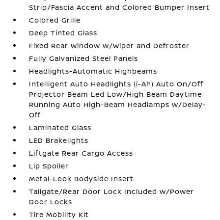
Strip/Fascia Accent and Colored Bumper Insert
Colored Grille
Deep Tinted Glass
Fixed Rear Window w/Wiper and Defroster
Fully Galvanized Steel Panels
Headlights-Automatic Highbeams
Intelligent Auto Headlights (i-Ah) Auto On/Off
Projector Beam Led Low/High Beam Daytime
Running Auto High-Beam Headlamps w/Delay-
Off
Laminated Glass
LED Brakelights
Liftgate Rear Cargo Access
Lip Spoiler
Metal-Look Bodyside Insert
Tailgate/Rear Door Lock Included w/Power
Door Locks
Tire Mobility Kit