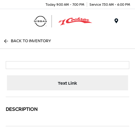
Today 9:00 AM - 7:00 PM
Service 7:30 AM - 6:00 PM
Menu
BACK TO INVENTORY
Text Link
DESCRIPTION