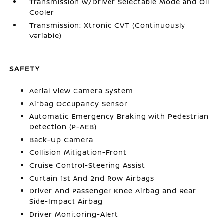
Transmission w/Driver Selectable Mode and Oil
Cooler
Transmission: Xtronic CVT (Continuously
Variable)
SAFETY
Aerial View Camera System
Airbag Occupancy Sensor
Automatic Emergency Braking with Pedestrian
Detection (P-AEB)
Back-Up Camera
Collision Mitigation-Front
Cruise Control-Steering Assist
Curtain 1st And 2nd Row Airbags
Driver And Passenger Knee Airbag and Rear
Side-Impact Airbag
Driver Monitoring-Alert