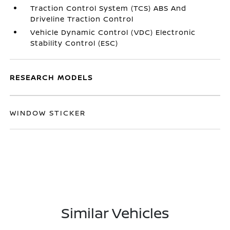
Traction Control System (TCS) ABS And
Driveline Traction Control
Vehicle Dynamic Control (VDC) Electronic
Stability Control (ESC)
RESEARCH MODELS
WINDOW STICKER
Similar Vehicles