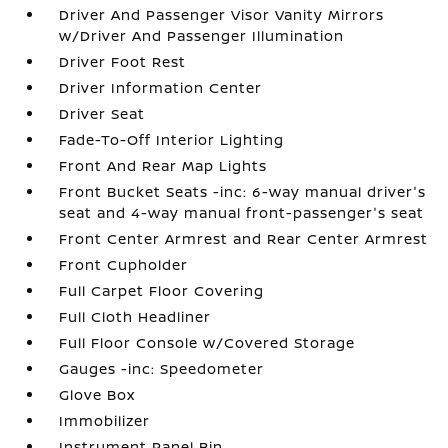
Driver And Passenger Visor Vanity Mirrors
w/Driver And Passenger Illumination
Driver Foot Rest
Driver Information Center
Driver Seat
Fade-To-Off Interior Lighting
Front And Rear Map Lights
Front Bucket Seats -inc: 6-way manual driver's
seat and 4-way manual front-passenger's seat
Front Center Armrest and Rear Center Armrest
Front Cupholder
Full Carpet Floor Covering
Full Cloth Headliner
Full Floor Console w/Covered Storage
Gauges -inc: Speedometer
Glove Box
Immobilizer
Instrument Panel Bin