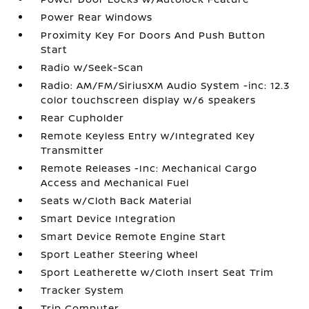
Power Rear Windows
Proximity Key For Doors And Push Button
Start
Radio w/Seek-Scan
Radio: AM/FM/SiriusXM Audio System -inc: 12.3
color touchscreen display w/6 speakers
Rear Cupholder
Remote Keyless Entry w/Integrated Key
Transmitter
Remote Releases -Inc: Mechanical Cargo
Access and Mechanical Fuel
Seats w/Cloth Back Material
Smart Device Integration
Smart Device Remote Engine Start
Sport Leather Steering Wheel
Sport Leatherette w/Cloth Insert Seat Trim
Tracker System
Trip Computer