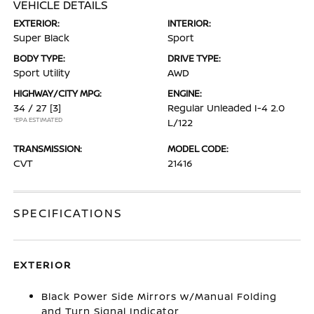
VEHICLE DETAILS
EXTERIOR:
INTERIOR:
Super Black
Sport
BODY TYPE:
DRIVE TYPE:
Sport Utility
AWD
HIGHWAY/CITY MPG:
ENGINE:
34 / 27
[3]
Regular Unleaded I-4 2.0
*EPA ESTIMATED
L/122
TRANSMISSION:
MODEL CODE:
CVT
21416
SPECIFICATIONS
EXTERIOR
Black Power Side Mirrors w/Manual Folding
and Turn Signal Indicator