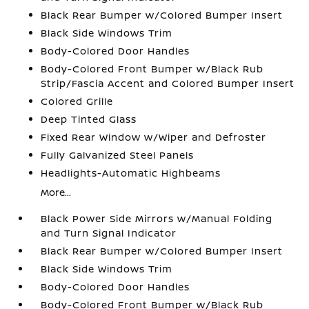
Black Rear Bumper w/Colored Bumper Insert
Black Side Windows Trim
Body-Colored Door Handles
Body-Colored Front Bumper w/Black Rub
Strip/Fascia Accent and Colored Bumper Insert
Colored Grille
Deep Tinted Glass
Fixed Rear Window w/Wiper and Defroster
Fully Galvanized Steel Panels
Headlights-Automatic Highbeams
More...
Black Power Side Mirrors w/Manual Folding
and Turn Signal Indicator
Black Rear Bumper w/Colored Bumper Insert
Black Side Windows Trim
Body-Colored Door Handles
Body-Colored Front Bumper w/Black Rub