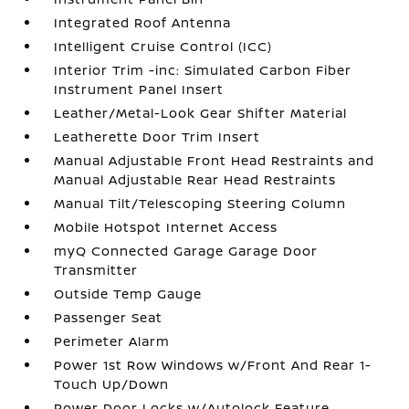
Integrated Roof Antenna
Intelligent Cruise Control (ICC)
Interior Trim -inc: Simulated Carbon Fiber
Instrument Panel Insert
Leather/Metal-Look Gear Shifter Material
Leatherette Door Trim Insert
Manual Adjustable Front Head Restraints and
Manual Adjustable Rear Head Restraints
Manual Tilt/Telescoping Steering Column
Mobile Hotspot Internet Access
myQ Connected Garage Garage Door
Transmitter
Outside Temp Gauge
Passenger Seat
Perimeter Alarm
Power 1st Row Windows w/Front And Rear 1-
Touch Up/Down
Power Door Locks w/Autolock Feature