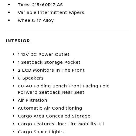
Tires: 215/60R17 AS
Variable Intermittent Wipers
Wheels: 17 Alloy
INTERIOR
1 12V DC Power Outlet
1 Seatback Storage Pocket
2 LCD Monitors In The Front
6 Speakers
60-40 Folding Bench Front Facing Fold
Forward Seatback Rear Seat
Air Filtration
Automatic Air Conditioning
Cargo Area Concealed Storage
Cargo Features -inc: Tire Mobility Kit
Cargo Space Lights