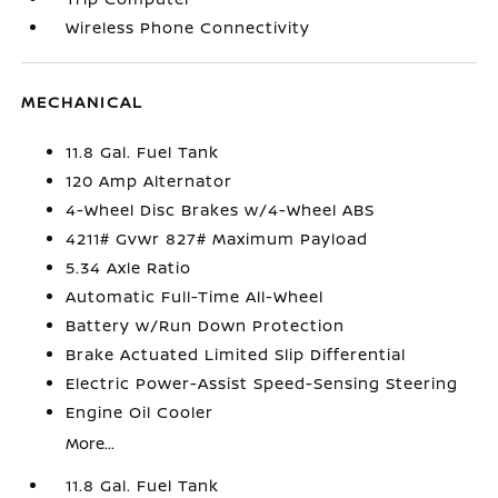
Wireless Phone Connectivity
MECHANICAL
11.8 Gal. Fuel Tank
120 Amp Alternator
4-Wheel Disc Brakes w/4-Wheel ABS
4211# Gvwr 827# Maximum Payload
5.34 Axle Ratio
Automatic Full-Time All-Wheel
Battery w/Run Down Protection
Brake Actuated Limited Slip Differential
Electric Power-Assist Speed-Sensing Steering
Engine Oil Cooler
More...
11.8 Gal. Fuel Tank