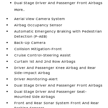
Dual Stage Driver And Passenger Front Airbags
More...
Aerial View Camera System
Airbag Occupancy Sensor
Automatic Emergency Braking with Pedestrian
Detection (P-AEB)
Back-Up Camera
Collision Mitigation-Front
Cruise Control-Steering Assist
Curtain 1st And 2nd Row Airbags
Driver And Passenger Knee Airbag and Rear
Side-Impact Airbag
Driver Monitoring-Alert
Dual Stage Driver And Passenger Front Airbags
Dual Stage Driver And Passenger Seat-
Mounted Side Airbags
Front and Rear Sonar System Front And Rear
Parking Sensors