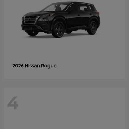
Rogue
2026 Nissan
4