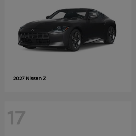
Z
2027 Nissan
17