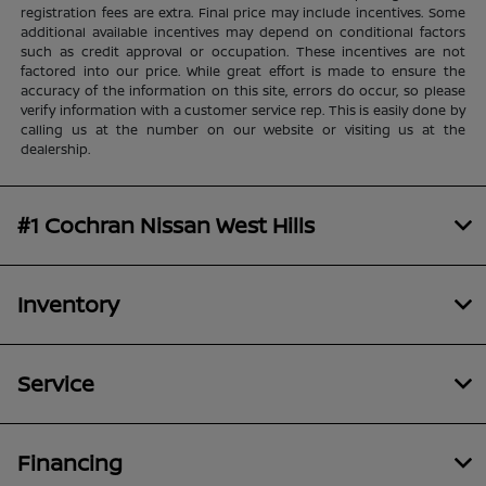
registration fees are extra. Final price may include incentives. Some
additional available incentives may depend on conditional factors
such as credit approval or occupation. These incentives are not
factored into our price. While great effort is made to ensure the
accuracy of the information on this site, errors do occur, so please
verify information with a customer service rep. This is easily done by
calling us at the number on our website or visiting us at the
dealership.
#1 Cochran Nissan West Hills
Inventory
Service
Financing