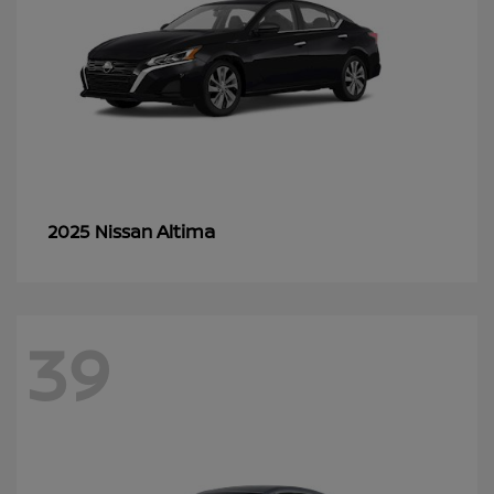
Altima
2025 Nissan
39