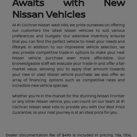
Awaits with New
Nissan Vehicles
At #1 Cochran Nissan West Hills, we pride ourselves on offering
our customers the latest Nissan vehicles to suit various
preferences and budgets. Our extensive inventory ensures
that you can find the perfect vehicle to meet your needs and
lifestyle. In addition to our impressive vehicle selection, we
also provide competitive trade-in options to make your next
Nissan vehicle purchase even more affordable. Our
knowledgeable staff will evaluate your trade-in and offer a fair
market value, allowing you to apply that amount towards
your new or used Nissan vehicle purchase. We also offer an
array of financing options such as competitive rates and
incredible new vehicle specials.
Whether you're in the market for the stunning Nissan Frontier
or any other Nissan vehicle, you can count on our team at #1
Cochran Nissan West Hills to provide you with Our Best Price
Guarantee, so your next journey is at an ideal price for you.
Dealer documentation fee of $490 is included in pricing. Tax, title,