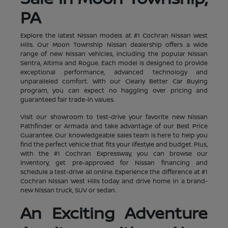
PA
Explore the latest Nissan models at #1 Cochran Nissan West
Hills. Our Moon Township Nissan dealership offers a wide
range of new Nissan vehicles, including the popular Nissan
Sentra, Altima and Rogue. Each model is designed to provide
exceptional performance, advanced technology and
unparalleled comfort. With our Clearly Better Car Buying
program, you can expect no haggling over pricing and
guaranteed fair trade-in values.
Visit our showroom to test-drive your favorite new Nissan
Pathfinder or Armada and take advantage of our Best Price
Guarantee. Our knowledgeable sales team is here to help you
find the perfect vehicle that fits your lifestyle and budget. Plus,
with the #1 Cochran Expressway, you can browse our
inventory, get pre-approved for Nissan financing and
schedule a test-drive all online. Experience the difference at #1
Cochran Nissan West Hills today and drive home in a brand-
new Nissan truck, SUV or sedan.
An Exciting Adventure