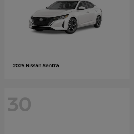
Sentra
2025 Nissan
30