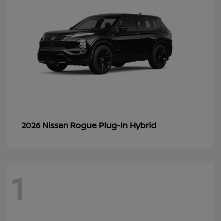
Rogue Plug-In Hybrid
2026 Nissan
1