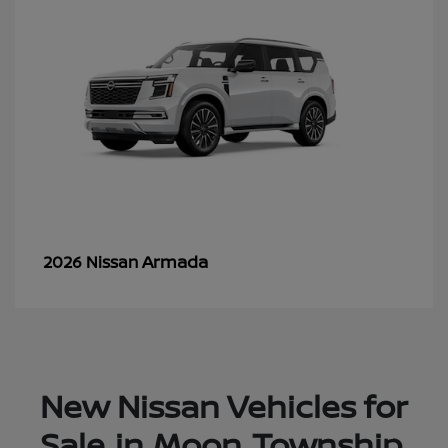
Armada
2026 Nissan
New Nissan Vehicles for
Sale in Moon Township,