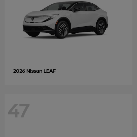
LEAF
2026 Nissan
47