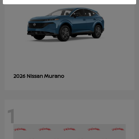
Murano
2026 Nissan
1