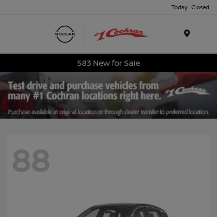
Today : Closed
Menu
583 New for Sale
88