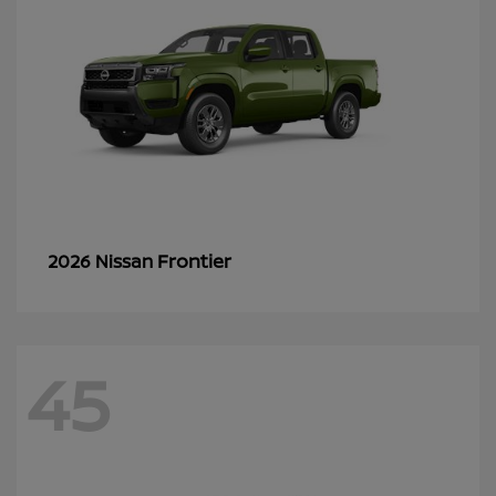
Frontier
2026 Nissan
45