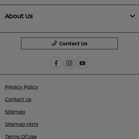
About Us
Contact Us
Privacy Policy
Contact Us
Sitemap
Sitemap Html
Terms Of Use