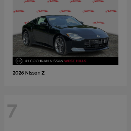
Z
2026 Nissan
7