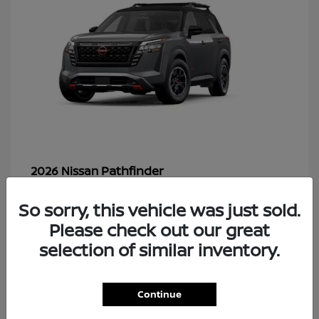
Pathfinder
2026 Nissan
So sorry, this vehicle was just sold.
Please check out our great
48
selection of similar inventory.
Continue