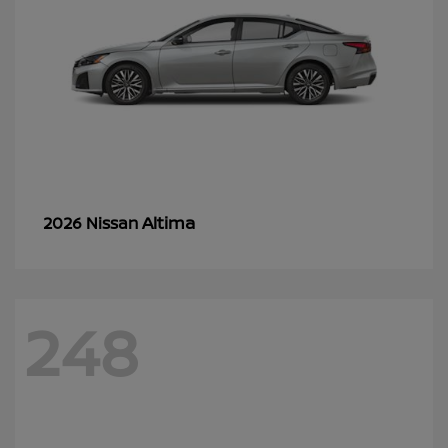
Altima
2026 Nissan
248