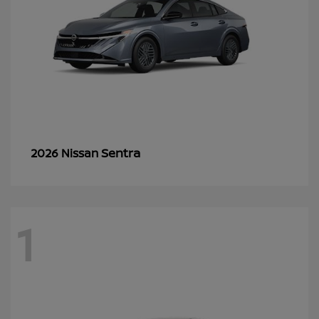
Sentra
2026 Nissan
1