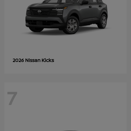
Kicks
2026 Nissan
7