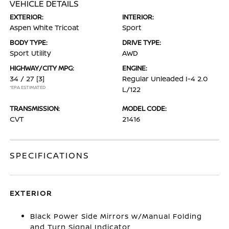
VEHICLE DETAILS
EXTERIOR:
INTERIOR:
Aspen White Tricoat
Sport
BODY TYPE:
DRIVE TYPE:
Sport Utility
AWD
HIGHWAY/CITY MPG:
ENGINE:
34 / 27
[3]
Regular Unleaded I-4 2.0
*EPA ESTIMATED
L/122
TRANSMISSION:
MODEL CODE:
CVT
21416
SPECIFICATIONS
EXTERIOR
Black Power Side Mirrors w/Manual Folding
and Turn Signal Indicator