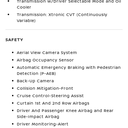
Transmission w/Driver Selectable Mode and Oil
Cooler
Transmission: Xtronic CVT (Continuously
Variable)
SAFETY
Aerial View Camera System
Airbag Occupancy Sensor
Automatic Emergency Braking with Pedestrian
Detection (P-AEB)
Back-Up Camera
Collision Mitigation-Front
Cruise Control-Steering Assist
Curtain 1st And 2nd Row Airbags
Driver And Passenger Knee Airbag and Rear
Side-Impact Airbag
Driver Monitoring-Alert