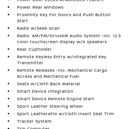
Power Rear Windows
Proximity Key For Doors And Push Button
Start
Radio w/Seek-Scan
Radio: AM/FM/SiriusXM Audio System -inc: 12.3
color touchscreen display w/6 speakers
Rear Cupholder
Remote Keyless Entry w/Integrated Key
Transmitter
Remote Releases -Inc: Mechanical Cargo
Access and Mechanical Fuel
Seats w/Cloth Back Material
Smart Device Integration
Smart Device Remote Engine Start
Sport Leather Steering Wheel
Sport Leatherette w/Cloth Insert Seat Trim
Tracker System
Trip Computer