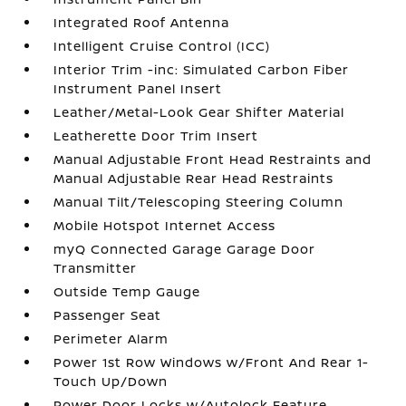
Integrated Roof Antenna
Intelligent Cruise Control (ICC)
Interior Trim -inc: Simulated Carbon Fiber
Instrument Panel Insert
Leather/Metal-Look Gear Shifter Material
Leatherette Door Trim Insert
Manual Adjustable Front Head Restraints and
Manual Adjustable Rear Head Restraints
Manual Tilt/Telescoping Steering Column
Mobile Hotspot Internet Access
myQ Connected Garage Garage Door
Transmitter
Outside Temp Gauge
Passenger Seat
Perimeter Alarm
Power 1st Row Windows w/Front And Rear 1-
Touch Up/Down
Power Door Locks w/Autolock Feature