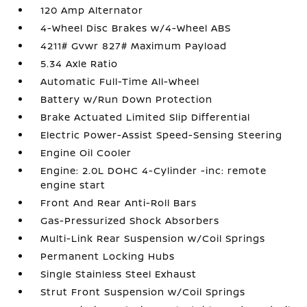
120 Amp Alternator
4-Wheel Disc Brakes w/4-Wheel ABS
4211# Gvwr 827# Maximum Payload
5.34 Axle Ratio
Automatic Full-Time All-Wheel
Battery w/Run Down Protection
Brake Actuated Limited Slip Differential
Electric Power-Assist Speed-Sensing Steering
Engine Oil Cooler
Engine: 2.0L DOHC 4-Cylinder -inc: remote
engine start
Front And Rear Anti-Roll Bars
Gas-Pressurized Shock Absorbers
Multi-Link Rear Suspension w/Coil Springs
Permanent Locking Hubs
Single Stainless Steel Exhaust
Strut Front Suspension w/Coil Springs