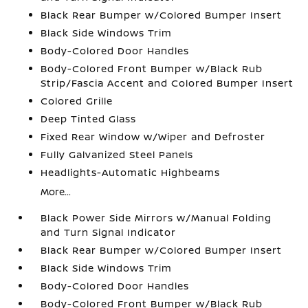
Black Rear Bumper w/Colored Bumper Insert
Black Side Windows Trim
Body-Colored Door Handles
Body-Colored Front Bumper w/Black Rub
Strip/Fascia Accent and Colored Bumper Insert
Colored Grille
Deep Tinted Glass
Fixed Rear Window w/Wiper and Defroster
Fully Galvanized Steel Panels
Headlights-Automatic Highbeams
More...
Black Power Side Mirrors w/Manual Folding
and Turn Signal Indicator
Black Rear Bumper w/Colored Bumper Insert
Black Side Windows Trim
Body-Colored Door Handles
Body-Colored Front Bumper w/Black Rub