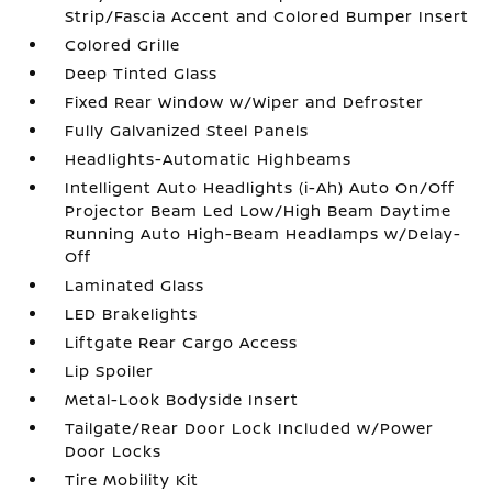
Strip/Fascia Accent and Colored Bumper Insert
Colored Grille
Deep Tinted Glass
Fixed Rear Window w/Wiper and Defroster
Fully Galvanized Steel Panels
Headlights-Automatic Highbeams
Intelligent Auto Headlights (i-Ah) Auto On/Off
Projector Beam Led Low/High Beam Daytime
Running Auto High-Beam Headlamps w/Delay-
Off
Laminated Glass
LED Brakelights
Liftgate Rear Cargo Access
Lip Spoiler
Metal-Look Bodyside Insert
Tailgate/Rear Door Lock Included w/Power
Door Locks
Tire Mobility Kit