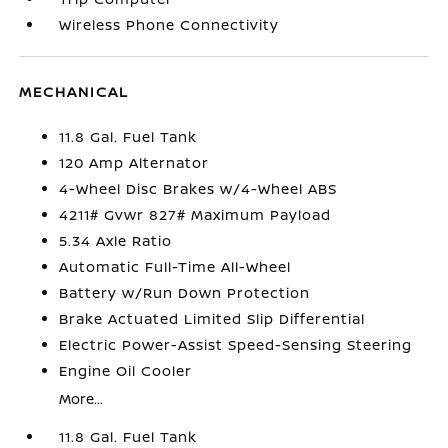
Wireless Phone Connectivity
MECHANICAL
11.8 Gal. Fuel Tank
120 Amp Alternator
4-Wheel Disc Brakes w/4-Wheel ABS
4211# Gvwr 827# Maximum Payload
5.34 Axle Ratio
Automatic Full-Time All-Wheel
Battery w/Run Down Protection
Brake Actuated Limited Slip Differential
Electric Power-Assist Speed-Sensing Steering
Engine Oil Cooler
More...
11.8 Gal. Fuel Tank