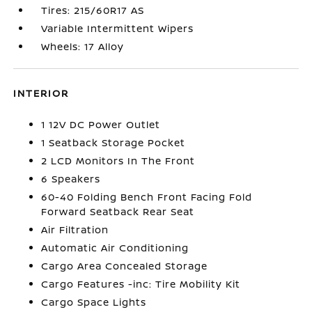
Tires: 215/60R17 AS
Variable Intermittent Wipers
Wheels: 17 Alloy
INTERIOR
1 12V DC Power Outlet
1 Seatback Storage Pocket
2 LCD Monitors In The Front
6 Speakers
60-40 Folding Bench Front Facing Fold
Forward Seatback Rear Seat
Air Filtration
Automatic Air Conditioning
Cargo Area Concealed Storage
Cargo Features -inc: Tire Mobility Kit
Cargo Space Lights