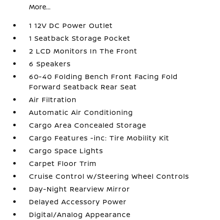
More...
1 12V DC Power Outlet
1 Seatback Storage Pocket
2 LCD Monitors In The Front
6 Speakers
60-40 Folding Bench Front Facing Fold
Forward Seatback Rear Seat
Air Filtration
Automatic Air Conditioning
Cargo Area Concealed Storage
Cargo Features -inc: Tire Mobility Kit
Cargo Space Lights
Carpet Floor Trim
Cruise Control w/Steering Wheel Controls
Day-Night Rearview Mirror
Delayed Accessory Power
Digital/Analog Appearance