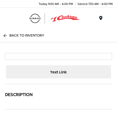
Today 9:00 AM - 6:00 PM
Service 7:30 AM - 6:00 PM
Menu
BACK TO INVENTORY
Text Link
DESCRIPTION