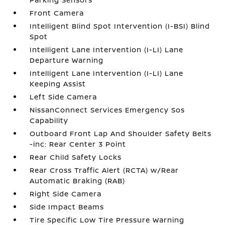
Front Camera
Intelligent Blind Spot Intervention (I-BSI) Blind
Spot
Intelligent Lane Intervention (I-LI) Lane
Departure Warning
Intelligent Lane Intervention (I-LI) Lane
Keeping Assist
Left Side Camera
NissanConnect Services Emergency Sos
Capability
Outboard Front Lap And Shoulder Safety Belts
-inc: Rear Center 3 Point
Rear Child Safety Locks
Rear Cross Traffic Alert (RCTA) w/Rear
Automatic Braking (RAB)
Right Side Camera
Side Impact Beams
Tire Specific Low Tire Pressure Warning