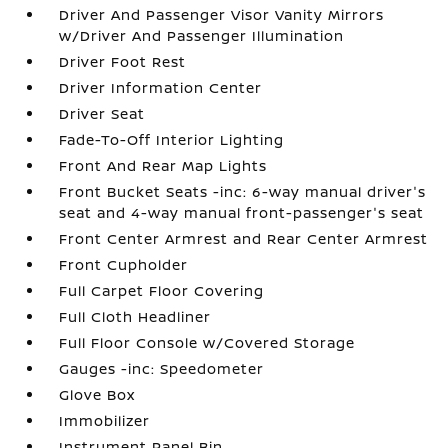
Driver And Passenger Visor Vanity Mirrors
w/Driver And Passenger Illumination
Driver Foot Rest
Driver Information Center
Driver Seat
Fade-To-Off Interior Lighting
Front And Rear Map Lights
Front Bucket Seats -inc: 6-way manual driver's
seat and 4-way manual front-passenger's seat
Front Center Armrest and Rear Center Armrest
Front Cupholder
Full Carpet Floor Covering
Full Cloth Headliner
Full Floor Console w/Covered Storage
Gauges -inc: Speedometer
Glove Box
Immobilizer
Instrument Panel Bin