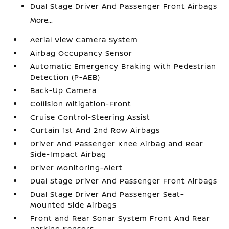
Dual Stage Driver And Passenger Front Airbags
More...
Aerial View Camera System
Airbag Occupancy Sensor
Automatic Emergency Braking with Pedestrian
Detection (P-AEB)
Back-Up Camera
Collision Mitigation-Front
Cruise Control-Steering Assist
Curtain 1st And 2nd Row Airbags
Driver And Passenger Knee Airbag and Rear
Side-Impact Airbag
Driver Monitoring-Alert
Dual Stage Driver And Passenger Front Airbags
Dual Stage Driver And Passenger Seat-
Mounted Side Airbags
Front and Rear Sonar System Front And Rear
Parking Sensors