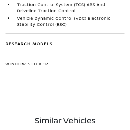
Traction Control System (TCS) ABS And
Driveline Traction Control
Vehicle Dynamic Control (VDC) Electronic
Stability Control (ESC)
RESEARCH MODELS
WINDOW STICKER
Similar Vehicles