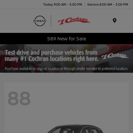
Today 9:00 AM - 5:00 PM
Service 8:00 AM - 3:00 PM
Menu
589 New for Sale
88