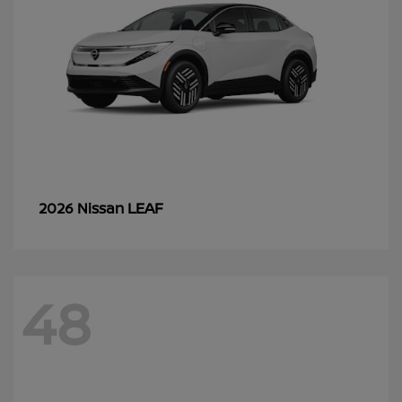
LEAF
2026 Nissan
48