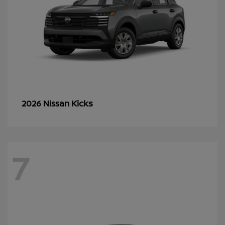
Kicks
2026 Nissan
7