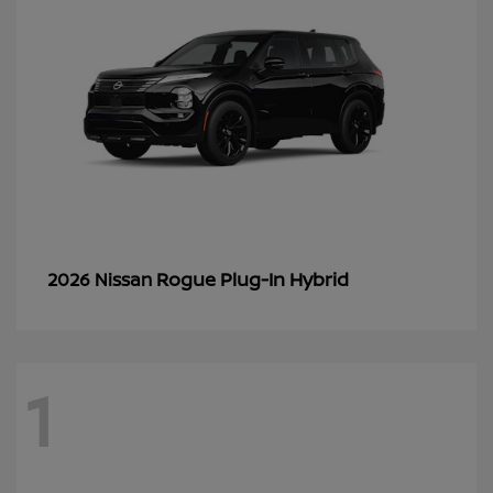
Rogue Plug-In Hybrid
2026 Nissan
1