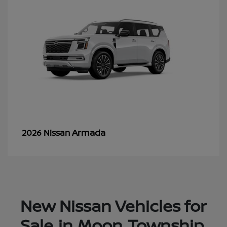
Armada
2026 Nissan
New Nissan Vehicles for
Sale in Moon Township,