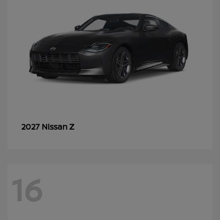
Z
2027 Nissan
16