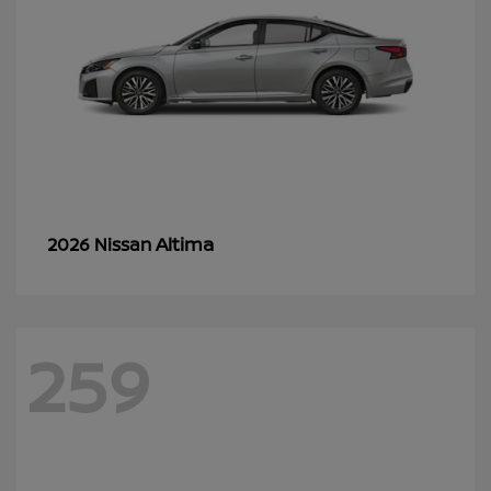
Altima
2026 Nissan
259