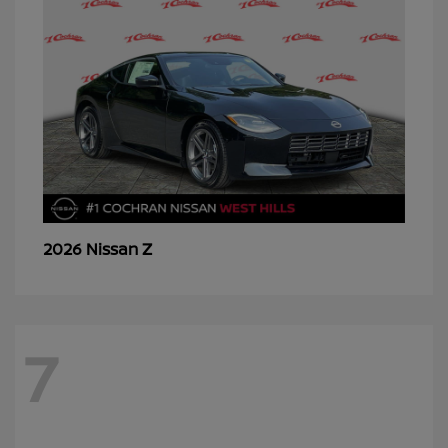
Z
2026 Nissan
7