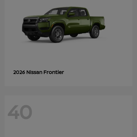
Frontier
2026 Nissan
40