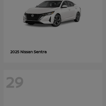
Sentra
2025 Nissan
29