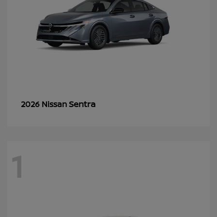
Sentra
2026 Nissan
1