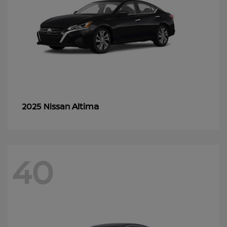
Altima
2025 Nissan
40