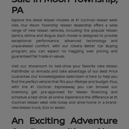
PA
Explore the latest Nissan models at #1 Cochran Nissan West
Hills. Our Moon Township Nissan dealership offers a wide
range of new Nissan vehicles, including the popular Nissan
Sentra, Altima and Rogue. Each model is designed to provide
exceptional performance, advanced technology and
unparalleled comfort. With our Clearly Better Car Buying
program, you can expect no haggling over pricing and
guaranteed fair trade-in values.
Visit our showroom to test-drive your favorite new Nissan
Pathfinder or Armada and take advantage of our Best Price
Guarantee. Our knowledgeable sales team is here to help you
find the perfect vehicle that fits your lifestyle and budget. Plus,
with the #1 Cochran Expressway, you can browse our
inventory, get pre-approved for Nissan financing and
schedule a test-drive all online. Experience the difference at #1
Cochran Nissan West Hills today and drive home in a brand-
new Nissan truck, SUV or sedan.
An Exciting Adventure