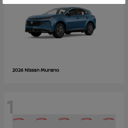
Murano
2026 Nissan
1