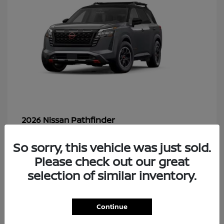
Pathfinder
2026 Nissan
So sorry, this vehicle was just sold.
Please check out our great
48
selection of similar inventory.
Continue