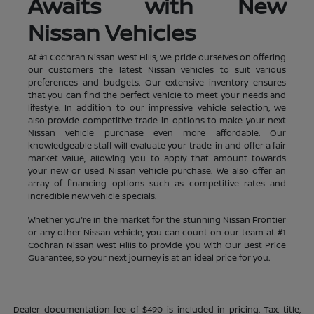
Awaits with New
Nissan Vehicles
At #1 Cochran Nissan West Hills, we pride ourselves on offering
our customers the latest Nissan vehicles to suit various
preferences and budgets. Our extensive inventory ensures
that you can find the perfect vehicle to meet your needs and
lifestyle. In addition to our impressive vehicle selection, we
also provide competitive trade-in options to make your next
Nissan vehicle purchase even more affordable. Our
knowledgeable staff will evaluate your trade-in and offer a fair
market value, allowing you to apply that amount towards
your new or used Nissan vehicle purchase. We also offer an
array of financing options such as competitive rates and
incredible new vehicle specials.
Whether you're in the market for the stunning Nissan Frontier
or any other Nissan vehicle, you can count on our team at #1
Cochran Nissan West Hills to provide you with Our Best Price
Guarantee, so your next journey is at an ideal price for you.
Dealer documentation fee of $490 is included in pricing. Tax, title,