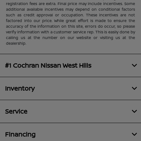
registration fees are extra. Final price may include incentives. Some
additional available incentives may depend on conditional factors
such as credit approval or occupation. These incentives are not
factored into our price. While great effort is made to ensure the
accuracy of the information on this site, errors do occur, so please
verify information with a customer service rep. This is easily done by
calling us at the number on our website or visiting us at the
dealership.
#1 Cochran Nissan West Hills
Inventory
Service
Financing