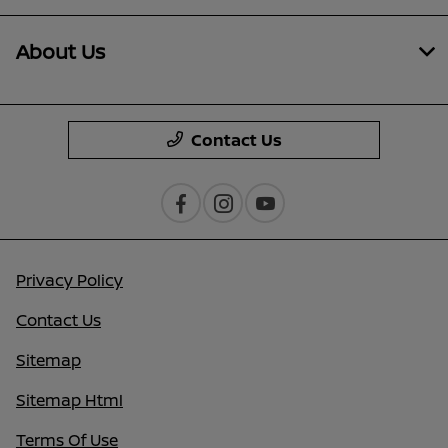
About Us
Contact Us
Privacy Policy
Contact Us
Sitemap
Sitemap Html
Terms Of Use