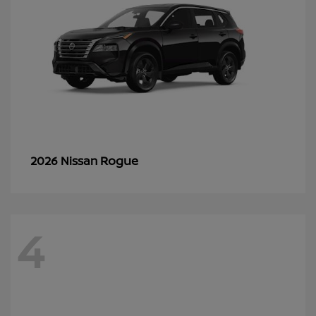
Rogue
2026 Nissan
4