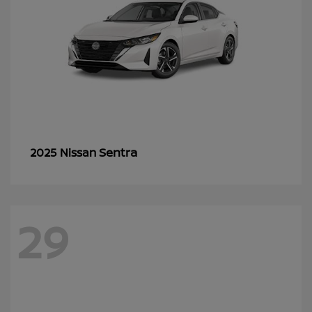
Sentra
2025 Nissan
29