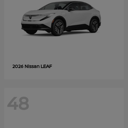
LEAF
2026 Nissan
48