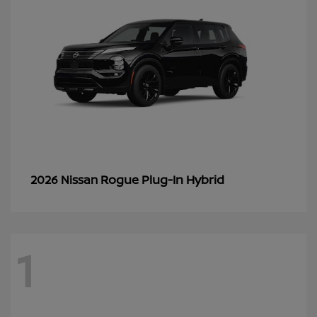
Rogue Plug-In Hybrid
2026 Nissan
1