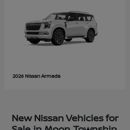
Armada
2026 Nissan
New Nissan Vehicles for
Sale in Moon Township,