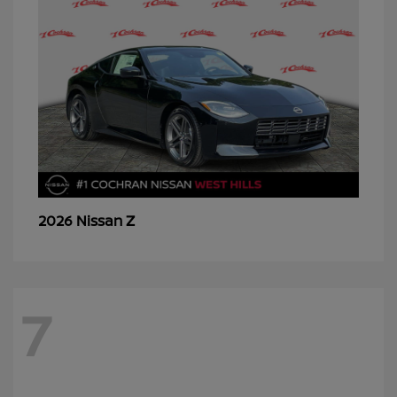
Z
2026 Nissan
7