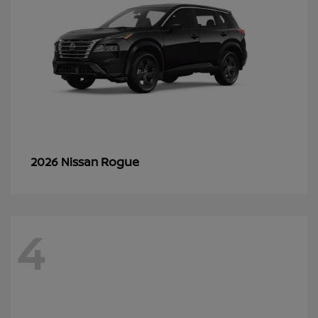
Rogue
2026 Nissan
4