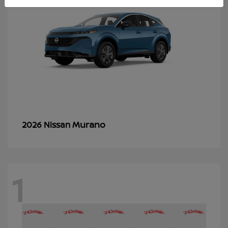
Murano
2026 Nissan
1