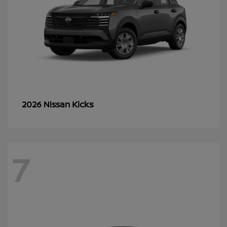
Kicks
2026 Nissan
7