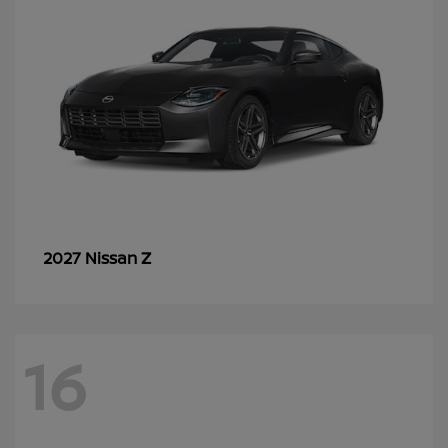
Z
2027 Nissan
16