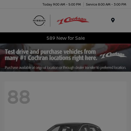
Today 9:00 AM - 5:00 PM
Service 8:00 AM - 3:00 PM
Menu
589 New for Sale
88