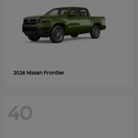
Frontier
2026 Nissan
40