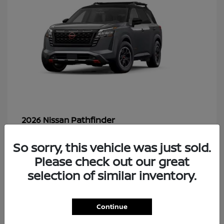
Pathfinder
2026 Nissan
So sorry, this vehicle was just sold.
Please check out our great
48
selection of similar inventory.
Continue