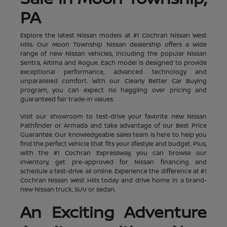
PA
Explore the latest Nissan models at #1 Cochran Nissan West
Hills. Our Moon Township Nissan dealership offers a wide
range of new Nissan vehicles, including the popular Nissan
Sentra, Altima and Rogue. Each model is designed to provide
exceptional performance, advanced technology and
unparalleled comfort. With our Clearly Better Car Buying
program, you can expect no haggling over pricing and
guaranteed fair trade-in values.
Visit our showroom to test-drive your favorite new Nissan
Pathfinder or Armada and take advantage of our Best Price
Guarantee. Our knowledgeable sales team is here to help you
find the perfect vehicle that fits your lifestyle and budget. Plus,
with the #1 Cochran Expressway, you can browse our
inventory, get pre-approved for Nissan financing and
schedule a test-drive all online. Experience the difference at #1
Cochran Nissan West Hills today and drive home in a brand-
new Nissan truck, SUV or sedan.
An Exciting Adventure