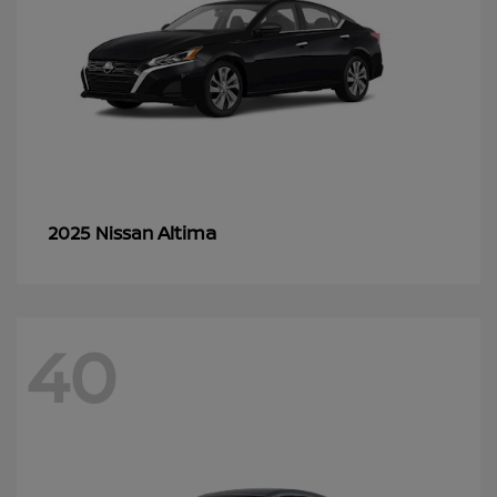
Altima
2025 Nissan
40