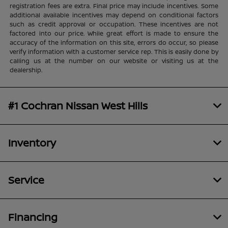
registration fees are extra. Final price may include incentives. Some
additional available incentives may depend on conditional factors
such as credit approval or occupation. These incentives are not
factored into our price. While great effort is made to ensure the
accuracy of the information on this site, errors do occur, so please
verify information with a customer service rep. This is easily done by
calling us at the number on our website or visiting us at the
dealership.
#1 Cochran Nissan West Hills
Inventory
Service
Financing