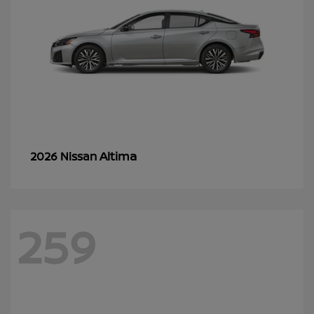
Altima
2026 Nissan
259