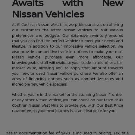
Awaits with New
Nissan Vehicles
At #1 Cochran Nissan West Hills, we pride ourselves on offering
our customers the latest Nissan vehicles to suit various
preferences and budgets. Our extensive inventory ensures
that you can find the perfect vehicle to meet your needs and
lifestyle. In addition to our impressive vehicle selection, we
also provide competitive trade-in options to make your next
Nissan vehicle purchase even more affordable. Our
knowledgeable staff will evaluate your trade-in and offer a fair
market value, allowing you to apply that amount towards
your new or used Nissan vehicle purchase. We also offer an
array of financing options such as competitive rates and
incredible new vehicle specials.
Whether you're in the market for the stunning Nissan Frontier
or any other Nissan vehicle, you can count on our team at #1
Cochran Nissan West Hills to provide you with Our Best Price
Guarantee, so your next journey is at an ideal price for you.
Dealer documentation fee of $490 is included in pricing. Tax, title,