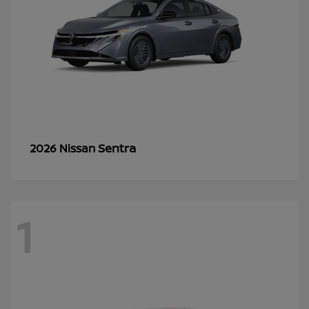
Sentra
2026 Nissan
1