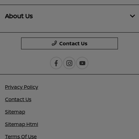
About Us
Contact Us
Privacy Policy
Contact Us
Sitemap
Sitemap Html
Terms Of Use