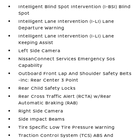
Intelligent Blind Spot Intervention (I-BSI) Blind
Spot
Intelligent Lane Intervention (I-LI) Lane
Departure Warning
Intelligent Lane Intervention (I-LI) Lane
Keeping Assist
Left Side Camera
NissanConnect Services Emergency Sos
Capability
Outboard Front Lap And Shoulder Safety Belts
-inc: Rear Center 3 Point
Rear Child Safety Locks
Rear Cross Traffic Alert (RCTA) w/Rear
Automatic Braking (RAB)
Right Side Camera
Side Impact Beams
Tire Specific Low Tire Pressure Warning
Traction Control System (TCS) ABS And