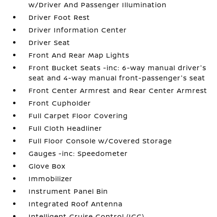
w/Driver And Passenger Illumination
Driver Foot Rest
Driver Information Center
Driver Seat
Front And Rear Map Lights
Front Bucket Seats -inc: 6-way manual driver's
seat and 4-way manual front-passenger's seat
Front Center Armrest and Rear Center Armrest
Front Cupholder
Full Carpet Floor Covering
Full Cloth Headliner
Full Floor Console w/Covered Storage
Gauges -inc: Speedometer
Glove Box
Immobilizer
Instrument Panel Bin
Integrated Roof Antenna
Intelligent Cruise Control (ICC)