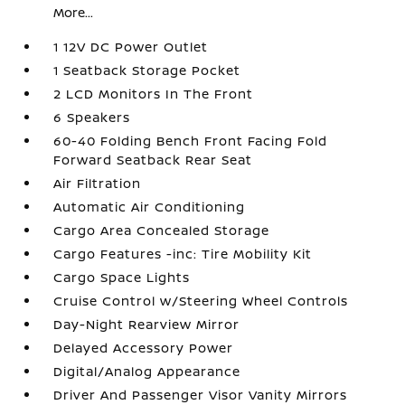
More...
1 12V DC Power Outlet
1 Seatback Storage Pocket
2 LCD Monitors In The Front
6 Speakers
60-40 Folding Bench Front Facing Fold
Forward Seatback Rear Seat
Air Filtration
Automatic Air Conditioning
Cargo Area Concealed Storage
Cargo Features -inc: Tire Mobility Kit
Cargo Space Lights
Cruise Control w/Steering Wheel Controls
Day-Night Rearview Mirror
Delayed Accessory Power
Digital/Analog Appearance
Driver And Passenger Visor Vanity Mirrors