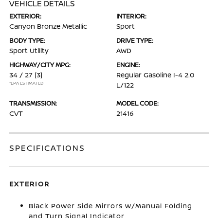
VEHICLE DETAILS
EXTERIOR:
INTERIOR:
Canyon Bronze Metallic
Sport
BODY TYPE:
DRIVE TYPE:
Sport Utility
AWD
HIGHWAY/CITY MPG:
ENGINE:
34 / 27
[3]
Regular Gasoline I-4 2.0
*EPA ESTIMATED
L/122
TRANSMISSION:
MODEL CODE:
CVT
21416
SPECIFICATIONS
EXTERIOR
Black Power Side Mirrors w/Manual Folding
and Turn Signal Indicator