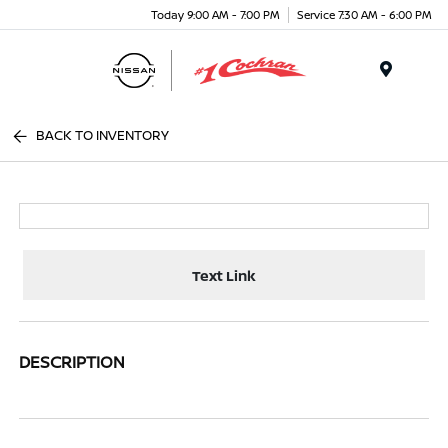
Today 9:00 AM - 7:00 PM
Service 7:30 AM - 6:00 PM
Menu
BACK TO INVENTORY
Text Link
DESCRIPTION