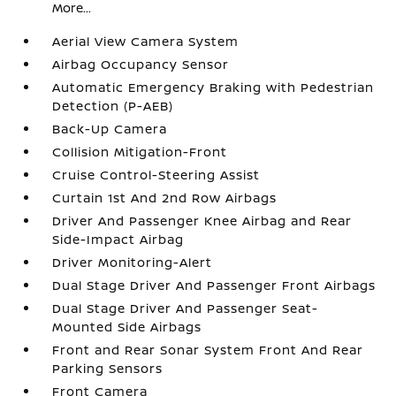
More...
Aerial View Camera System
Airbag Occupancy Sensor
Automatic Emergency Braking with Pedestrian
Detection (P-AEB)
Back-Up Camera
Collision Mitigation-Front
Cruise Control-Steering Assist
Curtain 1st And 2nd Row Airbags
Driver And Passenger Knee Airbag and Rear
Side-Impact Airbag
Driver Monitoring-Alert
Dual Stage Driver And Passenger Front Airbags
Dual Stage Driver And Passenger Seat-
Mounted Side Airbags
Front and Rear Sonar System Front And Rear
Parking Sensors
Front Camera