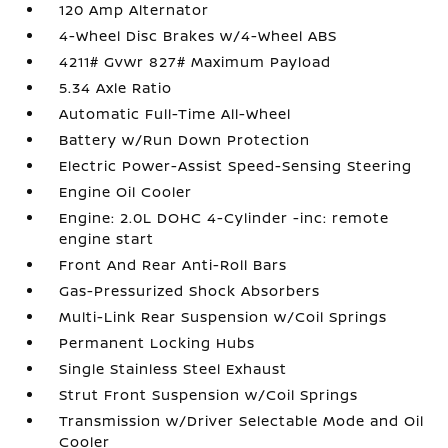
120 Amp Alternator
4-Wheel Disc Brakes w/4-Wheel ABS
4211# Gvwr 827# Maximum Payload
5.34 Axle Ratio
Automatic Full-Time All-Wheel
Battery w/Run Down Protection
Electric Power-Assist Speed-Sensing Steering
Engine Oil Cooler
Engine: 2.0L DOHC 4-Cylinder -inc: remote
engine start
Front And Rear Anti-Roll Bars
Gas-Pressurized Shock Absorbers
Multi-Link Rear Suspension w/Coil Springs
Permanent Locking Hubs
Single Stainless Steel Exhaust
Strut Front Suspension w/Coil Springs
Transmission w/Driver Selectable Mode and Oil
Cooler