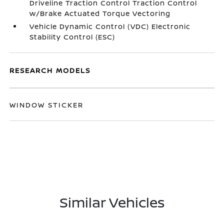
Driveline Traction Control Traction Control
w/Brake Actuated Torque Vectoring
Vehicle Dynamic Control (VDC) Electronic
Stability Control (ESC)
RESEARCH MODELS
WINDOW STICKER
Similar Vehicles