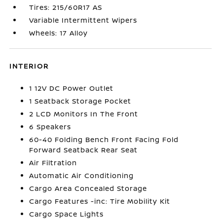
Tires: 215/60R17 AS
Variable Intermittent Wipers
Wheels: 17 Alloy
INTERIOR
1 12V DC Power Outlet
1 Seatback Storage Pocket
2 LCD Monitors In The Front
6 Speakers
60-40 Folding Bench Front Facing Fold
Forward Seatback Rear Seat
Air Filtration
Automatic Air Conditioning
Cargo Area Concealed Storage
Cargo Features -inc: Tire Mobility Kit
Cargo Space Lights