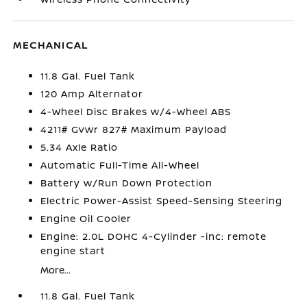
MECHANICAL
11.8 Gal. Fuel Tank
120 Amp Alternator
4-Wheel Disc Brakes w/4-Wheel ABS
4211# Gvwr 827# Maximum Payload
5.34 Axle Ratio
Automatic Full-Time All-Wheel
Battery w/Run Down Protection
Electric Power-Assist Speed-Sensing Steering
Engine Oil Cooler
Engine: 2.0L DOHC 4-Cylinder -inc: remote
engine start
More...
11.8 Gal. Fuel Tank