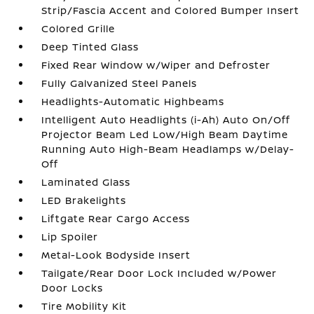
Strip/Fascia Accent and Colored Bumper Insert
Colored Grille
Deep Tinted Glass
Fixed Rear Window w/Wiper and Defroster
Fully Galvanized Steel Panels
Headlights-Automatic Highbeams
Intelligent Auto Headlights (i-Ah) Auto On/Off
Projector Beam Led Low/High Beam Daytime
Running Auto High-Beam Headlamps w/Delay-
Off
Laminated Glass
LED Brakelights
Liftgate Rear Cargo Access
Lip Spoiler
Metal-Look Bodyside Insert
Tailgate/Rear Door Lock Included w/Power
Door Locks
Tire Mobility Kit