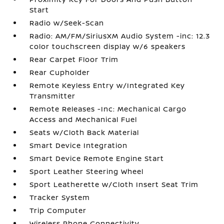
Start
Radio w/Seek-Scan
Radio: AM/FM/SiriusXM Audio System -inc: 12.3
color touchscreen display w/6 speakers
Rear Carpet Floor Trim
Rear Cupholder
Remote Keyless Entry w/Integrated Key
Transmitter
Remote Releases -Inc: Mechanical Cargo
Access and Mechanical Fuel
Seats w/Cloth Back Material
Smart Device Integration
Smart Device Remote Engine Start
Sport Leather Steering Wheel
Sport Leatherette w/Cloth Insert Seat Trim
Tracker System
Trip Computer
Wireless Phone Connectivity