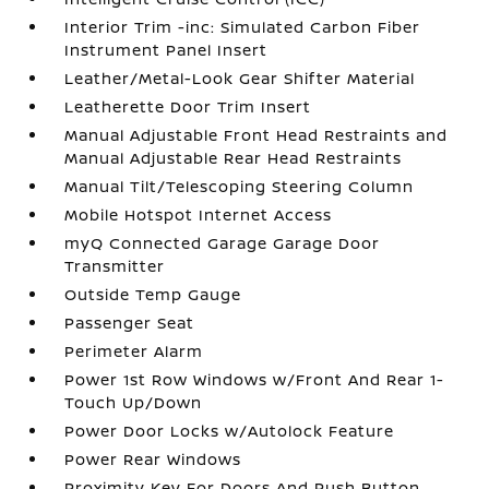
Interior Trim -inc: Simulated Carbon Fiber
Instrument Panel Insert
Leather/Metal-Look Gear Shifter Material
Leatherette Door Trim Insert
Manual Adjustable Front Head Restraints and
Manual Adjustable Rear Head Restraints
Manual Tilt/Telescoping Steering Column
Mobile Hotspot Internet Access
myQ Connected Garage Garage Door
Transmitter
Outside Temp Gauge
Passenger Seat
Perimeter Alarm
Power 1st Row Windows w/Front And Rear 1-
Touch Up/Down
Power Door Locks w/Autolock Feature
Power Rear Windows
Proximity Key For Doors And Push Button