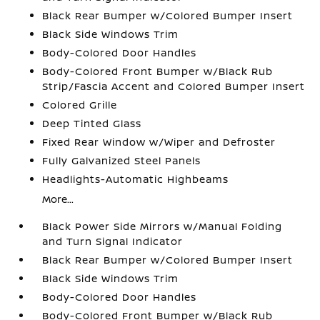
Black Rear Bumper w/Colored Bumper Insert
Black Side Windows Trim
Body-Colored Door Handles
Body-Colored Front Bumper w/Black Rub
Strip/Fascia Accent and Colored Bumper Insert
Colored Grille
Deep Tinted Glass
Fixed Rear Window w/Wiper and Defroster
Fully Galvanized Steel Panels
Headlights-Automatic Highbeams
More...
Black Power Side Mirrors w/Manual Folding
and Turn Signal Indicator
Black Rear Bumper w/Colored Bumper Insert
Black Side Windows Trim
Body-Colored Door Handles
Body-Colored Front Bumper w/Black Rub