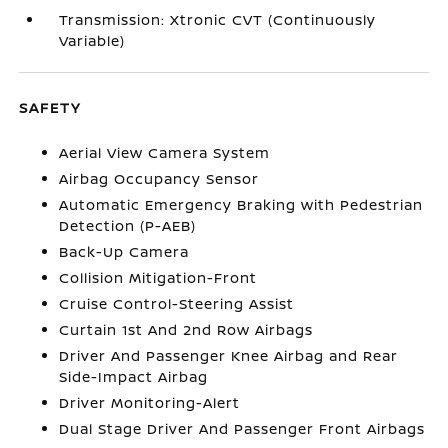
Transmission: Xtronic CVT (Continuously
Variable)
SAFETY
Aerial View Camera System
Airbag Occupancy Sensor
Automatic Emergency Braking with Pedestrian
Detection (P-AEB)
Back-Up Camera
Collision Mitigation-Front
Cruise Control-Steering Assist
Curtain 1st And 2nd Row Airbags
Driver And Passenger Knee Airbag and Rear
Side-Impact Airbag
Driver Monitoring-Alert
Dual Stage Driver And Passenger Front Airbags