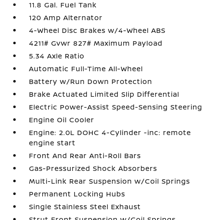
11.8 Gal. Fuel Tank
120 Amp Alternator
4-Wheel Disc Brakes w/4-Wheel ABS
4211# Gvwr 827# Maximum Payload
5.34 Axle Ratio
Automatic Full-Time All-Wheel
Battery w/Run Down Protection
Brake Actuated Limited Slip Differential
Electric Power-Assist Speed-Sensing Steering
Engine Oil Cooler
Engine: 2.0L DOHC 4-Cylinder -inc: remote
engine start
Front And Rear Anti-Roll Bars
Gas-Pressurized Shock Absorbers
Multi-Link Rear Suspension w/Coil Springs
Permanent Locking Hubs
Single Stainless Steel Exhaust
Strut Front Suspension w/Coil Springs