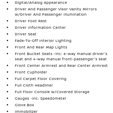
Digital/Analog Appearance
Driver And Passenger Visor Vanity Mirrors
w/Driver And Passenger Illumination
Driver Foot Rest
Driver Information Center
Driver Seat
Fade-To-Off Interior Lighting
Front And Rear Map Lights
Front Bucket Seats -inc: 6-way manual driver's
seat and 4-way manual front-passenger's seat
Front Center Armrest and Rear Center Armrest
Front Cupholder
Full Carpet Floor Covering
Full Cloth Headliner
Full Floor Console w/Covered Storage
Gauges -inc: Speedometer
Glove Box
Immobilizer