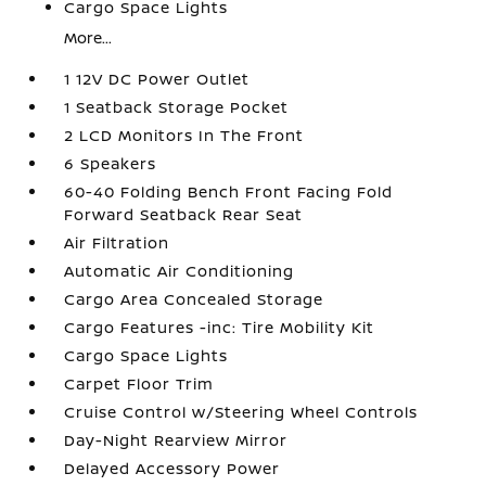
Cargo Space Lights
More...
1 12V DC Power Outlet
1 Seatback Storage Pocket
2 LCD Monitors In The Front
6 Speakers
60-40 Folding Bench Front Facing Fold
Forward Seatback Rear Seat
Air Filtration
Automatic Air Conditioning
Cargo Area Concealed Storage
Cargo Features -inc: Tire Mobility Kit
Cargo Space Lights
Carpet Floor Trim
Cruise Control w/Steering Wheel Controls
Day-Night Rearview Mirror
Delayed Accessory Power