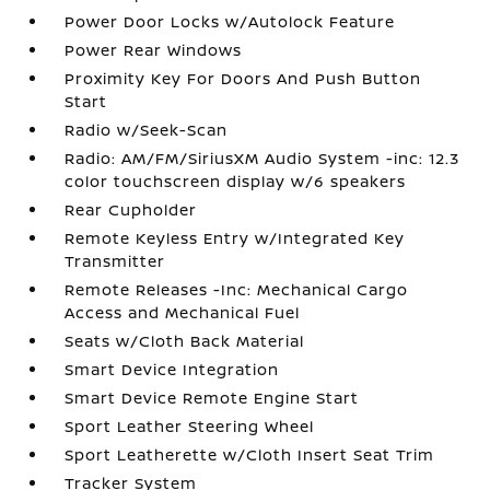
Power Door Locks w/Autolock Feature
Power Rear Windows
Proximity Key For Doors And Push Button
Start
Radio w/Seek-Scan
Radio: AM/FM/SiriusXM Audio System -inc: 12.3
color touchscreen display w/6 speakers
Rear Cupholder
Remote Keyless Entry w/Integrated Key
Transmitter
Remote Releases -Inc: Mechanical Cargo
Access and Mechanical Fuel
Seats w/Cloth Back Material
Smart Device Integration
Smart Device Remote Engine Start
Sport Leather Steering Wheel
Sport Leatherette w/Cloth Insert Seat Trim
Tracker System