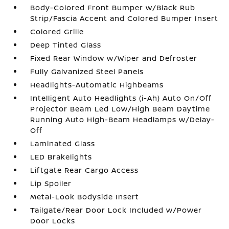
Body-Colored Front Bumper w/Black Rub
Strip/Fascia Accent and Colored Bumper Insert
Colored Grille
Deep Tinted Glass
Fixed Rear Window w/Wiper and Defroster
Fully Galvanized Steel Panels
Headlights-Automatic Highbeams
Intelligent Auto Headlights (i-Ah) Auto On/Off
Projector Beam Led Low/High Beam Daytime
Running Auto High-Beam Headlamps w/Delay-
Off
Laminated Glass
LED Brakelights
Liftgate Rear Cargo Access
Lip Spoiler
Metal-Look Bodyside Insert
Tailgate/Rear Door Lock Included w/Power
Door Locks