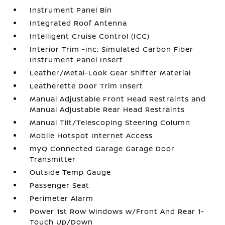
Instrument Panel Bin
Integrated Roof Antenna
Intelligent Cruise Control (ICC)
Interior Trim -inc: Simulated Carbon Fiber
Instrument Panel Insert
Leather/Metal-Look Gear Shifter Material
Leatherette Door Trim Insert
Manual Adjustable Front Head Restraints and
Manual Adjustable Rear Head Restraints
Manual Tilt/Telescoping Steering Column
Mobile Hotspot Internet Access
myQ Connected Garage Garage Door
Transmitter
Outside Temp Gauge
Passenger Seat
Perimeter Alarm
Power 1st Row Windows w/Front And Rear 1-
Touch Up/Down