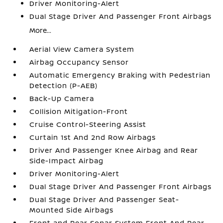
Driver Monitoring-Alert
Dual Stage Driver And Passenger Front Airbags
More...
Aerial View Camera System
Airbag Occupancy Sensor
Automatic Emergency Braking with Pedestrian
Detection (P-AEB)
Back-Up Camera
Collision Mitigation-Front
Cruise Control-Steering Assist
Curtain 1st And 2nd Row Airbags
Driver And Passenger Knee Airbag and Rear
Side-Impact Airbag
Driver Monitoring-Alert
Dual Stage Driver And Passenger Front Airbags
Dual Stage Driver And Passenger Seat-
Mounted Side Airbags
Front and Rear Sonar System Front And Rear