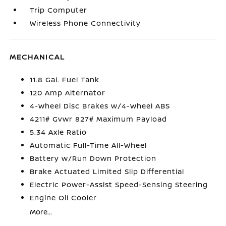
Trip Computer
Wireless Phone Connectivity
MECHANICAL
11.8 Gal. Fuel Tank
120 Amp Alternator
4-Wheel Disc Brakes w/4-Wheel ABS
4211# Gvwr 827# Maximum Payload
5.34 Axle Ratio
Automatic Full-Time All-Wheel
Battery w/Run Down Protection
Brake Actuated Limited Slip Differential
Electric Power-Assist Speed-Sensing Steering
Engine Oil Cooler
More...