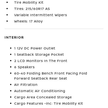
Tire Mobility Kit
Tires: 215/60R17 AS
Variable Intermittent Wipers
Wheels: 17 Alloy
INTERIOR
1 12V DC Power Outlet
1 Seatback Storage Pocket
2 LCD Monitors In The Front
6 Speakers
60-40 Folding Bench Front Facing Fold
Forward Seatback Rear Seat
Air Filtration
Automatic Air Conditioning
Cargo Area Concealed Storage
Cargo Features -inc: Tire Mobility Kit