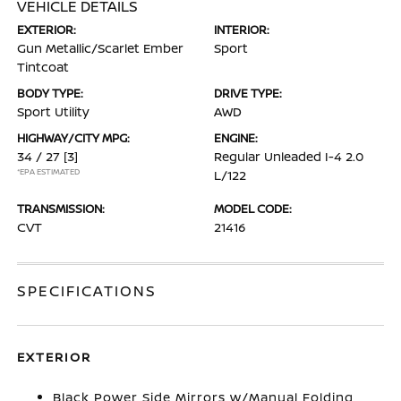
VEHICLE DETAILS
EXTERIOR:
INTERIOR:
Gun Metallic/Scarlet Ember
Sport
Tintcoat
BODY TYPE:
DRIVE TYPE:
Sport Utility
AWD
HIGHWAY/CITY MPG:
ENGINE:
34 / 27
[3]
Regular Unleaded I-4 2.0
*EPA ESTIMATED
L/122
TRANSMISSION:
MODEL CODE:
CVT
21416
SPECIFICATIONS
EXTERIOR
Black Power Side Mirrors w/Manual Folding