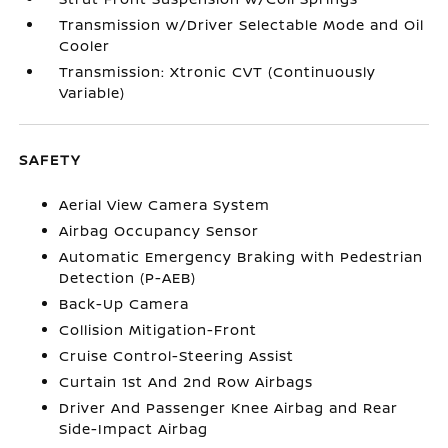
Transmission w/Driver Selectable Mode and Oil
Cooler
Transmission: Xtronic CVT (Continuously
Variable)
SAFETY
Aerial View Camera System
Airbag Occupancy Sensor
Automatic Emergency Braking with Pedestrian
Detection (P-AEB)
Back-Up Camera
Collision Mitigation-Front
Cruise Control-Steering Assist
Curtain 1st And 2nd Row Airbags
Driver And Passenger Knee Airbag and Rear
Side-Impact Airbag