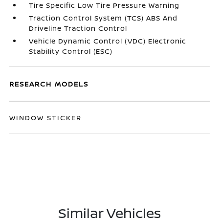
Tire Specific Low Tire Pressure Warning
Traction Control System (TCS) ABS And
Driveline Traction Control
Vehicle Dynamic Control (VDC) Electronic
Stability Control (ESC)
RESEARCH MODELS
WINDOW STICKER
Similar Vehicles