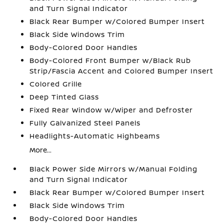
and Turn Signal Indicator
Black Rear Bumper w/Colored Bumper Insert
Black Side Windows Trim
Body-Colored Door Handles
Body-Colored Front Bumper w/Black Rub
Strip/Fascia Accent and Colored Bumper Insert
Colored Grille
Deep Tinted Glass
Fixed Rear Window w/Wiper and Defroster
Fully Galvanized Steel Panels
Headlights-Automatic Highbeams
More...
Black Power Side Mirrors w/Manual Folding
and Turn Signal Indicator
Black Rear Bumper w/Colored Bumper Insert
Black Side Windows Trim
Body-Colored Door Handles