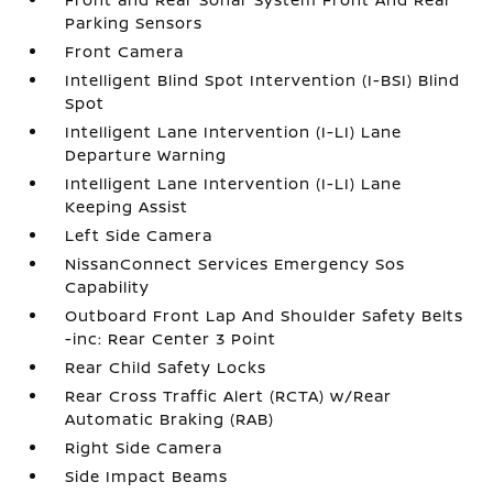
Parking Sensors
Front Camera
Intelligent Blind Spot Intervention (I-BSI) Blind
Spot
Intelligent Lane Intervention (I-LI) Lane
Departure Warning
Intelligent Lane Intervention (I-LI) Lane
Keeping Assist
Left Side Camera
NissanConnect Services Emergency Sos
Capability
Outboard Front Lap And Shoulder Safety Belts
-inc: Rear Center 3 Point
Rear Child Safety Locks
Rear Cross Traffic Alert (RCTA) w/Rear
Automatic Braking (RAB)
Right Side Camera
Side Impact Beams