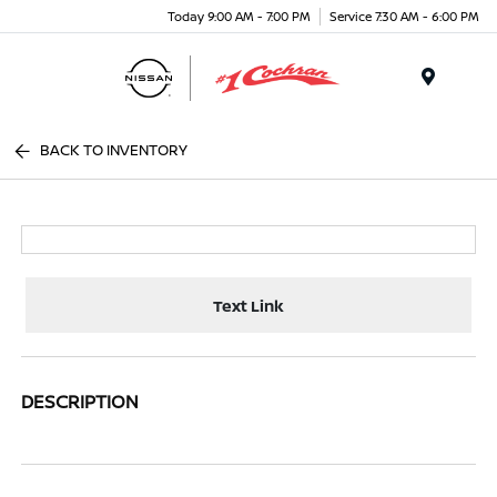
Today 9:00 AM - 7:00 PM
Service 7:30 AM - 6:00 PM
Menu
BACK TO INVENTORY
Text Link
DESCRIPTION