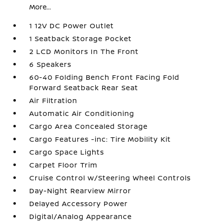
More...
1 12V DC Power Outlet
1 Seatback Storage Pocket
2 LCD Monitors In The Front
6 Speakers
60-40 Folding Bench Front Facing Fold
Forward Seatback Rear Seat
Air Filtration
Automatic Air Conditioning
Cargo Area Concealed Storage
Cargo Features -inc: Tire Mobility Kit
Cargo Space Lights
Carpet Floor Trim
Cruise Control w/Steering Wheel Controls
Day-Night Rearview Mirror
Delayed Accessory Power
Digital/Analog Appearance