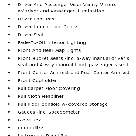
Driver And Passenger Visor Vanity Mirrors
w/Driver And Passenger Illumination
Driver Foot Rest
Driver Information Center
Driver Seat
Fade-To-Off Interior Lighting
Front And Rear Map Lights
Front Bucket Seats -inc: 6-way manual driver's
seat and 4-way manual front-passenger's seat
Front Center Armrest and Rear Center Armrest
Front Cupholder
Full Carpet Floor Covering
Full Cloth Headliner
Full Floor Console w/Covered Storage
Gauges -inc: Speedometer
Glove Box
Immobilizer
Instrument Panel Bin