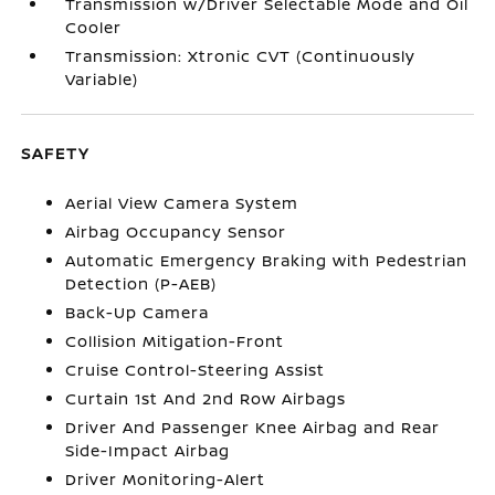
Transmission w/Driver Selectable Mode and Oil
Cooler
Transmission: Xtronic CVT (Continuously
Variable)
SAFETY
Aerial View Camera System
Airbag Occupancy Sensor
Automatic Emergency Braking with Pedestrian
Detection (P-AEB)
Back-Up Camera
Collision Mitigation-Front
Cruise Control-Steering Assist
Curtain 1st And 2nd Row Airbags
Driver And Passenger Knee Airbag and Rear
Side-Impact Airbag
Driver Monitoring-Alert