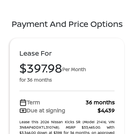
Payment And Price Options
Lease For
$397.98
Per Month
for 36 months
Term
36 months
Due at signing
$4,439
Lease this 2026 Nissan Kicks SR (Model 21416; VIN
3N8AP6DDXTL310748). MSRP $33,465.00. With
$3,346.00 down at $398 for 36 months, on approved