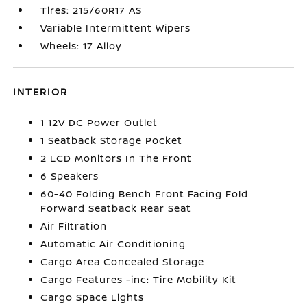
Tires: 215/60R17 AS
Variable Intermittent Wipers
Wheels: 17 Alloy
INTERIOR
1 12V DC Power Outlet
1 Seatback Storage Pocket
2 LCD Monitors In The Front
6 Speakers
60-40 Folding Bench Front Facing Fold
Forward Seatback Rear Seat
Air Filtration
Automatic Air Conditioning
Cargo Area Concealed Storage
Cargo Features -inc: Tire Mobility Kit
Cargo Space Lights