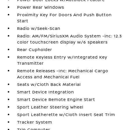
Power Rear Windows
Proximity Key For Doors And Push Button
Start
Radio w/Seek-Scan
Radio: AM/FM/SiriusXM Audio System -inc: 12.3
color touchscreen display w/6 speakers
Rear Cupholder
Remote Keyless Entry w/Integrated Key
Transmitter
Remote Releases -Inc: Mechanical Cargo
Access and Mechanical Fuel
Seats w/Cloth Back Material
Smart Device Integration
Smart Device Remote Engine Start
Sport Leather Steering Wheel
Sport Leatherette w/Cloth Insert Seat Trim
Tracker System
Trip Computer