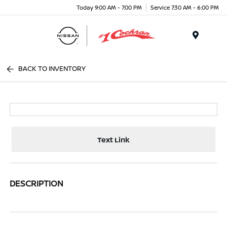
Today 9:00 AM - 7:00 PM
Service 7:30 AM - 6:00 PM
Menu
BACK TO INVENTORY
Text Link
DESCRIPTION