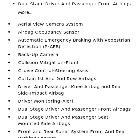
Dual Stage Driver And Passenger Front Airbags
More...
Aerial View Camera System
Airbag Occupancy Sensor
Automatic Emergency Braking with Pedestrian
Detection (P-AEB)
Back-Up Camera
Collision Mitigation-Front
Cruise Control-Steering Assist
Curtain 1st And 2nd Row Airbags
Driver And Passenger Knee Airbag and Rear
Side-Impact Airbag
Driver Monitoring-Alert
Dual Stage Driver And Passenger Front Airbags
Dual Stage Driver And Passenger Seat-
Mounted Side Airbags
Front and Rear Sonar System Front And Rear
Parking Sensors