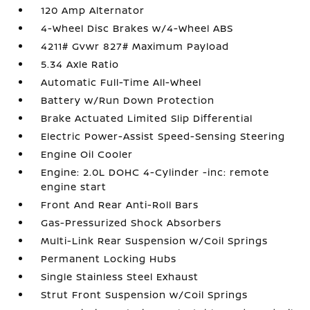
120 Amp Alternator
4-Wheel Disc Brakes w/4-Wheel ABS
4211# Gvwr 827# Maximum Payload
5.34 Axle Ratio
Automatic Full-Time All-Wheel
Battery w/Run Down Protection
Brake Actuated Limited Slip Differential
Electric Power-Assist Speed-Sensing Steering
Engine Oil Cooler
Engine: 2.0L DOHC 4-Cylinder -inc: remote
engine start
Front And Rear Anti-Roll Bars
Gas-Pressurized Shock Absorbers
Multi-Link Rear Suspension w/Coil Springs
Permanent Locking Hubs
Single Stainless Steel Exhaust
Strut Front Suspension w/Coil Springs