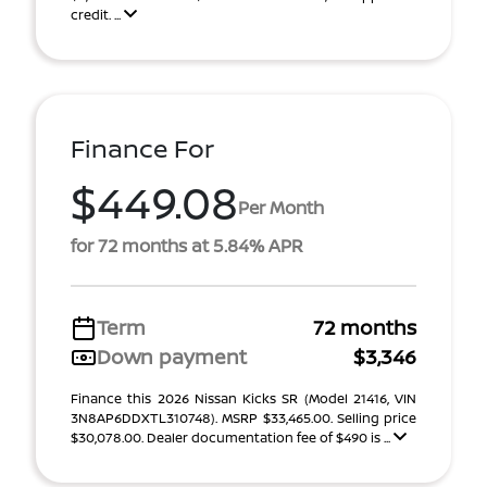
credit. ...
Finance For
$449.08
Per Month
for 72 months at 5.84% APR
Term
72 months
Down payment
$3,346
Finance this 2026 Nissan Kicks SR (Model 21416, VIN
3N8AP6DDXTL310748). MSRP $33,465.00. Selling price
$30,078.00. Dealer documentation fee of $490 is ...