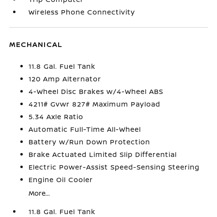
Wireless Phone Connectivity
MECHANICAL
11.8 Gal. Fuel Tank
120 Amp Alternator
4-Wheel Disc Brakes w/4-Wheel ABS
4211# Gvwr 827# Maximum Payload
5.34 Axle Ratio
Automatic Full-Time All-Wheel
Battery w/Run Down Protection
Brake Actuated Limited Slip Differential
Electric Power-Assist Speed-Sensing Steering
Engine Oil Cooler
More...
11.8 Gal. Fuel Tank