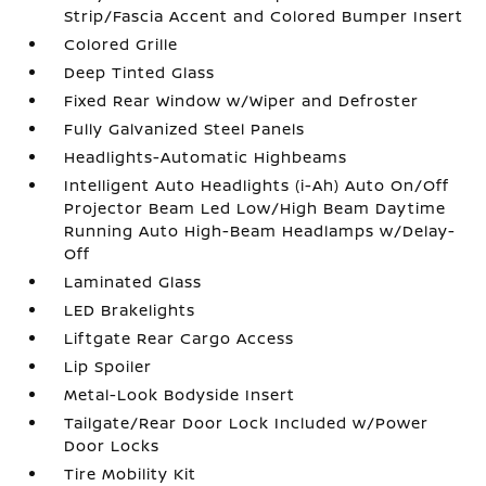
Strip/Fascia Accent and Colored Bumper Insert
Colored Grille
Deep Tinted Glass
Fixed Rear Window w/Wiper and Defroster
Fully Galvanized Steel Panels
Headlights-Automatic Highbeams
Intelligent Auto Headlights (i-Ah) Auto On/Off
Projector Beam Led Low/High Beam Daytime
Running Auto High-Beam Headlamps w/Delay-
Off
Laminated Glass
LED Brakelights
Liftgate Rear Cargo Access
Lip Spoiler
Metal-Look Bodyside Insert
Tailgate/Rear Door Lock Included w/Power
Door Locks
Tire Mobility Kit