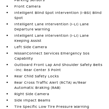
Front Camera
Intelligent Blind Spot Intervention (I-BSI) Blind
Spot
Intelligent Lane Intervention (I-LI) Lane
Departure Warning
Intelligent Lane Intervention (I-LI) Lane
Keeping Assist
Left Side Camera
NissanConnect Services Emergency Sos
Capability
Outboard Front Lap And Shoulder Safety Belts
-inc: Rear Center 3 Point
Rear Child Safety Locks
Rear Cross Traffic Alert (RCTA) w/Rear
Automatic Braking (RAB)
Right Side Camera
Side Impact Beams
Tire Specific Low Tire Pressure Warning