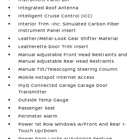
Integrated Roof Antenna
Intelligent Cruise Control (ICC)
Interior Trim -inc: Simulated Carbon Fiber
Instrument Panel Insert
Leather/Metal-Look Gear Shifter Material
Leatherette Door Trim Insert
Manual Adjustable Front Head Restraints and
Manual Adjustable Rear Head Restraints
Manual Tilt/Telescoping Steering Column
Mobile Hotspot Internet Access
myQ Connected Garage Garage Door
Transmitter
Outside Temp Gauge
Passenger Seat
Perimeter Alarm
Power 1st Row Windows w/Front And Rear 1-
Touch Up/Down
Power Door Locks w/Autolock Feature