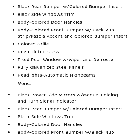
Black Rear Bumper w/Colored Bumper Insert
Black Side Windows Trim
Body-Colored Door Handles
Body-Colored Front Bumper w/Black Rub
Strip/Fascia Accent and Colored Bumper Insert
Colored Grille
Deep Tinted Glass
Fixed Rear Window w/Wiper and Defroster
Fully Galvanized Steel Panels
Headlights-Automatic Highbeams
More...
Black Power Side Mirrors w/Manual Folding
and Turn Signal Indicator
Black Rear Bumper w/Colored Bumper Insert
Black Side Windows Trim
Body-Colored Door Handles
Body-Colored Front Bumper w/Black Rub