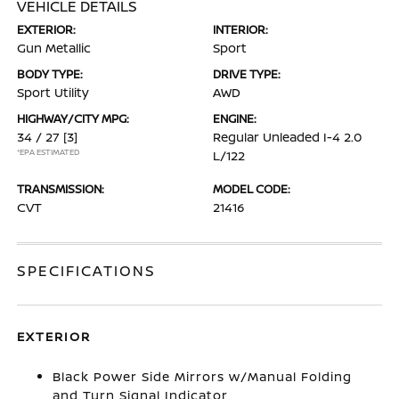
VEHICLE DETAILS
EXTERIOR:
INTERIOR:
Gun Metallic
Sport
BODY TYPE:
DRIVE TYPE:
Sport Utility
AWD
HIGHWAY/CITY MPG:
ENGINE:
34 / 27
[3]
Regular Unleaded I-4 2.0
*EPA ESTIMATED
L/122
TRANSMISSION:
MODEL CODE:
CVT
21416
SPECIFICATIONS
EXTERIOR
Black Power Side Mirrors w/Manual Folding
and Turn Signal Indicator