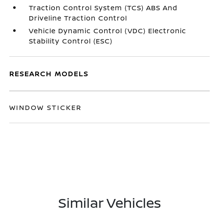
Traction Control System (TCS) ABS And
Driveline Traction Control
Vehicle Dynamic Control (VDC) Electronic
Stability Control (ESC)
RESEARCH MODELS
WINDOW STICKER
Similar Vehicles