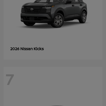
Kicks
2026 Nissan
7