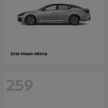
Altima
2026 Nissan
259