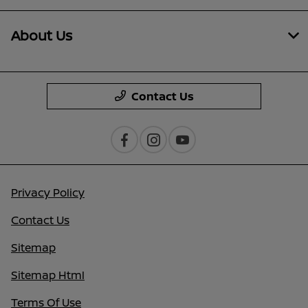
About Us
Contact Us
Privacy Policy
Contact Us
Sitemap
Sitemap Html
Terms Of Use