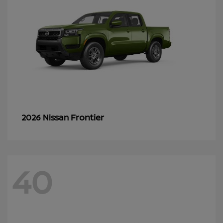
Frontier
2026 Nissan
40