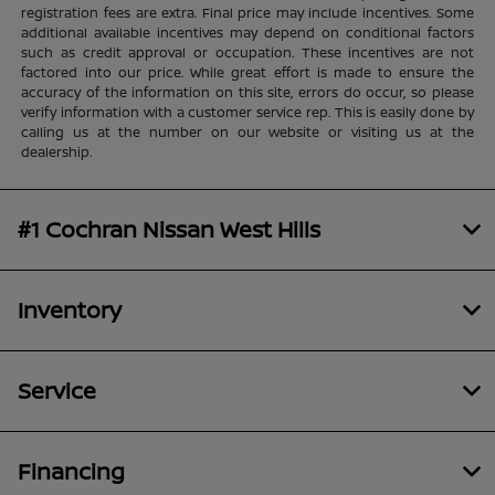
registration fees are extra. Final price may include incentives. Some
additional available incentives may depend on conditional factors
such as credit approval or occupation. These incentives are not
factored into our price. While great effort is made to ensure the
accuracy of the information on this site, errors do occur, so please
verify information with a customer service rep. This is easily done by
calling us at the number on our website or visiting us at the
dealership.
#1 Cochran Nissan West Hills
Inventory
Service
Financing