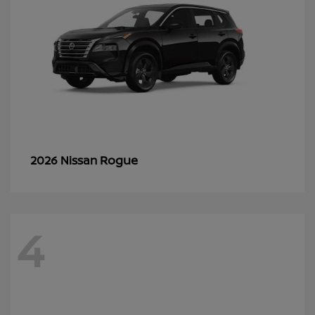
Rogue
2026 Nissan
4