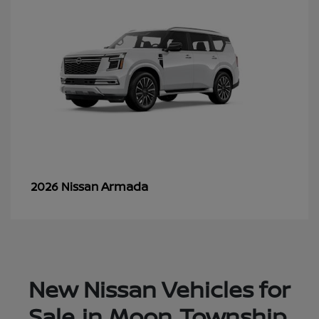
Armada
2026 Nissan
New Nissan Vehicles for
Sale in Moon Township,