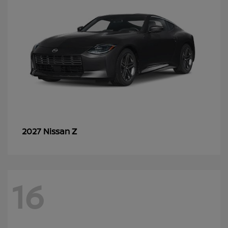
Z
2027 Nissan
16