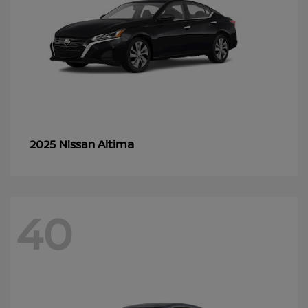
Altima
2025 Nissan
40