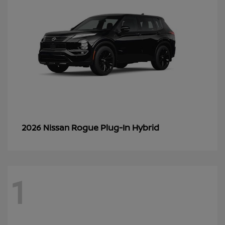
Rogue Plug-In Hybrid
2026 Nissan
1