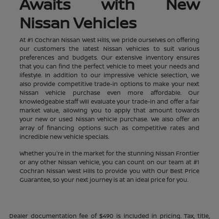
Awaits with New
Nissan Vehicles
At #1 Cochran Nissan West Hills, we pride ourselves on offering
our customers the latest Nissan vehicles to suit various
preferences and budgets. Our extensive inventory ensures
that you can find the perfect vehicle to meet your needs and
lifestyle. In addition to our impressive vehicle selection, we
also provide competitive trade-in options to make your next
Nissan vehicle purchase even more affordable. Our
knowledgeable staff will evaluate your trade-in and offer a fair
market value, allowing you to apply that amount towards
your new or used Nissan vehicle purchase. We also offer an
array of financing options such as competitive rates and
incredible new vehicle specials.
Whether you're in the market for the stunning Nissan Frontier
or any other Nissan vehicle, you can count on our team at #1
Cochran Nissan West Hills to provide you with Our Best Price
Guarantee, so your next journey is at an ideal price for you.
Dealer documentation fee of $490 is included in pricing. Tax, title,