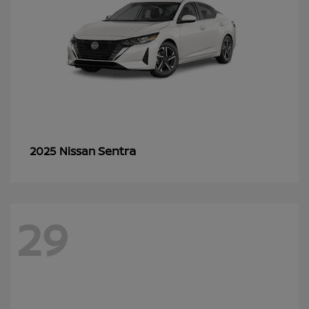
Sentra
2025 Nissan
29