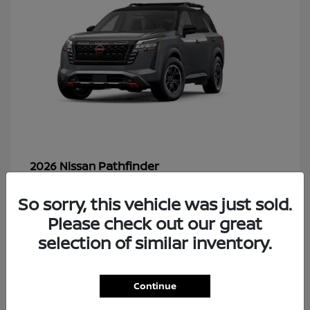
Pathfinder
2026 Nissan
So sorry, this vehicle was just sold.
Please check out our great
48
selection of similar inventory.
Continue