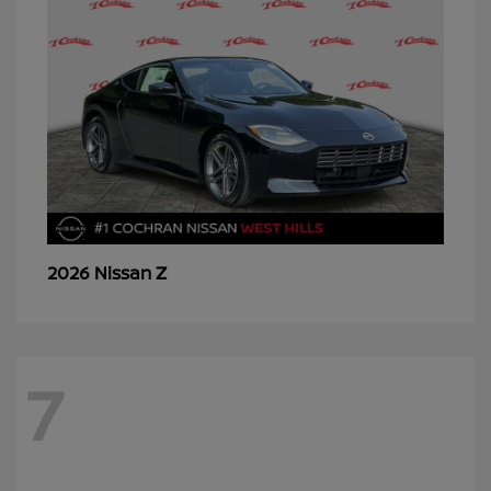
Z
2026 Nissan
7