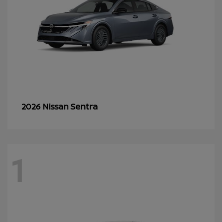
Sentra
2026 Nissan
1