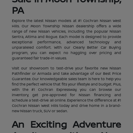
PA
Explore the latest Nissan models at #1 Cochran Nissan West
Hills. Our Moon Township Nissan dealership offers a wide
range of new Nissan vehicles, including the popular Nissan
Sentra, Altima and Rogue. Each model is designed to provide
exceptional performance, advanced technology and
unparalleled comfort. With our Clearly Better Car Buying
program, you can expect no haggling over pricing and
guaranteed fair trade-in values.
Visit our showroom to test-drive your favorite new Nissan
Pathfinder or Armada and take advantage of our Best Price
Guarantee. Our knowledgeable sales team is here to help you
find the perfect vehicle that fits your lifestyle and budget. Plus,
with the #1 Cochran Expressway, you can browse our
inventory, get pre-approved for Nissan financing and
schedule a test-drive all online. Experience the difference at #1
Cochran Nissan West Hills today and drive home in a brand-
new Nissan truck, SUV or sedan.
An Exciting Adventure