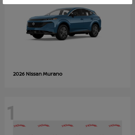
Murano
2026 Nissan
1