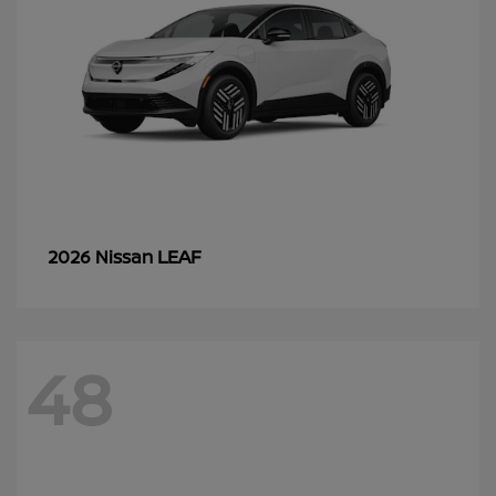
LEAF
2026 Nissan
48