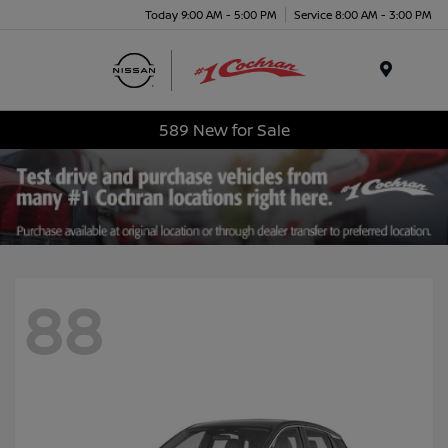
Today 9:00 AM - 5:00 PM
Service 8:00 AM - 3:00 PM
Menu
589 New for Sale
88