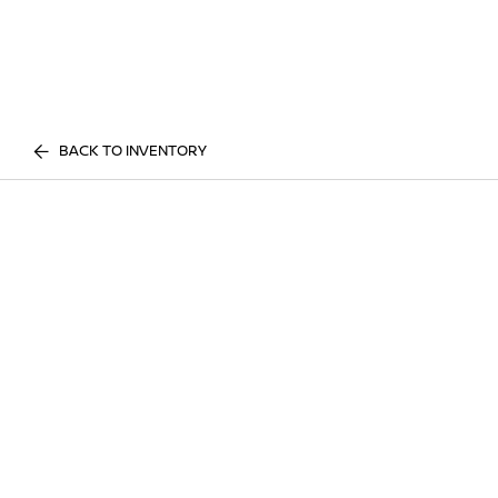
BACK TO INVENTORY