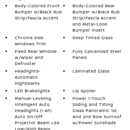
Body-Colored Front
Body-Colored Rear
Bumper w/Black Rub
Bumper w/Black Rub
Strip/Fascia Accent
Strip/Fascia Accent
and Metal-Look
Bumper Insert
Chrome Side
Deep Tinted Glass
Windows Trim
Fixed Rear Window
Fully Galvanized Steel
w/Wiper and
Panels
Defroster
Headlights-
Laminated Glass
Automatic
Highbeams
LED Brakelights
Lip Spoiler
Manual-Leveling
Power 1-Touch
Intelligent Auto
Sliding And Tilting
Headlights (i-Ah)
Glass Panoramic 1st
Auto On/Off
And 2nd Row Sunroof
Projector Beam Led
w/Power Sunshade
Low/High Beam