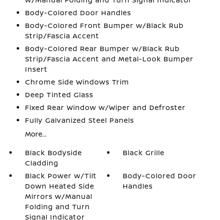
Body-Colored Door Handles
Body-Colored Front Bumper w/Black Rub
Strip/Fascia Accent
Body-Colored Rear Bumper w/Black Rub
Strip/Fascia Accent and Metal-Look Bumper
Insert
Chrome Side Windows Trim
Deep Tinted Glass
Fixed Rear Window w/Wiper and Defroster
Fully Galvanized Steel Panels
More...
Black Bodyside
Black Grille
Cladding
Black Power w/Tilt
Body-Colored Door
Down Heated Side
Handles
Mirrors w/Manual
Folding and Turn
Signal Indicator