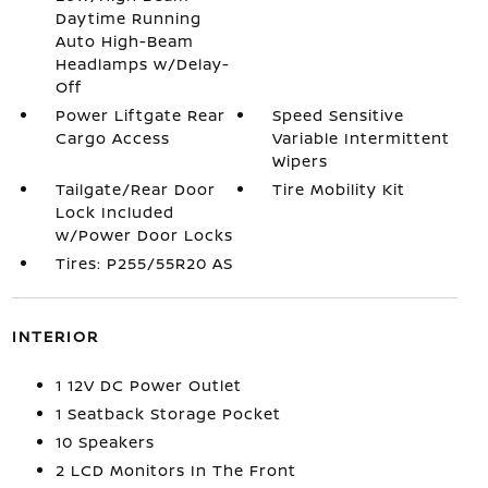
Daytime Running
Auto High-Beam
Headlamps w/Delay-
Off
Power Liftgate Rear
Speed Sensitive
Cargo Access
Variable Intermittent
Wipers
Tailgate/Rear Door
Tire Mobility Kit
Lock Included
w/Power Door Locks
Tires: P255/55R20 AS
INTERIOR
1 12V DC Power Outlet
1 Seatback Storage Pocket
10 Speakers
2 LCD Monitors In The Front