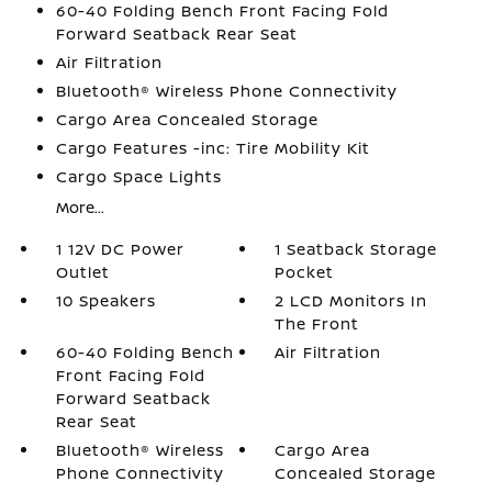
60-40 Folding Bench Front Facing Fold
Forward Seatback Rear Seat
Air Filtration
Bluetooth® Wireless Phone Connectivity
Cargo Area Concealed Storage
Cargo Features -inc: Tire Mobility Kit
Cargo Space Lights
More...
1 12V DC Power
1 Seatback Storage
Outlet
Pocket
10 Speakers
2 LCD Monitors In
The Front
60-40 Folding Bench
Air Filtration
Front Facing Fold
Forward Seatback
Rear Seat
Bluetooth® Wireless
Cargo Area
Phone Connectivity
Concealed Storage