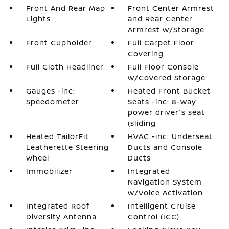
Front And Rear Map
Front Center Armrest
Lights
and Rear Center
Armrest w/Storage
Front Cupholder
Full Carpet Floor
Covering
Full Cloth Headliner
Full Floor Console
w/Covered Storage
Gauges -inc:
Heated Front Bucket
Speedometer
Seats -inc: 8-way
power driver's seat
(sliding
Heated TailorFit
HVAC -inc: Underseat
Leatherette Steering
Ducts and Console
Wheel
Ducts
Immobilizer
Integrated
Navigation System
w/Voice Activation
Integrated Roof
Intelligent Cruise
Diversity Antenna
Control (ICC)