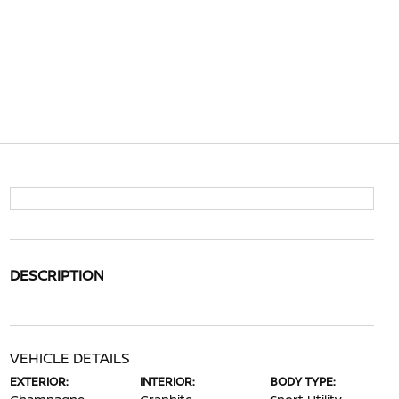
DESCRIPTION
VEHICLE DETAILS
EXTERIOR:
INTERIOR:
BODY TYPE: