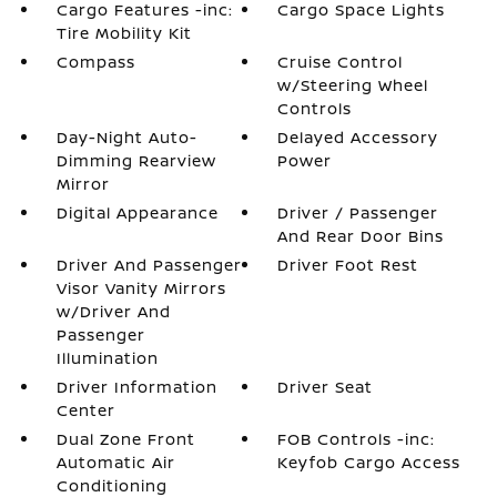
Cargo Features -inc:
Cargo Space Lights
Tire Mobility Kit
Compass
Cruise Control
w/Steering Wheel
Controls
Day-Night Auto-
Delayed Accessory
Dimming Rearview
Power
Mirror
Digital Appearance
Driver / Passenger
And Rear Door Bins
Driver And Passenger
Driver Foot Rest
Visor Vanity Mirrors
w/Driver And
Passenger
Illumination
Driver Information
Driver Seat
Center
Dual Zone Front
FOB Controls -inc:
Automatic Air
Keyfob Cargo Access
Conditioning