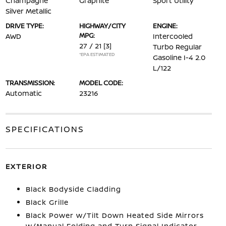
Champagne
Graphite
Sport Utility
Silver Metallic
DRIVE TYPE:
HIGHWAY/CITY
ENGINE:
MPG:
AWD
Intercooled
27 / 21
[3]
Turbo Regular
*EPA ESTIMATED
Gasoline I-4 2.0
L/122
TRANSMISSION:
MODEL CODE:
Automatic
23216
SPECIFICATIONS
EXTERIOR
Black Bodyside Cladding
Black Grille
Black Power w/Tilt Down Heated Side Mirrors
w/Manual Folding and Turn Signal Indicator