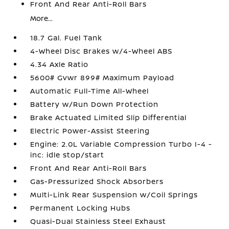
Front And Rear Anti-Roll Bars
More...
18.7 Gal. Fuel Tank
4-Wheel Disc Brakes w/4-Wheel ABS
4.34 Axle Ratio
5600# Gvwr 899# Maximum Payload
Automatic Full-Time All-Wheel
Battery w/Run Down Protection
Brake Actuated Limited Slip Differential
Electric Power-Assist Steering
Engine: 2.0L Variable Compression Turbo I-4 -
inc: idle stop/start
Front And Rear Anti-Roll Bars
Gas-Pressurized Shock Absorbers
Multi-Link Rear Suspension w/Coil Springs
Permanent Locking Hubs
Quasi-Dual Stainless Steel Exhaust