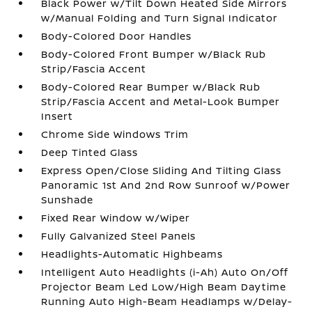
Black Power w/Tilt Down Heated Side Mirrors
w/Manual Folding and Turn Signal Indicator
Body-Colored Door Handles
Body-Colored Front Bumper w/Black Rub
Strip/Fascia Accent
Body-Colored Rear Bumper w/Black Rub
Strip/Fascia Accent and Metal-Look Bumper
Insert
Chrome Side Windows Trim
Deep Tinted Glass
Express Open/Close Sliding And Tilting Glass
Panoramic 1st And 2nd Row Sunroof w/Power
Sunshade
Fixed Rear Window w/Wiper
Fully Galvanized Steel Panels
Headlights-Automatic Highbeams
Intelligent Auto Headlights (i-Ah) Auto On/Off
Projector Beam Led Low/High Beam Daytime
Running Auto High-Beam Headlamps w/Delay-