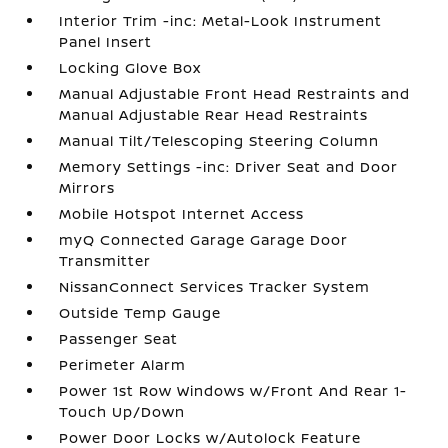
Interior Trim -inc: Metal-Look Instrument
Panel Insert
Locking Glove Box
Manual Adjustable Front Head Restraints and
Manual Adjustable Rear Head Restraints
Manual Tilt/Telescoping Steering Column
Memory Settings -inc: Driver Seat and Door
Mirrors
Mobile Hotspot Internet Access
myQ Connected Garage Garage Door
Transmitter
NissanConnect Services Tracker System
Outside Temp Gauge
Passenger Seat
Perimeter Alarm
Power 1st Row Windows w/Front And Rear 1-
Touch Up/Down
Power Door Locks w/Autolock Feature