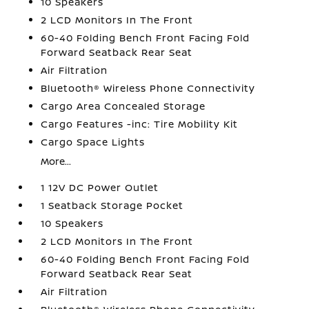
10 Speakers
2 LCD Monitors In The Front
60-40 Folding Bench Front Facing Fold
Forward Seatback Rear Seat
Air Filtration
Bluetooth® Wireless Phone Connectivity
Cargo Area Concealed Storage
Cargo Features -inc: Tire Mobility Kit
Cargo Space Lights
More...
1 12V DC Power Outlet
1 Seatback Storage Pocket
10 Speakers
2 LCD Monitors In The Front
60-40 Folding Bench Front Facing Fold
Forward Seatback Rear Seat
Air Filtration