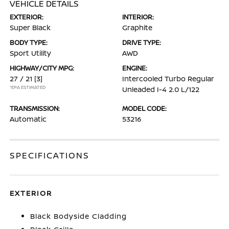
VEHICLE DETAILS
EXTERIOR:
INTERIOR:
Super Black
Graphite
BODY TYPE:
DRIVE TYPE:
Sport Utility
AWD
HIGHWAY/CITY MPG:
ENGINE:
27 / 21
[3]
Intercooled Turbo Regular
*EPA ESTIMATED
Unleaded I-4 2.0 L/122
TRANSMISSION:
MODEL CODE:
Automatic
53216
SPECIFICATIONS
EXTERIOR
Black Bodyside Cladding