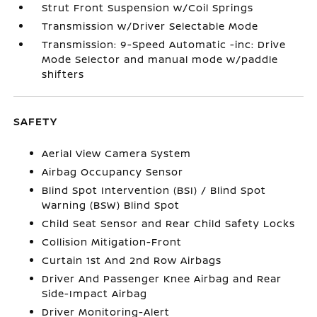
Strut Front Suspension w/Coil Springs
Transmission w/Driver Selectable Mode
Transmission: 9-Speed Automatic -inc: Drive
Mode Selector and manual mode w/paddle
shifters
SAFETY
Aerial View Camera System
Airbag Occupancy Sensor
Blind Spot Intervention (BSI) / Blind Spot
Warning (BSW) Blind Spot
Child Seat Sensor and Rear Child Safety Locks
Collision Mitigation-Front
Curtain 1st And 2nd Row Airbags
Driver And Passenger Knee Airbag and Rear
Side-Impact Airbag
Driver Monitoring-Alert