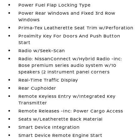
Power Fuel Flap Locking Type
Power Rear Windows and Fixed 3rd Row
Windows
Prima-Tex Leatherette Seat Trim w/Perforation
Proximity Key For Doors And Push Button
Start
Radio w/Seek-Scan
Radio: NissanConnect w/Hybrid Radio -inc:
Bose premium series audio system w/10
speakers (2 instrument panel corners
Real-Time Traffic Display
Rear Cupholder
Remote Keyless Entry w/Integrated Key
Transmitter
Remote Releases -Inc: Power Cargo Access
Seats w/Leatherette Back Material
Smart Device Integration
Smart Device Remote Engine Start