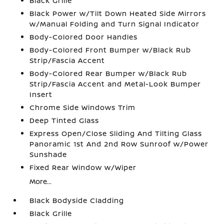
Black Grille
Black Power w/Tilt Down Heated Side Mirrors
w/Manual Folding and Turn Signal Indicator
Body-Colored Door Handles
Body-Colored Front Bumper w/Black Rub
Strip/Fascia Accent
Body-Colored Rear Bumper w/Black Rub
Strip/Fascia Accent and Metal-Look Bumper
Insert
Chrome Side Windows Trim
Deep Tinted Glass
Express Open/Close Sliding And Tilting Glass
Panoramic 1st And 2nd Row Sunroof w/Power
Sunshade
Fixed Rear Window w/Wiper
More...
Black Bodyside Cladding
Black Grille