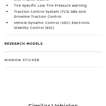
Tire Specific Low Tire Pressure Warning
Traction Control System (TCS) ABS And
Driveline Traction Control
Vehicle Dynamic Control (VDC) Electronic
Stability Control (ESC)
RESEARCH MODELS
WINDOW STICKER
Similar Vehicles