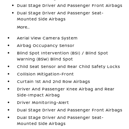
Dual Stage Driver And Passenger Front Airbags
Dual Stage Driver And Passenger Seat-
Mounted Side Airbags
More...
Aerial View Camera System
Airbag Occupancy Sensor
Blind Spot Intervention (BSI) / Blind Spot
Warning (BSW) Blind Spot
Child Seat Sensor and Rear Child Safety Locks
Collision Mitigation-Front
Curtain 1st And 2nd Row Airbags
Driver And Passenger Knee Airbag and Rear
Side-Impact Airbag
Driver Monitoring-Alert
Dual Stage Driver And Passenger Front Airbags
Dual Stage Driver And Passenger Seat-
Mounted Side Airbags