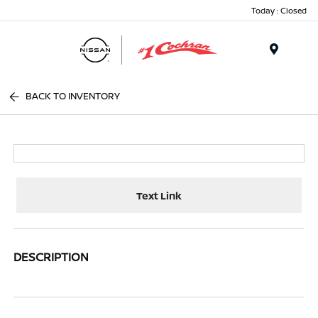
Today : Closed
Menu
BACK TO INVENTORY
Text Link
DESCRIPTION