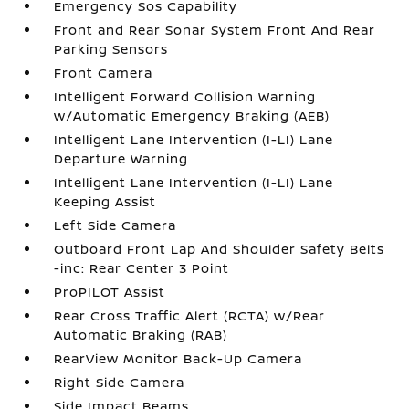
Emergency Sos Capability
Front and Rear Sonar System Front And Rear
Parking Sensors
Front Camera
Intelligent Forward Collision Warning
w/Automatic Emergency Braking (AEB)
Intelligent Lane Intervention (I-LI) Lane
Departure Warning
Intelligent Lane Intervention (I-LI) Lane
Keeping Assist
Left Side Camera
Outboard Front Lap And Shoulder Safety Belts
-inc: Rear Center 3 Point
ProPILOT Assist
Rear Cross Traffic Alert (RCTA) w/Rear
Automatic Braking (RAB)
RearView Monitor Back-Up Camera
Right Side Camera
Side Impact Beams