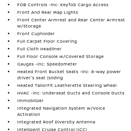
FOB Controls -inc: Keyfob Cargo Access
Front And Rear Map Lights
Front Center Armrest and Rear Center Armrest
w/Storage
Front Cupholder
Full Carpet Floor Covering
Full Cloth Headliner
Full Floor Console w/Covered Storage
Gauges -inc: Speedometer
Heated Front Bucket Seats -inc: 8-way power
driver's seat (sliding
Heated TailorFit Leatherette Steering Wheel
HVAC -inc: Underseat Ducts and Console Ducts
Immobilizer
Integrated Navigation System w/Voice
Activation
Integrated Roof Diversity Antenna
Intelligent Cruise Control (ICC)