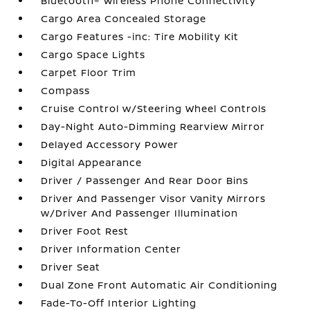
Bluetooth® Wireless Phone Connectivity
Cargo Area Concealed Storage
Cargo Features -inc: Tire Mobility Kit
Cargo Space Lights
Carpet Floor Trim
Compass
Cruise Control w/Steering Wheel Controls
Day-Night Auto-Dimming Rearview Mirror
Delayed Accessory Power
Digital Appearance
Driver / Passenger And Rear Door Bins
Driver And Passenger Visor Vanity Mirrors
w/Driver And Passenger Illumination
Driver Foot Rest
Driver Information Center
Driver Seat
Dual Zone Front Automatic Air Conditioning
Fade-To-Off Interior Lighting