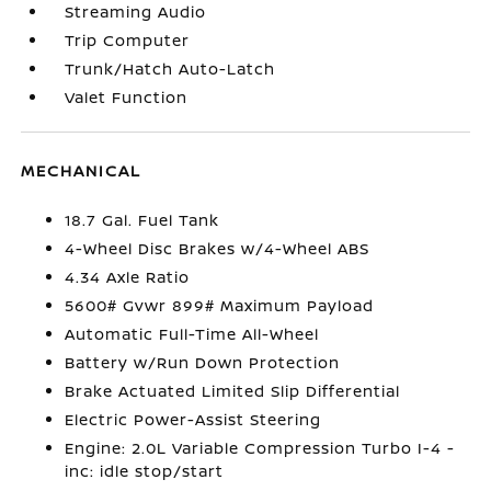
Streaming Audio
Trip Computer
Trunk/Hatch Auto-Latch
Valet Function
MECHANICAL
18.7 Gal. Fuel Tank
4-Wheel Disc Brakes w/4-Wheel ABS
4.34 Axle Ratio
5600# Gvwr 899# Maximum Payload
Automatic Full-Time All-Wheel
Battery w/Run Down Protection
Brake Actuated Limited Slip Differential
Electric Power-Assist Steering
Engine: 2.0L Variable Compression Turbo I-4 -
inc: idle stop/start