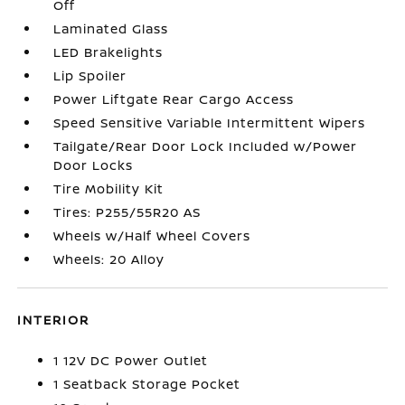
Off
Laminated Glass
LED Brakelights
Lip Spoiler
Power Liftgate Rear Cargo Access
Speed Sensitive Variable Intermittent Wipers
Tailgate/Rear Door Lock Included w/Power
Door Locks
Tire Mobility Kit
Tires: P255/55R20 AS
Wheels w/Half Wheel Covers
Wheels: 20 Alloy
INTERIOR
1 12V DC Power Outlet
1 Seatback Storage Pocket