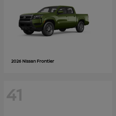
Frontier
2026 Nissan
41