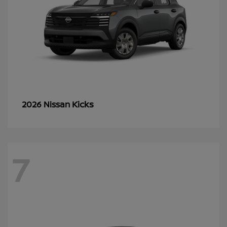
Kicks
2026 Nissan
7