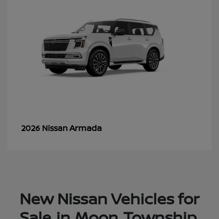
Armada
2026 Nissan
New Nissan Vehicles for
Sale in Moon Township,