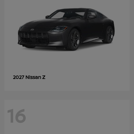
Z
2027 Nissan
16