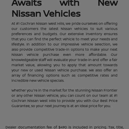
Awaits with New
Nissan Vehicles
At #1 Cochran Nissan West Hills, we pride ourselves on offering
our customers the latest Nissan vehicles to suit various
preferences and budgets. Our extensive inventory ensures
that you can find the perfect vehicle to meet your needs and
lifestyle. In addition to our impressive vehicle selection, we
also provide competitive trade-in options to make your next
Nissan vehicle purchase even more affordable. Our
knowledgeable staff will evaluate your trade-in and offer a fair
market value, allowing you to apply that amount towards
your new or used Nissan vehicle purchase. We also offer an
array of financing options such as competitive rates and
incredible new vehicle specials.
Whether you're in the market for the stunning Nissan Frontier
or any other Nissan vehicle, you can count on our team at #1
Cochran Nissan West Hills to provide you with Our Best Price
Guarantee, so your next journey is at an ideal price for you.
Dealer documentation fee of $490 is included in pricing. Tax, title,