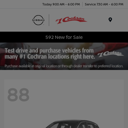
Today 9:00 AM - 6:00 PM
Service 7:30 AM - 6:00 PM
Menu
592 New for Sale
88