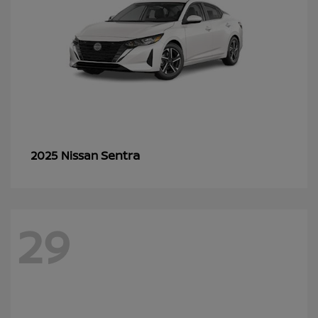
Sentra
2025 Nissan
29