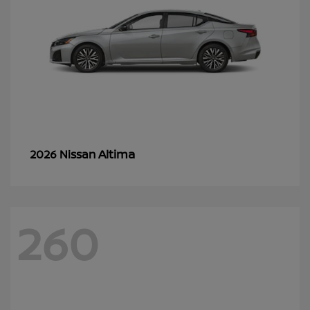
Altima
2026 Nissan
260