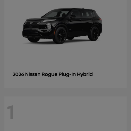
Rogue Plug-In Hybrid
2026 Nissan
1