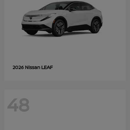
LEAF
2026 Nissan
48