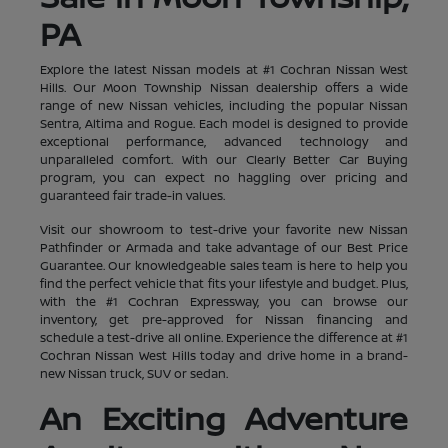
PA
Explore the latest Nissan models at #1 Cochran Nissan West
Hills. Our Moon Township Nissan dealership offers a wide
range of new Nissan vehicles, including the popular Nissan
Sentra, Altima and Rogue. Each model is designed to provide
exceptional performance, advanced technology and
unparalleled comfort. With our Clearly Better Car Buying
program, you can expect no haggling over pricing and
guaranteed fair trade-in values.
Visit our showroom to test-drive your favorite new Nissan
Pathfinder or Armada and take advantage of our Best Price
Guarantee. Our knowledgeable sales team is here to help you
find the perfect vehicle that fits your lifestyle and budget. Plus,
with the #1 Cochran Expressway, you can browse our
inventory, get pre-approved for Nissan financing and
schedule a test-drive all online. Experience the difference at #1
Cochran Nissan West Hills today and drive home in a brand-
new Nissan truck, SUV or sedan.
An Exciting Adventure