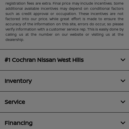
registration fees are extra. Final price may include incentives. Some
additional available incentives may depend on conditional factors
such as credit approval or occupation. These incentives are not
factored into our price. While great effort is made to ensure the
accuracy of the information on this site, errors do occur, so please
verify information with a customer service rep. This is easily done by
calling us at the number on our website or visiting us at the
dealership.
#1 Cochran Nissan West Hills
Inventory
Service
Financing