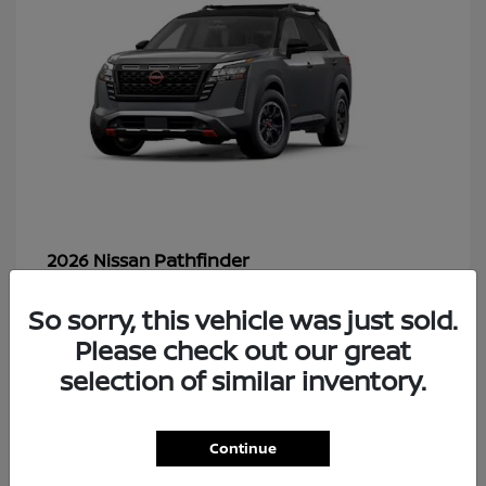
Pathfinder
2026 Nissan
So sorry, this vehicle was just sold.
Please check out our great
49
selection of similar inventory.
Continue