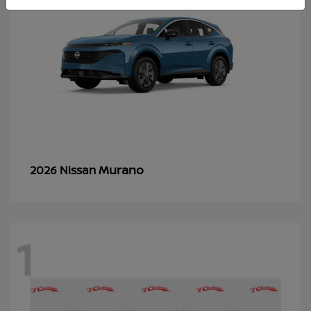
Murano
2026 Nissan
1