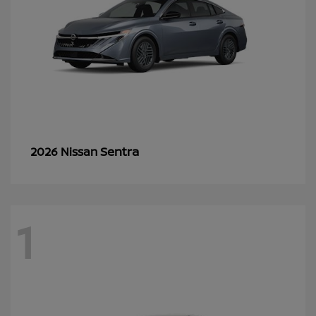
Sentra
2026 Nissan
1