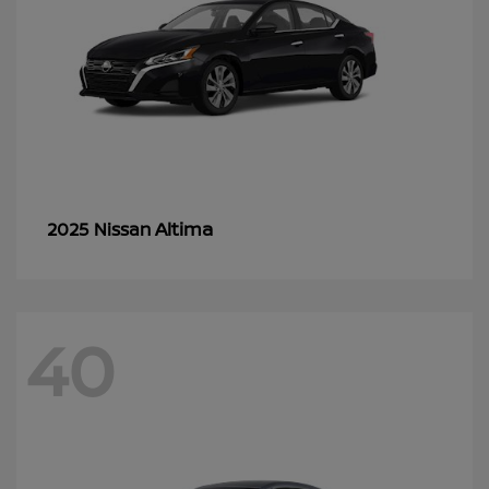
Altima
2025 Nissan
40