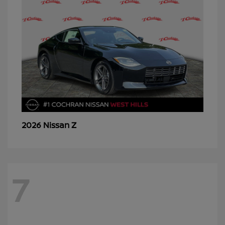
Z
2026 Nissan
7