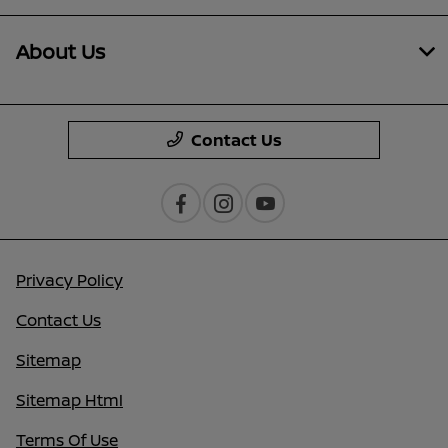
About Us
Contact Us
Privacy Policy
Contact Us
Sitemap
Sitemap Html
Terms Of Use