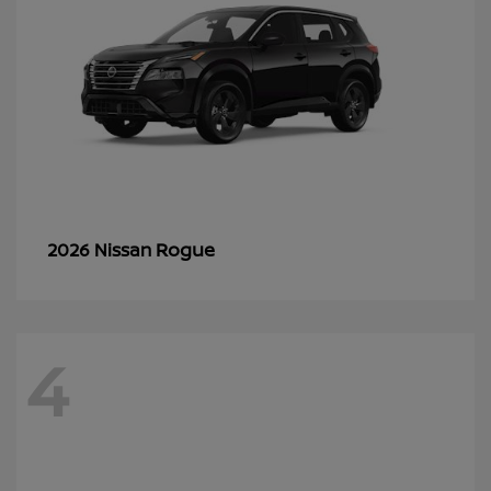
Rogue
2026 Nissan
4