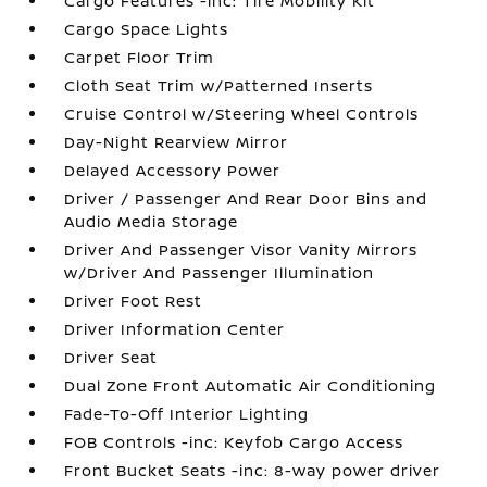
Cargo Features -inc: Tire Mobility Kit
Cargo Space Lights
Carpet Floor Trim
Cloth Seat Trim w/Patterned Inserts
Cruise Control w/Steering Wheel Controls
Day-Night Rearview Mirror
Delayed Accessory Power
Driver / Passenger And Rear Door Bins and
Audio Media Storage
Driver And Passenger Visor Vanity Mirrors
w/Driver And Passenger Illumination
Driver Foot Rest
Driver Information Center
Driver Seat
Dual Zone Front Automatic Air Conditioning
Fade-To-Off Interior Lighting
FOB Controls -inc: Keyfob Cargo Access
Front Bucket Seats -inc: 8-way power driver