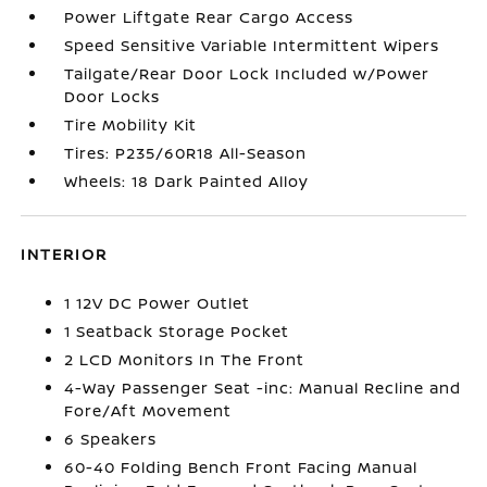
Power Liftgate Rear Cargo Access
Speed Sensitive Variable Intermittent Wipers
Tailgate/Rear Door Lock Included w/Power
Door Locks
Tire Mobility Kit
Tires: P235/60R18 All-Season
Wheels: 18 Dark Painted Alloy
INTERIOR
1 12V DC Power Outlet
1 Seatback Storage Pocket
2 LCD Monitors In The Front
4-Way Passenger Seat -inc: Manual Recline and
Fore/Aft Movement
6 Speakers
60-40 Folding Bench Front Facing Manual