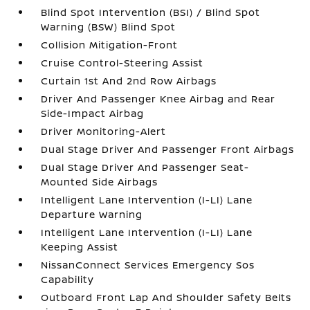
Blind Spot Intervention (BSI) / Blind Spot
Warning (BSW) Blind Spot
Collision Mitigation-Front
Cruise Control-Steering Assist
Curtain 1st And 2nd Row Airbags
Driver And Passenger Knee Airbag and Rear
Side-Impact Airbag
Driver Monitoring-Alert
Dual Stage Driver And Passenger Front Airbags
Dual Stage Driver And Passenger Seat-
Mounted Side Airbags
Intelligent Lane Intervention (I-LI) Lane
Departure Warning
Intelligent Lane Intervention (I-LI) Lane
Keeping Assist
NissanConnect Services Emergency Sos
Capability
Outboard Front Lap And Shoulder Safety Belts