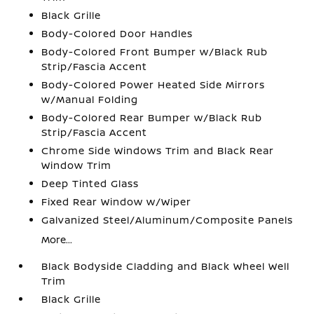
Black Grille
Body-Colored Door Handles
Body-Colored Front Bumper w/Black Rub
Strip/Fascia Accent
Body-Colored Power Heated Side Mirrors
w/Manual Folding
Body-Colored Rear Bumper w/Black Rub
Strip/Fascia Accent
Chrome Side Windows Trim and Black Rear
Window Trim
Deep Tinted Glass
Fixed Rear Window w/Wiper
Galvanized Steel/Aluminum/Composite Panels
More...
Black Bodyside Cladding and Black Wheel Well
Trim
Black Grille