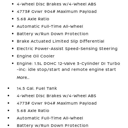
4-Wheel Disc Brakes w/4-Wheel ABS
4773# Gvwr 904# Maximum Payload
5.68 Axle Ratio
Automatic Full-Time All-Wheel
Battery w/Run Down Protection
Brake Actuated Limited Slip Differential
Electric Power-Assist Speed-Sensing Steering
Engine Oil Cooler
Engine: 1.5L DOHC 12-Valve 3-Cylinder DI Turbo
-inc: idle stop/start and remote engine start
More...
14.5 Gal. Fuel Tank
4-Wheel Disc Brakes w/4-Wheel ABS
4773# Gvwr 904# Maximum Payload
5.68 Axle Ratio
Automatic Full-Time All-Wheel
Battery w/Run Down Protection