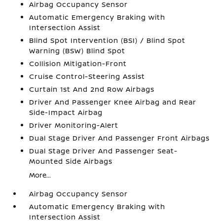
Airbag Occupancy Sensor
Automatic Emergency Braking with
Intersection Assist
Blind Spot Intervention (BSI) / Blind Spot
Warning (BSW) Blind Spot
Collision Mitigation-Front
Cruise Control-Steering Assist
Curtain 1st And 2nd Row Airbags
Driver And Passenger Knee Airbag and Rear
Side-Impact Airbag
Driver Monitoring-Alert
Dual Stage Driver And Passenger Front Airbags
Dual Stage Driver And Passenger Seat-
Mounted Side Airbags
More...
Airbag Occupancy Sensor
Automatic Emergency Braking with
Intersection Assist