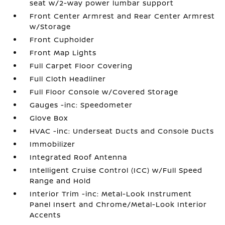
seat w/2-way power lumbar support
Front Center Armrest and Rear Center Armrest
w/Storage
Front Cupholder
Front Map Lights
Full Carpet Floor Covering
Full Cloth Headliner
Full Floor Console w/Covered Storage
Gauges -inc: Speedometer
Glove Box
HVAC -inc: Underseat Ducts and Console Ducts
Immobilizer
Integrated Roof Antenna
Intelligent Cruise Control (ICC) w/Full Speed
Range and Hold
Interior Trim -inc: Metal-Look Instrument
Panel Insert and Chrome/Metal-Look Interior
Accents