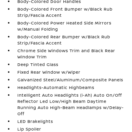
Body-Colored Door Handles
Body-Colored Front Bumper w/Black Rub
Strip/Fascia Accent
Body-Colored Power Heated Side Mirrors
w/Manual Folding
Body-Colored Rear Bumper w/Black Rub
Strip/Fascia Accent
Chrome Side Windows Trim and Black Rear
Window Trim
Deep Tinted Glass
Fixed Rear Window w/Wiper
Galvanized Steel/Aluminum/Composite Panels
Headlights-Automatic Highbeams
Intelligent Auto Headlights (i-Ah) Auto On/Off
Reflector Led Low/High Beam Daytime
Running Auto High-Beam Headlamps w/Delay-
Off
LED Brakelights
Lip Spoiler