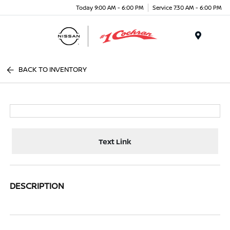
Today 9:00 AM - 6:00 PM
Service 7:30 AM - 6:00 PM
Menu
BACK TO INVENTORY
Text Link
DESCRIPTION