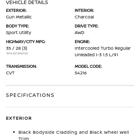
VEHICLE DETAILS
EXTERIOR:
INTERIOR:
Gun Metallic
Charcoal
BODY TYPE:
DRIVE TYPE:
Sport Utility
AWD
HIGHWAY/CITY MPG:
ENGINE:
35 / 28
[3]
Intercooled Turbo Regular
*EPA ESTIMATED
Unleaded I-3 1.5 L/91
TRANSMISSION:
MODEL CODE:
CVT
54216
SPECIFICATIONS
EXTERIOR
Black Bodyside Cladding and Black Wheel Well
Trim