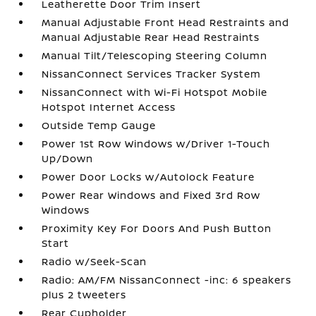
Leatherette Door Trim Insert
Manual Adjustable Front Head Restraints and
Manual Adjustable Rear Head Restraints
Manual Tilt/Telescoping Steering Column
NissanConnect Services Tracker System
NissanConnect with Wi-Fi Hotspot Mobile
Hotspot Internet Access
Outside Temp Gauge
Power 1st Row Windows w/Driver 1-Touch
Up/Down
Power Door Locks w/Autolock Feature
Power Rear Windows and Fixed 3rd Row
Windows
Proximity Key For Doors And Push Button
Start
Radio w/Seek-Scan
Radio: AM/FM NissanConnect -inc: 6 speakers
plus 2 tweeters
Rear Cupholder