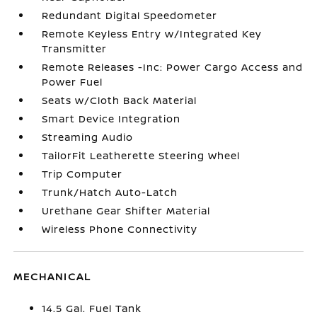
Redundant Digital Speedometer
Remote Keyless Entry w/Integrated Key
Transmitter
Remote Releases -Inc: Power Cargo Access and
Power Fuel
Seats w/Cloth Back Material
Smart Device Integration
Streaming Audio
TailorFit Leatherette Steering Wheel
Trip Computer
Trunk/Hatch Auto-Latch
Urethane Gear Shifter Material
Wireless Phone Connectivity
MECHANICAL
14.5 Gal. Fuel Tank