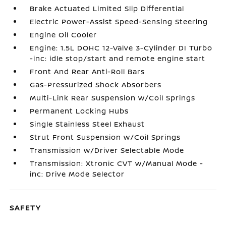
Brake Actuated Limited Slip Differential
Electric Power-Assist Speed-Sensing Steering
Engine Oil Cooler
Engine: 1.5L DOHC 12-Valve 3-Cylinder DI Turbo
-inc: idle stop/start and remote engine start
Front And Rear Anti-Roll Bars
Gas-Pressurized Shock Absorbers
Multi-Link Rear Suspension w/Coil Springs
Permanent Locking Hubs
Single Stainless Steel Exhaust
Strut Front Suspension w/Coil Springs
Transmission w/Driver Selectable Mode
Transmission: Xtronic CVT w/Manual Mode -
inc: Drive Mode Selector
SAFETY