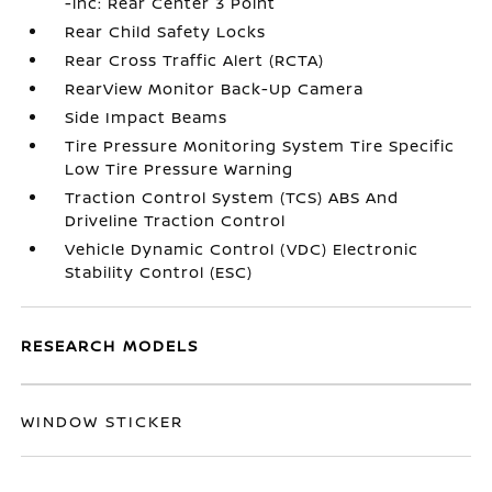
-inc: Rear Center 3 Point
Rear Child Safety Locks
Rear Cross Traffic Alert (RCTA)
RearView Monitor Back-Up Camera
Side Impact Beams
Tire Pressure Monitoring System Tire Specific
Low Tire Pressure Warning
Traction Control System (TCS) ABS And
Driveline Traction Control
Vehicle Dynamic Control (VDC) Electronic
Stability Control (ESC)
RESEARCH MODELS
WINDOW STICKER