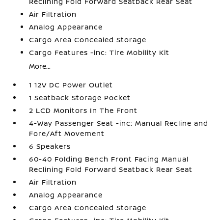
Reclining Fold Forward Seatback Rear Seat
Air Filtration
Analog Appearance
Cargo Area Concealed Storage
Cargo Features -inc: Tire Mobility Kit
More...
1 12V DC Power Outlet
1 Seatback Storage Pocket
2 LCD Monitors In The Front
4-Way Passenger Seat -inc: Manual Recline and
Fore/Aft Movement
6 Speakers
60-40 Folding Bench Front Facing Manual
Reclining Fold Forward Seatback Rear Seat
Air Filtration
Analog Appearance
Cargo Area Concealed Storage