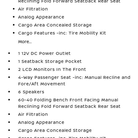
Reclining Fold Forward Seatback Rear Seat
Air Filtration
Analog Appearance
Cargo Area Concealed Storage
Cargo Features -inc: Tire Mobility Kit
More...
1 12V DC Power Outlet
1 Seatback Storage Pocket
2 LCD Monitors In The Front
4-Way Passenger Seat -inc: Manual Recline and
Fore/Aft Movement
6 Speakers
60-40 Folding Bench Front Facing Manual
Reclining Fold Forward Seatback Rear Seat
Air Filtration
Analog Appearance
Cargo Area Concealed Storage