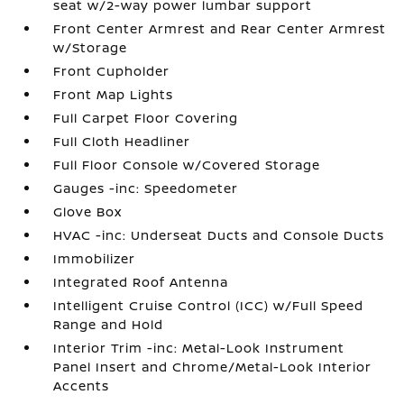
seat w/2-way power lumbar support
Front Center Armrest and Rear Center Armrest
w/Storage
Front Cupholder
Front Map Lights
Full Carpet Floor Covering
Full Cloth Headliner
Full Floor Console w/Covered Storage
Gauges -inc: Speedometer
Glove Box
HVAC -inc: Underseat Ducts and Console Ducts
Immobilizer
Integrated Roof Antenna
Intelligent Cruise Control (ICC) w/Full Speed
Range and Hold
Interior Trim -inc: Metal-Look Instrument
Panel Insert and Chrome/Metal-Look Interior
Accents