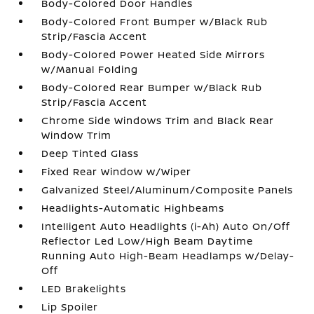
Body-Colored Door Handles
Body-Colored Front Bumper w/Black Rub
Strip/Fascia Accent
Body-Colored Power Heated Side Mirrors
w/Manual Folding
Body-Colored Rear Bumper w/Black Rub
Strip/Fascia Accent
Chrome Side Windows Trim and Black Rear
Window Trim
Deep Tinted Glass
Fixed Rear Window w/Wiper
Galvanized Steel/Aluminum/Composite Panels
Headlights-Automatic Highbeams
Intelligent Auto Headlights (i-Ah) Auto On/Off
Reflector Led Low/High Beam Daytime
Running Auto High-Beam Headlamps w/Delay-
Off
LED Brakelights
Lip Spoiler