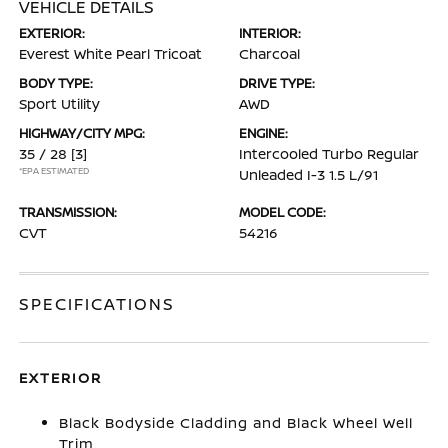
VEHICLE DETAILS
EXTERIOR:
INTERIOR:
Everest White Pearl Tricoat
Charcoal
BODY TYPE:
DRIVE TYPE:
Sport Utility
AWD
HIGHWAY/CITY MPG:
ENGINE:
35 / 28
[3]
Intercooled Turbo Regular
*EPA ESTIMATED
Unleaded I-3 1.5 L/91
TRANSMISSION:
MODEL CODE:
CVT
54216
SPECIFICATIONS
EXTERIOR
Black Bodyside Cladding and Black Wheel Well
Trim