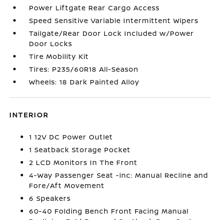
Power Liftgate Rear Cargo Access
Speed Sensitive Variable Intermittent Wipers
Tailgate/Rear Door Lock Included w/Power
Door Locks
Tire Mobility Kit
Tires: P235/60R18 All-Season
Wheels: 18 Dark Painted Alloy
INTERIOR
1 12V DC Power Outlet
1 Seatback Storage Pocket
2 LCD Monitors In The Front
4-Way Passenger Seat -inc: Manual Recline and
Fore/Aft Movement
6 Speakers
60-40 Folding Bench Front Facing Manual