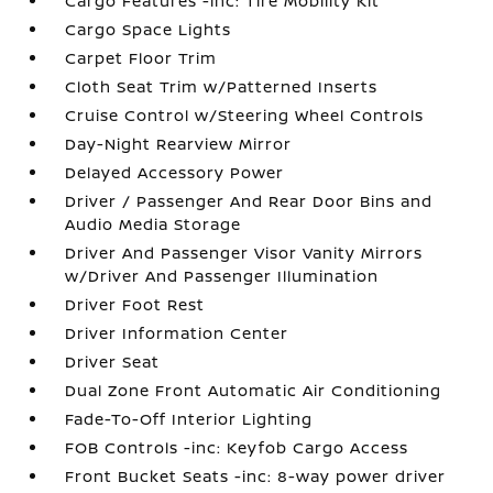
Cargo Features -inc: Tire Mobility Kit
Cargo Space Lights
Carpet Floor Trim
Cloth Seat Trim w/Patterned Inserts
Cruise Control w/Steering Wheel Controls
Day-Night Rearview Mirror
Delayed Accessory Power
Driver / Passenger And Rear Door Bins and
Audio Media Storage
Driver And Passenger Visor Vanity Mirrors
w/Driver And Passenger Illumination
Driver Foot Rest
Driver Information Center
Driver Seat
Dual Zone Front Automatic Air Conditioning
Fade-To-Off Interior Lighting
FOB Controls -inc: Keyfob Cargo Access
Front Bucket Seats -inc: 8-way power driver