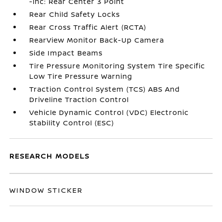
-inc: Rear Center 3 Point
Rear Child Safety Locks
Rear Cross Traffic Alert (RCTA)
RearView Monitor Back-Up Camera
Side Impact Beams
Tire Pressure Monitoring System Tire Specific
Low Tire Pressure Warning
Traction Control System (TCS) ABS And
Driveline Traction Control
Vehicle Dynamic Control (VDC) Electronic
Stability Control (ESC)
RESEARCH MODELS
WINDOW STICKER