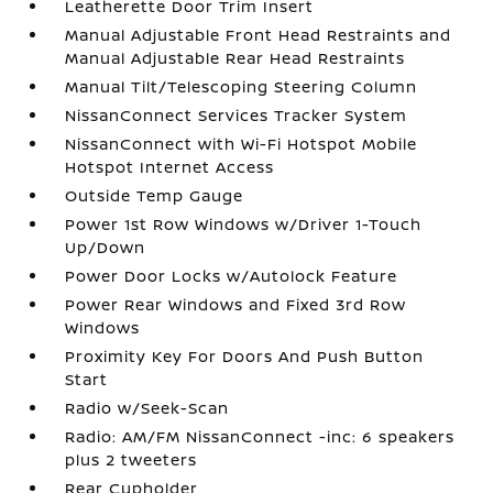
Leatherette Door Trim Insert
Manual Adjustable Front Head Restraints and
Manual Adjustable Rear Head Restraints
Manual Tilt/Telescoping Steering Column
NissanConnect Services Tracker System
NissanConnect with Wi-Fi Hotspot Mobile
Hotspot Internet Access
Outside Temp Gauge
Power 1st Row Windows w/Driver 1-Touch
Up/Down
Power Door Locks w/Autolock Feature
Power Rear Windows and Fixed 3rd Row
Windows
Proximity Key For Doors And Push Button
Start
Radio w/Seek-Scan
Radio: AM/FM NissanConnect -inc: 6 speakers
plus 2 tweeters
Rear Cupholder