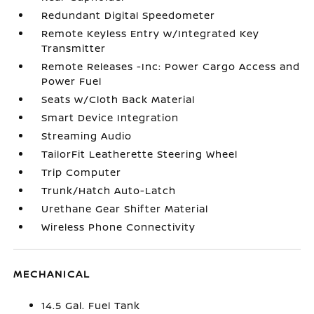
Redundant Digital Speedometer
Remote Keyless Entry w/Integrated Key
Transmitter
Remote Releases -Inc: Power Cargo Access and
Power Fuel
Seats w/Cloth Back Material
Smart Device Integration
Streaming Audio
TailorFit Leatherette Steering Wheel
Trip Computer
Trunk/Hatch Auto-Latch
Urethane Gear Shifter Material
Wireless Phone Connectivity
MECHANICAL
14.5 Gal. Fuel Tank