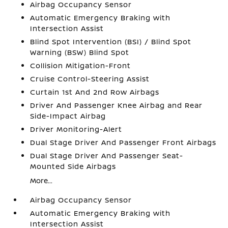
Airbag Occupancy Sensor
Automatic Emergency Braking with
Intersection Assist
Blind Spot Intervention (BSI) / Blind Spot
Warning (BSW) Blind Spot
Collision Mitigation-Front
Cruise Control-Steering Assist
Curtain 1st And 2nd Row Airbags
Driver And Passenger Knee Airbag and Rear
Side-Impact Airbag
Driver Monitoring-Alert
Dual Stage Driver And Passenger Front Airbags
Dual Stage Driver And Passenger Seat-
Mounted Side Airbags
More...
Airbag Occupancy Sensor
Automatic Emergency Braking with
Intersection Assist