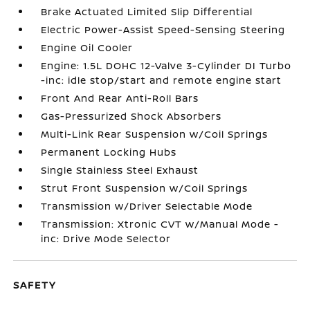
Brake Actuated Limited Slip Differential
Electric Power-Assist Speed-Sensing Steering
Engine Oil Cooler
Engine: 1.5L DOHC 12-Valve 3-Cylinder DI Turbo
-inc: idle stop/start and remote engine start
Front And Rear Anti-Roll Bars
Gas-Pressurized Shock Absorbers
Multi-Link Rear Suspension w/Coil Springs
Permanent Locking Hubs
Single Stainless Steel Exhaust
Strut Front Suspension w/Coil Springs
Transmission w/Driver Selectable Mode
Transmission: Xtronic CVT w/Manual Mode -
inc: Drive Mode Selector
SAFETY