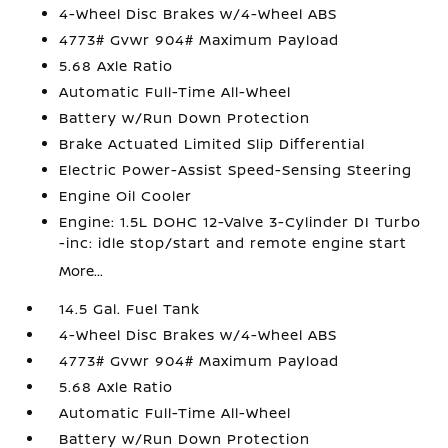
4-Wheel Disc Brakes w/4-Wheel ABS
4773# Gvwr 904# Maximum Payload
5.68 Axle Ratio
Automatic Full-Time All-Wheel
Battery w/Run Down Protection
Brake Actuated Limited Slip Differential
Electric Power-Assist Speed-Sensing Steering
Engine Oil Cooler
Engine: 1.5L DOHC 12-Valve 3-Cylinder DI Turbo
-inc: idle stop/start and remote engine start
More...
14.5 Gal. Fuel Tank
4-Wheel Disc Brakes w/4-Wheel ABS
4773# Gvwr 904# Maximum Payload
5.68 Axle Ratio
Automatic Full-Time All-Wheel
Battery w/Run Down Protection