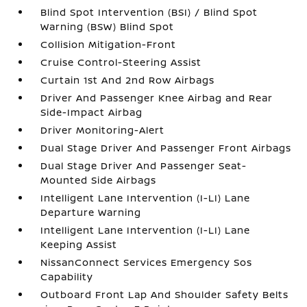
Blind Spot Intervention (BSI) / Blind Spot
Warning (BSW) Blind Spot
Collision Mitigation-Front
Cruise Control-Steering Assist
Curtain 1st And 2nd Row Airbags
Driver And Passenger Knee Airbag and Rear
Side-Impact Airbag
Driver Monitoring-Alert
Dual Stage Driver And Passenger Front Airbags
Dual Stage Driver And Passenger Seat-
Mounted Side Airbags
Intelligent Lane Intervention (I-LI) Lane
Departure Warning
Intelligent Lane Intervention (I-LI) Lane
Keeping Assist
NissanConnect Services Emergency Sos
Capability
Outboard Front Lap And Shoulder Safety Belts