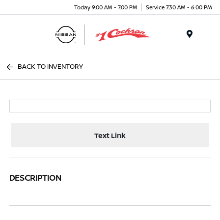
Today 9:00 AM - 7:00 PM
Service 7:30 AM - 6:00 PM
Menu
BACK TO INVENTORY
Text Link
DESCRIPTION