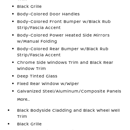
Black Grille
Body-Colored Door Handles
Body-Colored Front Bumper w/Black Rub
Strip/Fascia Accent
Body-Colored Power Heated Side Mirrors
w/Manual Folding
Body-Colored Rear Bumper w/Black Rub
Strip/Fascia Accent
Chrome Side Windows Trim and Black Rear
Window Trim
Deep Tinted Glass
Fixed Rear Window w/Wiper
Galvanized Steel/Aluminum/Composite Panels
More...
Black Bodyside Cladding and Black Wheel Well
Trim
Black Grille