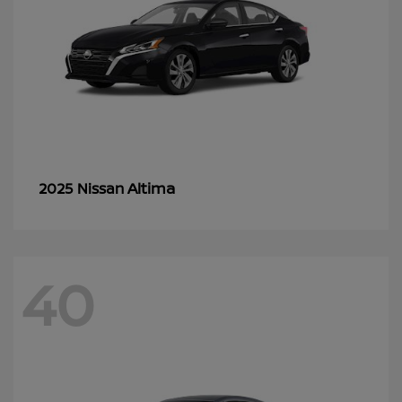
Altima
2025 Nissan
40