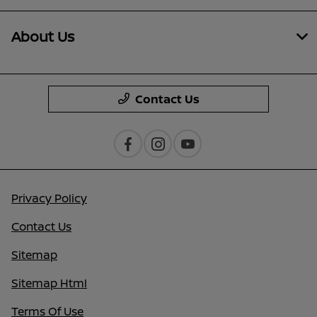
About Us
Contact Us
Privacy Policy
Contact Us
Sitemap
Sitemap Html
Terms Of Use