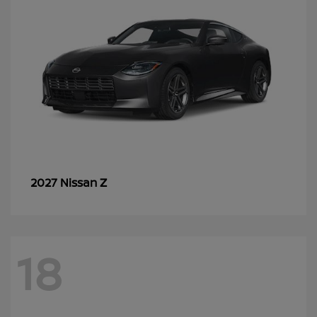
Z
2027 Nissan
18