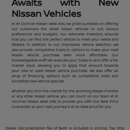
Awaits with New
Nissan Vehicles
At #1 Cochran Nissan West Hills, we pride ourselves on offering
our customers the latest Nissan vehicles to suit various
preferences and budgets. Our extensive inventory ensures
that you can find the perfect vehicle to meet your needs and
lifestyle. In addition to our impressive vehicle selection, we
also provide competitive trade-in options to make your next
Nissan vehicle purchase even more affordable. Our
knowledgeable staff will evaluate your trade-in and offer a fair
market value, allowing you to apply that amount towards
your new or used Nissan vehicle purchase. We also offer an
array of financing options such as competitive rates and
incredible new vehicle specials.
Whether you're in the market for the stunning Nissan Frontier
or any other Nissan vehicle, you can count on our team at #1
Cochran Nissan West Hills to provide you with Our Best Price
Guarantee, so your next journey is at an ideal price for you.
Dealer documentation fee of $490 is included in pricing. Tax, title,