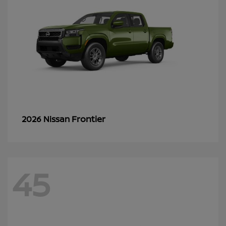
Frontier
2026 Nissan
45