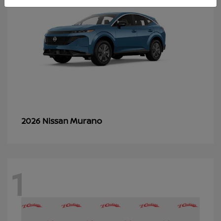
Murano
2026 Nissan
1