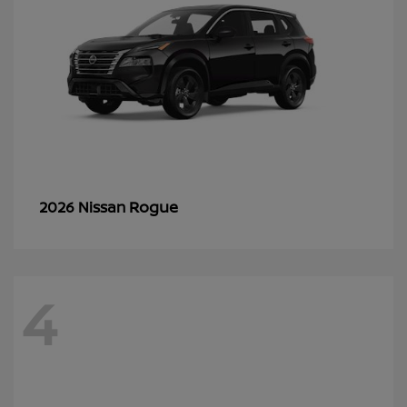
Rogue
2026 Nissan
4