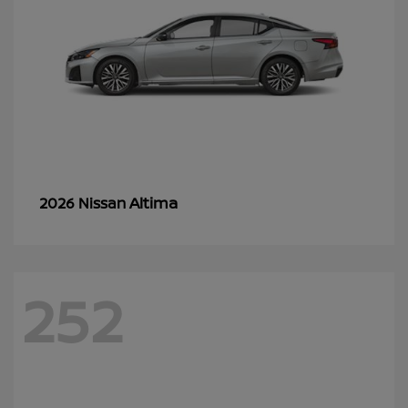
Altima
2026 Nissan
252