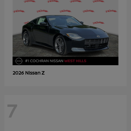
Z
2026 Nissan
7