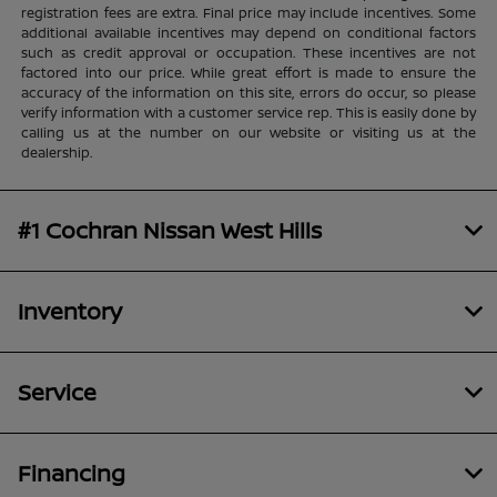
registration fees are extra. Final price may include incentives. Some
additional available incentives may depend on conditional factors
such as credit approval or occupation. These incentives are not
factored into our price. While great effort is made to ensure the
accuracy of the information on this site, errors do occur, so please
verify information with a customer service rep. This is easily done by
calling us at the number on our website or visiting us at the
dealership.
#1 Cochran Nissan West Hills
Inventory
Service
Financing