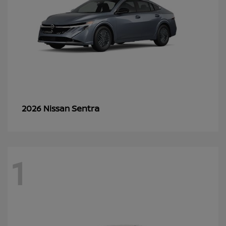
Sentra
2026 Nissan
1