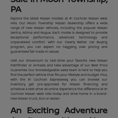
PA
Explore the latest Nissan models at #1 Cochran Nissan West
Hills. Our Moon Township Nissan dealership offers a wide
range of new Nissan vehicles, including the popular Nissan
Sentra, Altima and Rogue. Each model is designed to provide
exceptional performance, advanced technology and
unparalleled comfort. With our Clearly Better Car Buying
program, you can expect no haggling over pricing and
guaranteed fair trade-in values.
Visit our showroom to test-drive your favorite new Nissan
Pathfinder or Armada and take advantage of our Best Price
Guarantee. Our knowledgeable sales team is here to help you
find the perfect vehicle that fits your lifestyle and budget. Plus,
with the #1 Cochran Expressway, you can browse our
inventory, get pre-approved for Nissan financing and
schedule a test-drive all online. Experience the difference at #1
Cochran Nissan West Hills today and drive home in a brand-
new Nissan truck, SUV or sedan.
An Exciting Adventure