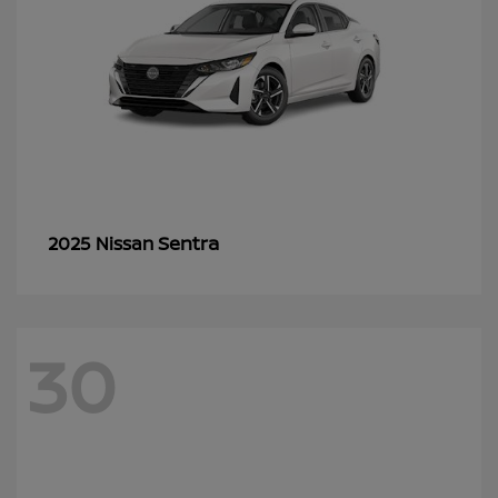
Sentra
2025 Nissan
30