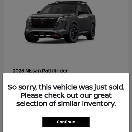
Pathfinder
2026 Nissan
So sorry, this vehicle was just sold.
Please check out our great
48
selection of similar inventory.
Continue