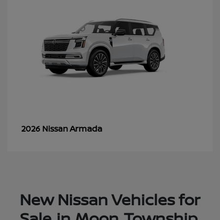
Armada
2026 Nissan
New Nissan Vehicles for
Sale in Moon Township,