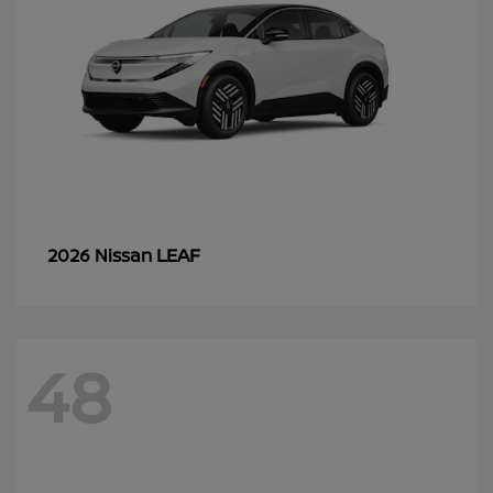
LEAF
2026 Nissan
48