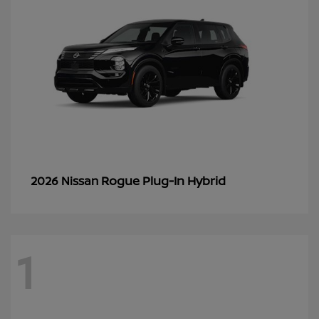
Rogue Plug-In Hybrid
2026 Nissan
1