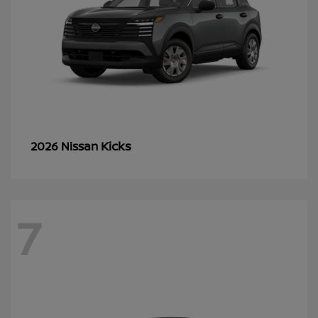
Kicks
2026 Nissan
7