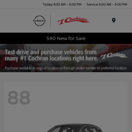
Today 9:00 AM - 5:00 PM
Service 8:00 AM - 3:00 PM
Menu
590 New for Sale
88