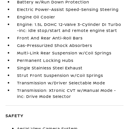
Battery w/Run Down Protection
Electric Power-Assist Speed-Sensing Steering
Engine Oil Cooler
Engine: 1.5L DOHC 12-Valve 3-Cylinder DI Turbo
-inc: idle stop/start and remote engine start
Front And Rear Anti-Roll Bars
Gas-Pressurized Shock Absorbers
Multi-Link Rear Suspension w/Coil Springs
Permanent Locking Hubs
Single Stainless Steel Exhaust
Strut Front Suspension w/Coil Springs
Transmission w/Driver Selectable Mode
Transmission: Xtronic CVT w/Manual Mode -
inc: Drive Mode Selector
SAFETY
Aerial View Camera System