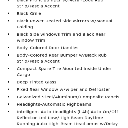
Strip/Fascia Accent
Black Grille
Black Power Heated Side Mirrors w/Manual
Folding
Black Side Windows Trim and Black Rear
Window Trim
Body-Colored Door Handles
Body-Colored Rear Bumper w/Black Rub
Strip/Fascia Accent
Compact Spare Tire Mounted Inside Under
Cargo
Deep Tinted Glass
Fixed Rear Window w/Wiper and Defroster
Galvanized Steel/Aluminum/Composite Panels
Headlights-Automatic Highbeams
Intelligent Auto Headlights (i-Ah) Auto On/Off
Reflector Led Low/High Beam Daytime
Running Auto High-Beam Headlamps w/Delay-