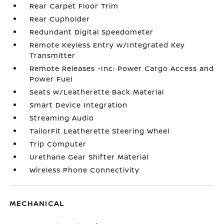
Rear Carpet Floor Trim
Rear Cupholder
Redundant Digital Speedometer
Remote Keyless Entry w/Integrated Key
Transmitter
Remote Releases -Inc: Power Cargo Access and
Power Fuel
Seats w/Leatherette Back Material
Smart Device Integration
Streaming Audio
TailorFit Leatherette Steering Wheel
Trip Computer
Urethane Gear Shifter Material
Wireless Phone Connectivity
MECHANICAL