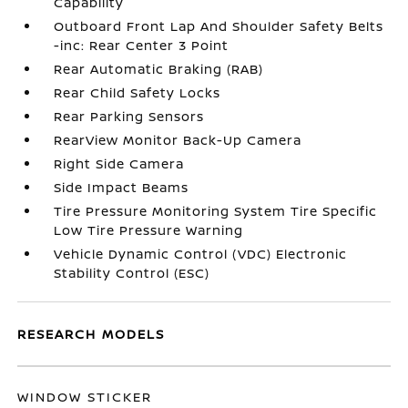
Capability
Outboard Front Lap And Shoulder Safety Belts
-inc: Rear Center 3 Point
Rear Automatic Braking (RAB)
Rear Child Safety Locks
Rear Parking Sensors
RearView Monitor Back-Up Camera
Right Side Camera
Side Impact Beams
Tire Pressure Monitoring System Tire Specific
Low Tire Pressure Warning
Vehicle Dynamic Control (VDC) Electronic
Stability Control (ESC)
RESEARCH MODELS
WINDOW STICKER