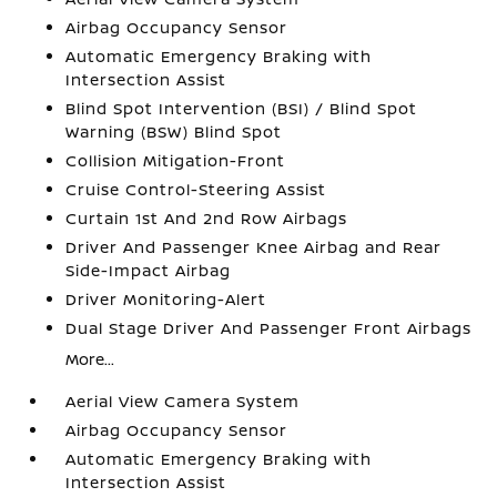
Airbag Occupancy Sensor
Automatic Emergency Braking with
Intersection Assist
Blind Spot Intervention (BSI) / Blind Spot
Warning (BSW) Blind Spot
Collision Mitigation-Front
Cruise Control-Steering Assist
Curtain 1st And 2nd Row Airbags
Driver And Passenger Knee Airbag and Rear
Side-Impact Airbag
Driver Monitoring-Alert
Dual Stage Driver And Passenger Front Airbags
More...
Aerial View Camera System
Airbag Occupancy Sensor
Automatic Emergency Braking with
Intersection Assist