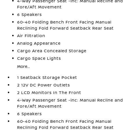
4-Way Passenger Seat -inc: Manual Recline and
Fore/Aft Movement
6 Speakers
60-40 Folding Bench Front Facing Manual
Reclining Fold Forward Seatback Rear Seat
Air Filtration
Analog Appearance
Cargo Area Concealed Storage
Cargo Space Lights
More...
1 Seatback Storage Pocket
2 12V DC Power Outlets
2 LCD Monitors In The Front
4-Way Passenger Seat -inc: Manual Recline and
Fore/Aft Movement
6 Speakers
60-40 Folding Bench Front Facing Manual
Reclining Fold Forward Seatback Rear Seat