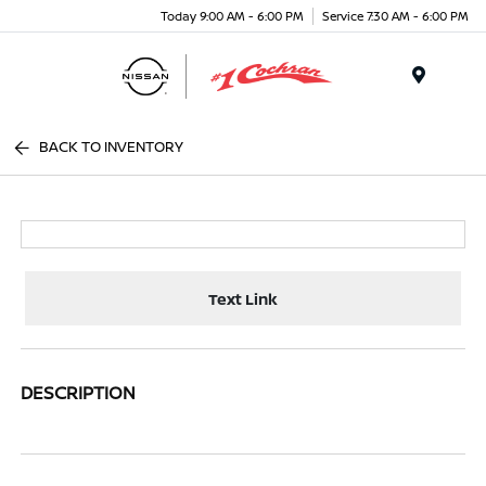
Today 9:00 AM - 6:00 PM
Service 7:30 AM - 6:00 PM
Menu
BACK TO INVENTORY
Text Link
DESCRIPTION