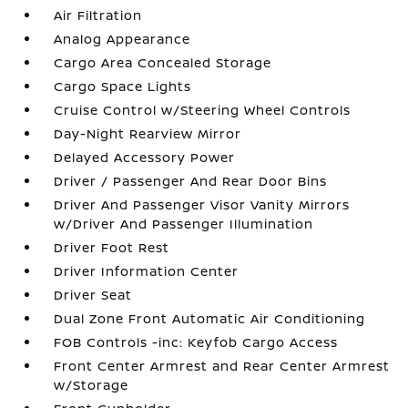
Air Filtration
Analog Appearance
Cargo Area Concealed Storage
Cargo Space Lights
Cruise Control w/Steering Wheel Controls
Day-Night Rearview Mirror
Delayed Accessory Power
Driver / Passenger And Rear Door Bins
Driver And Passenger Visor Vanity Mirrors
w/Driver And Passenger Illumination
Driver Foot Rest
Driver Information Center
Driver Seat
Dual Zone Front Automatic Air Conditioning
FOB Controls -inc: Keyfob Cargo Access
Front Center Armrest and Rear Center Armrest
w/Storage