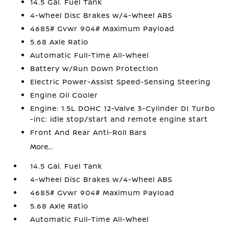
14.5 Gal. Fuel Tank
4-Wheel Disc Brakes w/4-Wheel ABS
4685# Gvwr 904# Maximum Payload
5.68 Axle Ratio
Automatic Full-Time All-Wheel
Battery w/Run Down Protection
Electric Power-Assist Speed-Sensing Steering
Engine Oil Cooler
Engine: 1.5L DOHC 12-Valve 3-Cylinder DI Turbo
-inc: idle stop/start and remote engine start
Front And Rear Anti-Roll Bars
More...
14.5 Gal. Fuel Tank
4-Wheel Disc Brakes w/4-Wheel ABS
4685# Gvwr 904# Maximum Payload
5.68 Axle Ratio
Automatic Full-Time All-Wheel