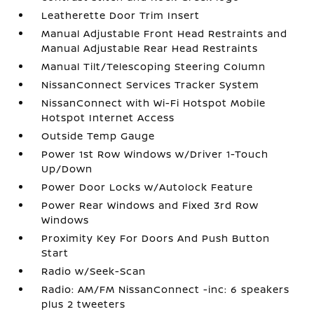
Leatherette Door Trim Insert
Manual Adjustable Front Head Restraints and
Manual Adjustable Rear Head Restraints
Manual Tilt/Telescoping Steering Column
NissanConnect Services Tracker System
NissanConnect with Wi-Fi Hotspot Mobile
Hotspot Internet Access
Outside Temp Gauge
Power 1st Row Windows w/Driver 1-Touch
Up/Down
Power Door Locks w/Autolock Feature
Power Rear Windows and Fixed 3rd Row
Windows
Proximity Key For Doors And Push Button
Start
Radio w/Seek-Scan
Radio: AM/FM NissanConnect -inc: 6 speakers
plus 2 tweeters