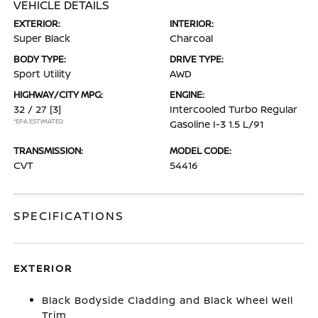
VEHICLE DETAILS
EXTERIOR:
INTERIOR:
Super Black
Charcoal
BODY TYPE:
DRIVE TYPE:
Sport Utility
AWD
HIGHWAY/CITY MPG:
ENGINE:
32 / 27
[3]
Intercooled Turbo Regular
*EPA ESTIMATED
Gasoline I-3 1.5 L/91
TRANSMISSION:
MODEL CODE:
CVT
54416
SPECIFICATIONS
EXTERIOR
Black Bodyside Cladding and Black Wheel Well
Trim