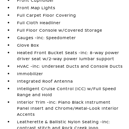
Front Cupholder
Front Map Lights
Full Carpet Floor Covering
Full Cloth Headliner
Full Floor Console w/Covered Storage
Gauges -inc: Speedometer
Glove Box
Heated Front Bucket Seats -inc: 8-way power
driver seat w/2-way power lumbar support
HVAC -inc: Underseat Ducts and Console Ducts
Immobilizer
Integrated Roof Antenna
Intelligent Cruise Control (ICC) w/Full Speed
Range and Hold
Interior Trim -inc: Piano Black Instrument
Panel Insert and Chrome/Metal-Look Interior
Accents
Leatherette & Ballistic Nylon Seating -inc:
contrast stitch and Rock Creek logo