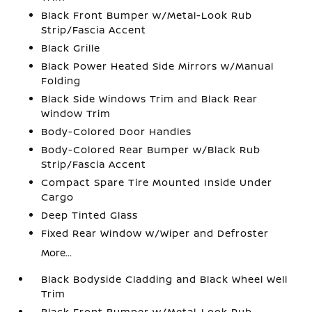
Black Front Bumper w/Metal-Look Rub
Strip/Fascia Accent
Black Grille
Black Power Heated Side Mirrors w/Manual
Folding
Black Side Windows Trim and Black Rear
Window Trim
Body-Colored Door Handles
Body-Colored Rear Bumper w/Black Rub
Strip/Fascia Accent
Compact Spare Tire Mounted Inside Under
Cargo
Deep Tinted Glass
Fixed Rear Window w/Wiper and Defroster
More...
Black Bodyside Cladding and Black Wheel Well
Trim
Black Front Bumper w/Metal-Look Rub