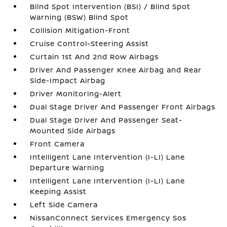
Blind Spot Intervention (BSI) / Blind Spot
Warning (BSW) Blind Spot
Collision Mitigation-Front
Cruise Control-Steering Assist
Curtain 1st And 2nd Row Airbags
Driver And Passenger Knee Airbag and Rear
Side-Impact Airbag
Driver Monitoring-Alert
Dual Stage Driver And Passenger Front Airbags
Dual Stage Driver And Passenger Seat-
Mounted Side Airbags
Front Camera
Intelligent Lane Intervention (I-LI) Lane
Departure Warning
Intelligent Lane Intervention (I-LI) Lane
Keeping Assist
Left Side Camera
NissanConnect Services Emergency Sos