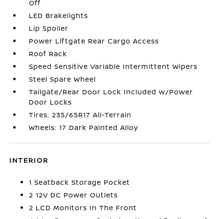
Off
LED Brakelights
Lip Spoiler
Power Liftgate Rear Cargo Access
Roof Rack
Speed Sensitive Variable Intermittent Wipers
Steel Spare Wheel
Tailgate/Rear Door Lock Included w/Power
Door Locks
Tires: 235/65R17 All-Terrain
Wheels: 17 Dark Painted Alloy
INTERIOR
1 Seatback Storage Pocket
2 12V DC Power Outlets
2 LCD Monitors In The Front