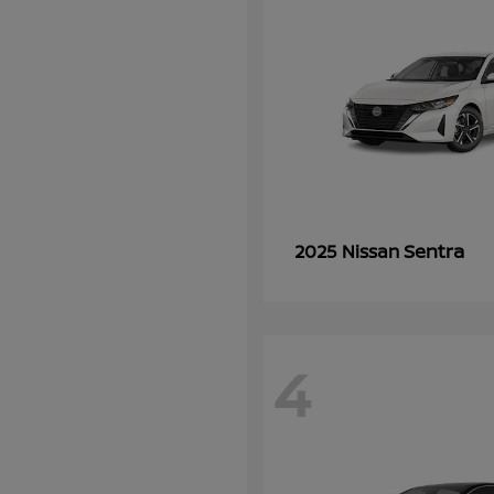
Sentra
2025 Nissan
4