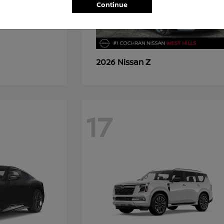
Continue
Z
2026 Nissan
17