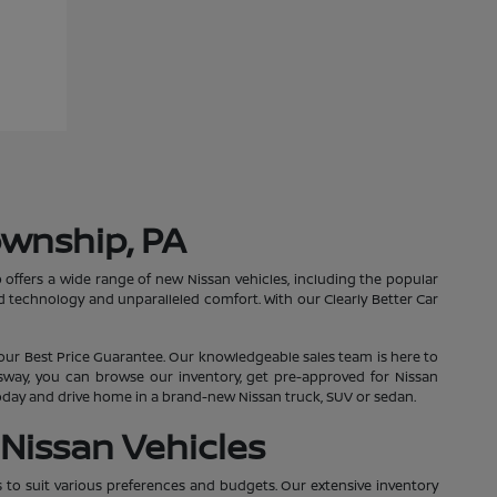
ownship, PA
 offers a wide range of new Nissan vehicles, including the popular
 technology and unparalleled comfort. With our Clearly Better Car
our Best Price Guarantee. Our knowledgeable sales team is here to
essway, you can browse our inventory, get pre-approved for Nissan
 today and drive home in a brand-new Nissan truck, SUV or sedan.
Nissan Vehicles
s to suit various preferences and budgets. Our extensive inventory