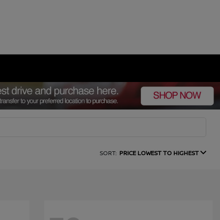
SORT:
PRICE LOWEST TO HIGHEST