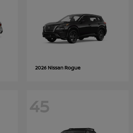
Rogue
2026 Nissan
45