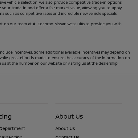
sive vehicle selection, we also provide competitive trade-in options
your trade-in and offer a fair market value, allowing you to apply
s such as competitive rates and incredible new vehicle specials.
nt on our team at #1 Cochran Nissan West Hills to provide you with
ay include incentives. Some additional available incentives may depend on
 While great effort is made to ensure the accuracy of the information on
ng us at the number on our website or visiting us at the dealership.
cing
About Us
 Department
About Us
r Financing
Contact Us