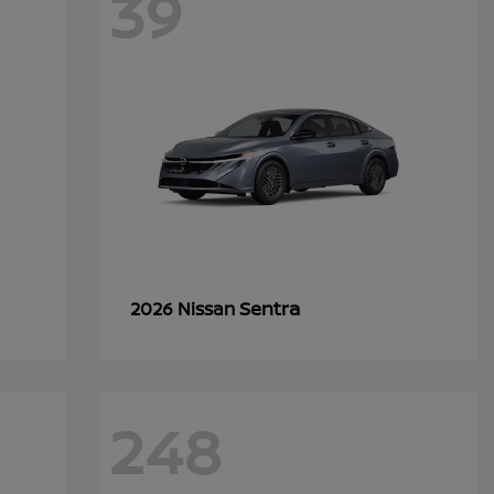
39
Sentra
2026 Nissan
248