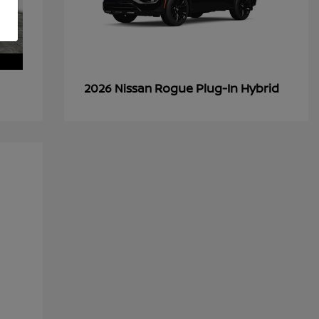
Rogue Plug-In Hybrid
2026 Nissan