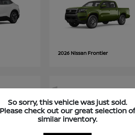
Frontier
2026 Nissan
1
So sorry, this vehicle was just sold.
Please check out our great selection o
similar inventory.