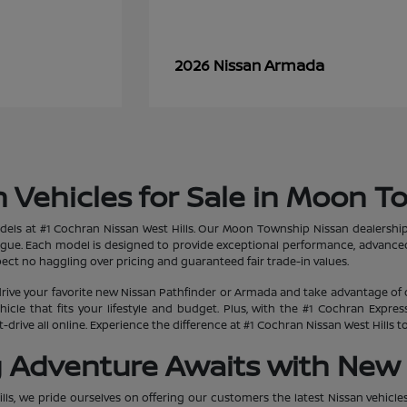
Armada
2026 Nissan
 Vehicles for Sale in Moon T
dels at #1 Cochran Nissan West Hills. Our Moon Township Nissan dealership
ogue. Each model is designed to provide exceptional performance, advanced
ct no haggling over pricing and guaranteed fair trade-in values.
rive your favorite new Nissan Pathfinder or Armada and take advantage of 
hicle that fits your lifestyle and budget. Plus, with the #1 Cochran Expr
-drive all online. Experience the difference at #1 Cochran Nissan West Hills
g Adventure Awaits with New 
lls, we pride ourselves on offering our customers the latest Nissan vehicle