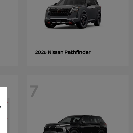
Pathfinder
2026 Nissan
7
f