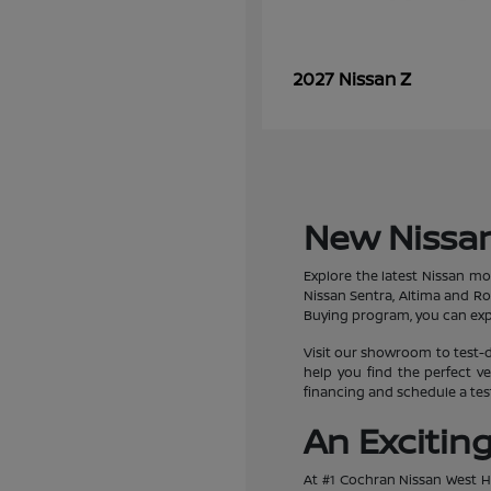
Z
2027 Nissan
New Nissan
Explore the latest Nissan mo
Nissan Sentra, Altima and R
Buying program, you can expe
Visit our showroom to test-d
help you find the perfect ve
financing and schedule a test
An Excitin
At #1 Cochran Nissan West Hi