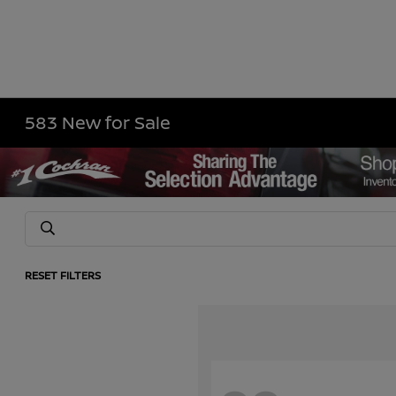
583 New for Sale
RESET FILTERS