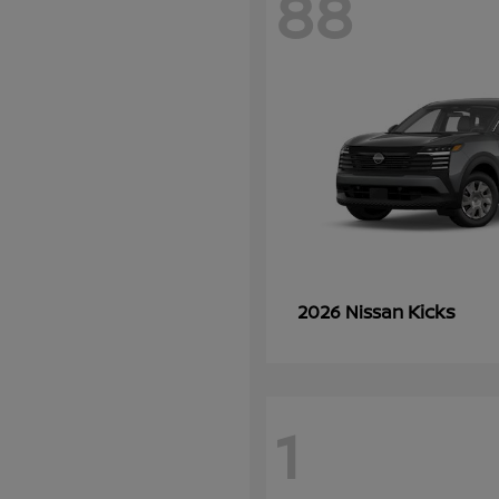
88
Kicks
2026 Nissan
1