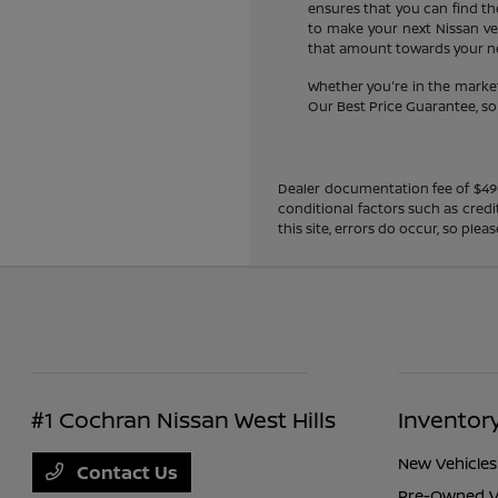
ensures that you can find the
to make your next Nissan veh
that amount towards your new
Whether you're in the market
Our Best Price Guarantee, so y
Dealer documentation fee of $490 i
conditional factors such as credi
this site, errors do occur, so ple
#1 Cochran Nissan West Hills
Inventor
New Vehicles
Contact Us
Pre-Owned V