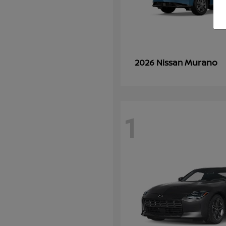
Murano
2026 Nissan
1