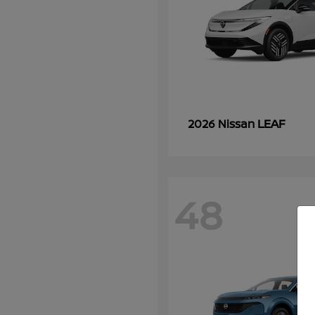
LEAF
2026 Nissan
48