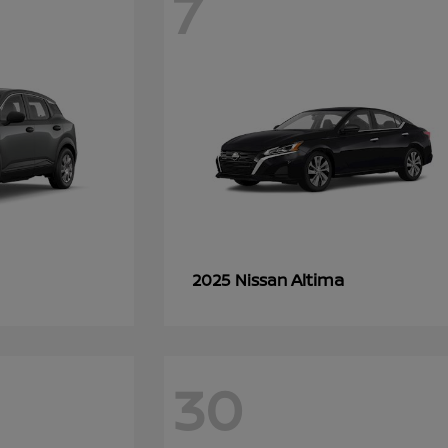
7
Altima
2025 Nissan
30