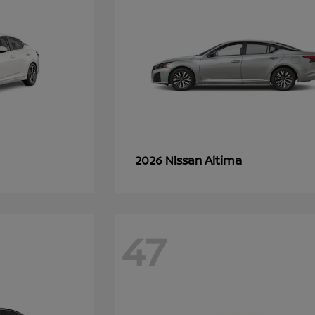
Altima
2026 Nissan
47