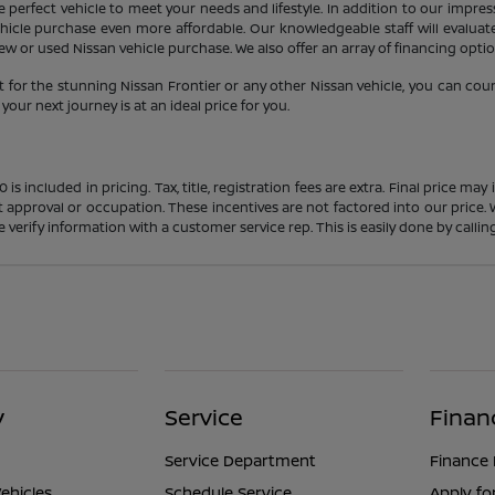
 perfect vehicle to meet your needs and lifestyle. In addition to our impres
icle purchase even more affordable. Our knowledgeable staff will evaluate 
 or used Nissan vehicle purchase. We also offer an array of financing option
 for the stunning Nissan Frontier or any other Nissan vehicle, you can cou
our next journey is at an ideal price for you.
s included in pricing. Tax, title, registration fees are extra. Final price m
t approval or occupation. These incentives are not factored into our price.
ase verify information with a customer service rep. This is easily done by calli
y
Service
Finan
Service Department
Finance
ehicles
Schedule Service
Apply fo