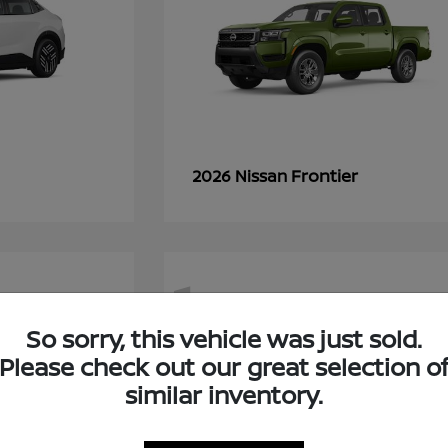
Frontier
2026 Nissan
1
So sorry, this vehicle was just sold.
Please check out our great selection o
similar inventory.