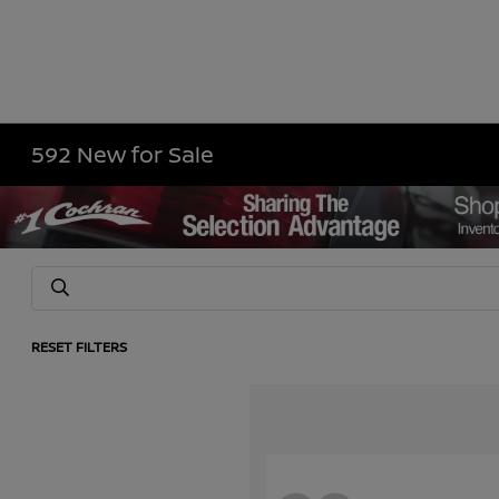
592 New for Sale
RESET FILTERS