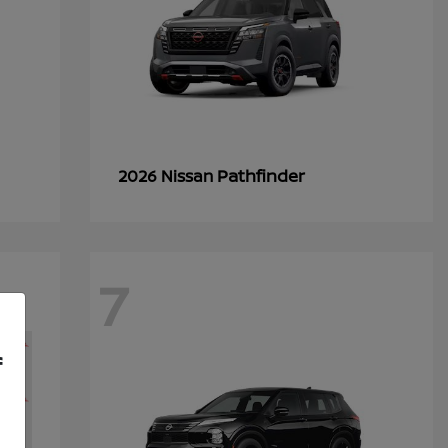
Pathfinder
2026 Nissan
7
f