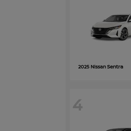
Sentra
2025 Nissan
4