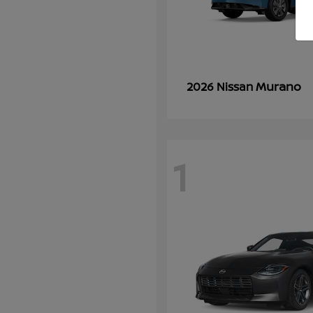
Murano
2026 Nissan
1