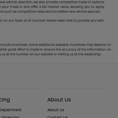
sive vehicle selection, we also provide competitive trade-in options
your trade-in and offer a fair market value, allowing you to apply
s such as competitive rates and incredible new vehicle specials.
nt on our team at #1 Cochran Nissan West Hills to provide you with
ay include incentives. Some additional available incentives may depend on
 While great effort is made to ensure the accuracy of the information on
ng us at the number on our website or visiting us at the dealership.
cing
About Us
 Department
About Us
r Financing
Contact Us