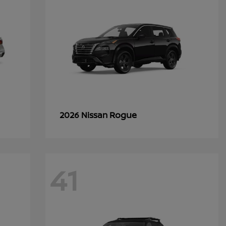
Rogue
2026 Nissan
41