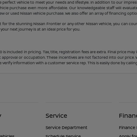
 perfect vehicle to meet your needs and lifestyle. In addition to our impres
icle purchase even more affordable. Our knowledgeable staff will evaluate 
 or used Nissan vehicle purchase. We also offer an array of financing option
 for the stunning Nissan Frontier or any other Nissan vehicle, you can cou
our next journey is at an ideal price for you.
s included in pricing. Tax, title, registration fees are extra. Final price m
t approval or occupation. These incentives are not factored into our price.
ase verify information with a customer service rep. This is easily done by calli
y
Service
Finan
Service Department
Finance
ehicles
Schedule Service
Apply fo