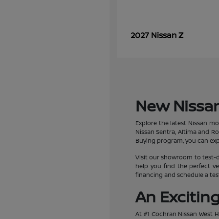
Z
2027 Nissan
New Nissan
Explore the latest Nissan mo
Nissan Sentra, Altima and R
Buying program, you can expe
Visit our showroom to test-d
help you find the perfect ve
financing and schedule a test
An Excitin
At #1 Cochran Nissan West Hi