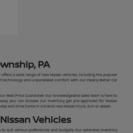
ownship, PA
 offers a wide range of new Nissan vehicles, including the popular
 technology and unparalleled comfort. With our Clearly Better Car
our Best Price Guarantee. Our knowledgeable sales team is here to
essway, you can browse our inventory, get pre-approved for Nissan
 today and drive home in a brand-new Nissan truck, SUV or sedan.
Nissan Vehicles
s to suit various preferences and budgets. Our extensive inventory