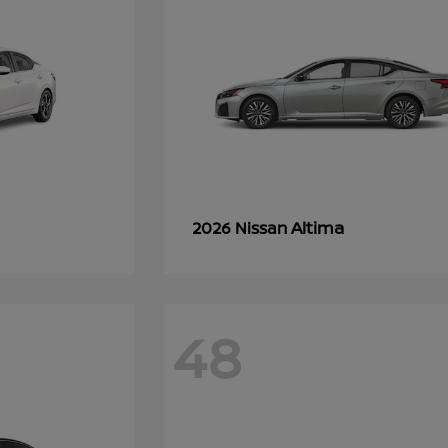
Altima
2026 Nissan
48