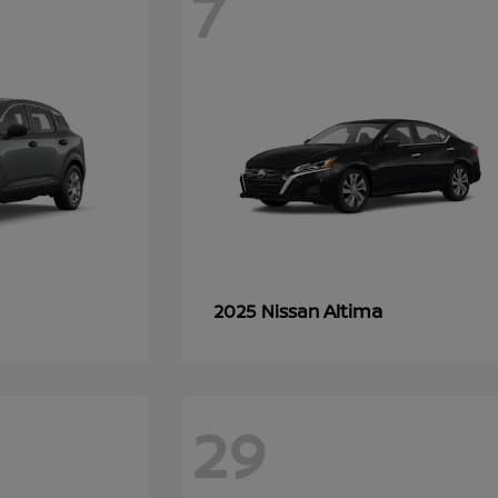
7
Altima
2025 Nissan
29