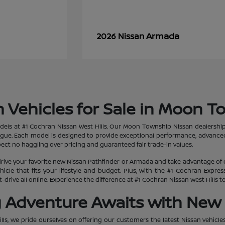
Armada
2026 Nissan
 Vehicles for Sale in Moon T
dels at #1 Cochran Nissan West Hills. Our Moon Township Nissan dealership
ogue. Each model is designed to provide exceptional performance, advanced
ct no haggling over pricing and guaranteed fair trade-in values.
rive your favorite new Nissan Pathfinder or Armada and take advantage of 
hicle that fits your lifestyle and budget. Plus, with the #1 Cochran Expr
-drive all online. Experience the difference at #1 Cochran Nissan West Hills
g Adventure Awaits with New 
lls, we pride ourselves on offering our customers the latest Nissan vehicle