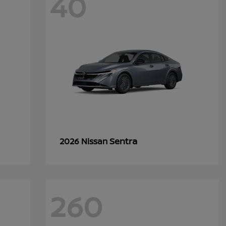
40
Sentra
2026 Nissan
260