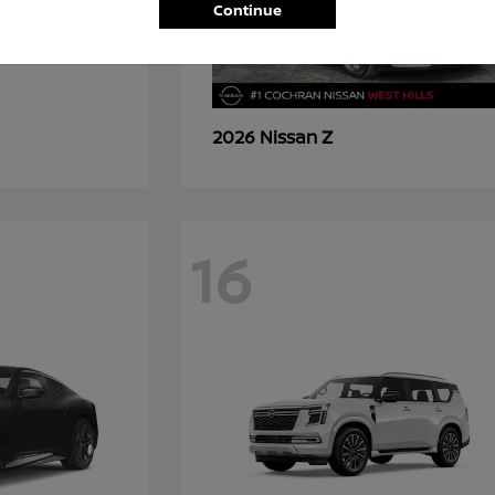
Continue
Z
2026 Nissan
16