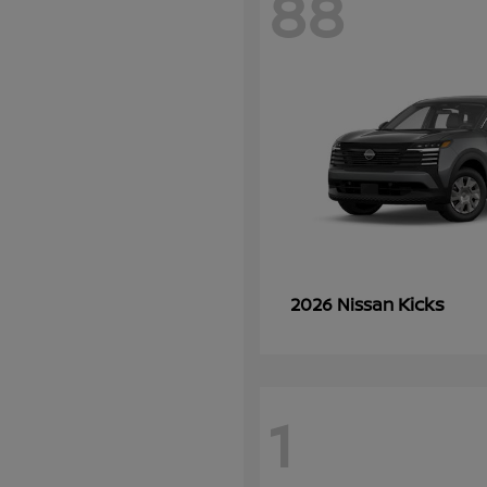
88
Kicks
2026 Nissan
1