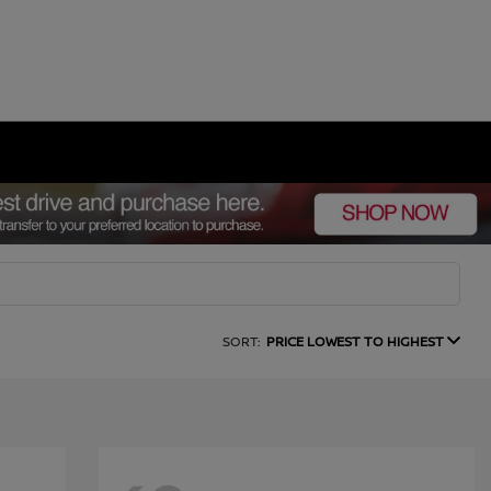
SORT:
PRICE LOWEST TO HIGHEST