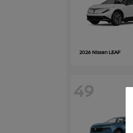
LEAF
2026 Nissan
49