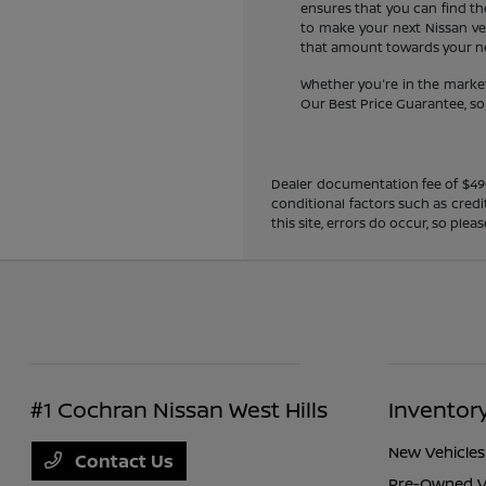
ensures that you can find the
to make your next Nissan veh
that amount towards your new
Whether you're in the market
Our Best Price Guarantee, so y
Dealer documentation fee of $490 i
conditional factors such as credi
this site, errors do occur, so ple
#1 Cochran Nissan West Hills
Inventor
New Vehicles
Contact Us
Pre-Owned V