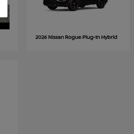
Rogue Plug-In Hybrid
2026 Nissan