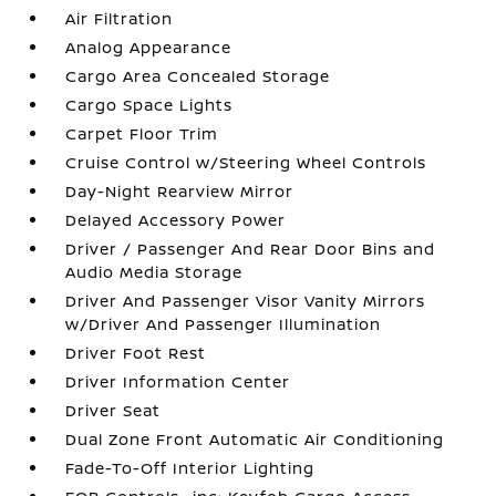
Air Filtration
Analog Appearance
Cargo Area Concealed Storage
Cargo Space Lights
Carpet Floor Trim
Cruise Control w/Steering Wheel Controls
Day-Night Rearview Mirror
Delayed Accessory Power
Driver / Passenger And Rear Door Bins and
Audio Media Storage
Driver And Passenger Visor Vanity Mirrors
w/Driver And Passenger Illumination
Driver Foot Rest
Driver Information Center
Driver Seat
Dual Zone Front Automatic Air Conditioning
Fade-To-Off Interior Lighting