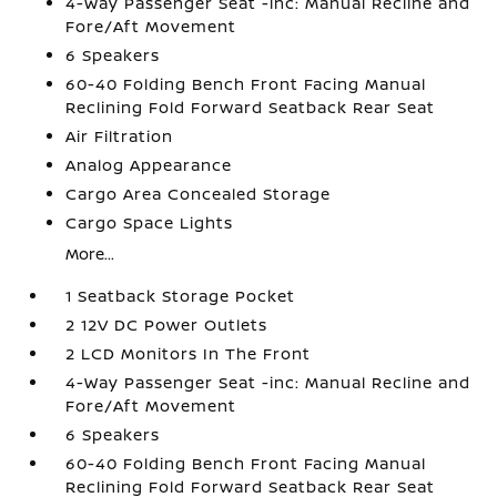
4-Way Passenger Seat -inc: Manual Recline and
Fore/Aft Movement
6 Speakers
60-40 Folding Bench Front Facing Manual
Reclining Fold Forward Seatback Rear Seat
Air Filtration
Analog Appearance
Cargo Area Concealed Storage
Cargo Space Lights
More...
1 Seatback Storage Pocket
2 12V DC Power Outlets
2 LCD Monitors In The Front
4-Way Passenger Seat -inc: Manual Recline and
Fore/Aft Movement
6 Speakers
60-40 Folding Bench Front Facing Manual
Reclining Fold Forward Seatback Rear Seat