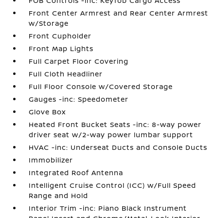
FOB Controls -inc: Keyfob Cargo Access
Front Center Armrest and Rear Center Armrest
w/Storage
Front Cupholder
Front Map Lights
Full Carpet Floor Covering
Full Cloth Headliner
Full Floor Console w/Covered Storage
Gauges -inc: Speedometer
Glove Box
Heated Front Bucket Seats -inc: 8-way power
driver seat w/2-way power lumbar support
HVAC -inc: Underseat Ducts and Console Ducts
Immobilizer
Integrated Roof Antenna
Intelligent Cruise Control (ICC) w/Full Speed
Range and Hold
Interior Trim -inc: Piano Black Instrument