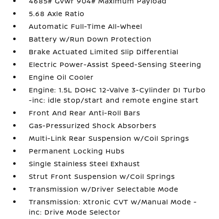
4685# Gvwr 904# Maximum Payload
5.68 Axle Ratio
Automatic Full-Time All-Wheel
Battery w/Run Down Protection
Brake Actuated Limited Slip Differential
Electric Power-Assist Speed-Sensing Steering
Engine Oil Cooler
Engine: 1.5L DOHC 12-Valve 3-Cylinder DI Turbo
-inc: idle stop/start and remote engine start
Front And Rear Anti-Roll Bars
Gas-Pressurized Shock Absorbers
Multi-Link Rear Suspension w/Coil Springs
Permanent Locking Hubs
Single Stainless Steel Exhaust
Strut Front Suspension w/Coil Springs
Transmission w/Driver Selectable Mode
Transmission: Xtronic CVT w/Manual Mode -
inc: Drive Mode Selector