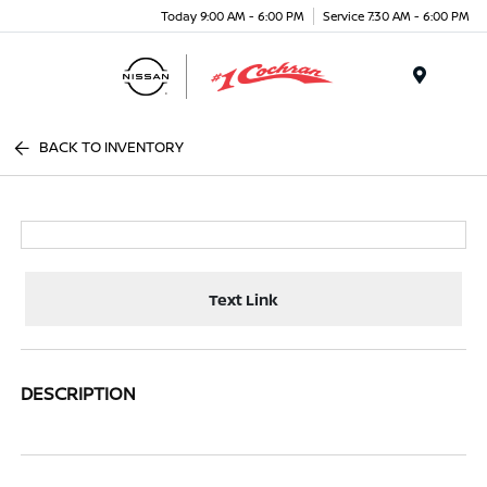
Today 9:00 AM - 6:00 PM
Service 7:30 AM - 6:00 PM
Menu
BACK TO INVENTORY
Text Link
DESCRIPTION