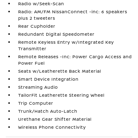
Radio w/Seek-Scan
Radio: AM/FM NissanConnect -inc: 6 speakers
plus 2 tweeters
Rear Cupholder
Redundant Digital Speedometer
Remote Keyless Entry w/Integrated Key
Transmitter
Remote Releases -Inc: Power Cargo Access and
Power Fuel
Seats w/Leatherette Back Material
Smart Device Integration
Streaming Audio
TailorFit Leatherette Steering Wheel
Trip Computer
Trunk/Hatch Auto-Latch
Urethane Gear Shifter Material
Wireless Phone Connectivity