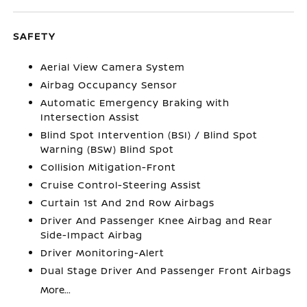
SAFETY
Aerial View Camera System
Airbag Occupancy Sensor
Automatic Emergency Braking with
Intersection Assist
Blind Spot Intervention (BSI) / Blind Spot
Warning (BSW) Blind Spot
Collision Mitigation-Front
Cruise Control-Steering Assist
Curtain 1st And 2nd Row Airbags
Driver And Passenger Knee Airbag and Rear
Side-Impact Airbag
Driver Monitoring-Alert
Dual Stage Driver And Passenger Front Airbags
More...