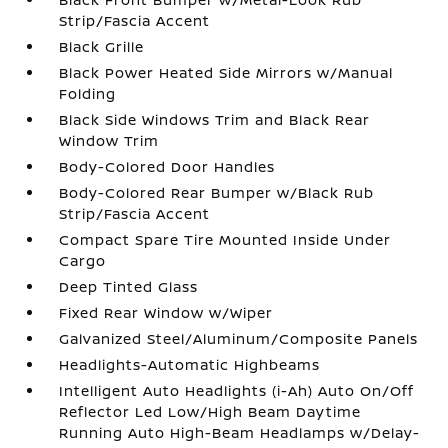
Strip/Fascia Accent
Black Grille
Black Power Heated Side Mirrors w/Manual
Folding
Black Side Windows Trim and Black Rear
Window Trim
Body-Colored Door Handles
Body-Colored Rear Bumper w/Black Rub
Strip/Fascia Accent
Compact Spare Tire Mounted Inside Under
Cargo
Deep Tinted Glass
Fixed Rear Window w/Wiper
Galvanized Steel/Aluminum/Composite Panels
Headlights-Automatic Highbeams
Intelligent Auto Headlights (i-Ah) Auto On/Off
Reflector Led Low/High Beam Daytime
Running Auto High-Beam Headlamps w/Delay-