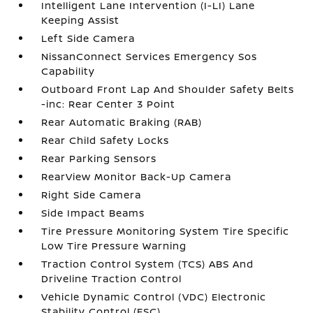
Intelligent Lane Intervention (I-LI) Lane
Keeping Assist
Left Side Camera
NissanConnect Services Emergency Sos
Capability
Outboard Front Lap And Shoulder Safety Belts
-inc: Rear Center 3 Point
Rear Automatic Braking (RAB)
Rear Child Safety Locks
Rear Parking Sensors
RearView Monitor Back-Up Camera
Right Side Camera
Side Impact Beams
Tire Pressure Monitoring System Tire Specific
Low Tire Pressure Warning
Traction Control System (TCS) ABS And
Driveline Traction Control
Vehicle Dynamic Control (VDC) Electronic
Stability Control (ESC)