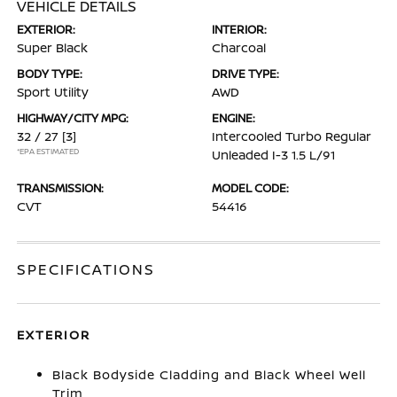
VEHICLE DETAILS
EXTERIOR:
INTERIOR:
Super Black
Charcoal
BODY TYPE:
DRIVE TYPE:
Sport Utility
AWD
HIGHWAY/CITY MPG:
ENGINE:
32 / 27
[3]
Intercooled Turbo Regular
*EPA ESTIMATED
Unleaded I-3 1.5 L/91
TRANSMISSION:
MODEL CODE:
CVT
54416
SPECIFICATIONS
EXTERIOR
Black Bodyside Cladding and Black Wheel Well
Trim