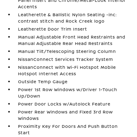
Panel Insert and Chrome/Metal-Look Interior
Accents
Leatherette & Ballistic Nylon Seating -inc:
contrast stitch and Rock Creek logo
Leatherette Door Trim Insert
Manual Adjustable Front Head Restraints and
Manual Adjustable Rear Head Restraints
Manual Tilt/Telescoping Steering Column
NissanConnect Services Tracker System
NissanConnect with Wi-Fi Hotspot Mobile
Hotspot Internet Access
Outside Temp Gauge
Power 1st Row Windows w/Driver 1-Touch
Up/Down
Power Door Locks w/Autolock Feature
Power Rear Windows and Fixed 3rd Row
Windows
Proximity Key For Doors And Push Button
Start