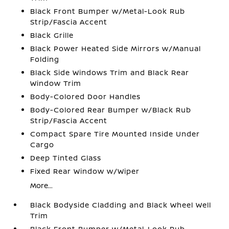
Black Front Bumper w/Metal-Look Rub
Strip/Fascia Accent
Black Grille
Black Power Heated Side Mirrors w/Manual
Folding
Black Side Windows Trim and Black Rear
Window Trim
Body-Colored Door Handles
Body-Colored Rear Bumper w/Black Rub
Strip/Fascia Accent
Compact Spare Tire Mounted Inside Under
Cargo
Deep Tinted Glass
Fixed Rear Window w/Wiper
More...
Black Bodyside Cladding and Black Wheel Well
Trim
Black Front Bumper w/Metal-Look Rub