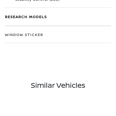
RESEARCH MODELS
WINDOW STICKER
Similar Vehicles