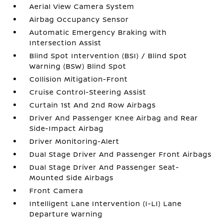
Aerial View Camera System
Airbag Occupancy Sensor
Automatic Emergency Braking with
Intersection Assist
Blind Spot Intervention (BSI) / Blind Spot
Warning (BSW) Blind Spot
Collision Mitigation-Front
Cruise Control-Steering Assist
Curtain 1st And 2nd Row Airbags
Driver And Passenger Knee Airbag and Rear
Side-Impact Airbag
Driver Monitoring-Alert
Dual Stage Driver And Passenger Front Airbags
Dual Stage Driver And Passenger Seat-
Mounted Side Airbags
Front Camera
Intelligent Lane Intervention (I-LI) Lane
Departure Warning