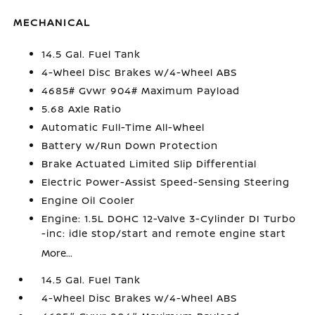
MECHANICAL
14.5 Gal. Fuel Tank
4-Wheel Disc Brakes w/4-Wheel ABS
4685# Gvwr 904# Maximum Payload
5.68 Axle Ratio
Automatic Full-Time All-Wheel
Battery w/Run Down Protection
Brake Actuated Limited Slip Differential
Electric Power-Assist Speed-Sensing Steering
Engine Oil Cooler
Engine: 1.5L DOHC 12-Valve 3-Cylinder DI Turbo
-inc: idle stop/start and remote engine start
More...
14.5 Gal. Fuel Tank
4-Wheel Disc Brakes w/4-Wheel ABS