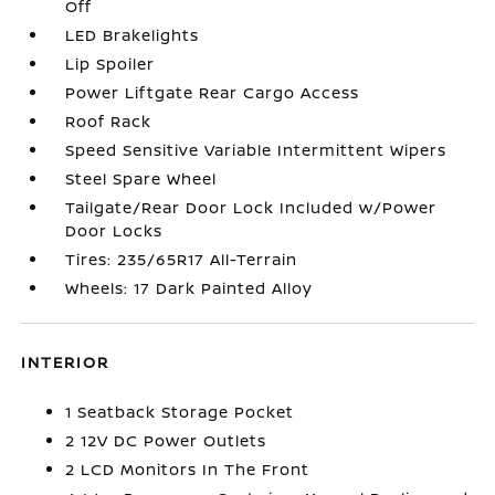
Off
LED Brakelights
Lip Spoiler
Power Liftgate Rear Cargo Access
Roof Rack
Speed Sensitive Variable Intermittent Wipers
Steel Spare Wheel
Tailgate/Rear Door Lock Included w/Power
Door Locks
Tires: 235/65R17 All-Terrain
Wheels: 17 Dark Painted Alloy
INTERIOR
1 Seatback Storage Pocket
2 12V DC Power Outlets
2 LCD Monitors In The Front