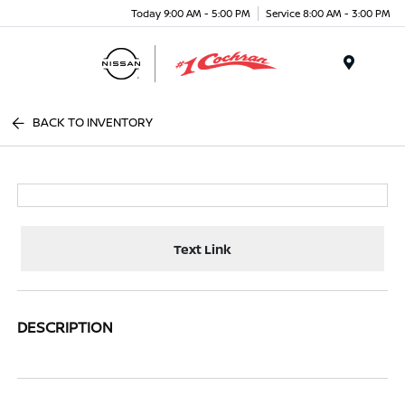
Today 9:00 AM - 5:00 PM
Service 8:00 AM - 3:00 PM
Menu
BACK TO INVENTORY
Text Link
DESCRIPTION