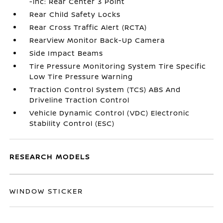
-inc: Rear Center 3 Point
Rear Child Safety Locks
Rear Cross Traffic Alert (RCTA)
RearView Monitor Back-Up Camera
Side Impact Beams
Tire Pressure Monitoring System Tire Specific
Low Tire Pressure Warning
Traction Control System (TCS) ABS And
Driveline Traction Control
Vehicle Dynamic Control (VDC) Electronic
Stability Control (ESC)
RESEARCH MODELS
WINDOW STICKER