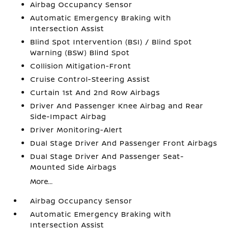
Airbag Occupancy Sensor
Automatic Emergency Braking with
Intersection Assist
Blind Spot Intervention (BSI) / Blind Spot
Warning (BSW) Blind Spot
Collision Mitigation-Front
Cruise Control-Steering Assist
Curtain 1st And 2nd Row Airbags
Driver And Passenger Knee Airbag and Rear
Side-Impact Airbag
Driver Monitoring-Alert
Dual Stage Driver And Passenger Front Airbags
Dual Stage Driver And Passenger Seat-
Mounted Side Airbags
More...
Airbag Occupancy Sensor
Automatic Emergency Braking with
Intersection Assist