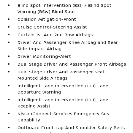
Blind Spot Intervention (BSI) / Blind Spot
Warning (BSW) Blind Spot
Collision Mitigation-Front
Cruise Control-Steering Assist
Curtain 1st And 2nd Row Airbags
Driver And Passenger Knee Airbag and Rear
Side-Impact Airbag
Driver Monitoring-Alert
Dual Stage Driver And Passenger Front Airbags
Dual Stage Driver And Passenger Seat-
Mounted Side Airbags
Intelligent Lane Intervention (I-LI) Lane
Departure Warning
Intelligent Lane Intervention (I-LI) Lane
Keeping Assist
NissanConnect Services Emergency Sos
Capability
Outboard Front Lap And Shoulder Safety Belts