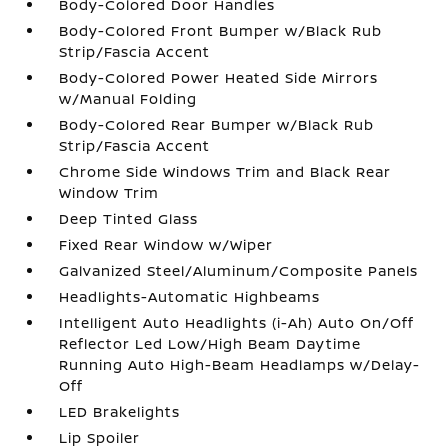
Body-Colored Door Handles
Body-Colored Front Bumper w/Black Rub
Strip/Fascia Accent
Body-Colored Power Heated Side Mirrors
w/Manual Folding
Body-Colored Rear Bumper w/Black Rub
Strip/Fascia Accent
Chrome Side Windows Trim and Black Rear
Window Trim
Deep Tinted Glass
Fixed Rear Window w/Wiper
Galvanized Steel/Aluminum/Composite Panels
Headlights-Automatic Highbeams
Intelligent Auto Headlights (i-Ah) Auto On/Off
Reflector Led Low/High Beam Daytime
Running Auto High-Beam Headlamps w/Delay-
Off
LED Brakelights
Lip Spoiler