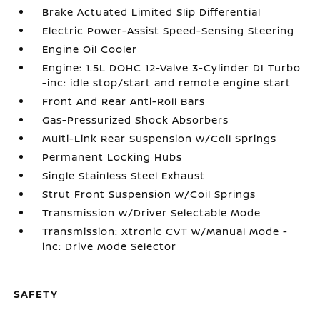
Brake Actuated Limited Slip Differential
Electric Power-Assist Speed-Sensing Steering
Engine Oil Cooler
Engine: 1.5L DOHC 12-Valve 3-Cylinder DI Turbo
-inc: idle stop/start and remote engine start
Front And Rear Anti-Roll Bars
Gas-Pressurized Shock Absorbers
Multi-Link Rear Suspension w/Coil Springs
Permanent Locking Hubs
Single Stainless Steel Exhaust
Strut Front Suspension w/Coil Springs
Transmission w/Driver Selectable Mode
Transmission: Xtronic CVT w/Manual Mode -
inc: Drive Mode Selector
SAFETY