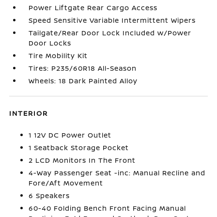
Power Liftgate Rear Cargo Access
Speed Sensitive Variable Intermittent Wipers
Tailgate/Rear Door Lock Included w/Power
Door Locks
Tire Mobility Kit
Tires: P235/60R18 All-Season
Wheels: 18 Dark Painted Alloy
INTERIOR
1 12V DC Power Outlet
1 Seatback Storage Pocket
2 LCD Monitors In The Front
4-Way Passenger Seat -inc: Manual Recline and
Fore/Aft Movement
6 Speakers
60-40 Folding Bench Front Facing Manual