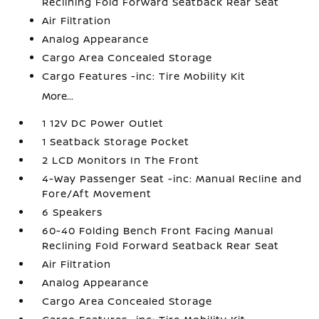
Reclining Fold Forward Seatback Rear Seat
Air Filtration
Analog Appearance
Cargo Area Concealed Storage
Cargo Features -inc: Tire Mobility Kit
More...
1 12V DC Power Outlet
1 Seatback Storage Pocket
2 LCD Monitors In The Front
4-Way Passenger Seat -inc: Manual Recline and
Fore/Aft Movement
6 Speakers
60-40 Folding Bench Front Facing Manual
Reclining Fold Forward Seatback Rear Seat
Air Filtration
Analog Appearance
Cargo Area Concealed Storage