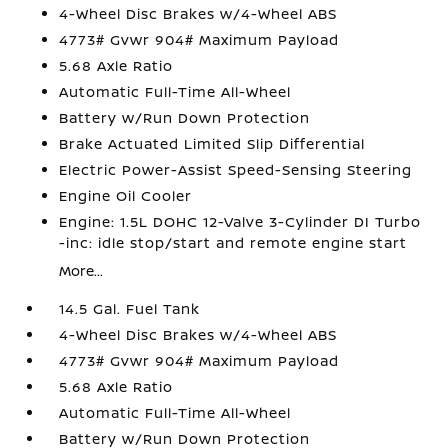
4-Wheel Disc Brakes w/4-Wheel ABS
4773# Gvwr 904# Maximum Payload
5.68 Axle Ratio
Automatic Full-Time All-Wheel
Battery w/Run Down Protection
Brake Actuated Limited Slip Differential
Electric Power-Assist Speed-Sensing Steering
Engine Oil Cooler
Engine: 1.5L DOHC 12-Valve 3-Cylinder DI Turbo
-inc: idle stop/start and remote engine start
More...
14.5 Gal. Fuel Tank
4-Wheel Disc Brakes w/4-Wheel ABS
4773# Gvwr 904# Maximum Payload
5.68 Axle Ratio
Automatic Full-Time All-Wheel
Battery w/Run Down Protection