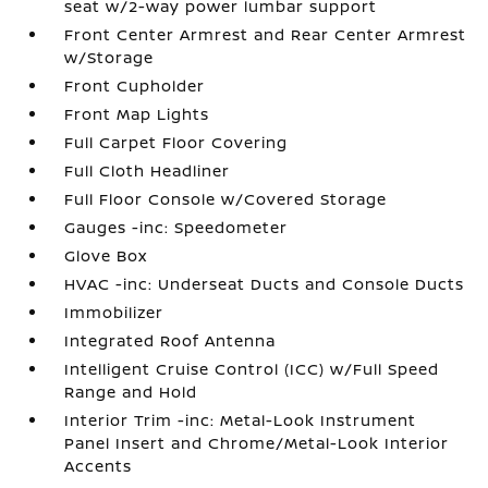
seat w/2-way power lumbar support
Front Center Armrest and Rear Center Armrest
w/Storage
Front Cupholder
Front Map Lights
Full Carpet Floor Covering
Full Cloth Headliner
Full Floor Console w/Covered Storage
Gauges -inc: Speedometer
Glove Box
HVAC -inc: Underseat Ducts and Console Ducts
Immobilizer
Integrated Roof Antenna
Intelligent Cruise Control (ICC) w/Full Speed
Range and Hold
Interior Trim -inc: Metal-Look Instrument
Panel Insert and Chrome/Metal-Look Interior
Accents