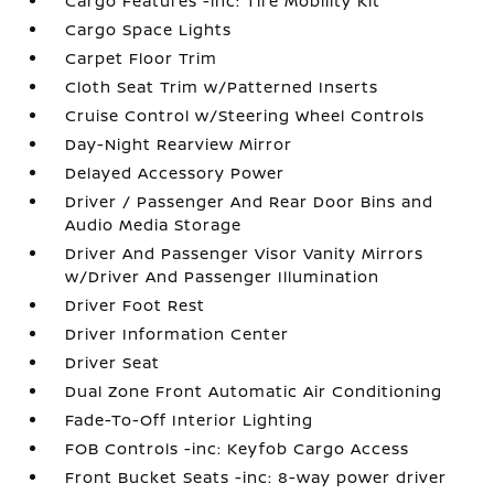
Cargo Features -inc: Tire Mobility Kit
Cargo Space Lights
Carpet Floor Trim
Cloth Seat Trim w/Patterned Inserts
Cruise Control w/Steering Wheel Controls
Day-Night Rearview Mirror
Delayed Accessory Power
Driver / Passenger And Rear Door Bins and
Audio Media Storage
Driver And Passenger Visor Vanity Mirrors
w/Driver And Passenger Illumination
Driver Foot Rest
Driver Information Center
Driver Seat
Dual Zone Front Automatic Air Conditioning
Fade-To-Off Interior Lighting
FOB Controls -inc: Keyfob Cargo Access
Front Bucket Seats -inc: 8-way power driver