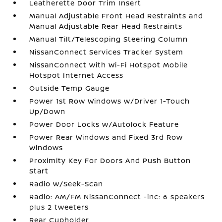
Leatherette Door Trim Insert
Manual Adjustable Front Head Restraints and
Manual Adjustable Rear Head Restraints
Manual Tilt/Telescoping Steering Column
NissanConnect Services Tracker System
NissanConnect with Wi-Fi Hotspot Mobile
Hotspot Internet Access
Outside Temp Gauge
Power 1st Row Windows w/Driver 1-Touch
Up/Down
Power Door Locks w/Autolock Feature
Power Rear Windows and Fixed 3rd Row
Windows
Proximity Key For Doors And Push Button
Start
Radio w/Seek-Scan
Radio: AM/FM NissanConnect -inc: 6 speakers
plus 2 tweeters
Rear Cupholder