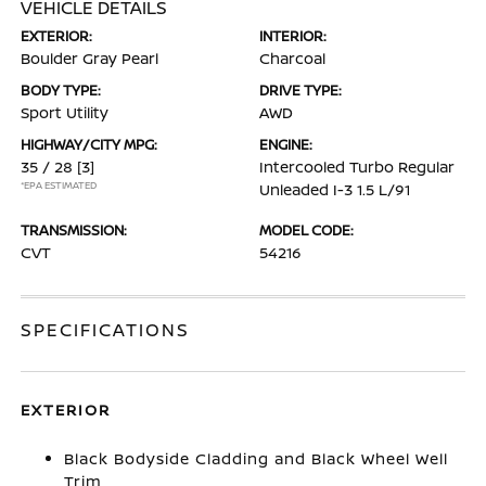
VEHICLE DETAILS
EXTERIOR:
INTERIOR:
Boulder Gray Pearl
Charcoal
BODY TYPE:
DRIVE TYPE:
Sport Utility
AWD
HIGHWAY/CITY MPG:
ENGINE:
35 / 28
[3]
Intercooled Turbo Regular
*EPA ESTIMATED
Unleaded I-3 1.5 L/91
TRANSMISSION:
MODEL CODE:
CVT
54216
SPECIFICATIONS
EXTERIOR
Black Bodyside Cladding and Black Wheel Well
Trim