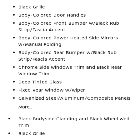
Black Grille
Body-Colored Door Handles
Body-Colored Front Bumper w/Black Rub
Strip/Fascia Accent
Body-Colored Power Heated Side Mirrors
w/Manual Folding
Body-Colored Rear Bumper w/Black Rub
Strip/Fascia Accent
Chrome Side Windows Trim and Black Rear
Window Trim
Deep Tinted Glass
Fixed Rear Window w/Wiper
Galvanized Steel/Aluminum/Composite Panels
More...
Black Bodyside Cladding and Black Wheel Well
Trim
Black Grille