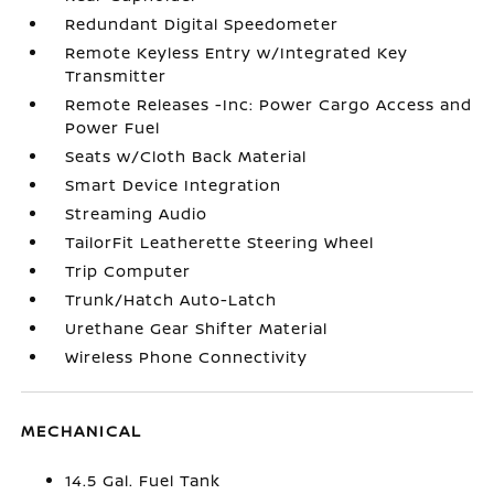
Redundant Digital Speedometer
Remote Keyless Entry w/Integrated Key
Transmitter
Remote Releases -Inc: Power Cargo Access and
Power Fuel
Seats w/Cloth Back Material
Smart Device Integration
Streaming Audio
TailorFit Leatherette Steering Wheel
Trip Computer
Trunk/Hatch Auto-Latch
Urethane Gear Shifter Material
Wireless Phone Connectivity
MECHANICAL
14.5 Gal. Fuel Tank