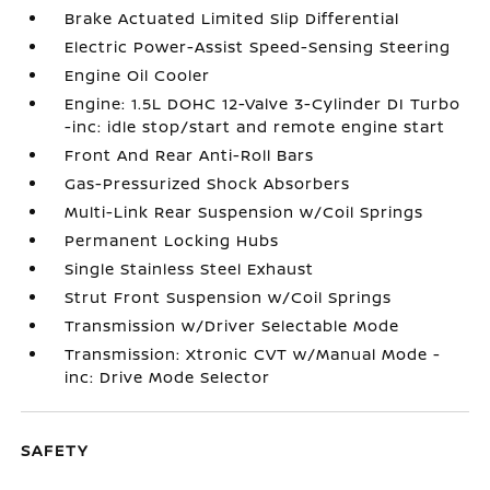
Brake Actuated Limited Slip Differential
Electric Power-Assist Speed-Sensing Steering
Engine Oil Cooler
Engine: 1.5L DOHC 12-Valve 3-Cylinder DI Turbo
-inc: idle stop/start and remote engine start
Front And Rear Anti-Roll Bars
Gas-Pressurized Shock Absorbers
Multi-Link Rear Suspension w/Coil Springs
Permanent Locking Hubs
Single Stainless Steel Exhaust
Strut Front Suspension w/Coil Springs
Transmission w/Driver Selectable Mode
Transmission: Xtronic CVT w/Manual Mode -
inc: Drive Mode Selector
SAFETY