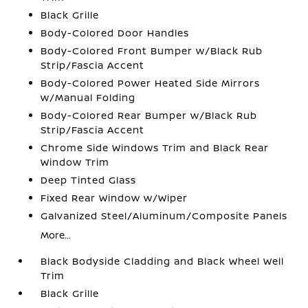
Black Grille
Body-Colored Door Handles
Body-Colored Front Bumper w/Black Rub
Strip/Fascia Accent
Body-Colored Power Heated Side Mirrors
w/Manual Folding
Body-Colored Rear Bumper w/Black Rub
Strip/Fascia Accent
Chrome Side Windows Trim and Black Rear
Window Trim
Deep Tinted Glass
Fixed Rear Window w/Wiper
Galvanized Steel/Aluminum/Composite Panels
More...
Black Bodyside Cladding and Black Wheel Well
Trim
Black Grille