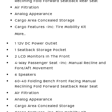
Reclining Fold Forward Seatback Rear Seat
Air Filtration
Analog Appearance
Cargo Area Concealed Storage
Cargo Features -inc: Tire Mobility Kit
More...
1 12V DC Power Outlet
1 Seatback Storage Pocket
2 LCD Monitors In The Front
4-Way Passenger Seat -inc: Manual Recline and
Fore/Aft Movement
6 Speakers
60-40 Folding Bench Front Facing Manual
Reclining Fold Forward Seatback Rear Seat
Air Filtration
Analog Appearance
Cargo Area Concealed Storage