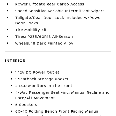
Power Liftgate Rear Cargo Access
Speed Sensitive Variable Intermittent Wipers
Tailgate/Rear Door Lock Included w/Power
Door Locks
Tire Mobility Kit
Tires: P235/60R18 All-Season
Wheels: 18 Dark Painted Alloy
INTERIOR
1 12V DC Power Outlet
1 Seatback Storage Pocket
2 LCD Monitors In The Front
4-Way Passenger Seat -inc: Manual Recline and
Fore/Aft Movement
6 Speakers
60-40 Folding Bench Front Facing Manual