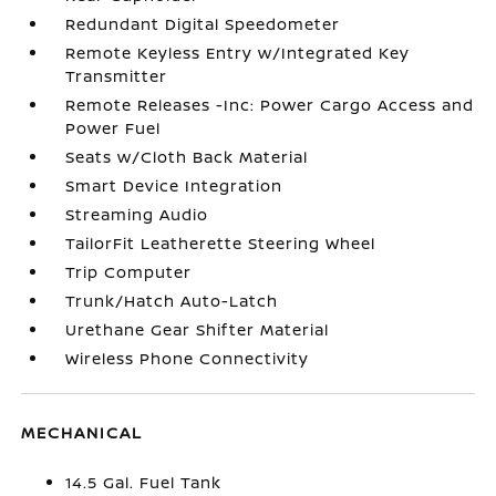
Redundant Digital Speedometer
Remote Keyless Entry w/Integrated Key
Transmitter
Remote Releases -Inc: Power Cargo Access and
Power Fuel
Seats w/Cloth Back Material
Smart Device Integration
Streaming Audio
TailorFit Leatherette Steering Wheel
Trip Computer
Trunk/Hatch Auto-Latch
Urethane Gear Shifter Material
Wireless Phone Connectivity
MECHANICAL
14.5 Gal. Fuel Tank