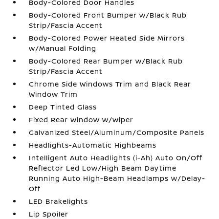
Body-Colored Door Handles
Body-Colored Front Bumper w/Black Rub
Strip/Fascia Accent
Body-Colored Power Heated Side Mirrors
w/Manual Folding
Body-Colored Rear Bumper w/Black Rub
Strip/Fascia Accent
Chrome Side Windows Trim and Black Rear
Window Trim
Deep Tinted Glass
Fixed Rear Window w/Wiper
Galvanized Steel/Aluminum/Composite Panels
Headlights-Automatic Highbeams
Intelligent Auto Headlights (i-Ah) Auto On/Off
Reflector Led Low/High Beam Daytime
Running Auto High-Beam Headlamps w/Delay-
Off
LED Brakelights
Lip Spoiler