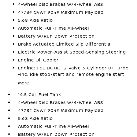
4-Wheel Disc Brakes w/4-Wheel ABS
4773# Gvwr 904# Maximum Payload
5.68 Axle Ratio
Automatic Full-Time All-Wheel
Battery w/Run Down Protection
Brake Actuated Limited Slip Differential
Electric Power-Assist Speed-Sensing Steering
Engine Oil Cooler
Engine: 1.5L DOHC 12-Valve 3-Cylinder DI Turbo
-inc: idle stop/start and remote engine start
More...
14.5 Gal. Fuel Tank
4-Wheel Disc Brakes w/4-Wheel ABS
4773# Gvwr 904# Maximum Payload
5.68 Axle Ratio
Automatic Full-Time All-Wheel
Battery w/Run Down Protection