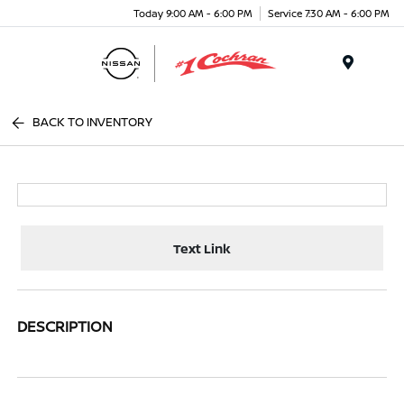
Today 9:00 AM - 6:00 PM
Service 7:30 AM - 6:00 PM
Menu
BACK TO INVENTORY
Text Link
DESCRIPTION