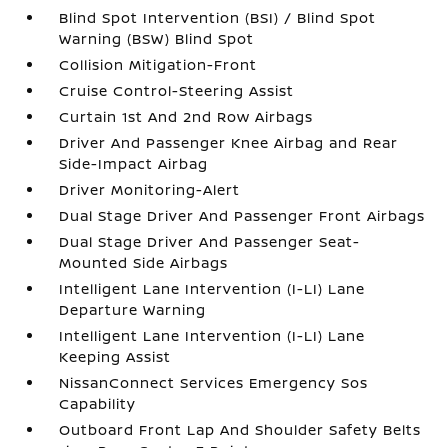
Blind Spot Intervention (BSI) / Blind Spot
Warning (BSW) Blind Spot
Collision Mitigation-Front
Cruise Control-Steering Assist
Curtain 1st And 2nd Row Airbags
Driver And Passenger Knee Airbag and Rear
Side-Impact Airbag
Driver Monitoring-Alert
Dual Stage Driver And Passenger Front Airbags
Dual Stage Driver And Passenger Seat-
Mounted Side Airbags
Intelligent Lane Intervention (I-LI) Lane
Departure Warning
Intelligent Lane Intervention (I-LI) Lane
Keeping Assist
NissanConnect Services Emergency Sos
Capability
Outboard Front Lap And Shoulder Safety Belts