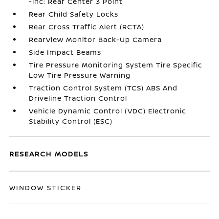
-inc: Rear Center 3 Point
Rear Child Safety Locks
Rear Cross Traffic Alert (RCTA)
RearView Monitor Back-Up Camera
Side Impact Beams
Tire Pressure Monitoring System Tire Specific
Low Tire Pressure Warning
Traction Control System (TCS) ABS And
Driveline Traction Control
Vehicle Dynamic Control (VDC) Electronic
Stability Control (ESC)
RESEARCH MODELS
WINDOW STICKER