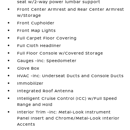
seat w/2-way power lumbar support
Front Center Armrest and Rear Center Armrest
w/Storage
Front Cupholder
Front Map Lights
Full Carpet Floor Covering
Full Cloth Headliner
Full Floor Console w/Covered Storage
Gauges -inc: Speedometer
Glove Box
HVAC -inc: Underseat Ducts and Console Ducts
Immobilizer
Integrated Roof Antenna
Intelligent Cruise Control (ICC) w/Full Speed
Range and Hold
Interior Trim -inc: Metal-Look Instrument
Panel Insert and Chrome/Metal-Look Interior
Accents