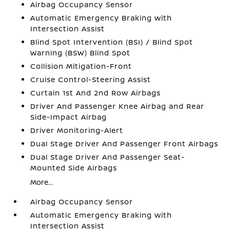
Airbag Occupancy Sensor
Automatic Emergency Braking with
Intersection Assist
Blind Spot Intervention (BSI) / Blind Spot
Warning (BSW) Blind Spot
Collision Mitigation-Front
Cruise Control-Steering Assist
Curtain 1st And 2nd Row Airbags
Driver And Passenger Knee Airbag and Rear
Side-Impact Airbag
Driver Monitoring-Alert
Dual Stage Driver And Passenger Front Airbags
Dual Stage Driver And Passenger Seat-
Mounted Side Airbags
More...
Airbag Occupancy Sensor
Automatic Emergency Braking with
Intersection Assist