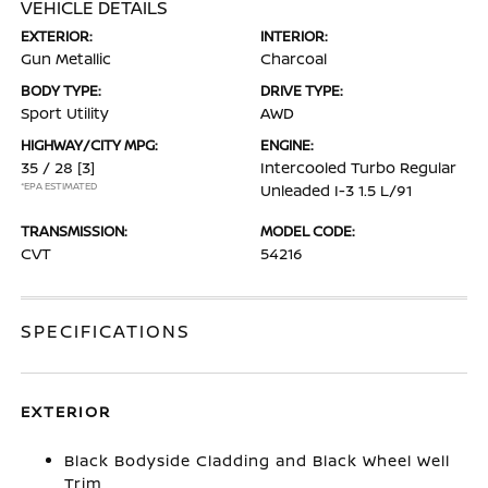
VEHICLE DETAILS
EXTERIOR:
INTERIOR:
Gun Metallic
Charcoal
BODY TYPE:
DRIVE TYPE:
Sport Utility
AWD
HIGHWAY/CITY MPG:
ENGINE:
35 / 28
[3]
Intercooled Turbo Regular
*EPA ESTIMATED
Unleaded I-3 1.5 L/91
TRANSMISSION:
MODEL CODE:
CVT
54216
SPECIFICATIONS
EXTERIOR
Black Bodyside Cladding and Black Wheel Well
Trim