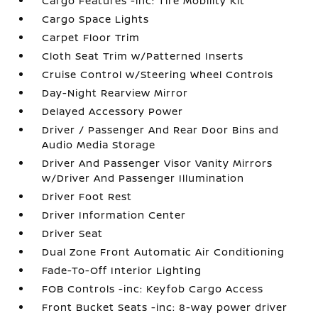
Cargo Features -inc: Tire Mobility Kit
Cargo Space Lights
Carpet Floor Trim
Cloth Seat Trim w/Patterned Inserts
Cruise Control w/Steering Wheel Controls
Day-Night Rearview Mirror
Delayed Accessory Power
Driver / Passenger And Rear Door Bins and
Audio Media Storage
Driver And Passenger Visor Vanity Mirrors
w/Driver And Passenger Illumination
Driver Foot Rest
Driver Information Center
Driver Seat
Dual Zone Front Automatic Air Conditioning
Fade-To-Off Interior Lighting
FOB Controls -inc: Keyfob Cargo Access
Front Bucket Seats -inc: 8-way power driver