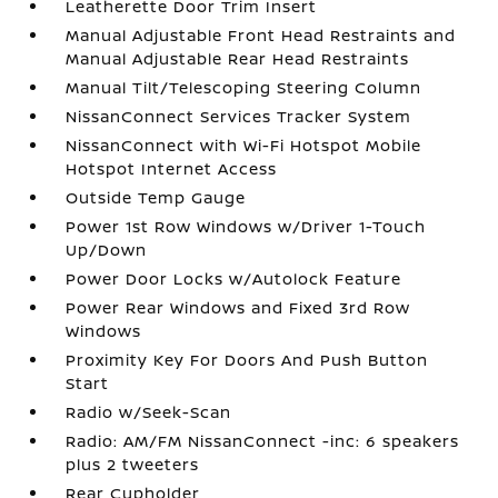
Leatherette Door Trim Insert
Manual Adjustable Front Head Restraints and
Manual Adjustable Rear Head Restraints
Manual Tilt/Telescoping Steering Column
NissanConnect Services Tracker System
NissanConnect with Wi-Fi Hotspot Mobile
Hotspot Internet Access
Outside Temp Gauge
Power 1st Row Windows w/Driver 1-Touch
Up/Down
Power Door Locks w/Autolock Feature
Power Rear Windows and Fixed 3rd Row
Windows
Proximity Key For Doors And Push Button
Start
Radio w/Seek-Scan
Radio: AM/FM NissanConnect -inc: 6 speakers
plus 2 tweeters
Rear Cupholder