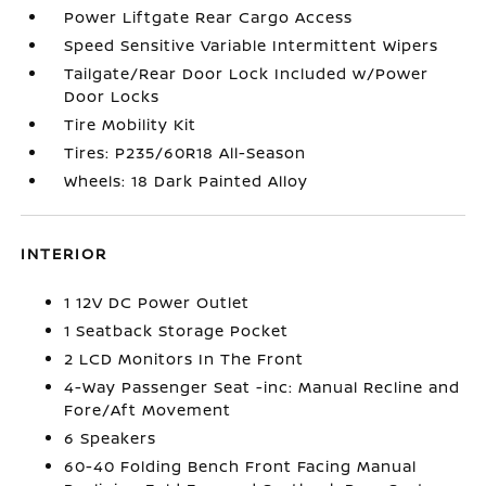
Power Liftgate Rear Cargo Access
Speed Sensitive Variable Intermittent Wipers
Tailgate/Rear Door Lock Included w/Power
Door Locks
Tire Mobility Kit
Tires: P235/60R18 All-Season
Wheels: 18 Dark Painted Alloy
INTERIOR
1 12V DC Power Outlet
1 Seatback Storage Pocket
2 LCD Monitors In The Front
4-Way Passenger Seat -inc: Manual Recline and
Fore/Aft Movement
6 Speakers
60-40 Folding Bench Front Facing Manual