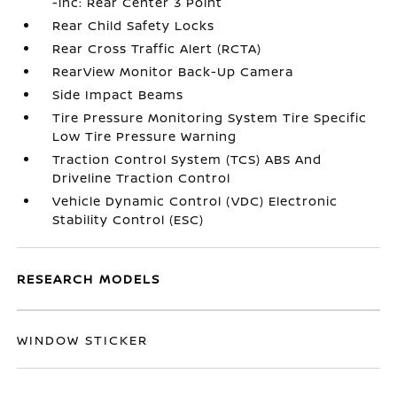
-inc: Rear Center 3 Point
Rear Child Safety Locks
Rear Cross Traffic Alert (RCTA)
RearView Monitor Back-Up Camera
Side Impact Beams
Tire Pressure Monitoring System Tire Specific
Low Tire Pressure Warning
Traction Control System (TCS) ABS And
Driveline Traction Control
Vehicle Dynamic Control (VDC) Electronic
Stability Control (ESC)
RESEARCH MODELS
WINDOW STICKER