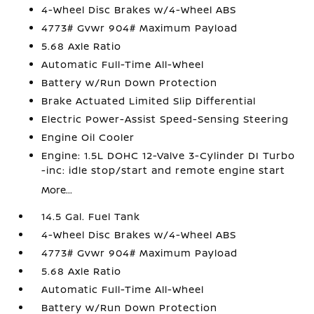
4-Wheel Disc Brakes w/4-Wheel ABS
4773# Gvwr 904# Maximum Payload
5.68 Axle Ratio
Automatic Full-Time All-Wheel
Battery w/Run Down Protection
Brake Actuated Limited Slip Differential
Electric Power-Assist Speed-Sensing Steering
Engine Oil Cooler
Engine: 1.5L DOHC 12-Valve 3-Cylinder DI Turbo
-inc: idle stop/start and remote engine start
More...
14.5 Gal. Fuel Tank
4-Wheel Disc Brakes w/4-Wheel ABS
4773# Gvwr 904# Maximum Payload
5.68 Axle Ratio
Automatic Full-Time All-Wheel
Battery w/Run Down Protection