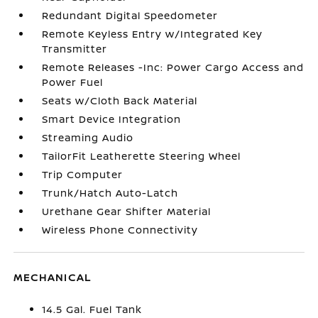
Redundant Digital Speedometer
Remote Keyless Entry w/Integrated Key
Transmitter
Remote Releases -Inc: Power Cargo Access and
Power Fuel
Seats w/Cloth Back Material
Smart Device Integration
Streaming Audio
TailorFit Leatherette Steering Wheel
Trip Computer
Trunk/Hatch Auto-Latch
Urethane Gear Shifter Material
Wireless Phone Connectivity
MECHANICAL
14.5 Gal. Fuel Tank