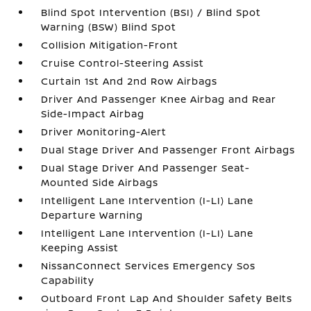
Blind Spot Intervention (BSI) / Blind Spot
Warning (BSW) Blind Spot
Collision Mitigation-Front
Cruise Control-Steering Assist
Curtain 1st And 2nd Row Airbags
Driver And Passenger Knee Airbag and Rear
Side-Impact Airbag
Driver Monitoring-Alert
Dual Stage Driver And Passenger Front Airbags
Dual Stage Driver And Passenger Seat-
Mounted Side Airbags
Intelligent Lane Intervention (I-LI) Lane
Departure Warning
Intelligent Lane Intervention (I-LI) Lane
Keeping Assist
NissanConnect Services Emergency Sos
Capability
Outboard Front Lap And Shoulder Safety Belts