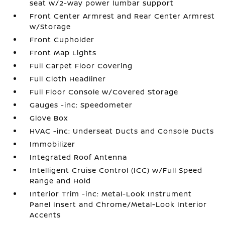
seat w/2-way power lumbar support
Front Center Armrest and Rear Center Armrest
w/Storage
Front Cupholder
Front Map Lights
Full Carpet Floor Covering
Full Cloth Headliner
Full Floor Console w/Covered Storage
Gauges -inc: Speedometer
Glove Box
HVAC -inc: Underseat Ducts and Console Ducts
Immobilizer
Integrated Roof Antenna
Intelligent Cruise Control (ICC) w/Full Speed
Range and Hold
Interior Trim -inc: Metal-Look Instrument
Panel Insert and Chrome/Metal-Look Interior
Accents