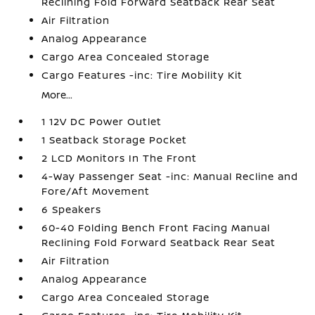
Reclining Fold Forward Seatback Rear Seat
Air Filtration
Analog Appearance
Cargo Area Concealed Storage
Cargo Features -inc: Tire Mobility Kit
More...
1 12V DC Power Outlet
1 Seatback Storage Pocket
2 LCD Monitors In The Front
4-Way Passenger Seat -inc: Manual Recline and
Fore/Aft Movement
6 Speakers
60-40 Folding Bench Front Facing Manual
Reclining Fold Forward Seatback Rear Seat
Air Filtration
Analog Appearance
Cargo Area Concealed Storage