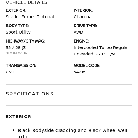
VEHICLE DETAILS
EXTERIOR:
INTERIOR:
Scarlet Ember Tintcoat
Charcoal
BODY TYPE:
DRIVE TYPE:
Sport Utility
AWD
HIGHWAY/CITY MPG:
ENGINE:
35 / 28
[3]
Intercooled Turbo Regular
*EPA ESTIMATED
Unleaded I-3 1.5 L/91
TRANSMISSION:
MODEL CODE:
CVT
54216
SPECIFICATIONS
EXTERIOR
Black Bodyside Cladding and Black Wheel Well
Trim