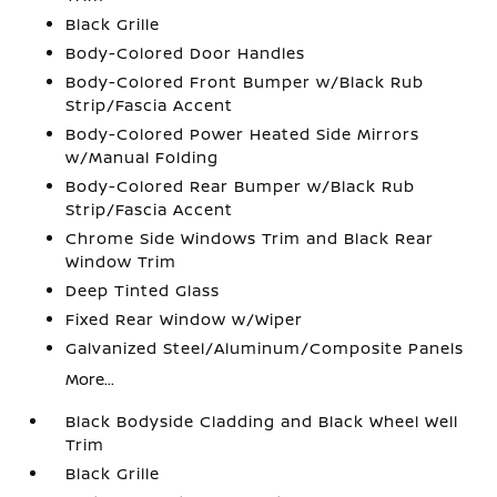
Black Grille
Body-Colored Door Handles
Body-Colored Front Bumper w/Black Rub
Strip/Fascia Accent
Body-Colored Power Heated Side Mirrors
w/Manual Folding
Body-Colored Rear Bumper w/Black Rub
Strip/Fascia Accent
Chrome Side Windows Trim and Black Rear
Window Trim
Deep Tinted Glass
Fixed Rear Window w/Wiper
Galvanized Steel/Aluminum/Composite Panels
More...
Black Bodyside Cladding and Black Wheel Well
Trim
Black Grille