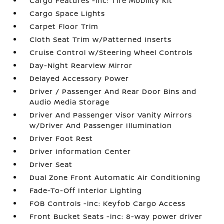
Cargo Features -inc: Tire Mobility Kit
Cargo Space Lights
Carpet Floor Trim
Cloth Seat Trim w/Patterned Inserts
Cruise Control w/Steering Wheel Controls
Day-Night Rearview Mirror
Delayed Accessory Power
Driver / Passenger And Rear Door Bins and
Audio Media Storage
Driver And Passenger Visor Vanity Mirrors
w/Driver And Passenger Illumination
Driver Foot Rest
Driver Information Center
Driver Seat
Dual Zone Front Automatic Air Conditioning
Fade-To-Off Interior Lighting
FOB Controls -inc: Keyfob Cargo Access
Front Bucket Seats -inc: 8-way power driver