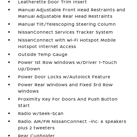
Leatherette Door Trim Insert
Manual Adjustable Front Head Restraints and
Manual Adjustable Rear Head Restraints
Manual Tilt/Telescoping Steering Column
NissanConnect Services Tracker System
NissanConnect with Wi-Fi Hotspot Mobile
Hotspot Internet Access
Outside Temp Gauge
Power 1st Row Windows w/Driver 1-Touch
Up/Down
Power Door Locks w/Autolock Feature
Power Rear Windows and Fixed 3rd Row
Windows
Proximity Key For Doors And Push Button
Start
Radio w/Seek-Scan
Radio: AM/FM NissanConnect -inc: 6 speakers
plus 2 tweeters
Rear Cupholder