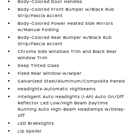
Body-Colored Door Handles
Body-Colored Front Bumper w/Black Rub
Strip/Fascia Accent
Body-Colored Power Heated Side Mirrors
w/Manual Folding
Body-Colored Rear Bumper w/Black Rub
Strip/Fascia Accent
Chrome Side Windows Trim and Black Rear
Window Trim
Deep Tinted Glass
Fixed Rear Window w/Wiper
Galvanized Steel/Aluminum/Composite Panels
Headlights-Automatic Highbeams
Intelligent Auto Headlights (i-Ah) Auto On/Off
Reflector Led Low/High Beam Daytime
Running Auto High-Beam Headlamps w/Delay-
Off
LED Brakelights
Lip Spoiler