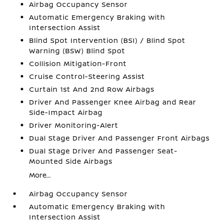
Airbag Occupancy Sensor
Automatic Emergency Braking with
Intersection Assist
Blind Spot Intervention (BSI) / Blind Spot
Warning (BSW) Blind Spot
Collision Mitigation-Front
Cruise Control-Steering Assist
Curtain 1st And 2nd Row Airbags
Driver And Passenger Knee Airbag and Rear
Side-Impact Airbag
Driver Monitoring-Alert
Dual Stage Driver And Passenger Front Airbags
Dual Stage Driver And Passenger Seat-
Mounted Side Airbags
More...
Airbag Occupancy Sensor
Automatic Emergency Braking with
Intersection Assist