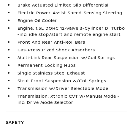
Brake Actuated Limited Slip Differential
Electric Power-Assist Speed-Sensing Steering
Engine Oil Cooler
Engine: 1.5L DOHC 12-Valve 3-Cylinder DI Turbo
-inc: idle stop/start and remote engine start
Front And Rear Anti-Roll Bars
Gas-Pressurized Shock Absorbers
Multi-Link Rear Suspension w/Coil Springs
Permanent Locking Hubs
Single Stainless Steel Exhaust
Strut Front Suspension w/Coil Springs
Transmission w/Driver Selectable Mode
Transmission: Xtronic CVT w/Manual Mode -
inc: Drive Mode Selector
SAFETY