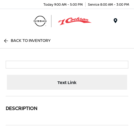
Today 9:00 AM - 5:00 PM
Service 8:00 AM - 3:00 PM
Menu
BACK TO INVENTORY
Text Link
DESCRIPTION