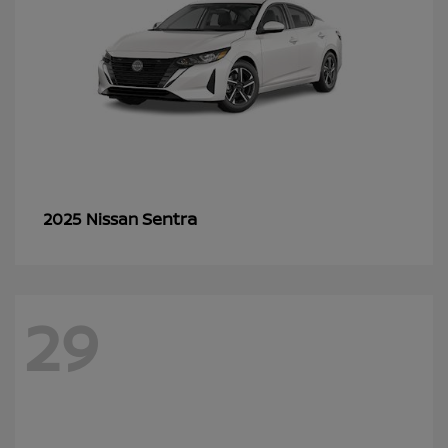
Sentra
2025 Nissan
29