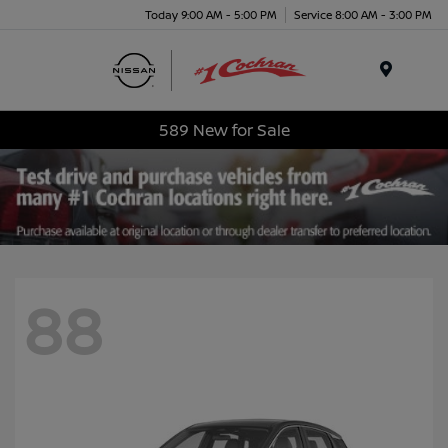
Today 9:00 AM - 5:00 PM
Service 8:00 AM - 3:00 PM
Menu
589 New for Sale
88