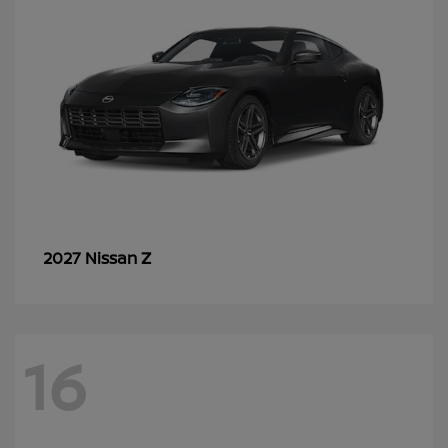
Z
2027 Nissan
16