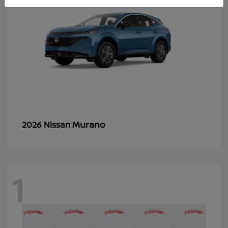
Murano
2026 Nissan
1