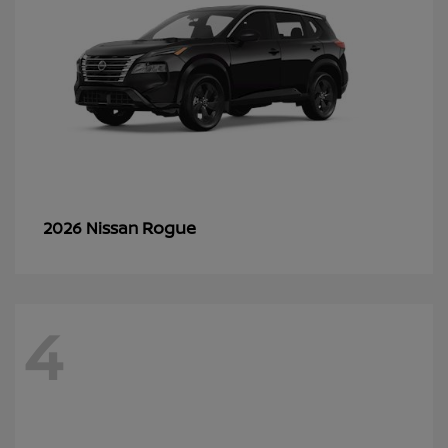
Rogue
2026 Nissan
4