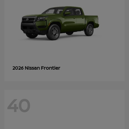
Frontier
2026 Nissan
40