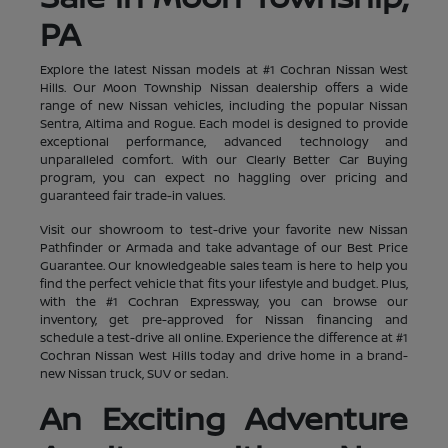
PA
Explore the latest Nissan models at #1 Cochran Nissan West
Hills. Our Moon Township Nissan dealership offers a wide
range of new Nissan vehicles, including the popular Nissan
Sentra, Altima and Rogue. Each model is designed to provide
exceptional performance, advanced technology and
unparalleled comfort. With our Clearly Better Car Buying
program, you can expect no haggling over pricing and
guaranteed fair trade-in values.
Visit our showroom to test-drive your favorite new Nissan
Pathfinder or Armada and take advantage of our Best Price
Guarantee. Our knowledgeable sales team is here to help you
find the perfect vehicle that fits your lifestyle and budget. Plus,
with the #1 Cochran Expressway, you can browse our
inventory, get pre-approved for Nissan financing and
schedule a test-drive all online. Experience the difference at #1
Cochran Nissan West Hills today and drive home in a brand-
new Nissan truck, SUV or sedan.
An Exciting Adventure