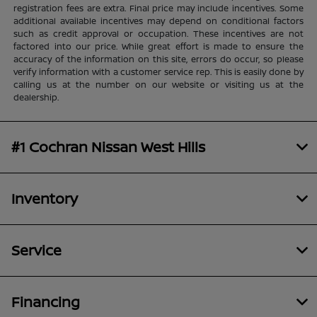
registration fees are extra. Final price may include incentives. Some
additional available incentives may depend on conditional factors
such as credit approval or occupation. These incentives are not
factored into our price. While great effort is made to ensure the
accuracy of the information on this site, errors do occur, so please
verify information with a customer service rep. This is easily done by
calling us at the number on our website or visiting us at the
dealership.
#1 Cochran Nissan West Hills
Inventory
Service
Financing