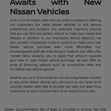
Awaits with New
Nissan Vehicles
At #1 Cochran Nissan West Hills, we pride ourselves on offering
our customers the latest Nissan vehicles to suit various
preferences and budgets. Our extensive inventory ensures
that you can find the perfect vehicle to meet your needs and
lifestyle. In addition to our impressive vehicle selection, we
also provide competitive trade-in options to make your next
Nissan vehicle purchase even more affordable. Our
knowledgeable staff will evaluate your trade-in and offer a fair
market value, allowing you to apply that amount towards
your new or used Nissan vehicle purchase. We also offer an
array of financing options such as competitive rates and
incredible new vehicle specials.
Whether you're in the market for the stunning Nissan Frontier
or any other Nissan vehicle, you can count on our team at #1
Cochran Nissan West Hills to provide you with Our Best Price
Guarantee, so your next journey is at an ideal price for you.
Dealer documentation fee of $490 is included in pricing. Tax, title,