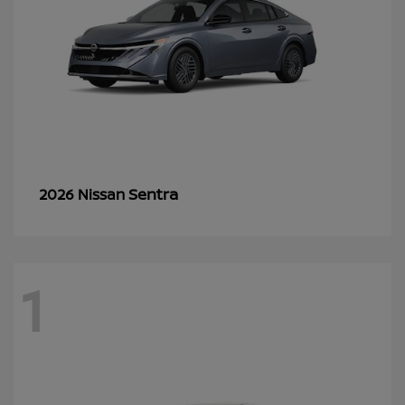
Sentra
2026 Nissan
1