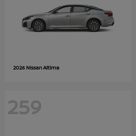
Altima
2026 Nissan
259