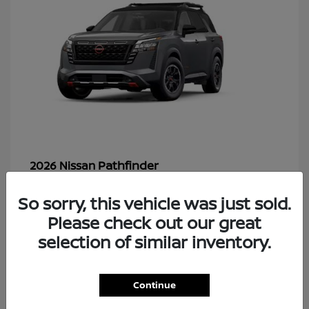
Pathfinder
2026 Nissan
So sorry, this vehicle was just sold.
Please check out our great
48
selection of similar inventory.
Continue