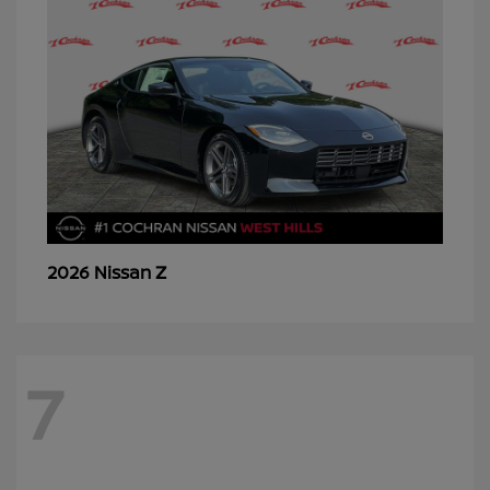
Z
2026 Nissan
7