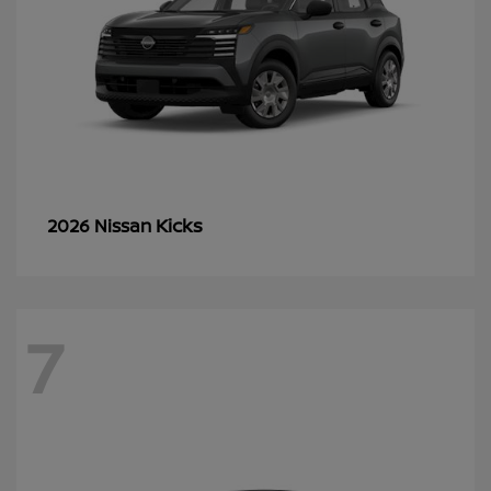
Kicks
2026 Nissan
7