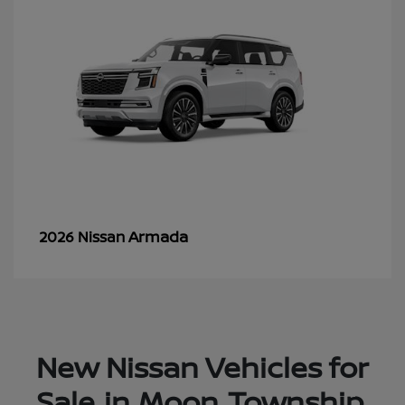
Armada
2026 Nissan
New Nissan Vehicles for
Sale in Moon Township,