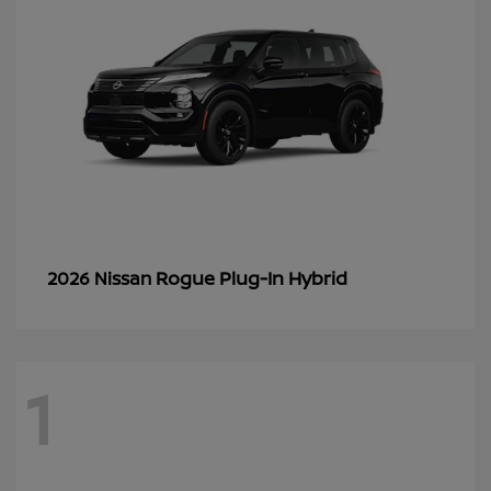
Rogue Plug-In Hybrid
2026 Nissan
1