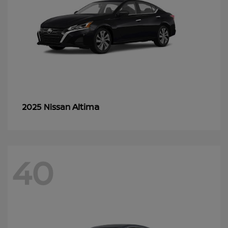
Altima
2025 Nissan
40