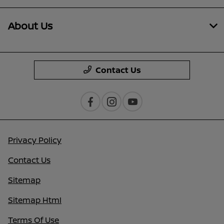
About Us
Contact Us
Privacy Policy
Contact Us
Sitemap
Sitemap Html
Terms Of Use