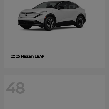
LEAF
2026 Nissan
48