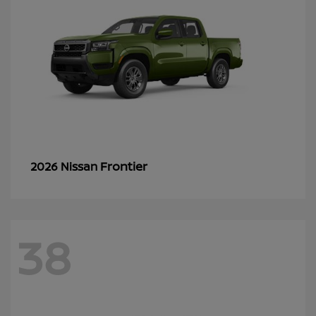
Frontier
2026 Nissan
38