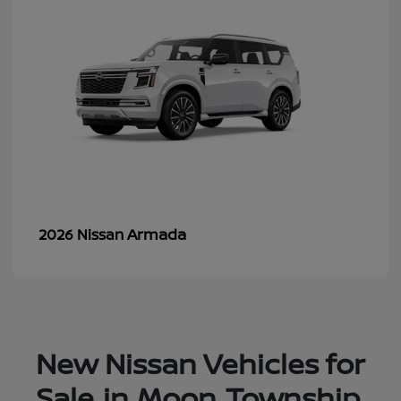
Armada
2026 Nissan
New Nissan Vehicles for
Sale in Moon Township,