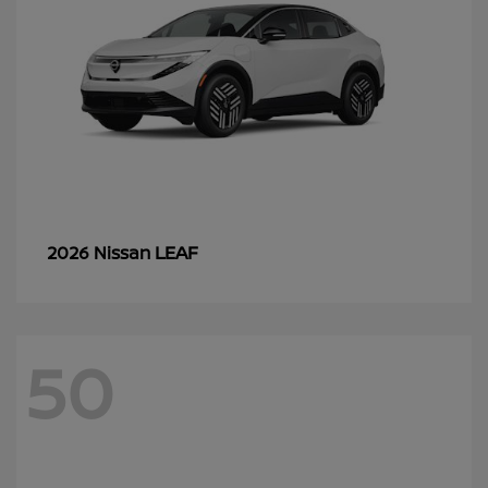
LEAF
2026 Nissan
50