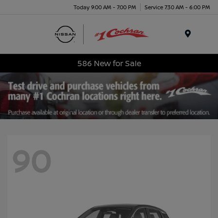
Today 9:00 AM - 7:00 PM
Service 7:30 AM - 6:00 PM
Menu
586 New for Sale
90