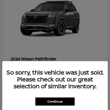
Pathfinder
2026 Nissan
So sorry, this vehicle was just sold.
Please check out our great
49
selection of similar inventory.
Continue