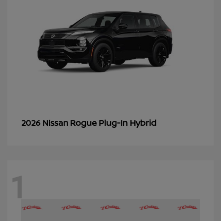
Rogue Plug-In Hybrid
2026 Nissan
1