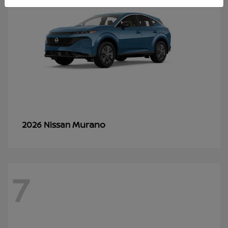
Murano
2026 Nissan
7