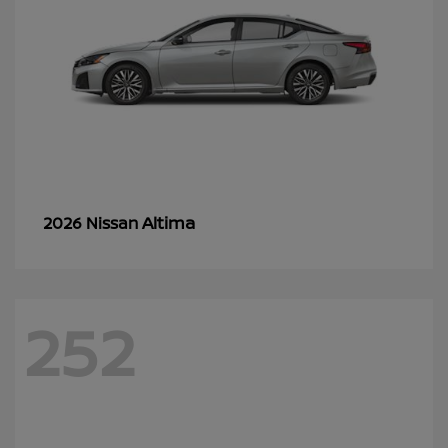
Altima
2026 Nissan
252