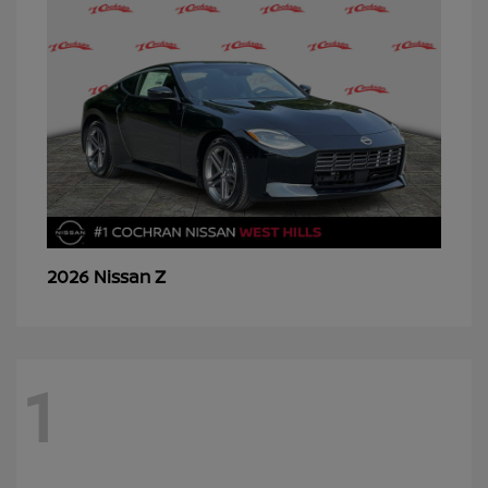
Z
2026 Nissan
1