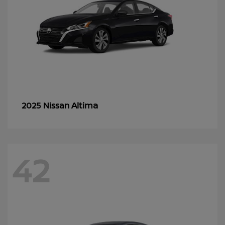
Altima
2025 Nissan
42