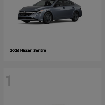
Sentra
2026 Nissan
1