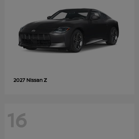
Z
2027 Nissan
16