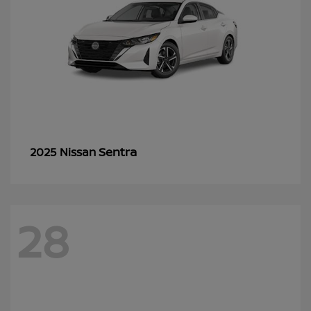
Sentra
2025 Nissan
28