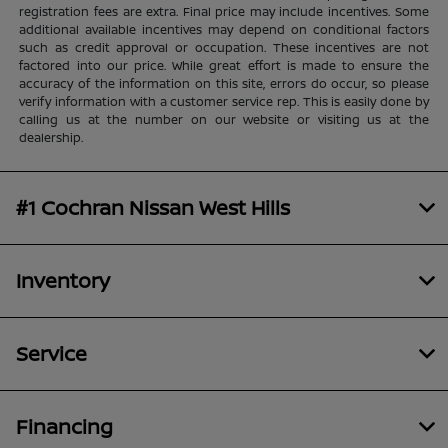
registration fees are extra. Final price may include incentives. Some
additional available incentives may depend on conditional factors
such as credit approval or occupation. These incentives are not
factored into our price. While great effort is made to ensure the
accuracy of the information on this site, errors do occur, so please
verify information with a customer service rep. This is easily done by
calling us at the number on our website or visiting us at the
dealership.
#1 Cochran Nissan West Hills
Inventory
Service
Financing