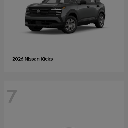
Kicks
2026 Nissan
7