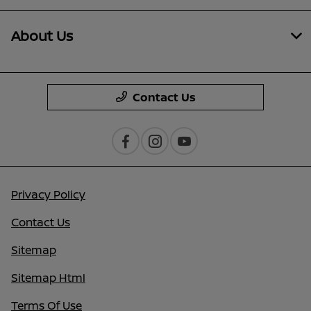
About Us
Contact Us
Privacy Policy
Contact Us
Sitemap
Sitemap Html
Terms Of Use