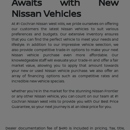
Awaits with New
Nissan Vehicles
At #1 Cochran Nissan West Hills, we pride ourselves on offering
our customers the latest Nissan vehicles to suit various
preferences and budgets. Our extensive inventory ensures
that you can find the perfect vehicle to meet your needs and
lifestyle. In addition to our impressive vehicle selection, we
also provide competitive trade-in options to make your next
Nissan vehicle purchase even more affordable. Our
knowledgeable staff will evaluate your trade-in and offer a fair
market value, allowing you to apply that amount towards
your new or used Nissan vehicle purchase. We also offer an
array of financing options such as competitive rates and
incredible new vehicle specials.
Whether you're in the market for the stunning Nissan Frontier
or any other Nissan vehicle, you can count on our team at #1
Cochran Nissan West Hills to provide you with Our Best Price
Guarantee, so your next journey is at an ideal price for you.
Dealer documentation fee of $490 is included in pricing. Tax, title,