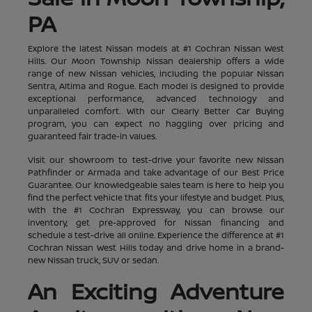
PA
Explore the latest Nissan models at #1 Cochran Nissan West
Hills. Our Moon Township Nissan dealership offers a wide
range of new Nissan vehicles, including the popular Nissan
Sentra, Altima and Rogue. Each model is designed to provide
exceptional performance, advanced technology and
unparalleled comfort. With our Clearly Better Car Buying
program, you can expect no haggling over pricing and
guaranteed fair trade-in values.
Visit our showroom to test-drive your favorite new Nissan
Pathfinder or Armada and take advantage of our Best Price
Guarantee. Our knowledgeable sales team is here to help you
find the perfect vehicle that fits your lifestyle and budget. Plus,
with the #1 Cochran Expressway, you can browse our
inventory, get pre-approved for Nissan financing and
schedule a test-drive all online. Experience the difference at #1
Cochran Nissan West Hills today and drive home in a brand-
new Nissan truck, SUV or sedan.
An Exciting Adventure