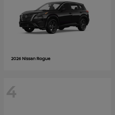
Rogue
2026 Nissan
4