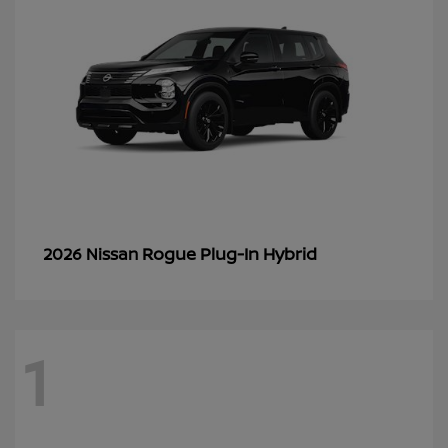
Rogue Plug-In Hybrid
2026 Nissan
1