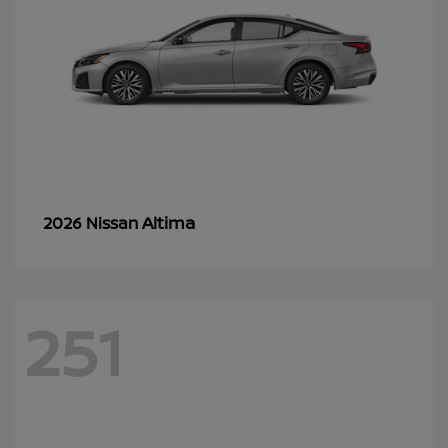
Altima
2026 Nissan
251