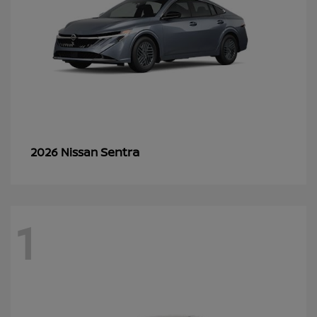
Sentra
2026 Nissan
1