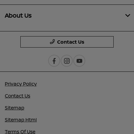
About Us
Contact Us
Privacy Policy
Contact Us
Sitemap
Sitemap Html
Terms Of Use