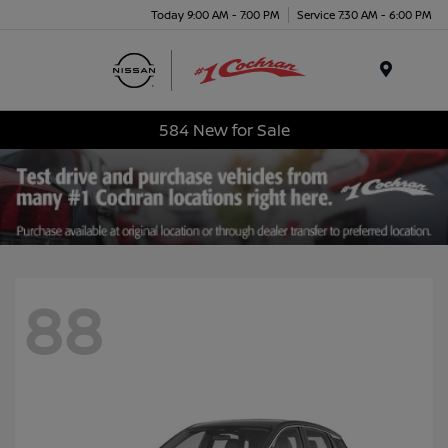
Today 9:00 AM - 7:00 PM
Service 7:30 AM - 6:00 PM
Menu
584 New for Sale
88