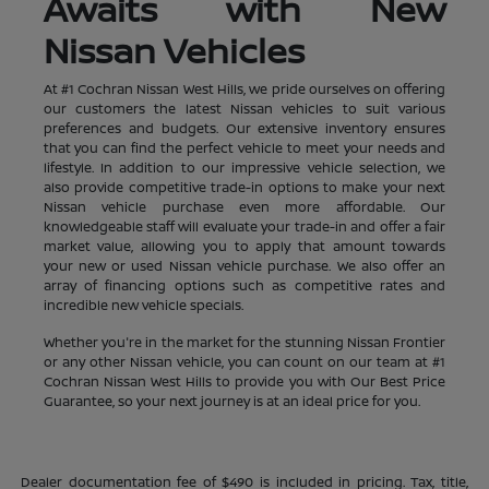
Awaits with New
Nissan Vehicles
At #1 Cochran Nissan West Hills, we pride ourselves on offering
our customers the latest Nissan vehicles to suit various
preferences and budgets. Our extensive inventory ensures
that you can find the perfect vehicle to meet your needs and
lifestyle. In addition to our impressive vehicle selection, we
also provide competitive trade-in options to make your next
Nissan vehicle purchase even more affordable. Our
knowledgeable staff will evaluate your trade-in and offer a fair
market value, allowing you to apply that amount towards
your new or used Nissan vehicle purchase. We also offer an
array of financing options such as competitive rates and
incredible new vehicle specials.
Whether you're in the market for the stunning Nissan Frontier
or any other Nissan vehicle, you can count on our team at #1
Cochran Nissan West Hills to provide you with Our Best Price
Guarantee, so your next journey is at an ideal price for you.
Dealer documentation fee of $490 is included in pricing. Tax, title,