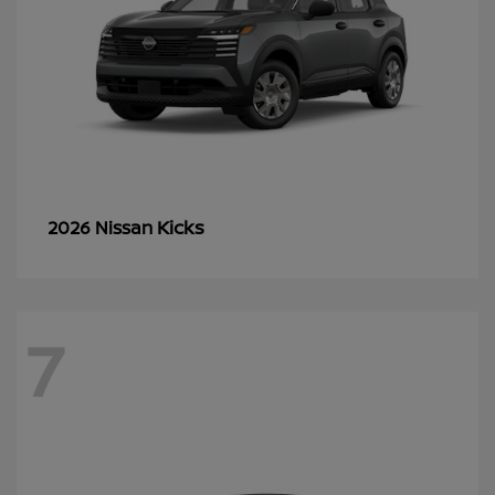
Kicks
2026 Nissan
7