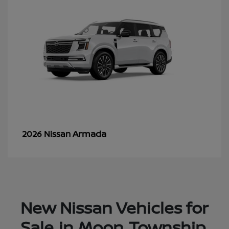
Armada
2026 Nissan
New Nissan Vehicles for
Sale in Moon Township,