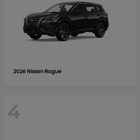
Rogue
2026 Nissan
4