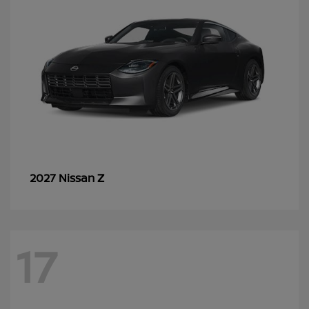
Z
2027 Nissan
17