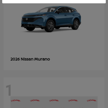
Murano
2026 Nissan
1