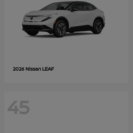
LEAF
2026 Nissan
45