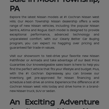
PA
Explore the latest Nissan models at #1 Cochran Nissan West
Hills. Our Moon Township Nissan dealership offers a wide
range of new Nissan vehicles, including the popular Nissan
Sentra, Altima and Rogue. Each model is designed to provide
exceptional performance, advanced technology and
unparalleled comfort. With our Clearly Better Car Buying
program, you can expect no haggling over pricing and
guaranteed fair trade-in values.
Visit our showroom to test-drive your favorite new Nissan
Pathfinder or Armada and take advantage of our Best Price
Guarantee. Our knowledgeable sales team is here to help you
find the perfect vehicle that fits your lifestyle and budget. Plus,
with the #1 Cochran Expressway, you can browse our
inventory, get pre-approved for Nissan financing and
schedule a test-drive all online. Experience the difference at #1
Cochran Nissan West Hills today and drive home in a brand-
new Nissan truck, SUV or sedan.
An Exciting Adventure