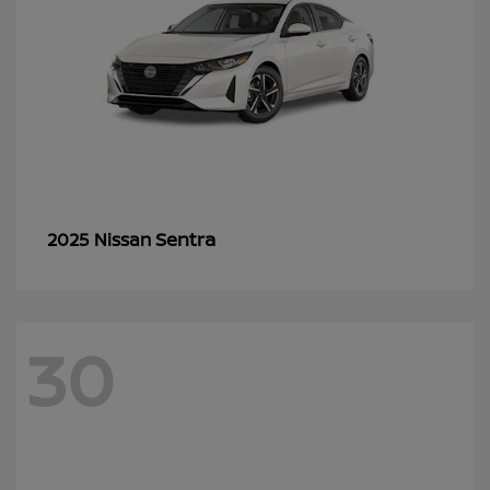
Sentra
2025 Nissan
30