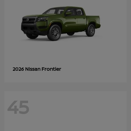
Frontier
2026 Nissan
45