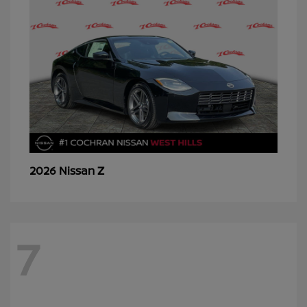
Z
2026 Nissan
7