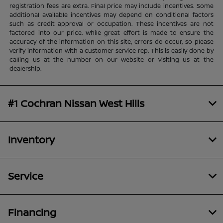
registration fees are extra. Final price may include incentives. Some
additional available incentives may depend on conditional factors
such as credit approval or occupation. These incentives are not
factored into our price. While great effort is made to ensure the
accuracy of the information on this site, errors do occur, so please
verify information with a customer service rep. This is easily done by
calling us at the number on our website or visiting us at the
dealership.
#1 Cochran Nissan West Hills
Inventory
Service
Financing