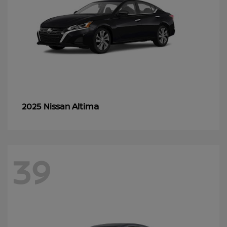
Altima
2025 Nissan
39