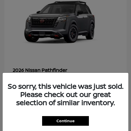
Pathfinder
2026 Nissan
So sorry, this vehicle was just sold.
Please check out our great
48
selection of similar inventory.
Continue