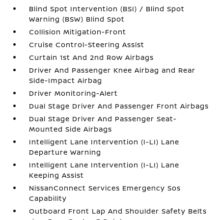
Blind Spot Intervention (BSI) / Blind Spot
Warning (BSW) Blind Spot
Collision Mitigation-Front
Cruise Control-Steering Assist
Curtain 1st And 2nd Row Airbags
Driver And Passenger Knee Airbag and Rear
Side-Impact Airbag
Driver Monitoring-Alert
Dual Stage Driver And Passenger Front Airbags
Dual Stage Driver And Passenger Seat-
Mounted Side Airbags
Intelligent Lane Intervention (I-LI) Lane
Departure Warning
Intelligent Lane Intervention (I-LI) Lane
Keeping Assist
NissanConnect Services Emergency Sos
Capability
Outboard Front Lap And Shoulder Safety Belts