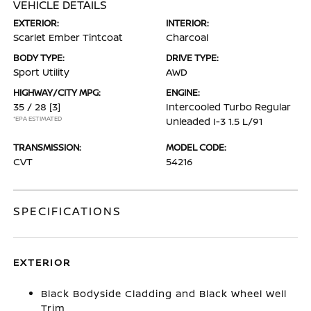
VEHICLE DETAILS
EXTERIOR:
INTERIOR:
Scarlet Ember Tintcoat
Charcoal
BODY TYPE:
DRIVE TYPE:
Sport Utility
AWD
HIGHWAY/CITY MPG:
ENGINE:
35 / 28
[3]
Intercooled Turbo Regular
*EPA ESTIMATED
Unleaded I-3 1.5 L/91
TRANSMISSION:
MODEL CODE:
CVT
54216
SPECIFICATIONS
EXTERIOR
Black Bodyside Cladding and Black Wheel Well
Trim