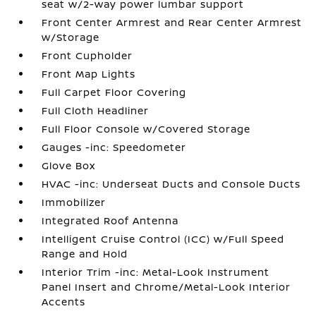
seat w/2-way power lumbar support
Front Center Armrest and Rear Center Armrest
w/Storage
Front Cupholder
Front Map Lights
Full Carpet Floor Covering
Full Cloth Headliner
Full Floor Console w/Covered Storage
Gauges -inc: Speedometer
Glove Box
HVAC -inc: Underseat Ducts and Console Ducts
Immobilizer
Integrated Roof Antenna
Intelligent Cruise Control (ICC) w/Full Speed
Range and Hold
Interior Trim -inc: Metal-Look Instrument
Panel Insert and Chrome/Metal-Look Interior
Accents