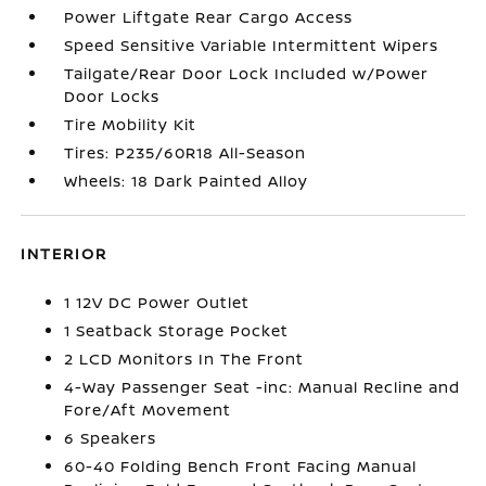
Power Liftgate Rear Cargo Access
Speed Sensitive Variable Intermittent Wipers
Tailgate/Rear Door Lock Included w/Power
Door Locks
Tire Mobility Kit
Tires: P235/60R18 All-Season
Wheels: 18 Dark Painted Alloy
INTERIOR
1 12V DC Power Outlet
1 Seatback Storage Pocket
2 LCD Monitors In The Front
4-Way Passenger Seat -inc: Manual Recline and
Fore/Aft Movement
6 Speakers
60-40 Folding Bench Front Facing Manual