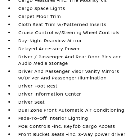
Cargo Features -inc: Tire Mobility Kit
Cargo Space Lights
Carpet Floor Trim
Cloth Seat Trim w/Patterned Inserts
Cruise Control w/Steering Wheel Controls
Day-Night Rearview Mirror
Delayed Accessory Power
Driver / Passenger And Rear Door Bins and
Audio Media Storage
Driver And Passenger Visor Vanity Mirrors
w/Driver And Passenger Illumination
Driver Foot Rest
Driver Information Center
Driver Seat
Dual Zone Front Automatic Air Conditioning
Fade-To-Off Interior Lighting
FOB Controls -inc: Keyfob Cargo Access
Front Bucket Seats -inc: 8-way power driver