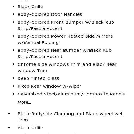
Black Grille
Body-Colored Door Handles
Body-Colored Front Bumper w/Black Rub
Strip/Fascia Accent
Body-Colored Power Heated Side Mirrors
w/Manual Folding
Body-Colored Rear Bumper w/Black Rub
Strip/Fascia Accent
Chrome Side Windows Trim and Black Rear
Window Trim
Deep Tinted Glass
Fixed Rear Window w/Wiper
Galvanized Steel/Aluminum/Composite Panels
More...
Black Bodyside Cladding and Black Wheel Well
Trim
Black Grille