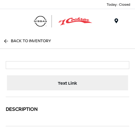
Today : Closed
Menu
BACK TO INVENTORY
Text Link
DESCRIPTION