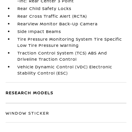
-inc: Rear Center 3 Point
Rear Child Safety Locks
Rear Cross Traffic Alert (RCTA)
RearView Monitor Back-Up Camera
Side Impact Beams
Tire Pressure Monitoring System Tire Specific
Low Tire Pressure Warning
Traction Control System (TCS) ABS And
Driveline Traction Control
Vehicle Dynamic Control (VDC) Electronic
Stability Control (ESC)
RESEARCH MODELS
WINDOW STICKER