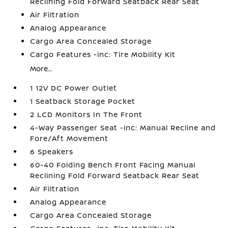
Reclining Fold Forward Seatback Rear Seat
Air Filtration
Analog Appearance
Cargo Area Concealed Storage
Cargo Features -inc: Tire Mobility Kit
More...
1 12V DC Power Outlet
1 Seatback Storage Pocket
2 LCD Monitors In The Front
4-Way Passenger Seat -inc: Manual Recline and
Fore/Aft Movement
6 Speakers
60-40 Folding Bench Front Facing Manual
Reclining Fold Forward Seatback Rear Seat
Air Filtration
Analog Appearance
Cargo Area Concealed Storage