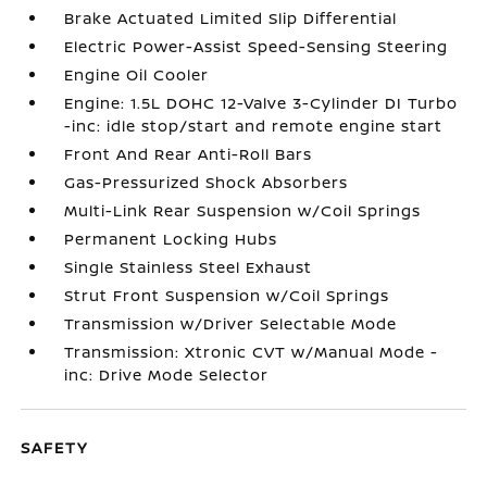
Brake Actuated Limited Slip Differential
Electric Power-Assist Speed-Sensing Steering
Engine Oil Cooler
Engine: 1.5L DOHC 12-Valve 3-Cylinder DI Turbo
-inc: idle stop/start and remote engine start
Front And Rear Anti-Roll Bars
Gas-Pressurized Shock Absorbers
Multi-Link Rear Suspension w/Coil Springs
Permanent Locking Hubs
Single Stainless Steel Exhaust
Strut Front Suspension w/Coil Springs
Transmission w/Driver Selectable Mode
Transmission: Xtronic CVT w/Manual Mode -
inc: Drive Mode Selector
SAFETY