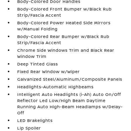
Body-Colored Door Handles
Body-Colored Front Bumper w/Black Rub
Strip/Fascia Accent
Body-Colored Power Heated Side Mirrors
w/Manual Folding
Body-Colored Rear Bumper w/Black Rub
Strip/Fascia Accent
Chrome Side Windows Trim and Black Rear
Window Trim
Deep Tinted Glass
Fixed Rear Window w/Wiper
Galvanized Steel/Aluminum/Composite Panels
Headlights-Automatic Highbeams
Intelligent Auto Headlights (i-Ah) Auto On/Off
Reflector Led Low/High Beam Daytime
Running Auto High-Beam Headlamps w/Delay-
Off
LED Brakelights
Lip Spoiler