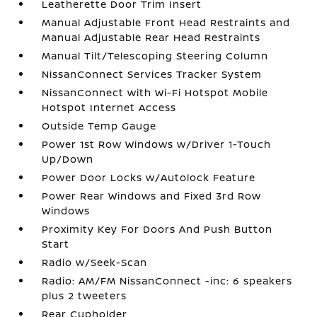
Leatherette Door Trim Insert
Manual Adjustable Front Head Restraints and
Manual Adjustable Rear Head Restraints
Manual Tilt/Telescoping Steering Column
NissanConnect Services Tracker System
NissanConnect with Wi-Fi Hotspot Mobile
Hotspot Internet Access
Outside Temp Gauge
Power 1st Row Windows w/Driver 1-Touch
Up/Down
Power Door Locks w/Autolock Feature
Power Rear Windows and Fixed 3rd Row
Windows
Proximity Key For Doors And Push Button
Start
Radio w/Seek-Scan
Radio: AM/FM NissanConnect -inc: 6 speakers
plus 2 tweeters
Rear Cupholder