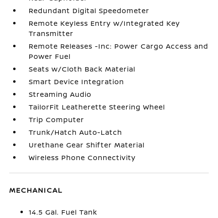
Redundant Digital Speedometer
Remote Keyless Entry w/Integrated Key
Transmitter
Remote Releases -Inc: Power Cargo Access and
Power Fuel
Seats w/Cloth Back Material
Smart Device Integration
Streaming Audio
TailorFit Leatherette Steering Wheel
Trip Computer
Trunk/Hatch Auto-Latch
Urethane Gear Shifter Material
Wireless Phone Connectivity
MECHANICAL
14.5 Gal. Fuel Tank