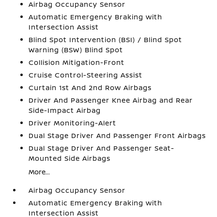
Airbag Occupancy Sensor
Automatic Emergency Braking with
Intersection Assist
Blind Spot Intervention (BSI) / Blind Spot
Warning (BSW) Blind Spot
Collision Mitigation-Front
Cruise Control-Steering Assist
Curtain 1st And 2nd Row Airbags
Driver And Passenger Knee Airbag and Rear
Side-Impact Airbag
Driver Monitoring-Alert
Dual Stage Driver And Passenger Front Airbags
Dual Stage Driver And Passenger Seat-
Mounted Side Airbags
More...
Airbag Occupancy Sensor
Automatic Emergency Braking with
Intersection Assist