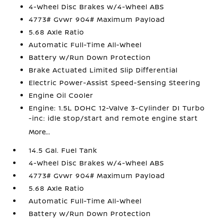
4-Wheel Disc Brakes w/4-Wheel ABS
4773# Gvwr 904# Maximum Payload
5.68 Axle Ratio
Automatic Full-Time All-Wheel
Battery w/Run Down Protection
Brake Actuated Limited Slip Differential
Electric Power-Assist Speed-Sensing Steering
Engine Oil Cooler
Engine: 1.5L DOHC 12-Valve 3-Cylinder DI Turbo
-inc: idle stop/start and remote engine start
More...
14.5 Gal. Fuel Tank
4-Wheel Disc Brakes w/4-Wheel ABS
4773# Gvwr 904# Maximum Payload
5.68 Axle Ratio
Automatic Full-Time All-Wheel
Battery w/Run Down Protection