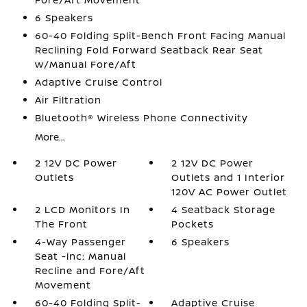
6 Speakers
60-40 Folding Split-Bench Front Facing Manual
Reclining Fold Forward Seatback Rear Seat
w/Manual Fore/Aft
Adaptive Cruise Control
Air Filtration
Bluetooth® Wireless Phone Connectivity
More...
2 12V DC Power
2 12V DC Power
Outlets
Outlets and 1 Interior
120V AC Power Outlet
2 LCD Monitors In
4 Seatback Storage
The Front
Pockets
4-Way Passenger
6 Speakers
Seat -inc: Manual
Recline and Fore/Aft
Movement
60-40 Folding Split-
Adaptive Cruise