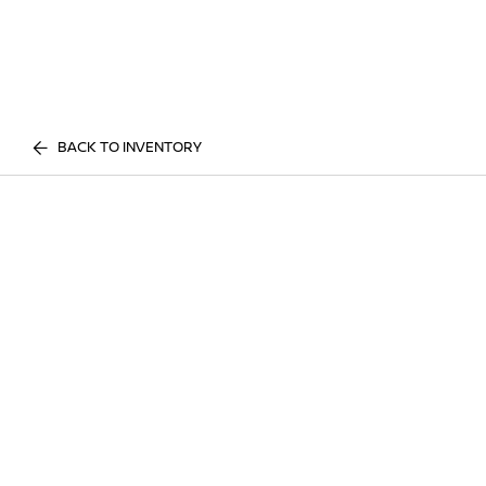
BACK TO INVENTORY