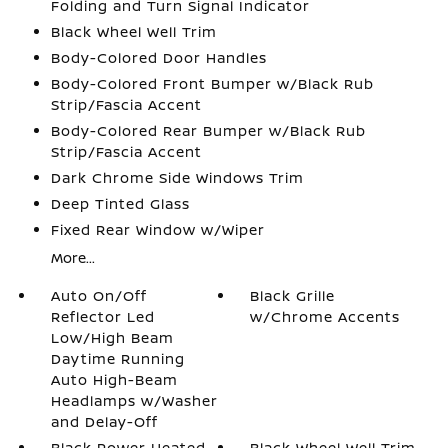
Folding and Turn Signal Indicator
Black Wheel Well Trim
Body-Colored Door Handles
Body-Colored Front Bumper w/Black Rub
Strip/Fascia Accent
Body-Colored Rear Bumper w/Black Rub
Strip/Fascia Accent
Dark Chrome Side Windows Trim
Deep Tinted Glass
Fixed Rear Window w/Wiper
More...
Auto On/Off
Black Grille
Reflector Led
w/Chrome Accents
Low/High Beam
Daytime Running
Auto High-Beam
Headlamps w/Washer
and Delay-Off
Black Power Heated
Black Wheel Well Trim