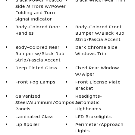
Side Mirrors w/Power
Folding and Turn
Signal Indicator
Body-Colored Door
Body-Colored Front
Handles
Bumper w/Black Rub
Strip/Fascia Accent
Body-Colored Rear
Dark Chrome Side
Bumper w/Black Rub
Windows Trim
Strip/Fascia Accent
Deep Tinted Glass
Fixed Rear Window
w/Wiper
Front Fog Lamps
Front License Plate
Bracket
Galvanized
Headlights-
Steel/Aluminum/Composite
Automatic
Panels
Highbeams
Laminated Glass
LED Brakelights
Lip Spoiler
Perimeter/Approach
Lights