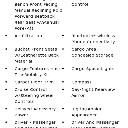
Bench Front Facing
Control
Manual Reclining Fold
Forward Seatback
Rear Seat w/Manual
Fore/Aft
Air Filtration
Bluetooth® Wireless
Phone Connectivity
Bucket Front Seats
Cargo Area
w/Leatherette Back
Concealed Storage
Material
Cargo Features -inc:
Cargo Space Lights
Tire Mobility Kit
Carpet Floor Trim
Compass
Cruise Control
Day-Night Rearview
w/Steering Wheel
Mirror
Controls
Delayed Accessory
Digital/Analog
Power
Appearance
Driver / Passenger
Driver And Passenger