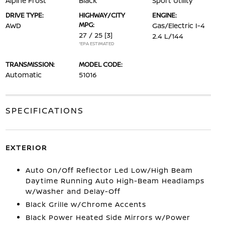
Alpine Frost
Black
Sport Utility
DRIVE TYPE:
HIGHWAY/CITY
ENGINE:
MPG:
AWD
Gas/Electric I-4
27 / 25
[3]
2.4 L/144
*EPA ESTIMATED
TRANSMISSION:
MODEL CODE:
Automatic
51016
SPECIFICATIONS
EXTERIOR
Auto On/Off Reflector Led Low/High Beam
Daytime Running Auto High-Beam Headlamps
w/Washer and Delay-Off
Black Grille w/Chrome Accents
Black Power Heated Side Mirrors w/Power