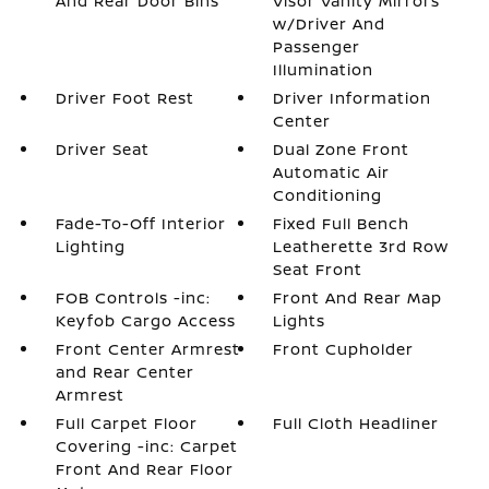
And Rear Door Bins
Visor Vanity Mirrors
w/Driver And
Passenger
Illumination
Driver Foot Rest
Driver Information
Center
Driver Seat
Dual Zone Front
Automatic Air
Conditioning
Fade-To-Off Interior
Fixed Full Bench
Lighting
Leatherette 3rd Row
Seat Front
FOB Controls -inc:
Front And Rear Map
Keyfob Cargo Access
Lights
Front Center Armrest
Front Cupholder
and Rear Center
Armrest
Full Carpet Floor
Full Cloth Headliner
Covering -inc: Carpet
Front And Rear Floor