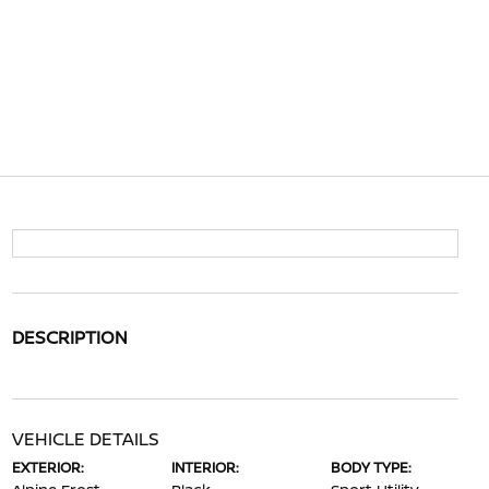
DESCRIPTION
VEHICLE DETAILS
EXTERIOR:
INTERIOR:
BODY TYPE: