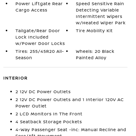
Power Liftgate Rear
Speed Sensitive Rain
Cargo Access
Detecting Variable
Intermittent Wipers
w/Heated Wiper Park
Tailgate/Rear Door
Tire Mobility Kit
Lock Included
w/Power Door Locks
Tires: 255/45R20 All-
Wheels: 20 Black
Season
Painted Alloy
INTERIOR
2 12V DC Power Outlets
2 12V DC Power Outlets and 1 Interior 120V AC
Power Outlet
2 LCD Monitors In The Front
4 Seatback Storage Pockets
4-Way Passenger Seat -inc: Manual Recline and
Fore/Aft Movement