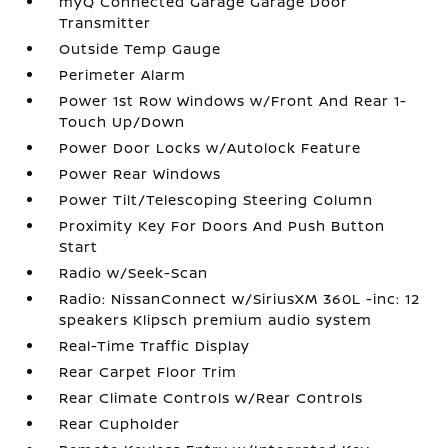
myQ Connected Garage Garage Door
Transmitter
Outside Temp Gauge
Perimeter Alarm
Power 1st Row Windows w/Front And Rear 1-
Touch Up/Down
Power Door Locks w/Autolock Feature
Power Rear Windows
Power Tilt/Telescoping Steering Column
Proximity Key For Doors And Push Button
Start
Radio w/Seek-Scan
Radio: NissanConnect w/SiriusXM 360L -inc: 12
speakers Klipsch premium audio system
Real-Time Traffic Display
Rear Carpet Floor Trim
Rear Climate Controls w/Rear Controls
Rear Cupholder