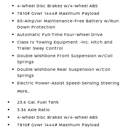
4-Wheel Disc Brakes w/4-Wheel ABS
7810# Gvwr 1444# Maximum Payload
85-Amp/Hr Maintenance-Free Battery w/Run
Down Protection
Automatic Full-Time Four-Wheel Drive
Class IV Towing Equipment -inc: Hitch and
Trailer Sway Control
Double Wishbone Front Suspension w/Coil
Springs
Double Wishbone Rear Suspension w/Coil
Springs
Electric Power-Assist Speed-Sensing Steering
More...
23.6 Gal. Fuel Tank
3.36 Axle Ratio
4-Wheel Disc Brakes w/4-Wheel ABS
7810# Gvwr 1444# Maximum Payload