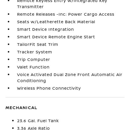
Remote Keyless Entry w/Integrated Key
Transmitter
Remote Releases -Inc: Power Cargo Access
Seats w/Leatherette Back Material
Smart Device Integration
Smart Device Remote Engine Start
TailorFit Seat Trim
Tracker System
Trip Computer
Valet Function
Voice Activated Dual Zone Front Automatic Air
Conditioning
Wireless Phone Connectivity
MECHANICAL
23.6 Gal. Fuel Tank
3.36 Axle Ratio