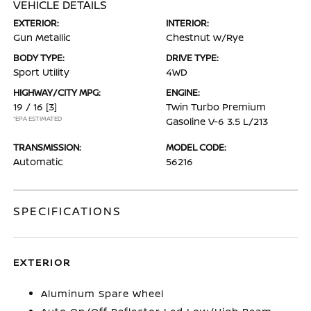
VEHICLE DETAILS
EXTERIOR:
INTERIOR:
Gun Metallic
Chestnut w/Rye
BODY TYPE:
DRIVE TYPE:
Sport Utility
4WD
HIGHWAY/CITY MPG:
ENGINE:
19 / 16
[3]
Twin Turbo Premium
*EPA ESTIMATED
Gasoline V-6 3.5 L/213
TRANSMISSION:
MODEL CODE:
Automatic
56216
SPECIFICATIONS
EXTERIOR
Aluminum Spare Wheel