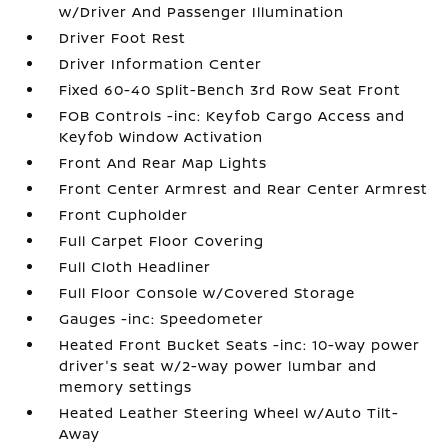
w/Driver And Passenger Illumination
Driver Foot Rest
Driver Information Center
Fixed 60-40 Split-Bench 3rd Row Seat Front
FOB Controls -inc: Keyfob Cargo Access and
Keyfob Window Activation
Front And Rear Map Lights
Front Center Armrest and Rear Center Armrest
Front Cupholder
Full Carpet Floor Covering
Full Cloth Headliner
Full Floor Console w/Covered Storage
Gauges -inc: Speedometer
Heated Front Bucket Seats -inc: 10-way power
driver's seat w/2-way power lumbar and
memory settings
Heated Leather Steering Wheel w/Auto Tilt-
Away