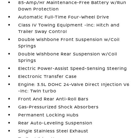
85-Amp/Hr Maintenance-Free Battery w/Run
Down Protection
Automatic Full-Time Four-Wheel Drive
Class IV Towing Equipment -inc: Hitch and
Trailer Sway Control
Double Wishbone Front Suspension w/Coil
Springs
Double Wishbone Rear Suspension w/Coil
Springs
Electric Power-Assist Speed-Sensing Steering
Electronic Transfer Case
Engine: 3.5L DOHC 24-Valve Direct Injection V6
-inc: Twin turbo
Front And Rear Anti-Roll Bars
Gas-Pressurized Shock Absorbers
Permanent Locking Hubs
Rear Auto-Leveling Suspension
Single Stainless Steel Exhaust