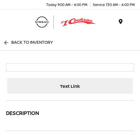
Today 9:00 AM - 6:00 PM
Service 7:30 AM - 6:00 PM
Menu
BACK TO INVENTORY
Text Link
DESCRIPTION