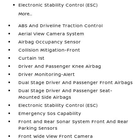
Electronic Stability Control (ESC)
More...
ABS And Driveline Traction Control
Aerial View Camera System
Airbag Occupancy Sensor
Collision Mitigation-Front
Curtain 1st
Driver And Passenger Knee Airbag
Driver Monitoring-Alert
Dual Stage Driver And Passenger Front Airbags
Dual Stage Driver And Passenger Seat-
Mounted Side Airbags
Electronic Stability Control (ESC)
Emergency Sos Capability
Front and Rear Sonar System Front And Rear
Parking Sensors
Front Wide View Front Camera