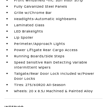
Front Windshield -inc: Sun Visor Strip
Fully Galvanized Steel Panels
Grille w/Chrome Bar
Headlights-Automatic Highbeams
Laminated Glass
LED Brakelights
Lip Spoiler
Perimeter/Approach Lights
Power Liftgate Rear Cargo Access
Running Boards/Side Steps
Speed Sensitive Rain Detecting Variable
Intermittent Wipers
Tailgate/Rear Door Lock Included w/Power
Door Locks
Tires: 275/60R20 All-Season
Wheels: 20 x 8.5J Machined & Painted Alloy
INTERIOR