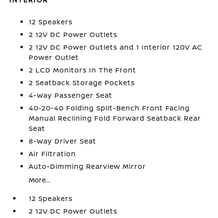
12 Speakers
2 12V DC Power Outlets
2 12V DC Power Outlets and 1 Interior 120V AC
Power Outlet
2 LCD Monitors In The Front
2 Seatback Storage Pockets
4-Way Passenger Seat
40-20-40 Folding Split-Bench Front Facing
Manual Reclining Fold Forward Seatback Rear
Seat
8-Way Driver Seat
Air Filtration
Auto-Dimming Rearview Mirror
More...
12 Speakers
2 12V DC Power Outlets