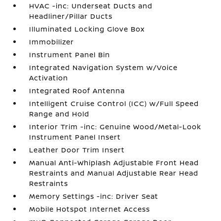
HVAC -inc: Underseat Ducts and
Headliner/Pillar Ducts
Illuminated Locking Glove Box
Immobilizer
Instrument Panel Bin
Integrated Navigation System w/Voice
Activation
Integrated Roof Antenna
Intelligent Cruise Control (ICC) w/Full Speed
Range and Hold
Interior Trim -inc: Genuine Wood/Metal-Look
Instrument Panel Insert
Leather Door Trim Insert
Manual Anti-Whiplash Adjustable Front Head
Restraints and Manual Adjustable Rear Head
Restraints
Memory Settings -inc: Driver Seat
Mobile Hotspot Internet Access