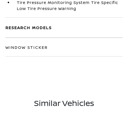
Tire Pressure Monitoring System Tire Specific
Low Tire Pressure Warning
RESEARCH MODELS
WINDOW STICKER
Similar Vehicles