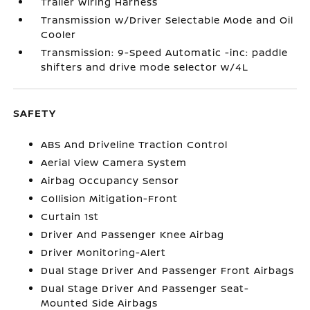
Trailer Wiring Harness
Transmission w/Driver Selectable Mode and Oil
Cooler
Transmission: 9-Speed Automatic -inc: paddle
shifters and drive mode selector w/4L
SAFETY
ABS And Driveline Traction Control
Aerial View Camera System
Airbag Occupancy Sensor
Collision Mitigation-Front
Curtain 1st
Driver And Passenger Knee Airbag
Driver Monitoring-Alert
Dual Stage Driver And Passenger Front Airbags
Dual Stage Driver And Passenger Seat-
Mounted Side Airbags