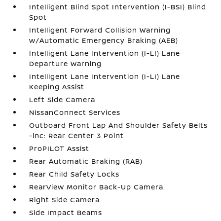
Intelligent Blind Spot Intervention (I-BSI) Blind
Spot
Intelligent Forward Collision Warning
w/Automatic Emergency Braking (AEB)
Intelligent Lane Intervention (I-LI) Lane
Departure Warning
Intelligent Lane Intervention (I-LI) Lane
Keeping Assist
Left Side Camera
NissanConnect Services
Outboard Front Lap And Shoulder Safety Belts
-inc: Rear Center 3 Point
ProPILOT Assist
Rear Automatic Braking (RAB)
Rear Child Safety Locks
RearView Monitor Back-Up Camera
Right Side Camera
Side Impact Beams