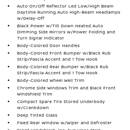
Auto On/Off Reflector Led Low/High Beam
Daytime Running Auto High-Beam Headlamps
w/Delay-Off
Black Power w/Tilt Down Heated Auto
Dimming Side Mirrors w/Power Folding and
Turn Signal Indicator
Body-Colored Door Handles
Body-Colored Front Bumper w/Black Rub
Strip/Fascia Accent and 1 Tow Hook
Body-Colored Rear Bumper w/Black Rub
Strip/Fascia Accent and 1 Tow Hook
Body-Colored Wheel Well Trim
Chrome Side Windows Trim and Black Front
Windshield Trim
Compact Spare Tire Stored Underbody
w/Crankdown
Deep Tinted Glass
Fixed Rear Window w/Wiper and Defroster