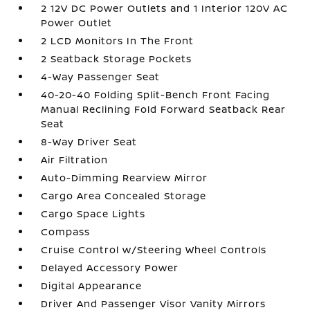
2 12V DC Power Outlets and 1 Interior 120V AC
Power Outlet
2 LCD Monitors In The Front
2 Seatback Storage Pockets
4-Way Passenger Seat
40-20-40 Folding Split-Bench Front Facing
Manual Reclining Fold Forward Seatback Rear
Seat
8-Way Driver Seat
Air Filtration
Auto-Dimming Rearview Mirror
Cargo Area Concealed Storage
Cargo Space Lights
Compass
Cruise Control w/Steering Wheel Controls
Delayed Accessory Power
Digital Appearance
Driver And Passenger Visor Vanity Mirrors