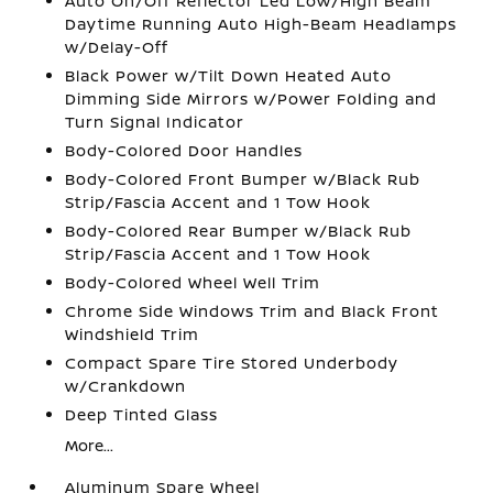
Auto On/Off Reflector Led Low/High Beam
Daytime Running Auto High-Beam Headlamps
w/Delay-Off
Black Power w/Tilt Down Heated Auto
Dimming Side Mirrors w/Power Folding and
Turn Signal Indicator
Body-Colored Door Handles
Body-Colored Front Bumper w/Black Rub
Strip/Fascia Accent and 1 Tow Hook
Body-Colored Rear Bumper w/Black Rub
Strip/Fascia Accent and 1 Tow Hook
Body-Colored Wheel Well Trim
Chrome Side Windows Trim and Black Front
Windshield Trim
Compact Spare Tire Stored Underbody
w/Crankdown
Deep Tinted Glass
More...
Aluminum Spare Wheel