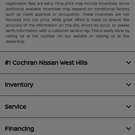
registration fees are extra. Final price may include incentives. Some
additional available incentives may depend on conditional factors
such as credit approval or occupation. These incentives are not
factored into our price. While great effort is made to ensure the
accuracy of the information on this site, errors do occur, so please
verify information with a customer service rep. This is easily done by
calling us at the number on our website or visiting us at the
dealership.
#1 Cochran Nissan West Hills
Inventory
Service
Financing