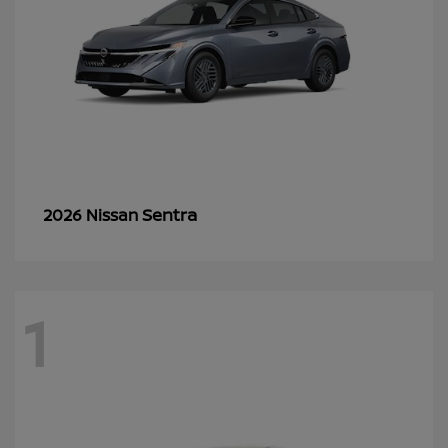
Sentra
2026 Nissan
1