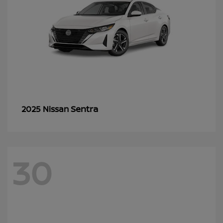
Sentra
2025 Nissan
30