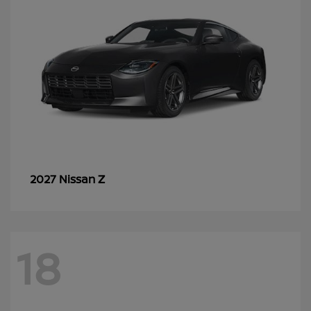
Z
2027 Nissan
18