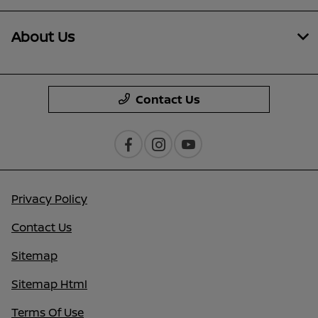
About Us
Contact Us
Privacy Policy
Contact Us
Sitemap
Sitemap Html
Terms Of Use