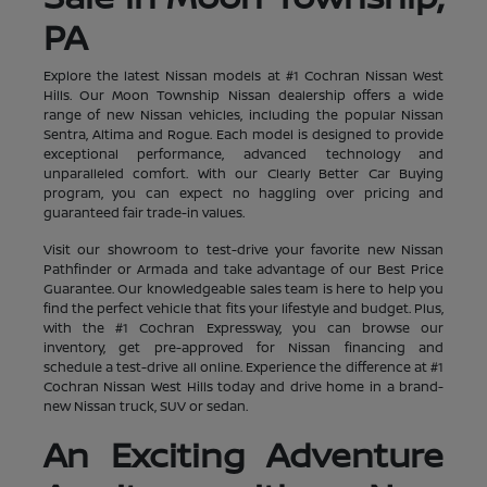
PA
Explore the latest Nissan models at #1 Cochran Nissan West
Hills. Our Moon Township Nissan dealership offers a wide
range of new Nissan vehicles, including the popular Nissan
Sentra, Altima and Rogue. Each model is designed to provide
exceptional performance, advanced technology and
unparalleled comfort. With our Clearly Better Car Buying
program, you can expect no haggling over pricing and
guaranteed fair trade-in values.
Visit our showroom to test-drive your favorite new Nissan
Pathfinder or Armada and take advantage of our Best Price
Guarantee. Our knowledgeable sales team is here to help you
find the perfect vehicle that fits your lifestyle and budget. Plus,
with the #1 Cochran Expressway, you can browse our
inventory, get pre-approved for Nissan financing and
schedule a test-drive all online. Experience the difference at #1
Cochran Nissan West Hills today and drive home in a brand-
new Nissan truck, SUV or sedan.
An Exciting Adventure