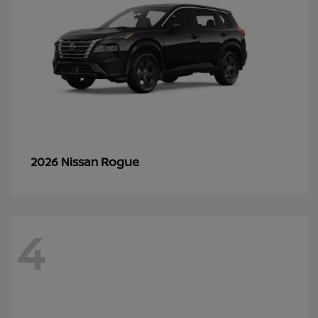
Rogue
2026 Nissan
4