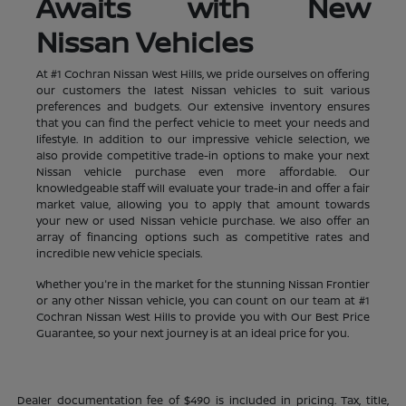
Awaits with New
Nissan Vehicles
At #1 Cochran Nissan West Hills, we pride ourselves on offering
our customers the latest Nissan vehicles to suit various
preferences and budgets. Our extensive inventory ensures
that you can find the perfect vehicle to meet your needs and
lifestyle. In addition to our impressive vehicle selection, we
also provide competitive trade-in options to make your next
Nissan vehicle purchase even more affordable. Our
knowledgeable staff will evaluate your trade-in and offer a fair
market value, allowing you to apply that amount towards
your new or used Nissan vehicle purchase. We also offer an
array of financing options such as competitive rates and
incredible new vehicle specials.
Whether you're in the market for the stunning Nissan Frontier
or any other Nissan vehicle, you can count on our team at #1
Cochran Nissan West Hills to provide you with Our Best Price
Guarantee, so your next journey is at an ideal price for you.
Dealer documentation fee of $490 is included in pricing. Tax, title,