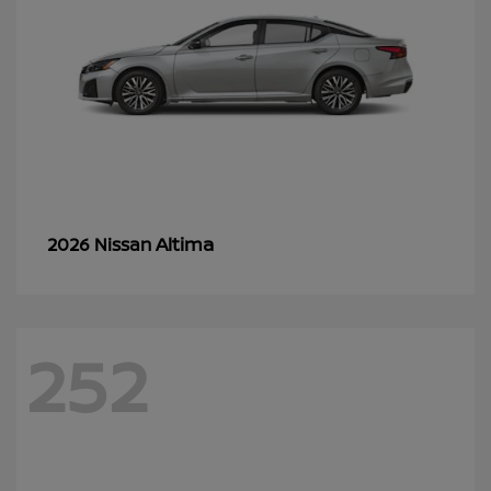
Altima
2026 Nissan
252