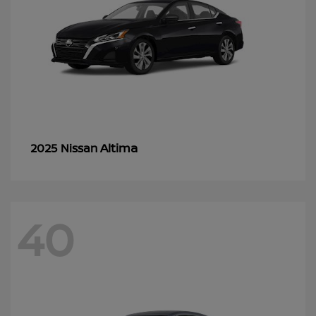
Altima
2025 Nissan
40