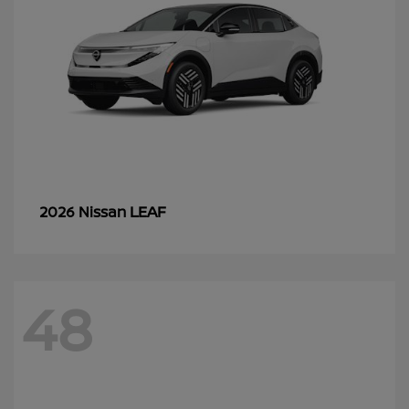
LEAF
2026 Nissan
48