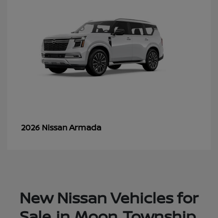
Armada
2026 Nissan
New Nissan Vehicles for
Sale in Moon Township,