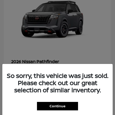
Pathfinder
2026 Nissan
So sorry, this vehicle was just sold.
Please check out our great
48
selection of similar inventory.
Continue