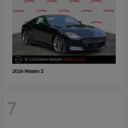
Z
2026 Nissan
7