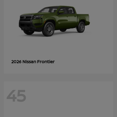
Frontier
2026 Nissan
45