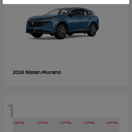
Murano
2026 Nissan
1