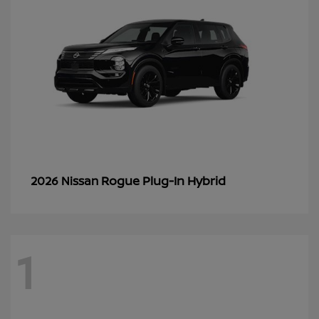
Rogue Plug-In Hybrid
2026 Nissan
1