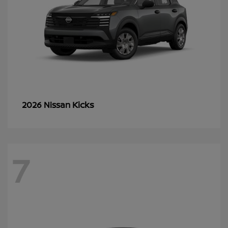
Kicks
2026 Nissan
7