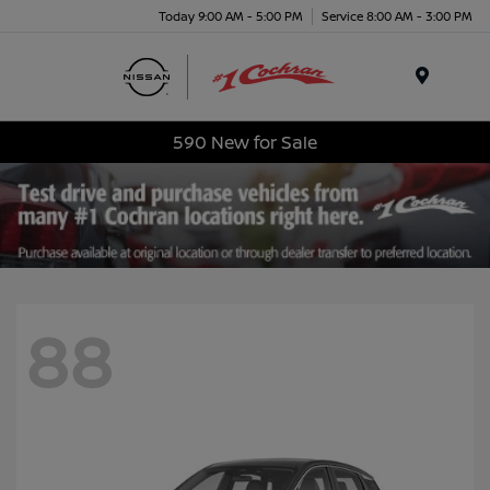
Today 9:00 AM - 5:00 PM
Service 8:00 AM - 3:00 PM
Menu
590 New for Sale
88