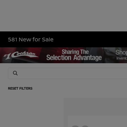
581 New for Sale
RESET FILTERS