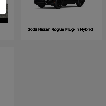
Rogue Plug-In Hybrid
2026 Nissan