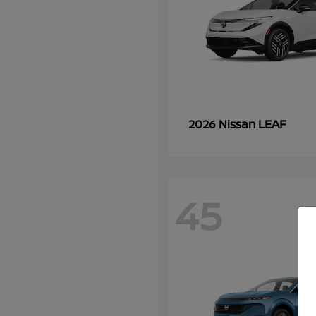
LEAF
2026 Nissan
45