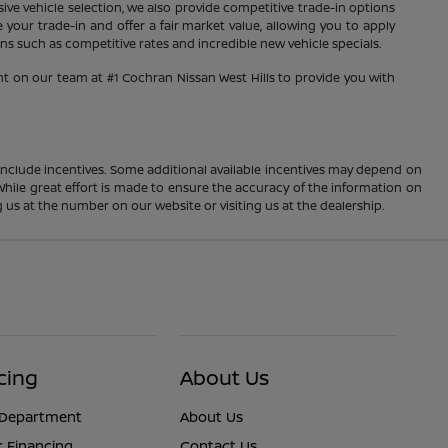
sive vehicle selection, we also provide competitive trade-in options
your trade-in and offer a fair market value, allowing you to apply
s such as competitive rates and incredible new vehicle specials.
nt on our team at #1 Cochran Nissan West Hills to provide you with
ay include incentives. Some additional available incentives may depend on
 While great effort is made to ensure the accuracy of the information on
ng us at the number on our website or visiting us at the dealership.
cing
About Us
 Department
About Us
r Financing
Contact Us