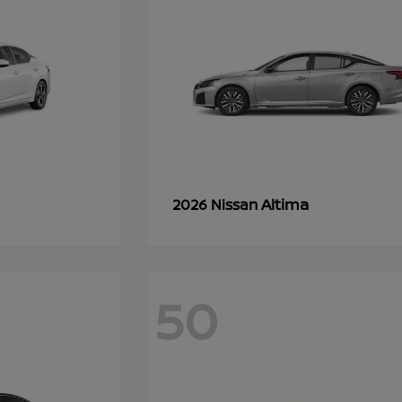
Altima
2026 Nissan
50