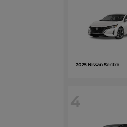
Sentra
2025 Nissan
4