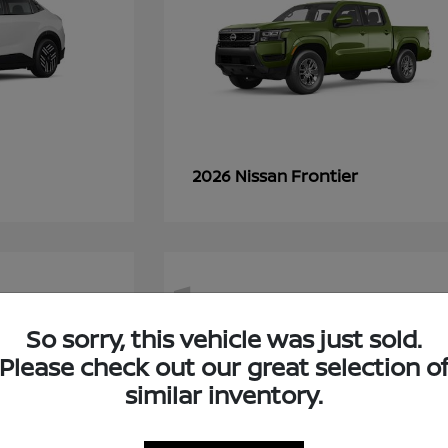
Frontier
2026 Nissan
1
So sorry, this vehicle was just sold.
Please check out our great selection o
similar inventory.