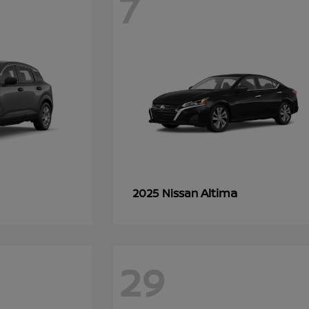
7
Altima
2025 Nissan
29