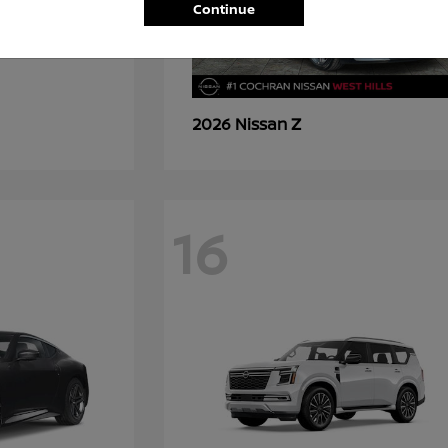
Continue
Z
2026 Nissan
16