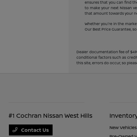
ensures that you can find the
to make your next Nissan veh
that amount towards your new
Whether you're in the market
Our Best Price Guarantee, so y
Dealer documentation fee of $490 i
conditional factors such as credi
this site, errors do occur, so ple
#1 Cochran Nissan West Hills
Inventor
New Vehicles
Contact Us
Pre-Owned V