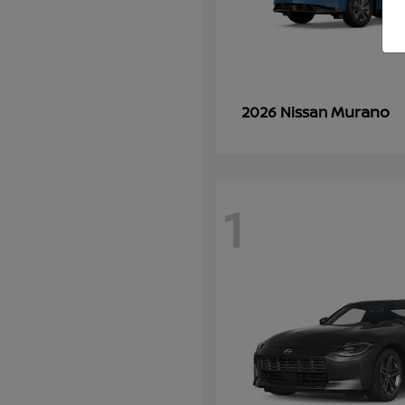
Murano
2026 Nissan
1