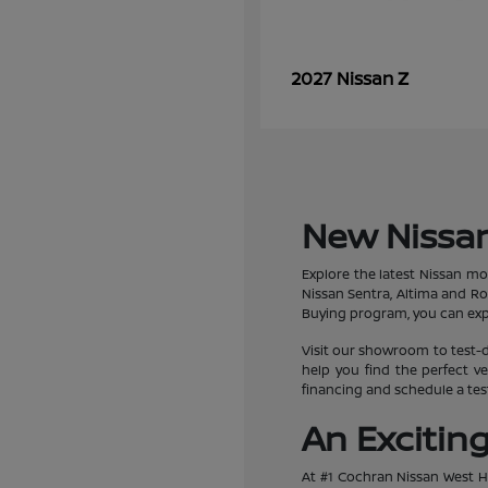
Z
2027 Nissan
New Nissan
Explore the latest Nissan mo
Nissan Sentra, Altima and R
Buying program, you can expe
Visit our showroom to test-d
help you find the perfect ve
financing and schedule a test
An Excitin
At #1 Cochran Nissan West Hi