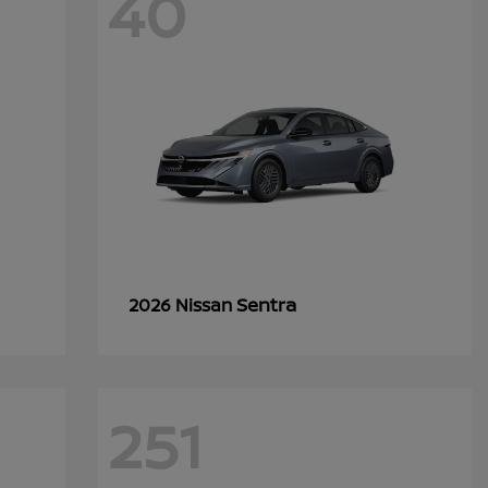
40
Sentra
2026 Nissan
251