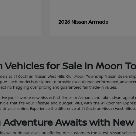
Armada
2026 Nissan
 Vehicles for Sale in Moon T
dels at #1 Cochran Nissan West Hills. Our Moon Township Nissan dealership
ogue. Each model is designed to provide exceptional performance, advanced
ct no haggling over pricing and guaranteed fair trade-in values.
rive your favorite new Nissan Pathfinder or Armada and take advantage of 
hicle that fits your lifestyle and budget. Plus, with the #1 Cochran Expr
-drive all online. Experience the difference at #1 Cochran Nissan West Hills
g Adventure Awaits with New 
lls, we pride ourselves on offering our customers the latest Nissan vehicle