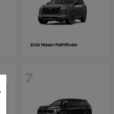
Pathfinder
2026 Nissan
7
f