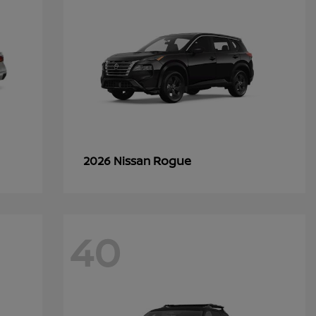
Rogue
2026 Nissan
40