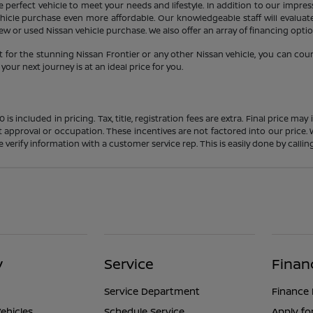
 perfect vehicle to meet your needs and lifestyle. In addition to our impres
icle purchase even more affordable. Our knowledgeable staff will evaluate 
 or used Nissan vehicle purchase. We also offer an array of financing option
 for the stunning Nissan Frontier or any other Nissan vehicle, you can cou
our next journey is at an ideal price for you.
s included in pricing. Tax, title, registration fees are extra. Final price m
t approval or occupation. These incentives are not factored into our price.
ase verify information with a customer service rep. This is easily done by calli
y
Service
Finan
Service Department
Finance
ehicles
Schedule Service
Apply fo