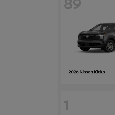
89
Kicks
2026 Nissan
1