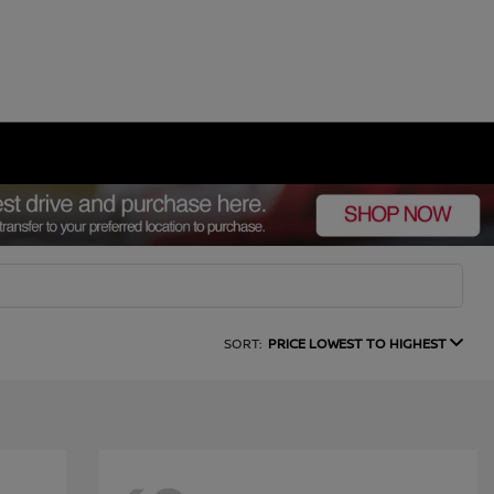
SORT:
PRICE LOWEST TO HIGHEST