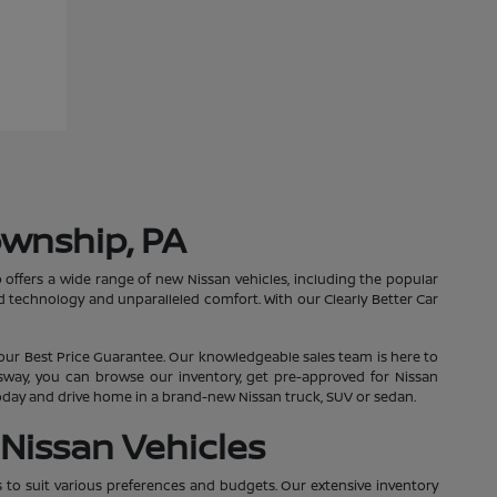
ownship, PA
 offers a wide range of new Nissan vehicles, including the popular
 technology and unparalleled comfort. With our Clearly Better Car
our Best Price Guarantee. Our knowledgeable sales team is here to
essway, you can browse our inventory, get pre-approved for Nissan
 today and drive home in a brand-new Nissan truck, SUV or sedan.
Nissan Vehicles
s to suit various preferences and budgets. Our extensive inventory