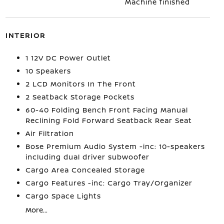
Machine finished
INTERIOR
1 12V DC Power Outlet
10 Speakers
2 LCD Monitors In The Front
2 Seatback Storage Pockets
60-40 Folding Bench Front Facing Manual
Reclining Fold Forward Seatback Rear Seat
Air Filtration
Bose Premium Audio System -inc: 10-speakers
including dual driver subwoofer
Cargo Area Concealed Storage
Cargo Features -inc: Cargo Tray/Organizer
Cargo Space Lights
More...