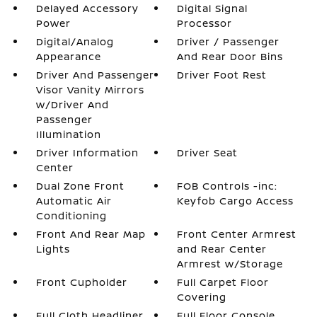
Delayed Accessory
Digital Signal
Power
Processor
Digital/Analog
Driver / Passenger
Appearance
And Rear Door Bins
Driver And Passenger
Driver Foot Rest
Visor Vanity Mirrors
w/Driver And
Passenger
Illumination
Driver Information
Driver Seat
Center
Dual Zone Front
FOB Controls -inc:
Automatic Air
Keyfob Cargo Access
Conditioning
Front And Rear Map
Front Center Armrest
Lights
and Rear Center
Armrest w/Storage
Front Cupholder
Full Carpet Floor
Covering
Full Cloth Headliner
Full Floor Console