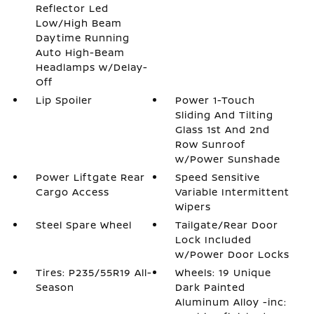
Reflector Led
Low/High Beam
Daytime Running
Auto High-Beam
Headlamps w/Delay-
Off
Lip Spoiler
Power 1-Touch
Sliding And Tilting
Glass 1st And 2nd
Row Sunroof
w/Power Sunshade
Power Liftgate Rear
Speed Sensitive
Cargo Access
Variable Intermittent
Wipers
Steel Spare Wheel
Tailgate/Rear Door
Lock Included
w/Power Door Locks
Tires: P235/55R19 All-
Wheels: 19 Unique
Season
Dark Painted
Aluminum Alloy -inc: