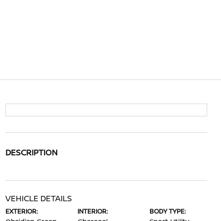
DESCRIPTION
VEHICLE DETAILS
EXTERIOR:
INTERIOR:
BODY TYPE: