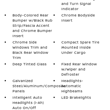
and Turn Signal
Indicator
Body-Colored Rear
Chrome Bodyside
Bumper w/Black Rub
Insert
Strip/Fascia Accent
and Chrome Bumper
Insert
Chrome Side
Compact Spare Tire
Windows Trim and
Mounted Inside
Black Rear Window
Under Cargo
Trim
Deep Tinted Glass
Fixed Rear Window
w/Wiper and
Defroster
Galvanized
Headlights-
Steel/Aluminum/Composite
Automatic
Panels
Highbeams
Intelligent Auto
LED Brakelights
Headlights (i-Ah)
Auto On/Off