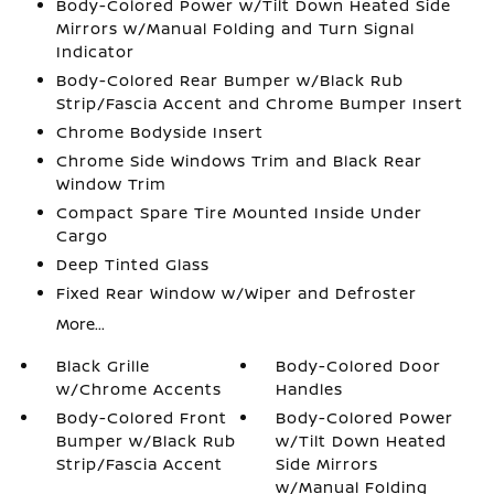
Body-Colored Power w/Tilt Down Heated Side
Mirrors w/Manual Folding and Turn Signal
Indicator
Body-Colored Rear Bumper w/Black Rub
Strip/Fascia Accent and Chrome Bumper Insert
Chrome Bodyside Insert
Chrome Side Windows Trim and Black Rear
Window Trim
Compact Spare Tire Mounted Inside Under
Cargo
Deep Tinted Glass
Fixed Rear Window w/Wiper and Defroster
More...
Black Grille
Body-Colored Door
w/Chrome Accents
Handles
Body-Colored Front
Body-Colored Power
Bumper w/Black Rub
w/Tilt Down Heated
Strip/Fascia Accent
Side Mirrors
w/Manual Folding