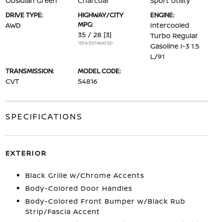
Obsidian Green
Charcoal
Sport Utility
DRIVE TYPE:
HIGHWAY/CITY
ENGINE:
MPG:
AWD
Intercooled
35 / 28
[3]
Turbo Regular
*EPA ESTIMATED
Gasoline I-3 1.5
L/91
TRANSMISSION:
MODEL CODE:
CVT
54816
SPECIFICATIONS
EXTERIOR
Black Grille w/Chrome Accents
Body-Colored Door Handles
Body-Colored Front Bumper w/Black Rub
Strip/Fascia Accent