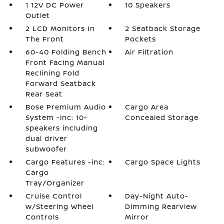
1 12V DC Power
10 Speakers
Outlet
2 LCD Monitors In
2 Seatback Storage
The Front
Pockets
60-40 Folding Bench
Air Filtration
Front Facing Manual
Reclining Fold
Forward Seatback
Rear Seat
Bose Premium Audio
Cargo Area
System -inc: 10-
Concealed Storage
speakers including
dual driver
subwoofer
Cargo Features -inc:
Cargo Space Lights
Cargo
Tray/Organizer
Cruise Control
Day-Night Auto-
w/Steering Wheel
Dimming Rearview
Controls
Mirror