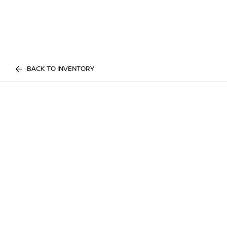
BACK TO INVENTORY