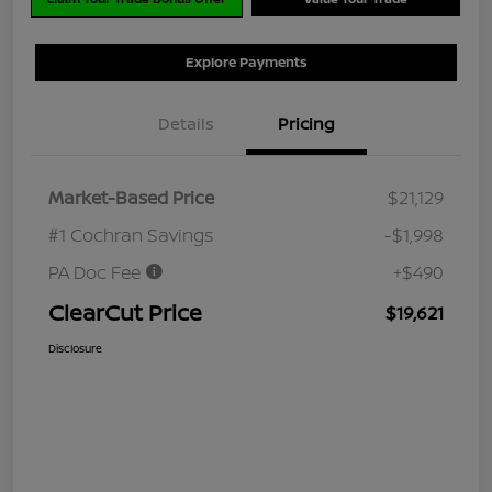
Explore Payments
Details
Pricing
Market-Based Price
$21,129
#1 Cochran Savings
-$1,998
PA Doc Fee
+$490
ClearCut Price
$19,621
Disclosure