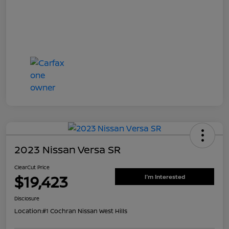
2023 Nissan Versa SR
ClearCut Price
$19,423
I'm Interested
Disclosure
Location:
#1 Cochran Nissan West Hills