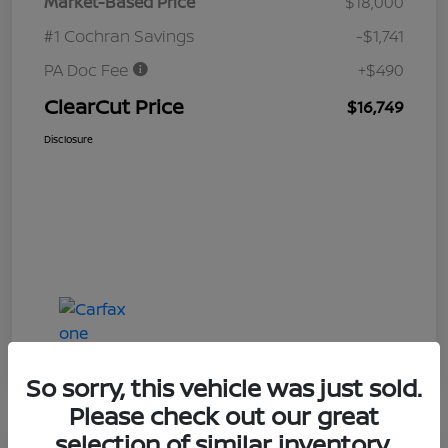
Market-Based Price
$18,000
#1 Cochran Savings
-$1,741
PA Doc Fee
+$490
ClearCut Price
$16,749
Disclosure
So sorry, this vehicle was just sold.
Please check out our great
selection of similar inventory.