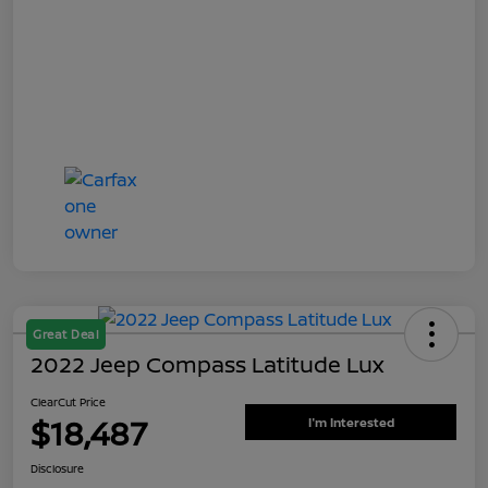
Great Deal
2022 Jeep Compass Latitude Lux
ClearCut Price
$18,487
I'm Interested
Disclosure