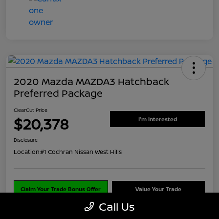
2020 Mazda MAZDA3 Hatchback
Preferred Package
ClearCut Price
$20,378
I'm Interested
Disclosure
Location:
#1 Cochran Nissan West Hills
Claim Your Trade Bonus Offer
Value Your Trade
Call Us
Explore Payments