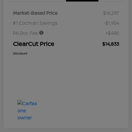
Market-Based Price
$16,297
#1 Cochran Savings
-$1,954
PA Doc Fee
+$490
ClearCut Price
$14,833
Disclosure