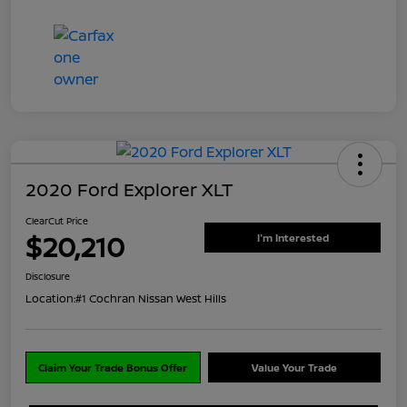
2020 Ford Explorer XLT
ClearCut Price
$20,210
I'm Interested
Disclosure
Location:
#1 Cochran Nissan West Hills
Claim Your Trade Bonus Offer
Value Your Trade