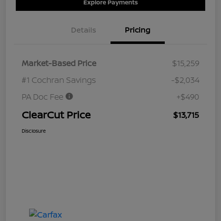
Explore Payments
Details
Pricing
Market-Based Price
$15,259
#1 Cochran Savings
-$2,034
PA Doc Fee
+$490
ClearCut Price
$13,715
Disclosure