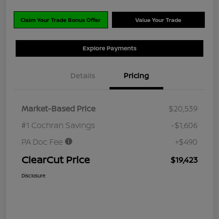
Claim Your Trade Bonus Offer
Value Your Trade
Explore Payments
Details
Pricing
Market-Based Price
$20,539
#1 Cochran Savings
-$1,606
PA Doc Fee
+$490
ClearCut Price
$19,423
Disclosure