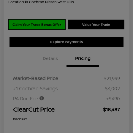
Location:
#1 Cochran Nissan West Hills
Claim Your Trade Bonus Offer
Value Your Trade
Explore Payments
Details
Pricing
Market-Based Price
$21,999
#1 Cochran Savings
-$4,002
PA Doc Fee
+$490
ClearCut Price
$18,487
Disclosure