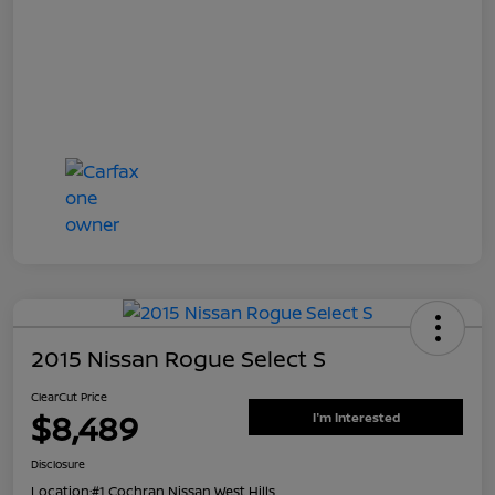
2015 Nissan Rogue Select S
ClearCut Price
$8,489
I'm Interested
Disclosure
Location:
#1 Cochran Nissan West Hills