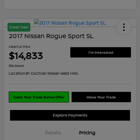
Great Deal
2017 Nissan Rogue Sport SL
ClearCut Price
$14,833
I'm Interested
Disclosure
Location:
#1 Cochran Nissan West Hills
Claim Your Trade Bonus Offer
Value Your Trade
Explore Payments
Details
Pricing