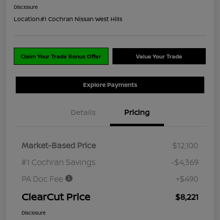
Disclosure
Location:
#1 Cochran Nissan West Hills
Claim Your Trade Bonus Offer
Value Your Trade
Explore Payments
Details
Pricing
Market-Based Price
$12,100
#1 Cochran Savings
-$4,369
PA Doc Fee
+$490
ClearCut Price
$8,221
Disclosure