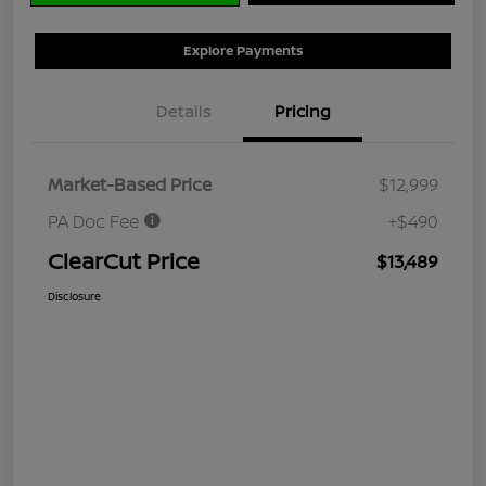
Explore Payments
Details
Pricing
Market-Based Price
$12,999
PA Doc Fee
+$490
ClearCut Price
$13,489
Disclosure