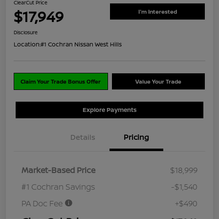
ClearCut Price
$17,949
I'm Interested
Disclosure
Location:
#1 Cochran Nissan West Hills
Claim Your Trade Bonus Offer
Value Your Trade
Explore Payments
Details
Pricing
Market-Based Price
$18,999
#1 Cochran Savings
-$1,540
PA Doc Fee
+$490