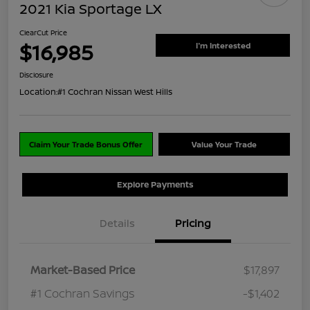
2021 Kia Sportage LX
ClearCut Price
$16,985
I'm Interested
Disclosure
Location:
#1 Cochran Nissan West Hills
Claim Your Trade Bonus Offer
Value Your Trade
Explore Payments
Details
Pricing
Market-Based Price
$17,897
#1 Cochran Savings
-$1,402