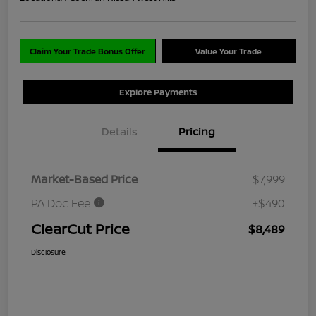
Claim Your Trade Bonus Offer
Value Your Trade
Explore Payments
Details
Pricing
Market-Based Price
$7,999
PA Doc Fee
+$490
ClearCut Price
$8,489
Disclosure