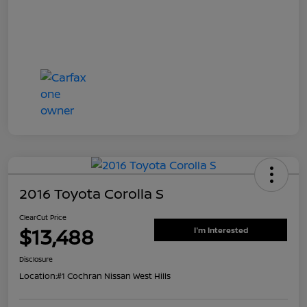
2016 Toyota Corolla S
ClearCut Price
$13,488
I'm Interested
Disclosure
Location:
#1 Cochran Nissan West Hills