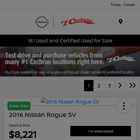
Today : Closed
Menu
161 Used and Certified Used for Sale
1
2
3
Great Deal
2016 Nissan Rogue SV
ClearCut Price
$8,221
I'm Interested