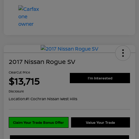
2017 Nissan Rogue SV
ClearCut Price
$13,715
I'm Interested
Disclosure
Location:
#1 Cochran Nissan West Hills
Claim Your Trade Bonus Offer
Value Your Trade