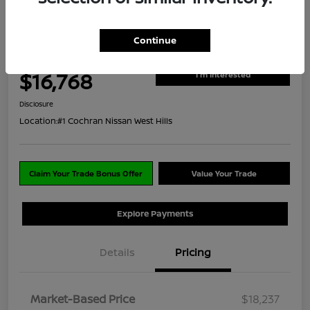
Great Deal
2018 Jeep Grand Cherokee Sterling
Edition
Continue
ClearCut Price
$16,768
I'm Interested
Disclosure
Location:
#1 Cochran Nissan West Hills
Claim Your Trade Bonus Offer
Value Your Trade
Explore Payments
Details
Pricing
Market-Based Price
$18,237