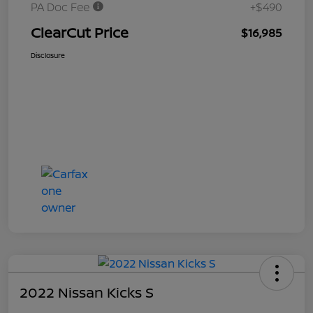
PA Doc Fee
+$490
ClearCut Price
$16,985
Disclosure
2022 Nissan Kicks S