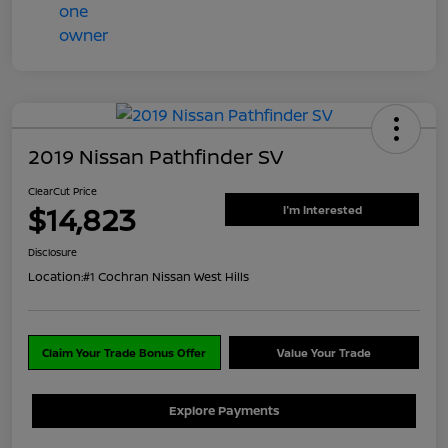
2019 Nissan Pathfinder SV
ClearCut Price
$14,823
I'm Interested
Disclosure
Location:
#1 Cochran Nissan West Hills
Claim Your Trade Bonus Offer
Value Your Trade
Explore Payments