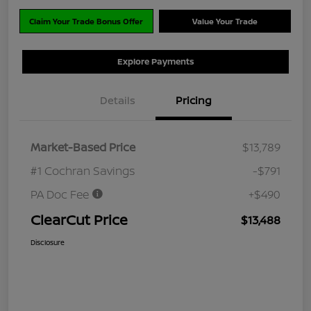
Claim Your Trade Bonus Offer
Value Your Trade
Explore Payments
Details
Pricing
Market-Based Price
$13,789
#1 Cochran Savings
-$791
PA Doc Fee
+$490
ClearCut Price
$13,488
Disclosure