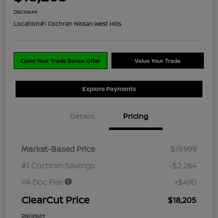
Disclosure
Location:
#1 Cochran Nissan West Hills
Claim Your Trade Bonus Offer
Value Your Trade
Explore Payments
Details
Pricing
Market-Based Price
$19,999
#1 Cochran Savings
-$2,284
PA Doc Fee
+$490
ClearCut Price
$18,205
Disclosure