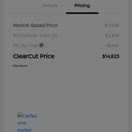
Details
Pricing
Market-Based Price
$17,148
#1 Cochran Savings
-$2,815
PA Doc Fee
+$490
ClearCut Price
$14,823
Disclosure