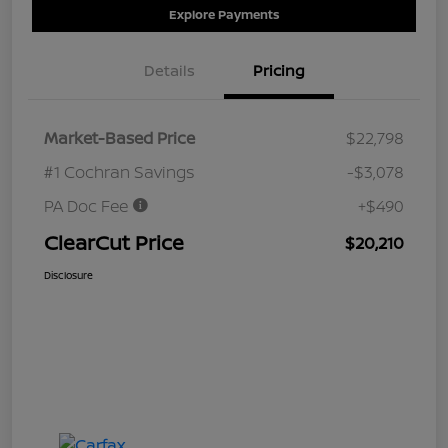
Explore Payments
Details
Pricing
Market-Based Price
$22,798
#1 Cochran Savings
-$3,078
PA Doc Fee
+$490
ClearCut Price
$20,210
Disclosure