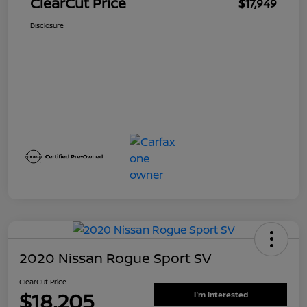
ClearCut Price
$17,949
Disclosure
2020 Nissan Rogue Sport SV
ClearCut Price
$18,205
I'm Interested