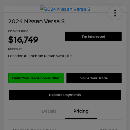
2024 Nissan Versa S
ClearCut Price
$16,749
I'm Interested
Disclosure
Location:
#1 Cochran Nissan West Hills
Claim Your Trade Bonus Offer
Value Your Trade
Explore Payments
Details
Pricing