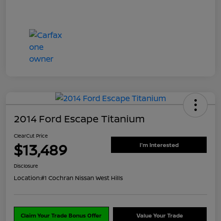
2014 Ford Escape Titanium
ClearCut Price
$13,489
I'm Interested
Disclosure
Location:
#1 Cochran Nissan West Hills
Claim Your Trade Bonus Offer
Value Your Trade