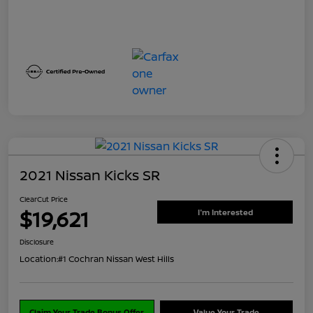
2021 Nissan Kicks SR
ClearCut Price
$19,621
I'm Interested
Disclosure
Location:
#1 Cochran Nissan West Hills
Claim Your Trade Bonus Offer
Value Your Trade