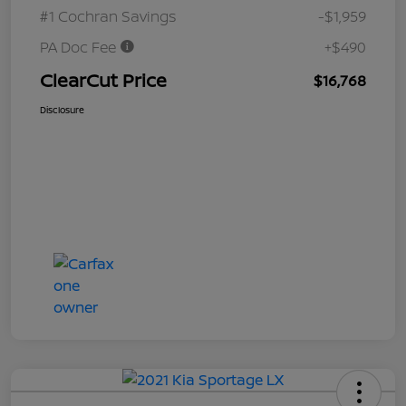
#1 Cochran Savings
-$1,959
PA Doc Fee
+$490
ClearCut Price
$16,768
Disclosure