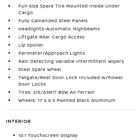
Full-Size Spare Tire Mounted Inside Under
Cargo
Fully Galvanized Steel Panels
Headlights-Automatic Highbeams
Liftgate Rear Cargo Access
Lip Spoiler
Perimeter/Approach Lights
Rain Detecting Variable Intermittent Wipers
Steel Spare Wheel
Tailgate/Rear Door Lock Included w/Power
Door Locks
Tires: 215/65R17 BSW All-Terrain
Wheels: 17 x 6.5 Painted Black Aluminum
INTERIOR
10.1 Touchscreen Display