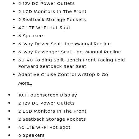
2 12V DC Power Outlets
2 LCD Monitors In The Front
2 Seatback Storage Pockets
4G LTE Wi-Fi Hot Spot
6 Speakers
6-Way Driver Seat -inc: Manual Recline
6-Way Passenger Seat -inc: Manual Recline
60-40 Folding Split-Bench Front Facing Fold
Forward Seatback Rear Seat
Adaptive Cruise Control w/Stop & Go
More...
10.1 Touchscreen Display
2 12V DC Power Outlets
2 LCD Monitors In The Front
2 Seatback Storage Pockets
4G LTE Wi-Fi Hot Spot
6 Speakers