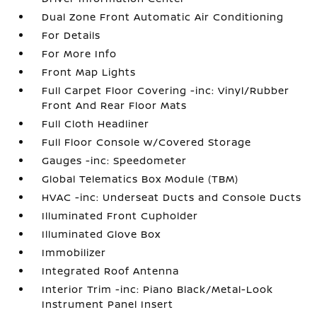
Dual Zone Front Automatic Air Conditioning
For Details
For More Info
Front Map Lights
Full Carpet Floor Covering -inc: Vinyl/Rubber
Front And Rear Floor Mats
Full Cloth Headliner
Full Floor Console w/Covered Storage
Gauges -inc: Speedometer
Global Telematics Box Module (TBM)
HVAC -inc: Underseat Ducts and Console Ducts
Illuminated Front Cupholder
Illuminated Glove Box
Immobilizer
Integrated Roof Antenna
Interior Trim -inc: Piano Black/Metal-Look
Instrument Panel Insert