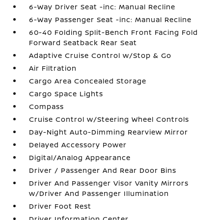
6-Way Driver Seat -inc: Manual Recline
6-Way Passenger Seat -inc: Manual Recline
60-40 Folding Split-Bench Front Facing Fold
Forward Seatback Rear Seat
Adaptive Cruise Control w/Stop & Go
Air Filtration
Cargo Area Concealed Storage
Cargo Space Lights
Compass
Cruise Control w/Steering Wheel Controls
Day-Night Auto-Dimming Rearview Mirror
Delayed Accessory Power
Digital/Analog Appearance
Driver / Passenger And Rear Door Bins
Driver And Passenger Visor Vanity Mirrors
w/Driver And Passenger Illumination
Driver Foot Rest
Driver Information Center