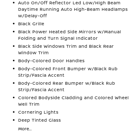
Auto On/Off Reflector Led Low/High Beam
Daytime Running Auto High-Beam Headlamps
w/Delay-Off
Black Grille
Black Power Heated Side Mirrors w/Manual
Folding and Turn Signal Indicator
Black Side Windows Trim and Black Rear
Window Trim
Body-Colored Door Handles
Body-Colored Front Bumper w/Black Rub
Strip/Fascia Accent
Body-Colored Rear Bumper w/Black Rub
Strip/Fascia Accent
Colored Bodyside Cladding and Colored Wheel
Well Trim
Cornering Lights
Deep Tinted Glass
More...