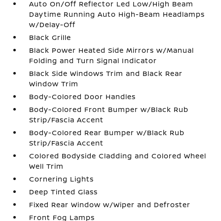
Auto On/Off Reflector Led Low/High Beam
Daytime Running Auto High-Beam Headlamps
w/Delay-Off
Black Grille
Black Power Heated Side Mirrors w/Manual
Folding and Turn Signal Indicator
Black Side Windows Trim and Black Rear
Window Trim
Body-Colored Door Handles
Body-Colored Front Bumper w/Black Rub
Strip/Fascia Accent
Body-Colored Rear Bumper w/Black Rub
Strip/Fascia Accent
Colored Bodyside Cladding and Colored Wheel
Well Trim
Cornering Lights
Deep Tinted Glass
Fixed Rear Window w/Wiper and Defroster
Front Fog Lamps