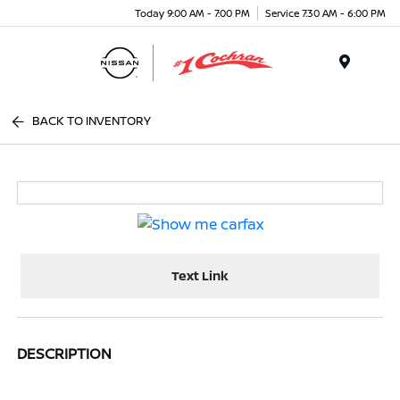
Today 9:00 AM - 7:00 PM
Service 7:30 AM - 6:00 PM
Menu
BACK TO INVENTORY
Text Link
DESCRIPTION