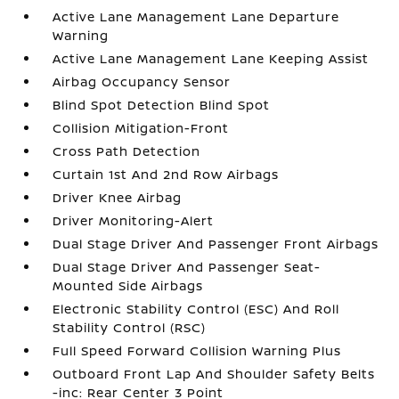
Active Lane Management Lane Departure
Warning
Active Lane Management Lane Keeping Assist
Airbag Occupancy Sensor
Blind Spot Detection Blind Spot
Collision Mitigation-Front
Cross Path Detection
Curtain 1st And 2nd Row Airbags
Driver Knee Airbag
Driver Monitoring-Alert
Dual Stage Driver And Passenger Front Airbags
Dual Stage Driver And Passenger Seat-
Mounted Side Airbags
Electronic Stability Control (ESC) And Roll
Stability Control (RSC)
Full Speed Forward Collision Warning Plus
Outboard Front Lap And Shoulder Safety Belts
-inc: Rear Center 3 Point