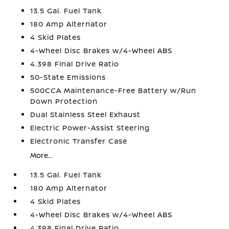
13.5 Gal. Fuel Tank
180 Amp Alternator
4 Skid Plates
4-Wheel Disc Brakes w/4-Wheel ABS
4.398 Final Drive Ratio
50-State Emissions
500CCA Maintenance-Free Battery w/Run
Down Protection
Dual Stainless Steel Exhaust
Electric Power-Assist Steering
Electronic Transfer Case
More...
13.5 Gal. Fuel Tank
180 Amp Alternator
4 Skid Plates
4-Wheel Disc Brakes w/4-Wheel ABS
4.398 Final Drive Ratio