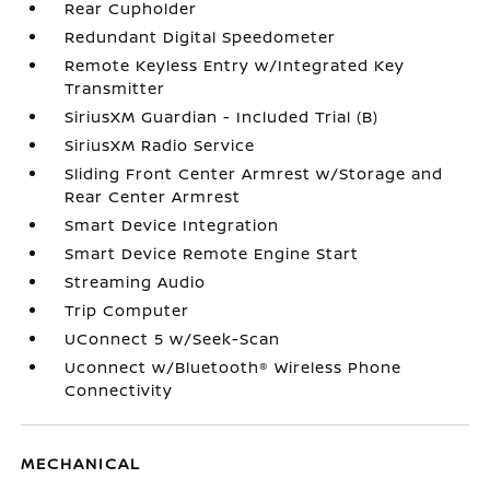
Rear Cupholder
Redundant Digital Speedometer
Remote Keyless Entry w/Integrated Key
Transmitter
SiriusXM Guardian - Included Trial (B)
SiriusXM Radio Service
Sliding Front Center Armrest w/Storage and
Rear Center Armrest
Smart Device Integration
Smart Device Remote Engine Start
Streaming Audio
Trip Computer
UConnect 5 w/Seek-Scan
Uconnect w/Bluetooth® Wireless Phone
Connectivity
MECHANICAL