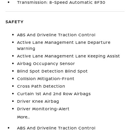
Transmission: 8-Speed Automatic 8F30
SAFETY
ABS And Driveline Traction Control
Active Lane Management Lane Departure
Warning
Active Lane Management Lane Keeping Assist
Airbag Occupancy Sensor
Blind Spot Detection Blind Spot
Collision Mitigation-Front
Cross Path Detection
Curtain 1st And 2nd Row Airbags
Driver Knee Airbag
Driver Monitoring-Alert
More...
ABS And Driveline Traction Control