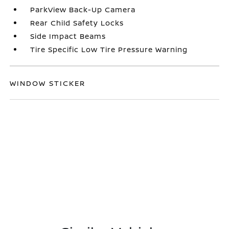
ParkView Back-Up Camera
Rear Child Safety Locks
Side Impact Beams
Tire Specific Low Tire Pressure Warning
WINDOW STICKER