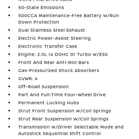
50-State Emissions
500CCA Maintenance-Free Battery w/Run
Down Protection
Dual Stainless Steel Exhaust
Electric Power-Assist Steering
Electronic Transfer Case
Engine: 2.0L I4 DOHC DI Turbo w/ESS
Front And Rear Anti-Roll Bars
Gas-Pressurized Shock Absorbers
GVWR: 4
Off-Road Suspension
Part And Full-Time Four-Wheel Drive
Permanent Locking Hubs
Strut Front Suspension w/Coil Springs
Strut Rear Suspension w/Coil Springs
Transmission w/Driver Selectable Mode and
Autostick Sequential Shift Control