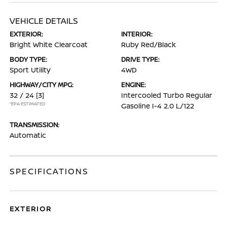
VEHICLE DETAILS
EXTERIOR:
INTERIOR:
Bright White Clearcoat
Ruby Red/Black
BODY TYPE:
DRIVE TYPE:
Sport Utility
4WD
HIGHWAY/CITY MPG:
ENGINE:
32 / 24
[3]
Intercooled Turbo Regular
*EPA ESTIMATED
Gasoline I-4 2.0 L/122
TRANSMISSION:
Automatic
SPECIFICATIONS
EXTERIOR