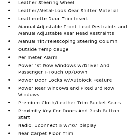
Leather Steering Wheel
Leather/Metal-Look Gear Shifter Material
Leatherette Door Trim Insert
Manual Adjustable Front Head Restraints and
Manual Adjustable Rear Head Restraints
Manual Tilt/Telescoping Steering Column
Outside Temp Gauge
Perimeter Alarm
Power 1st Row Windows w/Driver And
Passenger 1-Touch Up/Down
Power Door Locks w/Autolock Feature
Power Rear Windows and Fixed 3rd Row
Windows
Premium Cloth/Leather Trim Bucket Seats
Proximity Key For Doors And Push Button
Start
Radio: Uconnect 5 w/10.1 Display
Rear Carpet Floor Trim