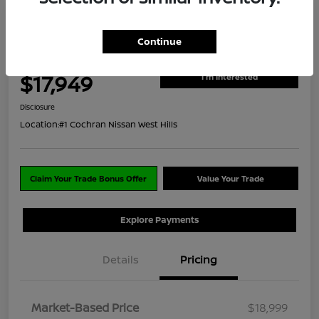
2022 Nissan Kicks S
Continue
ClearCut Price
$17,949
I'm Interested
Disclosure
Location:
#1 Cochran Nissan West Hills
Claim Your Trade Bonus Offer
Value Your Trade
Explore Payments
Details
Pricing
Market-Based Price
$18,999