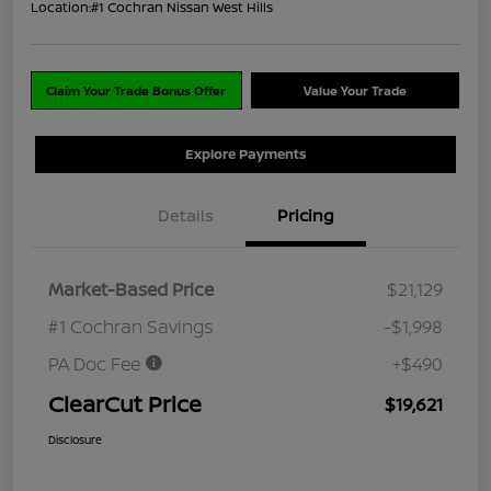
Location:
#1 Cochran Nissan West Hills
Claim Your Trade Bonus Offer
Value Your Trade
Explore Payments
Details
Pricing
Market-Based Price
$21,129
#1 Cochran Savings
-$1,998
PA Doc Fee
+$490
ClearCut Price
$19,621
Disclosure