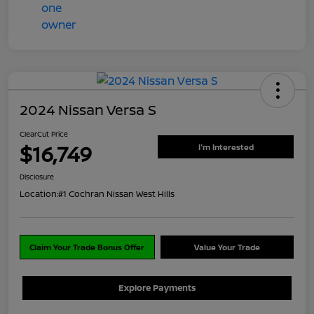
2024 Nissan Versa S
ClearCut Price
$16,749
I'm Interested
Disclosure
Location:
#1 Cochran Nissan West Hills
Claim Your Trade Bonus Offer
Value Your Trade
Explore Payments