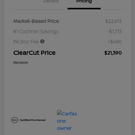
Details
Pricing
Market-Based Price
$22,613
#1 Cochran Savings
-$1,713
PA Doc Fee
+$490
ClearCut Price
$21,390
Disclosure