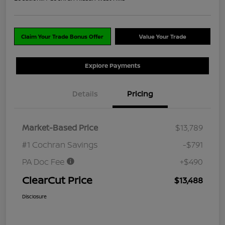
Claim Your Trade Bonus Offer
Value Your Trade
Explore Payments
Details
Pricing
Market-Based Price
$13,789
#1 Cochran Savings
-$791
PA Doc Fee
+$490
ClearCut Price
$13,488
Disclosure