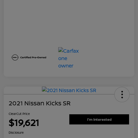
2021 Nissan Kicks SR
ClearCut Price
$19,621
I'm Interested
Disclosure