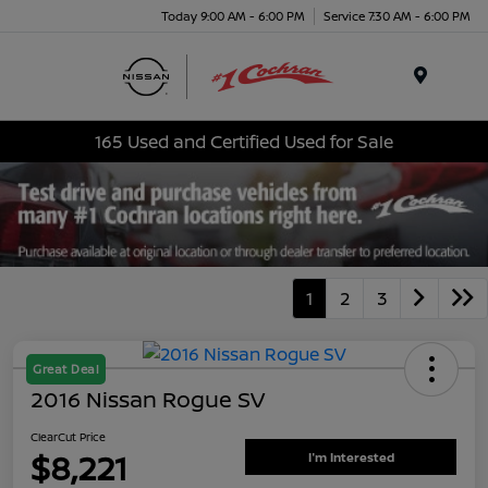
Today 9:00 AM - 6:00 PM
Service 7:30 AM - 6:00 PM
Menu
165 Used and Certified Used for Sale
1
2
3
Great Deal
2016 Nissan Rogue SV
ClearCut Price
$8,221
I'm Interested