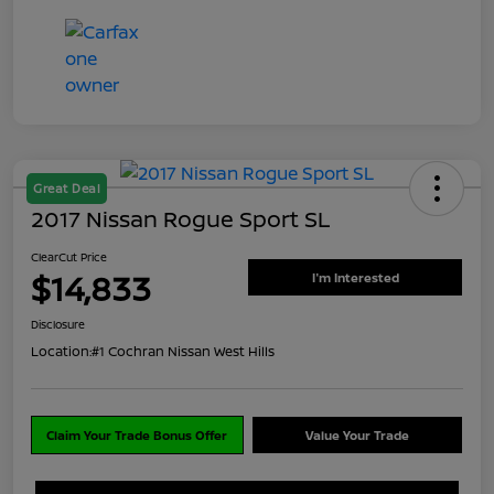
Great Deal
2017 Nissan Rogue Sport SL
ClearCut Price
$14,833
I'm Interested
Disclosure
Location:
#1 Cochran Nissan West Hills
Claim Your Trade Bonus Offer
Value Your Trade