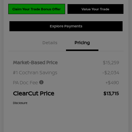
Claim Your Trade Bonus Offer
Value Your Trade
Explore Payments
Details
Pricing
Market-Based Price
$15,259
#1 Cochran Savings
-$2,034
PA Doc Fee
+$490
ClearCut Price
$13,715
Disclosure