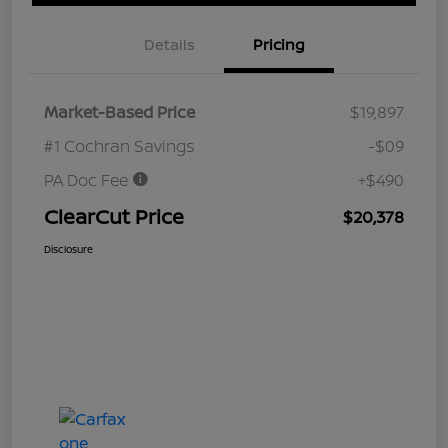
Details
Pricing
Market-Based Price
$19,897
#1 Cochran Savings
-$09
PA Doc Fee
+$490
ClearCut Price
$20,378
Disclosure