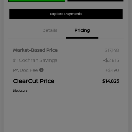
Explore Payments
Details
Pricing
Market-Based Price
$17,148
#1 Cochran Savings
-$2,815
PA Doc Fee
+$490
ClearCut Price
$14,823
Disclosure