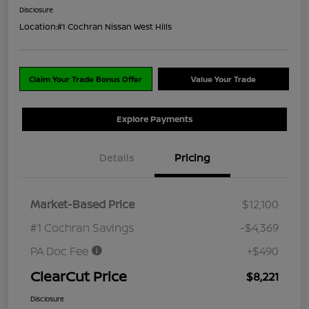
Disclosure
Location:
#1 Cochran Nissan West Hills
Claim Your Trade Bonus Offer
Value Your Trade
Explore Payments
Details
Pricing
Market-Based Price
$12,100
#1 Cochran Savings
-$4,369
PA Doc Fee
+$490
ClearCut Price
$8,221
Disclosure