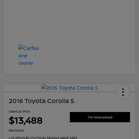
2016 Toyota Corolla S
ClearCut Price
$13,488
I'm Interested
Disclosure
Location:
#1 Cochran Nissan West Hills