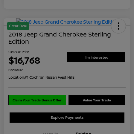
Great Deal
2018 Jeep Grand Cherokee Sterling
Edition
ClearCut Price
$16,768
I'm Interested
Disclosure
Location:
#1 Cochran Nissan West Hills
Claim Your Trade Bonus Offer
Value Your Trade
Explore Payments