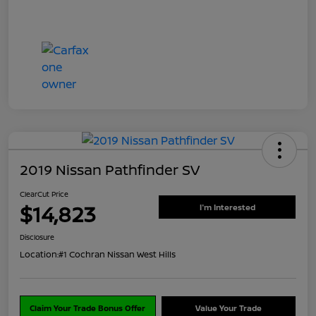
2019 Nissan Pathfinder SV
ClearCut Price
$14,823
I'm Interested
Disclosure
Location:
#1 Cochran Nissan West Hills
Claim Your Trade Bonus Offer
Value Your Trade