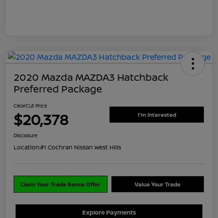
2020 Mazda MAZDA3 Hatchback
Preferred Package
ClearCut Price
$20,378
I'm Interested
Disclosure
Location:
#1 Cochran Nissan West Hills
Claim Your Trade Bonus Offer
Value Your Trade
Explore Payments