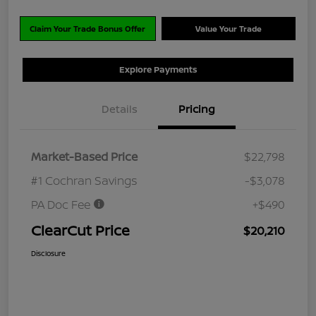
Claim Your Trade Bonus Offer
Value Your Trade
Explore Payments
Details
Pricing
Market-Based Price
$22,798
#1 Cochran Savings
-$3,078
PA Doc Fee
+$490
ClearCut Price
$20,210
Disclosure