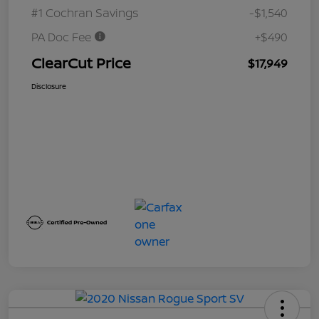
#1 Cochran Savings
-$1,540
PA Doc Fee
+$490
ClearCut Price
$17,949
Disclosure