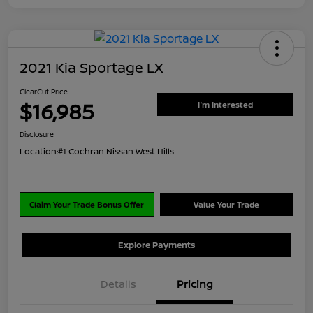
2021 Kia Sportage LX
ClearCut Price
$16,985
I'm Interested
Disclosure
Location:
#1 Cochran Nissan West Hills
Claim Your Trade Bonus Offer
Value Your Trade
Explore Payments
Details
Pricing