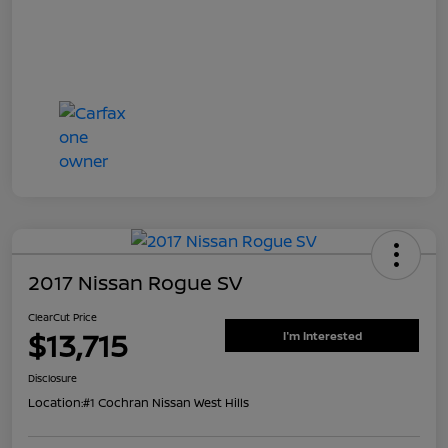
2017 Nissan Rogue SV
ClearCut Price
$13,715
I'm Interested
Disclosure
Location:
#1 Cochran Nissan West Hills