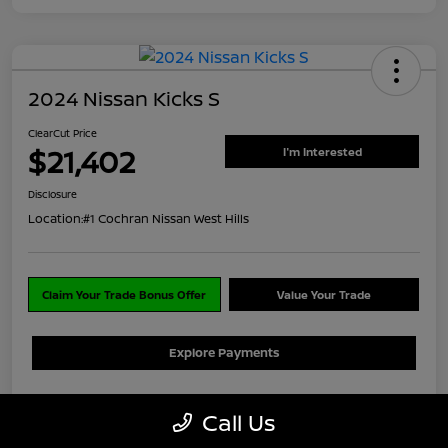
2024 Nissan Kicks S
ClearCut Price
$21,402
I'm Interested
Disclosure
Location:
#1 Cochran Nissan West Hills
Claim Your Trade Bonus Offer
Value Your Trade
Explore Payments
Details
Pricing
Call Us