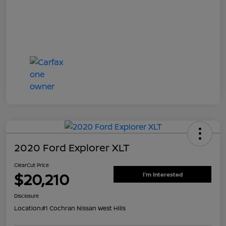
2020 Ford Explorer XLT
ClearCut Price
$20,210
I'm Interested
Disclosure
Location:
#1 Cochran Nissan West Hills