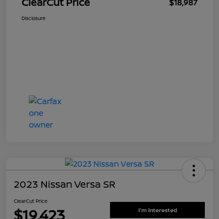
ClearCut Price
$18,987
Disclosure
2023 Nissan Versa SR
ClearCut Price
$19,423
I'm Interested