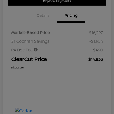
Explore Payments
Details
Pricing
Market-Based Price
$16,297
#1 Cochran Savings
-$1,954
PA Doc Fee
+$490
ClearCut Price
$14,833
Disclosure