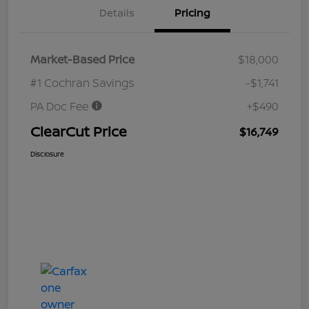
Details
Pricing
Market-Based Price
$18,000
#1 Cochran Savings
-$1,741
PA Doc Fee
+$490
ClearCut Price
$16,749
Disclosure