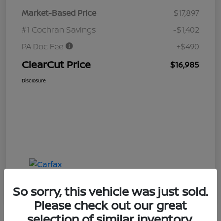
Market-Based Price
$17,897
#1 Cochran Savings
-$1,402
PA Doc Fee
+$490
ClearCut Price
$16,985
Disclosure
So sorry, this vehicle was just sold.
Please check out our great
selection of similar inventory.