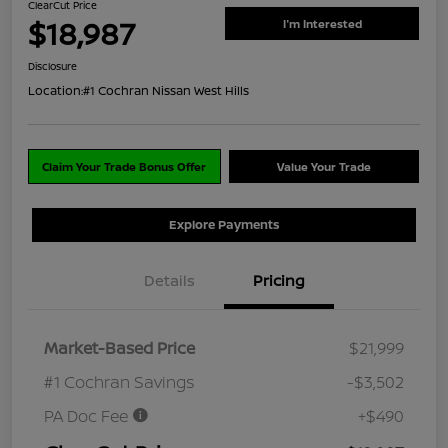
ClearCut Price
$18,987
I'm Interested
Disclosure
Location:
#1 Cochran Nissan West Hills
Claim Your Trade Bonus Offer
Value Your Trade
Explore Payments
Details
Pricing
Market-Based Price
$21,999
#1 Cochran Savings
-$3,502
PA Doc Fee
+$490