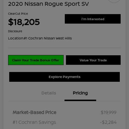
2020 Nissan Rogue Sport SV
ClearCut Price
$18,205
I'm Interested
Disclosure
Location:
#1 Cochran Nissan West Hills
Claim Your Trade Bonus Offer
Value Your Trade
Explore Payments
Details
Pricing
Market-Based Price
$19,999
#1 Cochran Savings
-$2,284