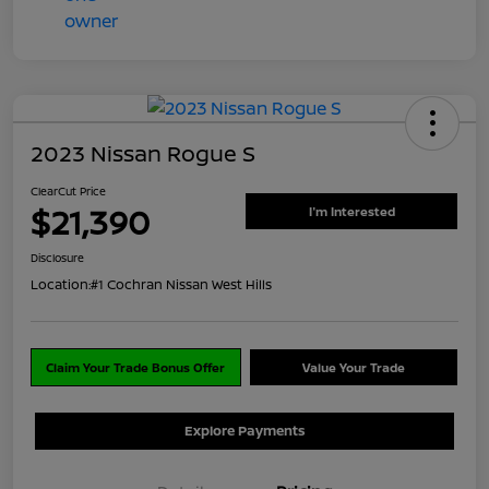
2023 Nissan Rogue S
ClearCut Price
$21,390
I'm Interested
Disclosure
Location:
#1 Cochran Nissan West Hills
Claim Your Trade Bonus Offer
Value Your Trade
Explore Payments