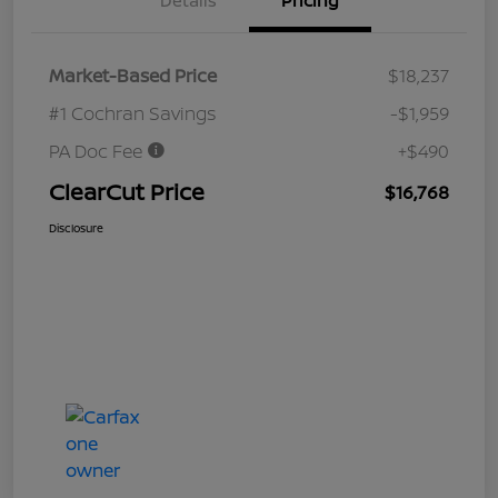
Details
Pricing
Market-Based Price
$18,237
#1 Cochran Savings
-$1,959
PA Doc Fee
+$490
ClearCut Price
$16,768
Disclosure