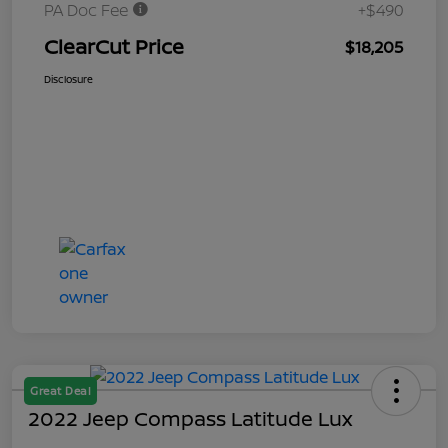
PA Doc Fee
+$490
ClearCut Price
$18,205
Disclosure
Great Deal
2022 Jeep Compass Latitude Lux