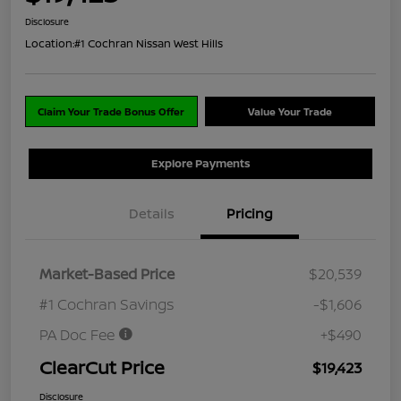
Disclosure
Location:
#1 Cochran Nissan West Hills
Claim Your Trade Bonus Offer
Value Your Trade
Explore Payments
Details
Pricing
Market-Based Price
$20,539
#1 Cochran Savings
-$1,606
PA Doc Fee
+$490
ClearCut Price
$19,423
Disclosure