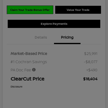
Claim Your Trade Bonus Offer
Value Your Trade
Explore Payments
Details
Pricing
Market-Based Price
$25,991
#1 Cochran Savings
-$8,077
PA Doc Fee
+$490
ClearCut Price
$18,404
Disclosure