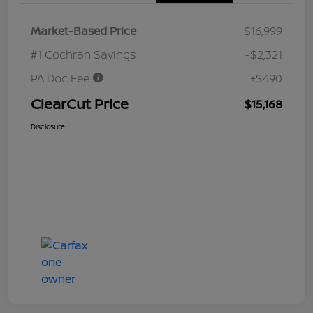
Market-Based Price
$16,999
#1 Cochran Savings
-$2,321
PA Doc Fee
+$490
ClearCut Price
$15,168
Disclosure