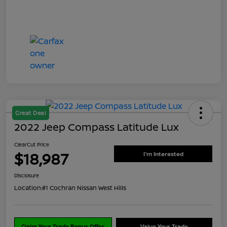
Great Deal
2022 Jeep Compass Latitude Lux
ClearCut Price
$18,987
I'm Interested
Disclosure
Location:
#1 Cochran Nissan West Hills
Claim Your Trade Bonus Offer
Value Your Trade