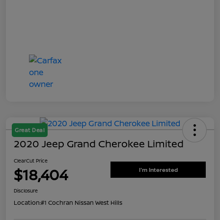
Great Deal
2020 Jeep Grand Cherokee Limited
ClearCut Price
$18,404
I'm Interested
Disclosure
Location:
#1 Cochran Nissan West Hills