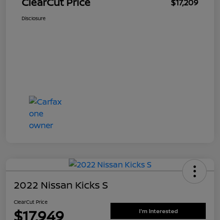
ClearCut Price
$17,209
Disclosure
2022 Nissan Kicks S
ClearCut Price
$17,949
I'm Interested