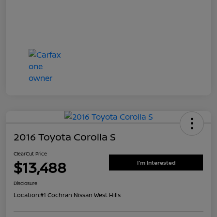
2016 Toyota Corolla S
ClearCut Price
$13,488
I'm Interested
Disclosure
Location:
#1 Cochran Nissan West Hills