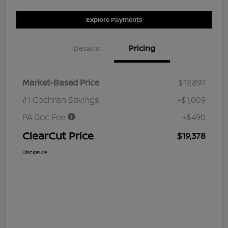
Explore Payments
Details
Pricing
Market-Based Price
$19,897
#1 Cochran Savings
-$1,009
PA Doc Fee
+$490
ClearCut Price
$19,378
Disclosure