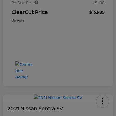
PA Doc Fee
+$490
ClearCut Price
$16,985
Disclosure
2021 Nissan Sentra SV