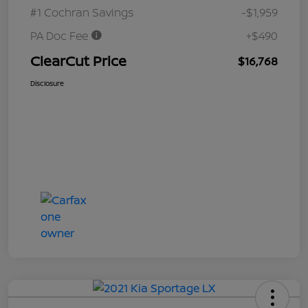
#1 Cochran Savings
-$1,959
PA Doc Fee
+$490
ClearCut Price
$16,768
Disclosure