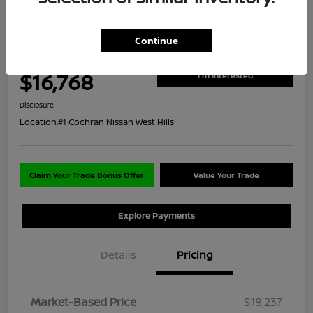
Great Deal
2018 Jeep Grand Cherokee Sterling
Edition
Continue
ClearCut Price
$16,768
I'm Interested
Disclosure
Location:
#1 Cochran Nissan West Hills
Claim Your Trade Bonus Offer
Value Your Trade
Explore Payments
Details
Pricing
Market-Based Price
$18,237