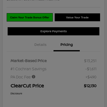
Claim Your Trade Bonus Offer
Value Your Trade
Explore Payments
Details
Pricing
Market-Based Price
$13,251
#1 Cochran Savings
-$1,611
PA Doc Fee
+$490
ClearCut Price
$12,130
Disclosure