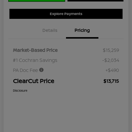
Explore Payments
Details
Pricing
Market-Based Price
$15,259
#1 Cochran Savings
-$2,034
PA Doc Fee
+$490
ClearCut Price
$13,715
Disclosure