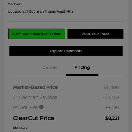
Disclosure
Location:
#1 Cochran Nissan West Hills
Claim Your Trade Bonus Offer
Value Your Trade
Explore Payments
Details
Pricing
Market-Based Price
$12,100
#1 Cochran Savings
-$4,369
PA Doc Fee
+$490
ClearCut Price
$8,221
Disclosure