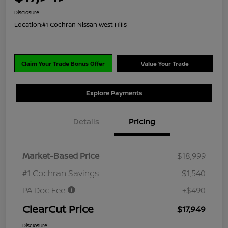
Disclosure
Location:
#1 Cochran Nissan West Hills
Claim Your Trade Bonus Offer
Value Your Trade
Explore Payments
Details
Pricing
Market-Based Price
$18,999
#1 Cochran Savings
-$1,540
PA Doc Fee
+$490
ClearCut Price
$17,949
Disclosure