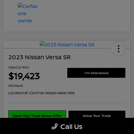
2023 Nissan Versa SR
ClearCut Price
$19,423
I'm Interested
Disclosure
Location:
#1 Cochran Nissan West Hills
Claim Your Trade Bonus Offer
Value Your Trade
Call Us
Explore Payments