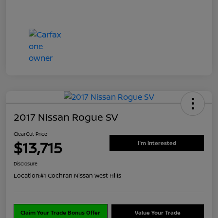
2017 Nissan Rogue SV
ClearCut Price
$13,715
I'm Interested
Disclosure
Location:
#1 Cochran Nissan West Hills
Claim Your Trade Bonus Offer
Value Your Trade