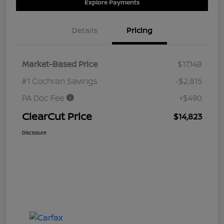
Explore Payments
Details
Pricing
Market-Based Price
$17,148
#1 Cochran Savings
-$2,815
PA Doc Fee
+$490
ClearCut Price
$14,823
Disclosure