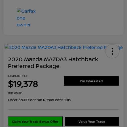
2020 Mazda MAZDA3 Hatchback
Preferred Package
ClearCut Price
$19,378
I'm Interested
Disclosure
Location:
#1 Cochran Nissan West Hills
Claim Your Trade Bonus Offer
Value Your Trade