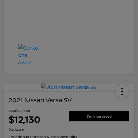
2021 Nissan Versa SV
ClearCut Price
$12,130
I'm Interested
Disclosure
Location:
#1 Cochran Nissan West Hills