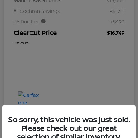
Market-Based Price
$18,000
#1 Cochran Savings
-$1,741
PA Doc Fee
+$490
ClearCut Price
$16,749
Disclosure
So sorry, this vehicle was just sold.
Please check out our great
selection of similar inventory.