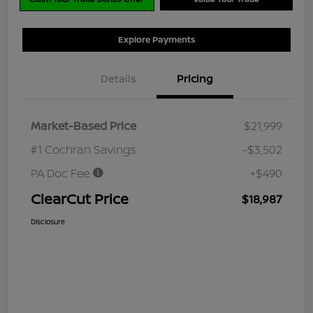
Explore Payments
Details
Pricing
Market-Based Price
$21,999
#1 Cochran Savings
-$3,502
PA Doc Fee
+$490
ClearCut Price
$18,987
Disclosure