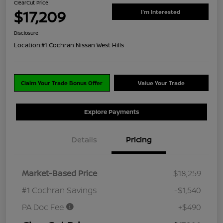
ClearCut Price
$17,209
I'm Interested
Disclosure
Location:
#1 Cochran Nissan West Hills
Claim Your Trade Bonus Offer
Value Your Trade
Explore Payments
Details
Pricing
Market-Based Price
$18,259
#1 Cochran Savings
-$1,540
PA Doc Fee
+$490