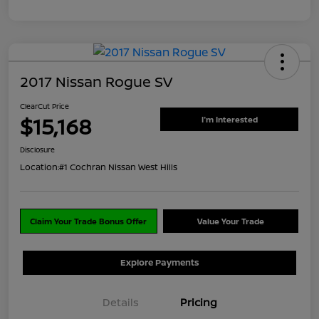
2017 Nissan Rogue SV
ClearCut Price
$15,168
I'm Interested
Disclosure
Location:
#1 Cochran Nissan West Hills
Claim Your Trade Bonus Offer
Value Your Trade
Explore Payments
Details
Pricing