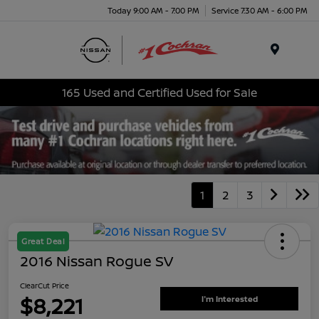
Today 9:00 AM - 7:00 PM
Service 7:30 AM - 6:00 PM
Menu
165 Used and Certified Used for Sale
1
2
3
Great Deal
2016 Nissan Rogue SV
ClearCut Price
$8,221
I'm Interested