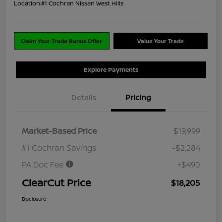
Location:
#1 Cochran Nissan West Hills
Claim Your Trade Bonus Offer
Value Your Trade
Explore Payments
Details
Pricing
Market-Based Price
$19,999
#1 Cochran Savings
-$2,284
PA Doc Fee
+$490
ClearCut Price
$18,205
Disclosure