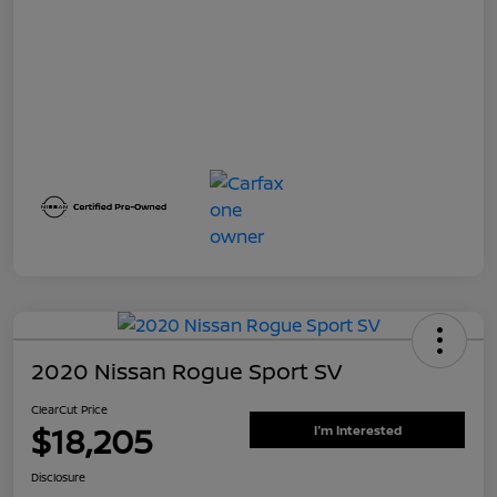
2020 Nissan Rogue Sport SV
ClearCut Price
$18,205
I'm Interested
Disclosure