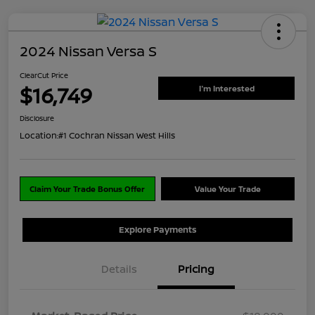
2024 Nissan Versa S
ClearCut Price
$16,749
I'm Interested
Disclosure
Location:
#1 Cochran Nissan West Hills
Claim Your Trade Bonus Offer
Value Your Trade
Explore Payments
Details
Pricing