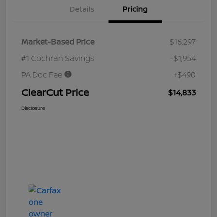
Details
Pricing
Market-Based Price
$16,297
#1 Cochran Savings
-$1,954
PA Doc Fee
+$490
ClearCut Price
$14,833
Disclosure