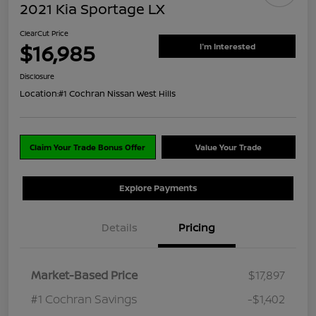
2021 Kia Sportage LX
ClearCut Price
$16,985
I'm Interested
Disclosure
Location:
#1 Cochran Nissan West Hills
Claim Your Trade Bonus Offer
Value Your Trade
Explore Payments
Details
Pricing
Market-Based Price
$17,897
#1 Cochran Savings
-$1,402