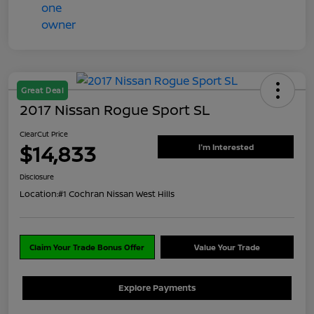
Great Deal
2017 Nissan Rogue Sport SL
ClearCut Price
$14,833
I'm Interested
Disclosure
Location:
#1 Cochran Nissan West Hills
Claim Your Trade Bonus Offer
Value Your Trade
Explore Payments