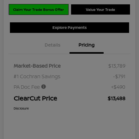
Claim Your Trade Bonus Offer
Value Your Trade
Explore Payments
Details
Pricing
Market-Based Price
$13,789
#1 Cochran Savings
-$791
PA Doc Fee
+$490
ClearCut Price
$13,488
Disclosure