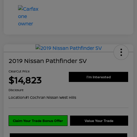
2019 Nissan Pathfinder SV
ClearCut Price
$14,823
I'm Interested
Disclosure
Location:
#1 Cochran Nissan West Hills
Claim Your Trade Bonus Offer
Value Your Trade